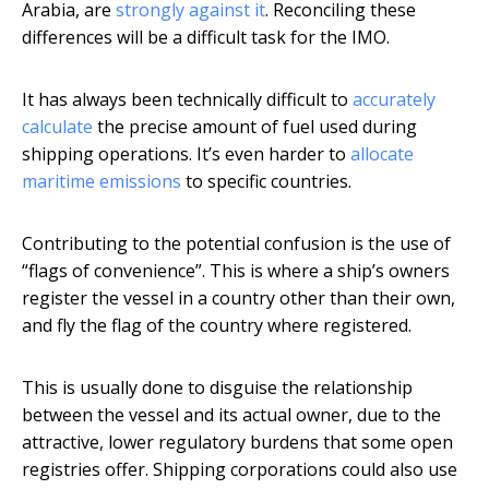
Arabia, are
strongly against it
. Reconciling these
differences will be a difficult task for the IMO.
It has always been technically difficult to
accurately
calculate
the precise amount of fuel used during
shipping operations. It’s even harder to
allocate
maritime emissions
to specific countries.
Contributing to the potential confusion is the use of
“flags of convenience”. This is where a ship’s owners
register the vessel in a country other than their own,
and fly the flag of the country where registered.
This is usually done to disguise the relationship
between the vessel and its actual owner, due to the
attractive, lower regulatory burdens that some open
registries offer. Shipping corporations could also use