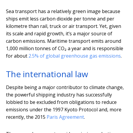
Sea transport has a relatively green image because
ships emit less carbon dioxide per tonne and per
kilometre than rail, truck or air transport. Yet, given
its scale and rapid growth, it’s a major source of
carbon emissions. Maritime transport emits around
1,000 million tonnes of CO₂ a year and is responsible
for about
2.5% of global greenhouse gas emissions
.
The international law
Despite being a major contributor to climate change,
the powerful shipping industry has successfully
lobbied to be excluded from obligations to reduce
emissions under the 1997 Kyoto Protocol and, more
recently, the 2015
Paris Agreement
.