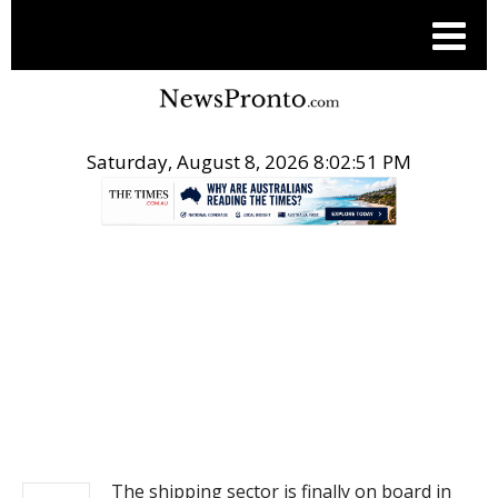
Saturday, August 8, 2026 8:02:51 PM
.
NEWS
The shipping sector is finally on board in