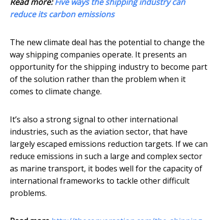
Read more:
Five ways the shipping industry can
reduce its carbon emissions
The new climate deal has the potential to change the
way shipping companies operate. It presents an
opportunity for the shipping industry to become part
of the solution rather than the problem when it
comes to climate change.
It’s also a strong signal to other international
industries, such as the aviation sector, that have
largely escaped emissions reduction targets. If we can
reduce emissions in such a large and complex sector
as marine transport, it bodes well for the capacity of
international frameworks to tackle other difficult
problems.