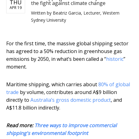
THU
the fight against climate change
APR 19
Written by
Beatriz Garcia, Lecturer, Western
Sydney University
For the first time, the massive global shipping sector
has agreed to a 50% reduction in greenhouse gas
emissions by 2050, in what’s been called a “
historic
”
moment.
Maritime shipping, which carries about
80% of global
trade
by volume, contributes around A$9 billion
directly to
Australia’s gross domestic product
, and
A$11.8 billion indirectly.
Read more:
Three ways to improve commercial
shipping's environmental footprint