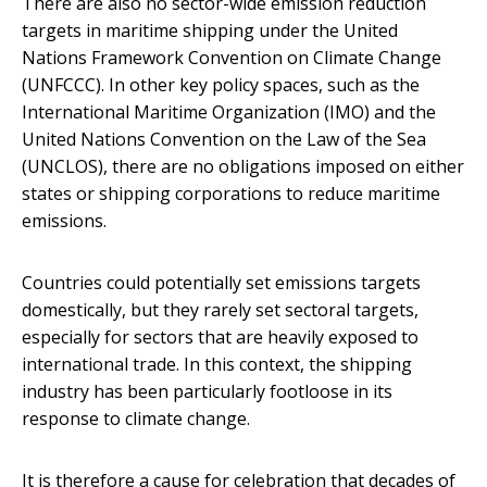
There are also no sector-wide emission reduction
targets in maritime shipping under the United
Nations Framework Convention on Climate Change
(UNFCCC). In other key policy spaces, such as the
International Maritime Organization (IMO) and the
United Nations Convention on the Law of the Sea
(UNCLOS), there are no obligations imposed on either
states or shipping corporations to reduce maritime
emissions.
Countries could potentially set emissions targets
domestically, but they rarely set sectoral targets,
especially for sectors that are heavily exposed to
international trade. In this context, the shipping
industry has been particularly footloose in its
response to climate change.
It is therefore a cause for celebration that decades of