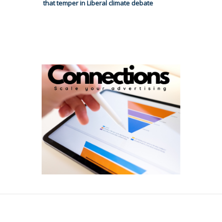
that temper in Liberal climate debate