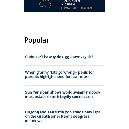
Popular
Curious Kids: why do eggs have a yolk?
When granny flats go wrong – perils for
parents highlight need for law reform
Sun Yang ban shows world swimming body
must establish an integrity commission
Dugong and sea turtle poo sheds new light
on the Great Barrier Reef's seagrass
meadows