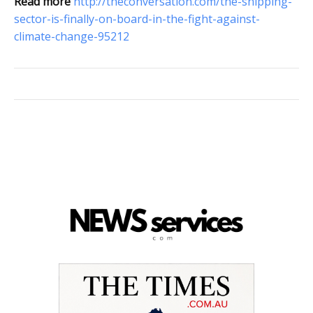
Read more
http://theconversation.com/the-shipping-
sector-is-finally-on-board-in-the-fight-against-
climate-change-95212