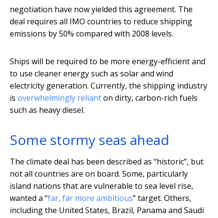
negotiation have now yielded this agreement. The
deal requires all IMO countries to reduce shipping
emissions by 50% compared with 2008 levels.
Ships will be required to be more energy-efficient and
to use cleaner energy such as solar and wind
electricity generation. Currently, the shipping industry
is
overwhelmingly reliant
on dirty, carbon-rich fuels
such as heavy diesel.
Some stormy seas ahead
The climate deal has been described as “historic”, but
not all countries are on board. Some, particularly
island nations that are vulnerable to sea level rise,
wanted a “
far, far more ambitious
” target. Others,
including the United States, Brazil, Panama and Saudi