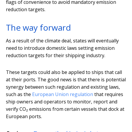
flags of convenience to avoid mandatory emission
reduction targets.
The way forward
As a result of the climate deal, states will eventually
need to introduce domestic laws setting emission
reduction targets for their shipping industry.
These targets could also be applied to ships that call
at their ports. The good news is that there is potential
synergy between such regulation and existing laws,
such as the
European Union regulation
that requires
ship owners and operators to monitor, report and
verify CO₂ emissions from certain vessels that dock at
European ports.