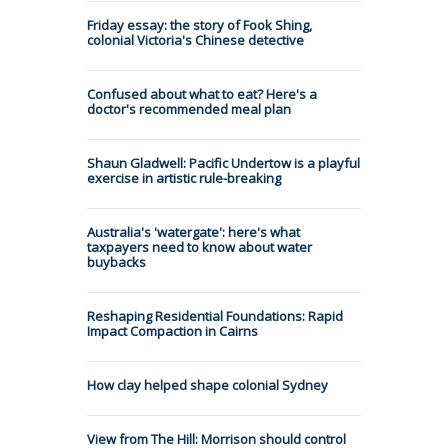
Friday essay: the story of Fook Shing,
colonial Victoria's Chinese detective
Confused about what to eat? Here's a
doctor's recommended meal plan
Shaun Gladwell: Pacific Undertow is a playful
exercise in artistic rule-breaking
Australia's 'watergate': here's what
taxpayers need to know about water
buybacks
Reshaping Residential Foundations: Rapid
Impact Compaction in Cairns
How clay helped shape colonial Sydney
View from The Hill: Morrison should control