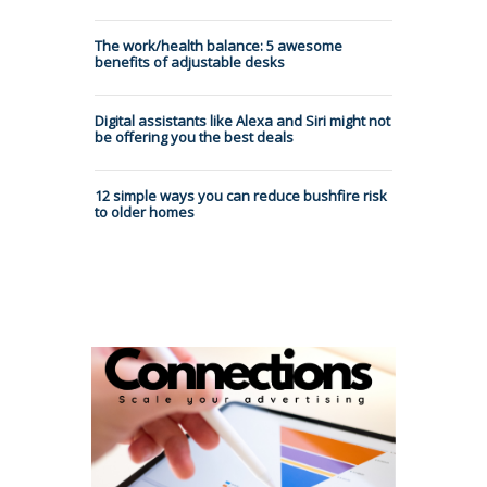
The work/health balance: 5 awesome
benefits of adjustable desks
Digital assistants like Alexa and Siri might not
be offering you the best deals
12 simple ways you can reduce bushfire risk
to older homes