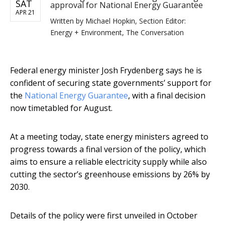
SAT
approval for National Energy Guarantee
APR 21
Written by
Michael Hopkin, Section Editor:
Energy + Environment, The Conversation
Federal energy minister Josh Frydenberg says he is
confident of securing state governments’ support for
the
National Energy Guarantee
, with a final decision
now timetabled for August.
At a meeting today, state energy ministers agreed to
progress towards a final version of the policy, which
aims to ensure a reliable electricity supply while also
cutting the sector’s greenhouse emissions by 26% by
2030.
Details of the policy were first unveiled in October