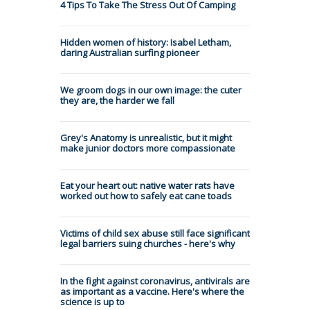
4 Tips To Take The Stress Out Of Camping
Hidden women of history: Isabel Letham,
daring Australian surfing pioneer
We groom dogs in our own image: the cuter
they are, the harder we fall
Grey's Anatomy is unrealistic, but it might
make junior doctors more compassionate
Eat your heart out: native water rats have
worked out how to safely eat cane toads
Victims of child sex abuse still face significant
legal barriers suing churches - here's why
In the fight against coronavirus, antivirals are
as important as a vaccine. Here's where the
science is up to