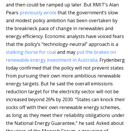
and then could be ramped up later. But RMIT’s Alan
Pears
previously wrote
that the government’s slow
and modest policy ambition has been overtaken by
the breakneck pace of change in renewables and
energy efficiency. Economic analysts have voiced fears
that the policy’s “technology-neutral” approach is a
stalking-horse for coal
and may
put the brakes on
renewable energy investment in Australia
. Frydenberg
today confirmed that the policy will not prevent states
from pursuing their own more ambitious renewable
energy targets. But he said the overall emissions
reduction target for the electricity sector will not be
increased beyond 26% by 2030. “States can knock their
socks off with their own renewable energy schemes,
as long as they meet their reliability obligations under
the National Energy Guarantee,” he said. Asked about