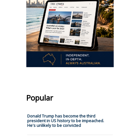
Popular
Donald Trump has become the third
president in US history to be impeached.
He's unlikely to be convicted