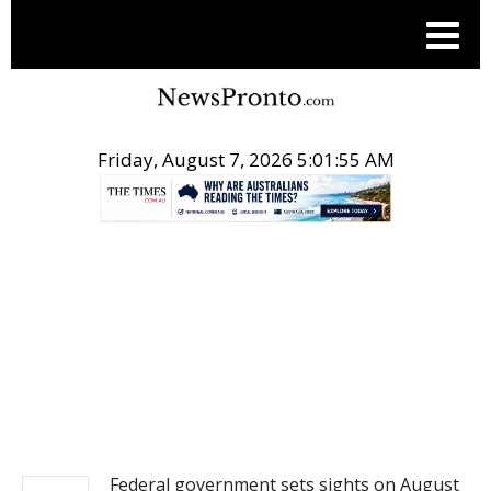
Friday, August 7, 2026 5:01:56 AM
.
NEWS
Federal government sets sights on August