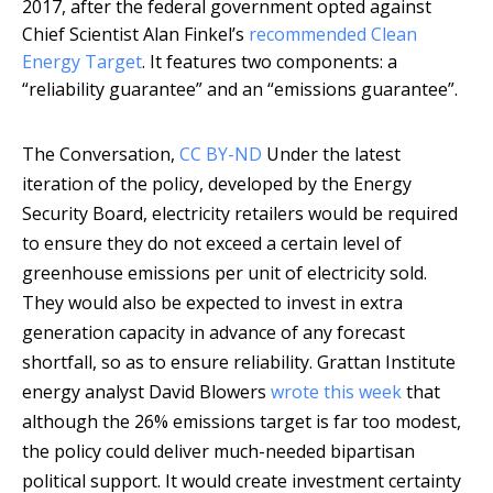
2017, after the federal government opted against
Chief Scientist Alan Finkel’s
recommended Clean
Energy Target
. It features two components: a
“reliability guarantee” and an “emissions guarantee”.
The Conversation
,
CC BY-ND
Under the latest
iteration of the policy, developed by the Energy
Security Board, electricity retailers would be required
to ensure they do not exceed a certain level of
greenhouse emissions per unit of electricity sold.
They would also be expected to invest in extra
generation capacity in advance of any forecast
shortfall, so as to ensure reliability. Grattan Institute
energy analyst David Blowers
wrote this week
that
although the 26% emissions target is far too modest,
the policy could deliver much-needed bipartisan
political support. It would create investment certainty