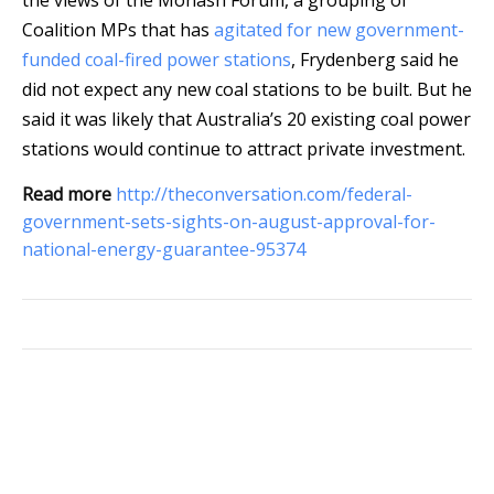
the views of the Monash Forum, a grouping of
Coalition MPs that has
agitated for new government-
funded coal-fired power stations
, Frydenberg said he
did not expect any new coal stations to be built. But he
said it was likely that Australia’s 20 existing coal power
stations would continue to attract private investment.
Read more
http://theconversation.com/federal-
government-sets-sights-on-august-approval-for-
national-energy-guarantee-95374