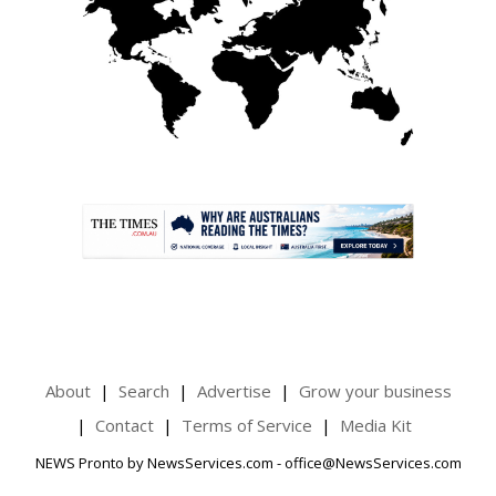
.
About
Search
Advertise
Grow your business
Contact
Terms of Service
Media Kit
NEWS Pronto by NewsServices.com - office@NewsServices.com