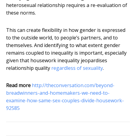
heterosexual relationship requires a re-evaluation of
these norms.
This can create flexibility in how gender is expressed
to the outside world, to people’s partners, and to
themselves. And identifying to what extent gender
remains coupled to inequality is important, especially
given that housework inequality jeopardises
relationship quality
regardless of sexuality
.
Read more
http://theconversation.com/beyond-
breadwinners-and-homemakers-we-need-to-
examine-how-same-sex-couples-divide-housework-
92585