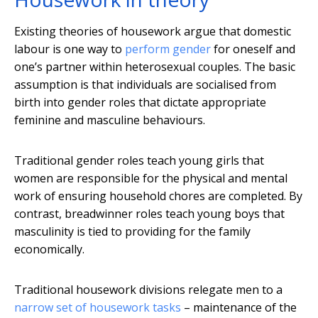
Existing theories of housework argue that domestic
labour is one way to
perform gender
for oneself and
one’s partner within heterosexual couples. The basic
assumption is that individuals are socialised from
birth into gender roles that dictate appropriate
feminine and masculine behaviours.
Traditional gender roles teach young girls that
women are responsible for the physical and mental
work of ensuring household chores are completed. By
contrast, breadwinner roles teach young boys that
masculinity is tied to providing for the family
economically.
Traditional housework divisions relegate men to a
narrow set of housework tasks
– maintenance of the