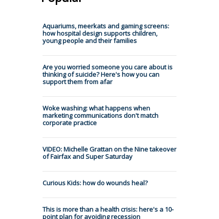
Aquariums, meerkats and gaming screens:
how hospital design supports children,
young people and their families
Are you worried someone you care about is
thinking of suicide? Here's how you can
support them from afar
Woke washing: what happens when
marketing communications don't match
corporate practice
VIDEO: Michelle Grattan on the Nine takeover
of Fairfax and Super Saturday
Curious Kids: how do wounds heal?
This is more than a health crisis: here's a 10-
point plan for avoiding recession