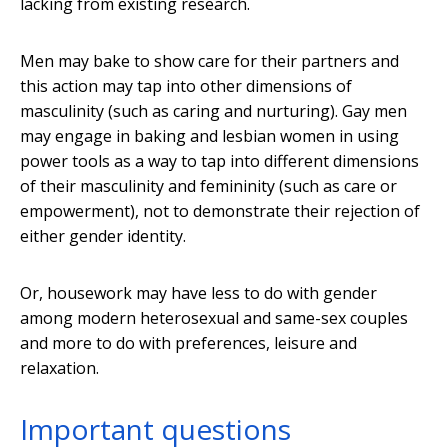
lacking from existing research.
Men may bake to show care for their partners and
this action may tap into other dimensions of
masculinity (such as caring and nurturing). Gay men
may engage in baking and lesbian women in using
power tools as a way to tap into different dimensions
of their masculinity and femininity (such as care or
empowerment), not to demonstrate their rejection of
either gender identity.
Or, housework may have less to do with gender
among modern heterosexual and same-sex couples
and more to do with preferences, leisure and
relaxation.
Important questions