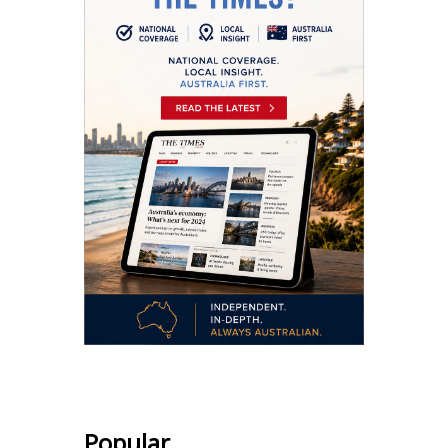
Popular