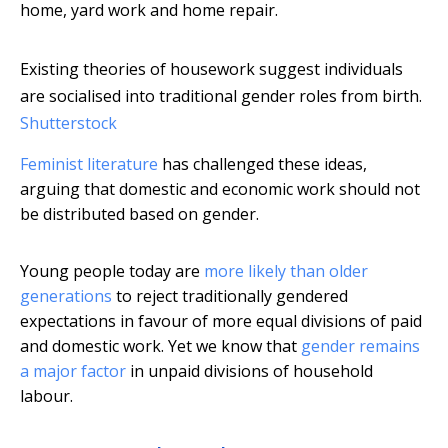
home, yard work and home repair.
Existing theories of housework suggest individuals
are socialised into traditional gender roles from birth.
Shutterstock
Feminist literature
has challenged these ideas,
arguing that domestic and economic work should not
be distributed based on gender.
Young people today are
more likely than older
generations
to reject traditionally gendered
expectations in favour of more equal divisions of paid
and domestic work. Yet we know that
gender remains
a major factor
in unpaid divisions of household
labour.