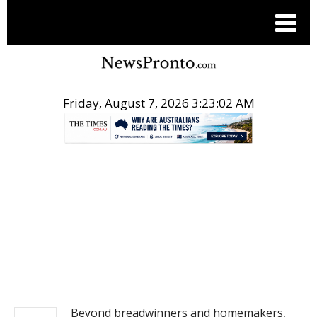
Friday, August 7, 2026 3:23:03 AM
.
NEWS
Beyond breadwinners and homemakers,