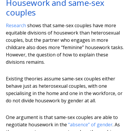
Housework and same-sex
couples
Research
shows that same-sex couples have more
equitable divisions of housework than heterosexual
couples, but the partner who engages in more
childcare also does more “feminine” housework tasks.
However, the question of how to explain these
divisions remains.
Existing theories assume same-sex couples either
behave just as heterosexual couples, with one
specialising in the home and one in the workforce, or
do not divide housework by gender at all.
One argument is that same-sex couples are able to
negotiate housework in the
“absence” of gender
. As