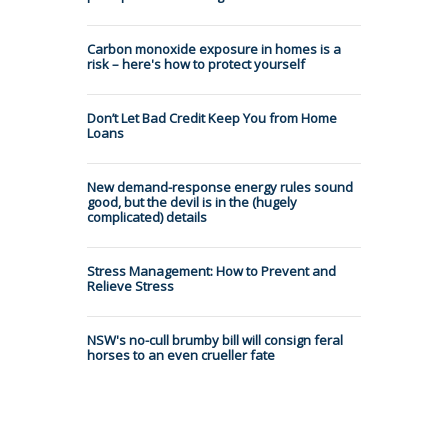
Carbon monoxide exposure in homes is a
risk – here's how to protect yourself
Don’t Let Bad Credit Keep You from Home
Loans
New demand-response energy rules sound
good, but the devil is in the (hugely
complicated) details
Stress Management: How to Prevent and
Relieve Stress
NSW's no-cull brumby bill will consign feral
horses to an even crueller fate