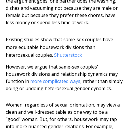
the argument goes, one partner does the washing,
dishes and vacuuming not because they are male or
female but because they prefer these chores, have
less money or spend less time at work.
Existing studies show that same-sex couples have
more equitable housework divisions than
heterosexual couples.
Shutterstock
However, we argue that same-sex couples’
housework divisions and relationship dynamics may
function in
more complicated ways
, rather than simply
doing or undoing heterosexual gender dynamics.
Women, regardless of sexual orientation, may view a
clean and well-dressed table as one way to be a
“good” woman. But, for others, housework may tap
into more nuanced gender relations. For example,