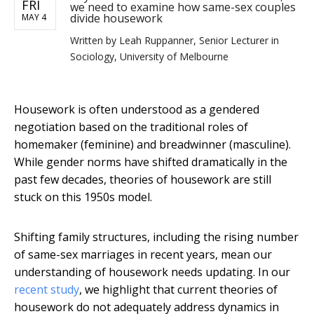
FRI
we need to examine how same-sex couples
divide housework
MAY 4
Written by
Leah Ruppanner, Senior Lecturer in
Sociology, University of Melbourne
Housework is often understood as a gendered
negotiation based on the traditional roles of
homemaker (feminine) and breadwinner (masculine).
While gender norms have shifted dramatically in the
past few decades, theories of housework are still
stuck on this 1950s model.
Shifting family structures, including the rising number
of same-sex marriages in recent years, mean our
understanding of housework needs updating. In our
recent study
, we highlight that current theories of
housework do not adequately address dynamics in