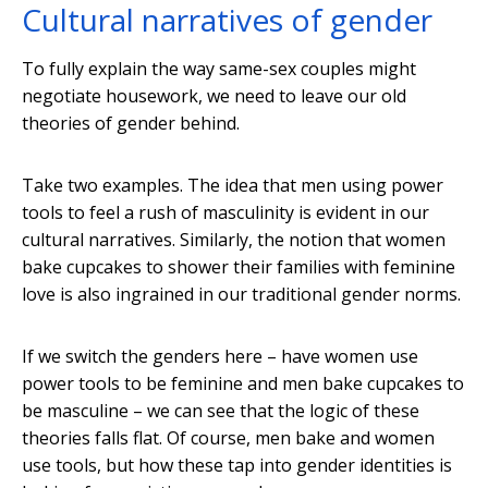
Cultural narratives of gender
To fully explain the way same-sex couples might
negotiate housework, we need to leave our old
theories of gender behind.
Take two examples. The idea that men using power
tools to feel a rush of masculinity is evident in our
cultural narratives. Similarly, the notion that women
bake cupcakes to shower their families with feminine
love is also ingrained in our traditional gender norms.
If we switch the genders here – have women use
power tools to be feminine and men bake cupcakes to
be masculine – we can see that the logic of these
theories falls flat. Of course, men bake and women
use tools, but how these tap into gender identities is