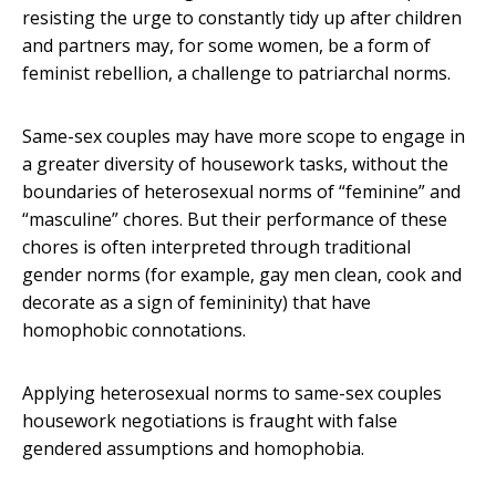
resisting the urge to constantly tidy up after children
and partners may, for some women, be a form of
feminist rebellion, a challenge to patriarchal norms.
Same-sex couples may have more scope to engage in
a greater diversity of housework tasks, without the
boundaries of heterosexual norms of “feminine” and
“masculine” chores. But their performance of these
chores is often interpreted through traditional
gender norms (for example, gay men clean, cook and
decorate as a sign of femininity) that have
homophobic connotations.
Applying heterosexual norms to same-sex couples
housework negotiations is fraught with false
gendered assumptions and homophobia.