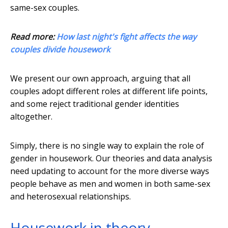
same-sex couples.
Read more:
How last night's fight affects the way
couples divide housework
We present our own approach, arguing that all
couples adopt different roles at different life points,
and some reject traditional gender identities
altogether.
Simply, there is no single way to explain the role of
gender in housework. Our theories and data analysis
need updating to account for the more diverse ways
people behave as men and women in both same-sex
and heterosexual relationships.
Housework in theory