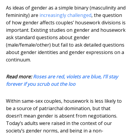
As ideas of gender as a simple binary (masculinity and
femininity) are
increasingly challenged
, the question
of how gender affects couples’ housework divisions is
important. Existing studies on gender and housework
ask standard questions about gender
(male/female/other) but fail to ask detailed questions
about gender identities and gender expressions on a
continuum.
Read more:
Roses are red, violets are blue, I'll stay
forever if you scrub out the loo
Within same-sex couples, housework is less likely to
be a source of patriarchal domination, but that
doesn’t mean gender is absent from negotiations.
Today’s adults were raised in the context of our
society’s gender norms, and being in a non-