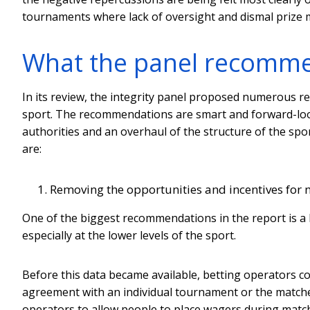
tournaments where lack of oversight and dismal prize 
What the panel recomm
In its review, the integrity panel proposed numerous 
sport. The recommendations are smart and forward-looki
authorities and an overhaul of the structure of the sp
are:
Removing the opportunities and incentives for 
One of the biggest recommendations in the report is a b
especially at the lower levels of the sport.
Before this data became available, betting operators co
agreement with an individual tournament or the matches 
operators to allow people to place wagers during matches