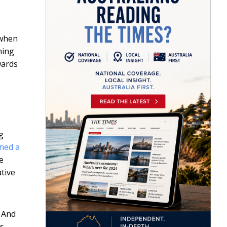
 when
ming
wards
g
ned a
e
tive
. And
es