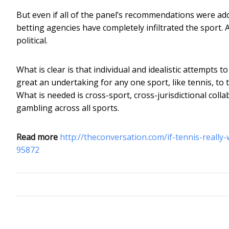
But even if all of the panel’s recommendations were ado
betting agencies have completely infiltrated the sport.
political.
What is clear is that individual and idealistic attempts t
great an undertaking for any one sport, like tennis, to
What is needed is cross-sport, cross-jurisdictional coll
gambling across all sports.
Read more
http://theconversation.com/if-tennis-really
95872