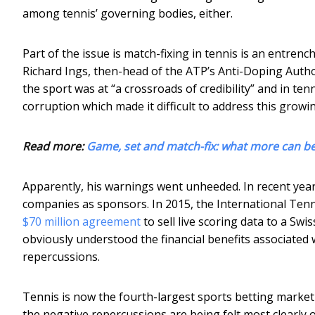
among tennis’ governing bodies, either.
Part of the issue is match-fixing in tennis is an entrenc
Richard Ings, then-head of the ATP’s Anti-Doping Author
the sport was at “a crossroads of credibility” and in te
corruption which made it difficult to address this growi
Read more:
Game, set and match-fix: what more can be
Apparently, his warnings went unheeded. In recent yea
companies as sponsors. In 2015, the International Tenn
$70 million agreement
to sell live scoring data to a Sw
obviously understood the financial benefits associated
repercussions.
Tennis is now the fourth-largest sports betting market i
the negative repercussions are being felt most clearly 