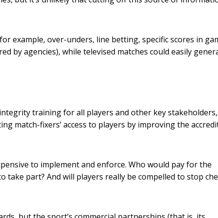
r example, over-unders, line betting, specific scores in ga
red by agencies), while televised matches could easily gener
egrity training for all players and other key stakeholders,
ing match-fixers’ access to players by improving the accredi
expensive to implement and enforce. Who would pay for the
 take part? And will players really be compelled to stop ch
rds, but the sport’s commercial partnerships (that is, its