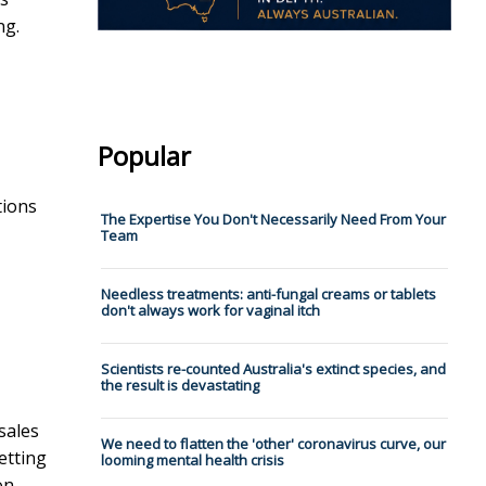
ng.
Popular
tions
The Expertise You Don't Necessarily Need From Your
Team
Needless treatments: anti-fungal creams or tablets
don't always work for vaginal itch
Scientists re-counted Australia's extinct species, and
the result is devastating
sales
We need to flatten the 'other' coronavirus curve, our
etting
looming mental health crisis
on