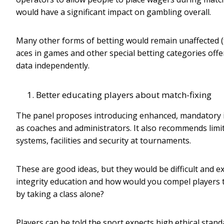
would have a significant impact on gambling overall.
Many other forms of betting would remain unaffected (fo
aces in games and other special betting categories offe
data independently.
Better educating players about match-fixing
The panel proposes introducing enhanced, mandatory int
as coaches and administrators. It also recommends limit
systems, facilities and security at tournaments.
These are good ideas, but they would be difficult and 
integrity education and how would you compel players to
by taking a class alone?
Players can be told the sport expects high ethical standa