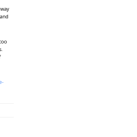
 way
 and
 too
s.
f
e-