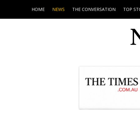
HOME
NEWS
THE CONVERSATION
TOP ST