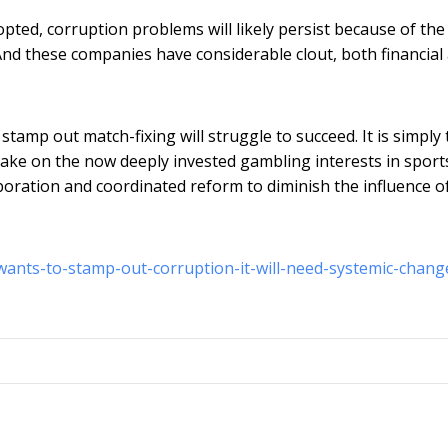
pted, corruption problems will likely persist because of the
 And these companies have considerable clout, both financial
o stamp out match-fixing will struggle to succeed. It is simply
 take on the now deeply invested gambling interests in sport
aboration and coordinated reform to diminish the influence o
-wants-to-stamp-out-corruption-it-will-need-systemic-chang