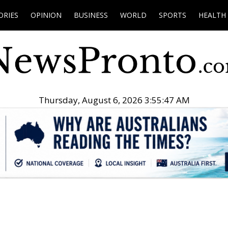
ORIES
OPINION
BUSINESS
WORLD
SPORTS
HEALTH
Thursday, August 6, 2026 3:55:48 AM
.