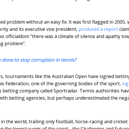
hed problem without an easy fix. It was first flagged in 2005,
ity and its executive vice president,
produced a report
clai
nnis officialdom “there was a climate of silence and apathy to
ng problem”.
 done to stop corruption in tennis?
rs, tournaments like the Australian Open have signed bettin
is Federation, one of the governing bodies of the sport,
sig
iss betting company called Sportradar. Tennis authorities hav
 with betting agencies, but perhaps underestimated the nega
n the world, trailing only football, horse-racing and cricket
on the lowest rungs of the sport - the Challenger and Futur