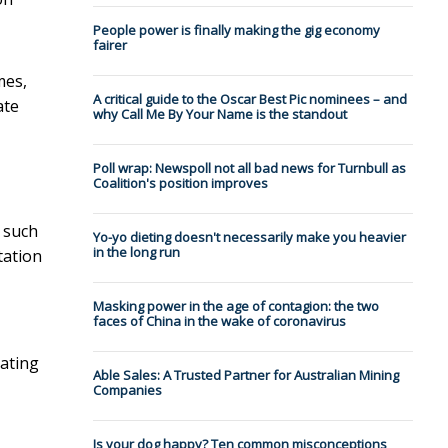
People power is finally making the gig economy
fairer
mes,
A critical guide to the Oscar Best Pic nominees – and
ate
why Call Me By Your Name is the standout
Poll wrap: Newspoll not all bad news for Turnbull as
Coalition's position improves
 such
Yo-yo dieting doesn't necessarily make you heavier
in the long run
tation
Masking power in the age of contagion: the two
faces of China in the wake of coronavirus
eating
Able Sales: A Trusted Partner for Australian Mining
Companies
Is your dog happy? Ten common misconceptions