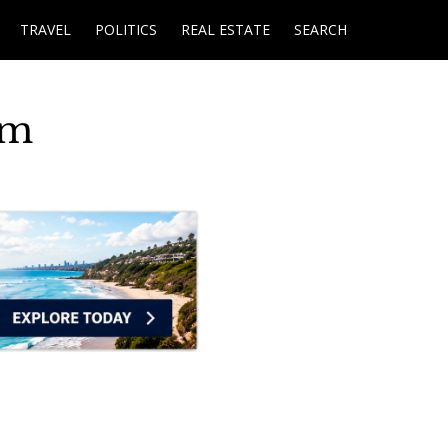
TRAVEL
POLITICS
REAL ESTATE
SEARCH