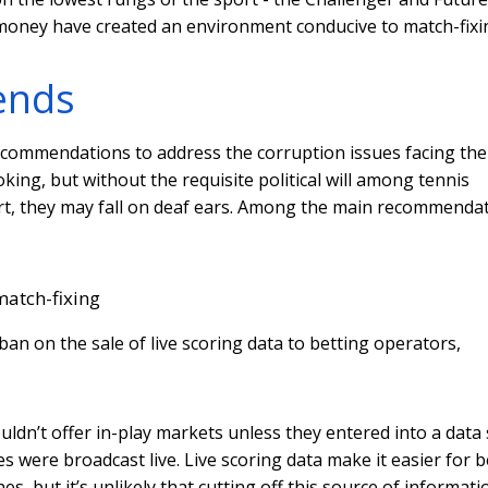
money have created an environment conducive to match-fixi
ends
recommendations to address the corruption issues facing the
ng, but without the requisite political will among tennis
ort, they may fall on deaf ears. Among the main recommenda
match-fixing
an on the sale of live scoring data to betting operators,
uldn’t offer in-play markets unless they entered into a data 
were broadcast live. Live scoring data make it easier for b
, but it’s unlikely that cutting off this source of informati