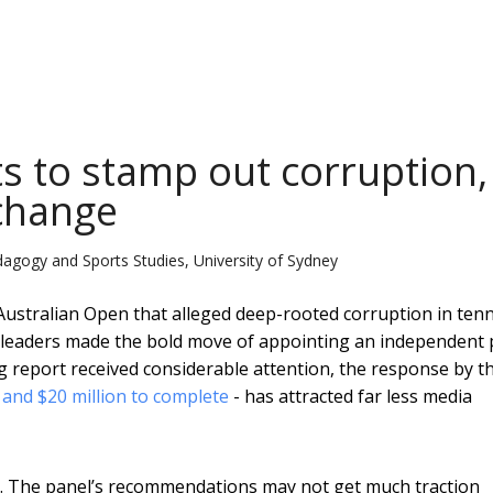
ts to stamp out corruption, 
 change
dagogy and Sports Studies, University of Sydney
Australian Open that alleged deep-rooted corruption in tenn
’s leaders made the bold move of appointing an independent 
ing report received considerable attention, the response by t
 and $20 million to complete
- has attracted far less media
me. The panel’s recommendations may not get much traction