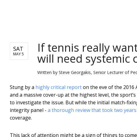
NEWS
If tennis really wan
SAT
will need systemic
MAY 5
Written by
Steve Georgakis, Senior Lecturer of Pe
Stung by a
highly critical report
on the eve of the 2016 
and a massive cover-up at the highest level, the sport
to investigate the issue. But while the initial match-fix
integrity panel -
a thorough review that took two years
coverage.
This lack of attention might be a sign of things to co