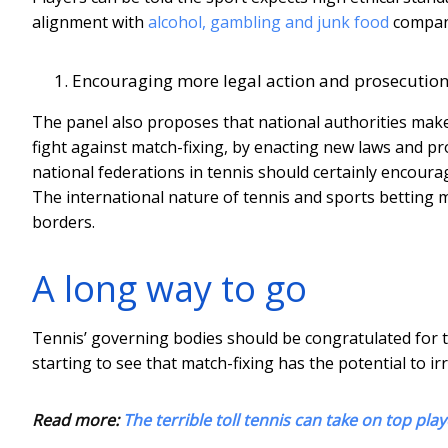
alignment with
alcohol, gambling and junk food
compani
Encouraging more legal action and prosecutio
The panel also proposes that national authorities make g
fight against match-fixing, by enacting new laws and 
national federations in tennis should certainly encoura
The international nature of tennis and sports betting ma
borders.
A long way to go
Tennis’ governing bodies should be congratulated for ta
starting to see that match-fixing has the potential to i
Read more:
The terrible toll tennis can take on top pl