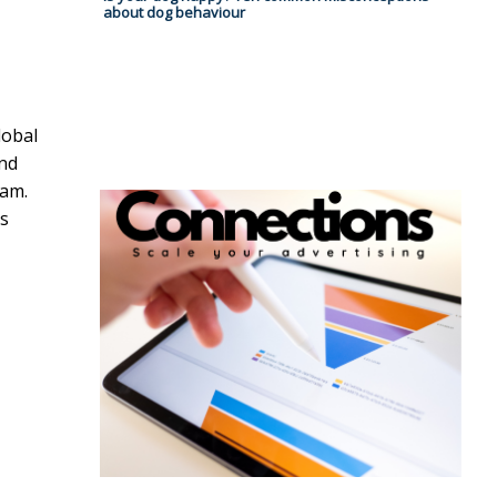
about dog behaviour
lobal
and
eam.
ss