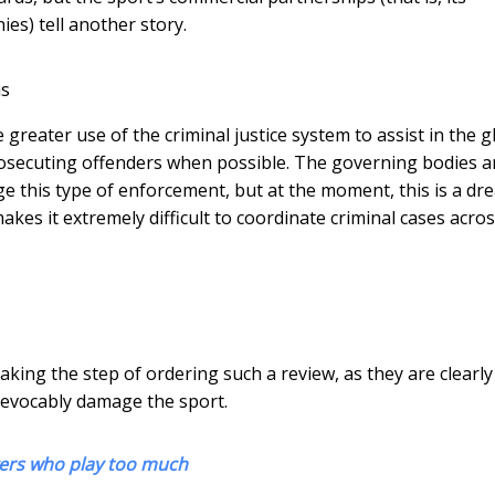
es) tell another story.
ns
reater use of the criminal justice system to assist in the g
prosecuting offenders when possible. The governing bodies 
ge this type of enforcement, but at the moment, this is a dr
kes it extremely difficult to coordinate criminal cases acro
king the step of ordering such a review, as they are clearly
rrevocably damage the sport.
ayers who play too much