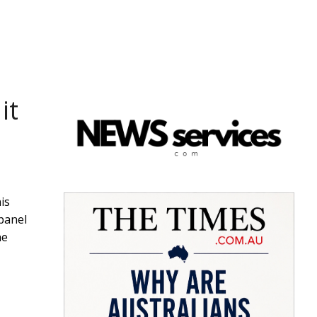
it
is
panel
he