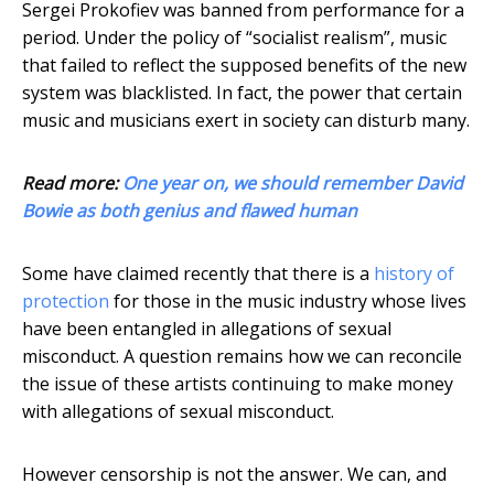
Sergei Prokofiev was banned from performance for a
period. Under the policy of “socialist realism”, music
that failed to reflect the supposed benefits of the new
system was blacklisted. In fact, the power that certain
music and musicians exert in society can disturb many.
Read more:
One year on, we should remember David
Bowie as both genius and flawed human
Some have claimed recently that there is a
history of
protection
for those in the music industry whose lives
have been entangled in allegations of sexual
misconduct. A question remains how we can reconcile
the issue of these artists continuing to make money
with allegations of sexual misconduct.
However censorship is not the answer. We can, and