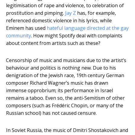
legitimisation of rape and violence, to celebration of
prostitution and pimping.
Jay Z
has, for example,
referenced domestic violence in his lyrics, while
Eminem has used
hateful language directed at the gay
community
. How might Spotify deal with complaints
about content from artists such as these?
Censorship of music and musicians due to the artist’s
behaviour and politics is nothing new. Due to his
denigration of the Jewish race, 19th century German
composer Richard Wagner’s music has drawn
immense opprobrium; its performance in Israel
remains a taboo. Even so, the anti-Semitism of other
composers (such as Frédéric Chopin, or many of the
Russian school) has not caused censure.
In Soviet Russia, the music of Dmitri Shostakovich and