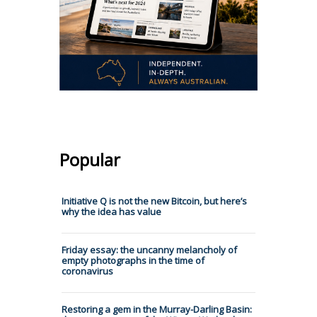
Popular
Initiative Q is not the new Bitcoin, but here’s
why the idea has value
Friday essay: the uncanny melancholy of
empty photographs in the time of
coronavirus
Restoring a gem in the Murray-Darling Basin: