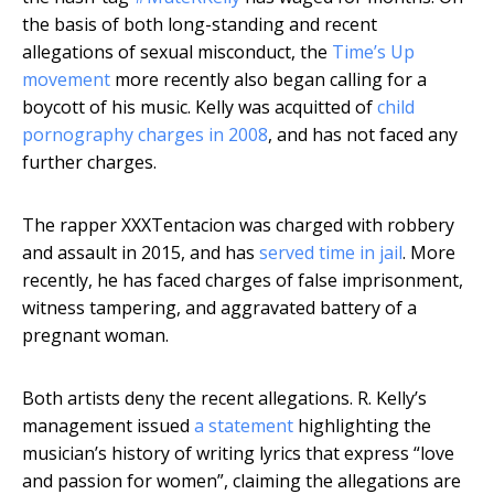
the basis of both long-standing and recent
allegations of sexual misconduct, the
Time’s Up
movement
more recently also began calling for a
boycott of his music. Kelly was acquitted of
child
pornography charges in 2008
, and has not faced any
further charges.
The rapper XXXTentacion was charged with robbery
and assault in 2015, and has
served time in jail
. More
recently, he has faced charges of false imprisonment,
witness tampering, and aggravated battery of a
pregnant woman.
Both artists deny the recent allegations. R. Kelly’s
management issued
a statement
highlighting the
musician’s history of writing lyrics that express “love
and passion for women”, claiming the allegations are