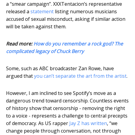
a “smear campaign”. XXXTentacion’s representative
released a
statement
listing numerous musicians
accused of sexual misconduct, asking if similar action
will be taken against them.
Read more:
How do you remember a rock god? The
complicated legacy of Chuck Berry
Some, such as ABC broadcaster Zan Rowe, have
argued that
you can’t separate the art from the artist
.
However, I am inclined to see Spotify’s move as a
dangerous trend toward censorship. Countless events
of history show that censorship - removing the right
to a voice - represents a challenge to central precepts
of democracy. As US rapper
Jay Z has written
, “we
change people through conversation, not through