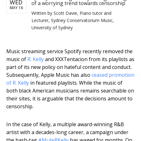
WED
of a worrying trend towards censorship
MAY 16
Written by
Scott Davie, Piano tutor and
Lecturer, Sydney Conservatorium Music,
University of Sydney
Music streaming service Spotify recently removed the
music of
R. Kelly
and XXXTentacion from its playlists as
part of its new policy on hateful content and conduct.
Subsequently, Apple Music has also
ceased promotion
of R. Kelly
in featured playlists. While the music of
both black American musicians remains searchable on
their sites, it is arguable that the decisions amount to
censorship.
In the case of Kelly, a multiple award-winning R&B
artist with a decades-long career, a campaign under
the hash-tag
#MuteRKelly
has waged for months. On