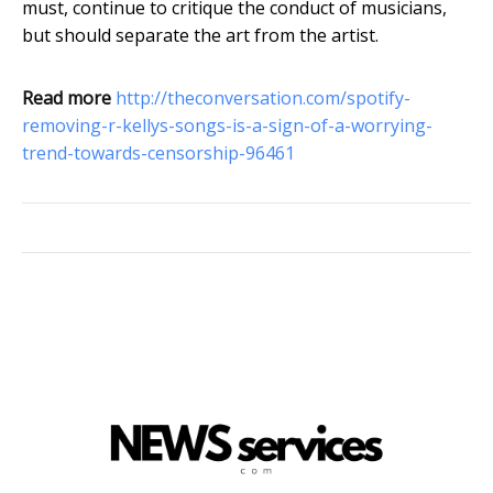
must, continue to critique the conduct of musicians,
but should separate the art from the artist.
Read more
http://theconversation.com/spotify-
removing-r-kellys-songs-is-a-sign-of-a-worrying-
trend-towards-censorship-96461