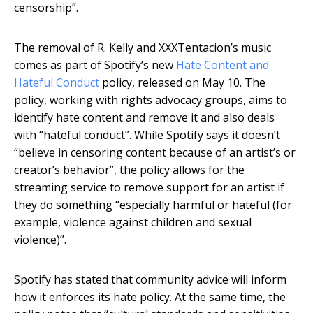
censorship”.
The removal of R. Kelly and XXXTentacion’s music
comes as part of Spotify’s new
Hate Content and
Hateful Conduct
policy, released on May 10. The
policy, working with rights advocacy groups, aims to
identify hate content and remove it and also deals
with “hateful conduct”. While Spotify says it doesn’t
“believe in censoring content because of an artist’s or
creator’s behavior”, the policy allows for the
streaming service to remove support for an artist if
they do something “especially harmful or hateful (for
example, violence against children and sexual
violence)”.
Spotify has stated that community advice will inform
how it enforces its hate policy. At the same time, the