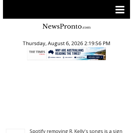
Thursday, August 6, 2026 2:19:56 PM
.
NEWS
Spotify removing R. Kelly's songs is a sign