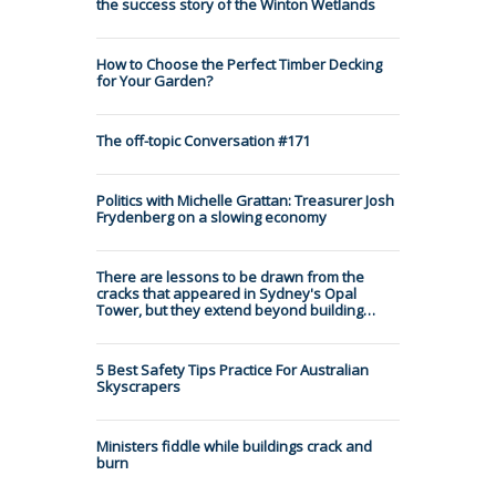
the success story of the Winton Wetlands
How to Choose the Perfect Timber Decking
for Your Garden?
The off-topic Conversation #171
Politics with Michelle Grattan: Treasurer Josh
Frydenberg on a slowing economy
There are lessons to be drawn from the
cracks that appeared in Sydney's Opal
Tower, but they extend beyond building…
5 Best Safety Tips Practice For Australian
Skyscrapers
Ministers fiddle while buildings crack and
burn