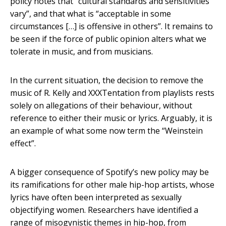
policy notes that “cultural standards and sensitivities
vary”, and that what is “acceptable in some
circumstances […] is offensive in others”. It remains to
be seen if the force of public opinion alters what we
tolerate in music, and from musicians.
In the current situation, the decision to remove the
music of R. Kelly and XXXTentation from playlists rests
solely on allegations of their behaviour, without
reference to either their music or lyrics. Arguably, it is
an example of what some now term the “Weinstein
effect”.
A bigger consequence of Spotify’s new policy may be
its ramifications for other male hip-hop artists, whose
lyrics have often been interpreted as sexually
objectifying women. Researchers have identified a
range of misogynistic themes in hip-hop, from