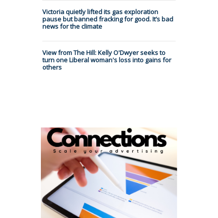
Victoria quietly lifted its gas exploration
pause but banned fracking for good. It’s bad
news for the climate
View from The Hill: Kelly O'Dwyer seeks to
turn one Liberal woman's loss into gains for
others