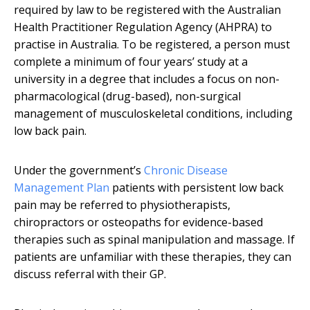
required by law to be registered with the Australian
Health Practitioner Regulation Agency (AHPRA) to
practise in Australia. To be registered, a person must
complete a minimum of four years’ study at a
university in a degree that includes a focus on non-
pharmacological (drug-based), non-surgical
management of musculoskeletal conditions, including
low back pain.
Under the government’s
Chronic Disease
Management Plan
patients with persistent low back
pain may be referred to physiotherapists,
chiropractors or osteopaths for evidence-based
therapies such as spinal manipulation and massage. If
patients are unfamiliar with these therapies, they can
discuss referral with their GP.