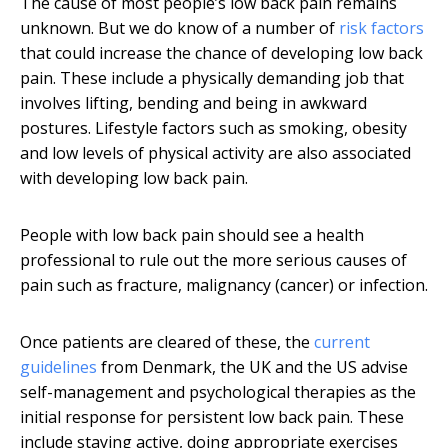
The cause of most people’s low back pain remains
unknown. But we do know of a number of
risk factors
that could increase the chance of developing low back
pain. These include a physically demanding job that
involves lifting, bending and being in awkward
postures. Lifestyle factors such as smoking, obesity
and low levels of physical activity are also associated
with developing low back pain.
People with low back pain should see a health
professional to rule out the more serious causes of
pain such as fracture, malignancy (cancer) or infection.
Once patients are cleared of these, the
current
guidelines
from Denmark, the UK and the US advise
self-management and psychological therapies as the
initial response for persistent low back pain. These
include staying active, doing appropriate exercises