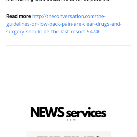
Read more
http://theconversation.com/the-
guidelines-on-low-back-pain-are-clear-drugs-and-
surgery-should-be-the-last-resort-94746