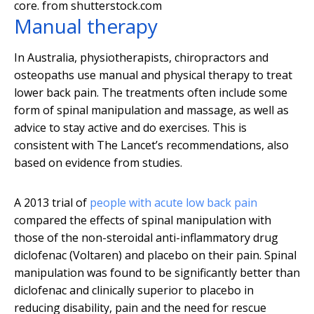
core.
from shutterstock.com
Manual therapy
In Australia, physiotherapists, chiropractors and
osteopaths use manual and physical therapy to treat
lower back pain. The treatments often include some
form of spinal manipulation and massage, as well as
advice to stay active and do exercises. This is
consistent with The Lancet’s recommendations, also
based on evidence from studies.
A 2013 trial of
people with acute low back pain
compared the effects of spinal manipulation with
those of the non-steroidal anti-inflammatory drug
diclofenac (Voltaren) and placebo on their pain. Spinal
manipulation was found to be significantly better than
diclofenac and clinically superior to placebo in
reducing disability, pain and the need for rescue