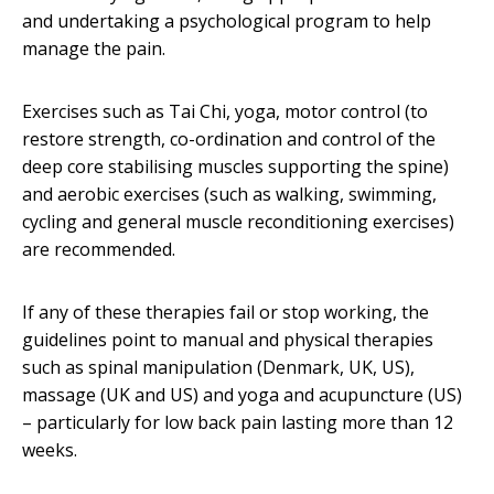
and undertaking a psychological program to help
manage the pain.
Exercises such as Tai Chi, yoga, motor control (to
restore strength, co-ordination and control of the
deep core stabilising muscles supporting the spine)
and aerobic exercises (such as walking, swimming,
cycling and general muscle reconditioning exercises)
are recommended.
If any of these therapies fail or stop working, the
guidelines point to manual and physical therapies
such as spinal manipulation (Denmark, UK, US),
massage (UK and US) and yoga and acupuncture (US)
– particularly for low back pain lasting more than 12
weeks.