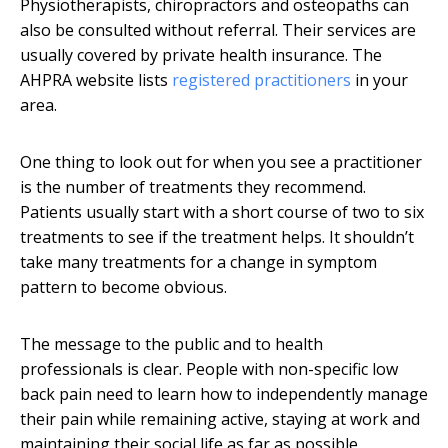
Physiotherapists, chiropractors and osteopaths can
also be consulted without referral. Their services are
usually covered by private health insurance. The
AHPRA website lists
registered practitioners
in your
area.
One thing to look out for when you see a practitioner
is the number of treatments they recommend.
Patients usually start with a short course of two to six
treatments to see if the treatment helps. It shouldn’t
take many treatments for a change in symptom
pattern to become obvious.
The message to the public and to health
professionals is clear. People with non-specific low
back pain need to learn how to independently manage
their pain while remaining active, staying at work and
maintaining their social life as far as possible.