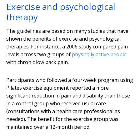
Exercise and psychological
therapy
The guidelines are based on many studies that have
shown the benefits of exercise and psychological
therapies. For instance, a 2006 study compared pain
levels across two groups of
physically active people
with chronic low back pain.
Participants who followed a four-week program using
Pilates exercise equipment reported a more
significant reduction in pain and disability than those
in a control group who received usual care
(consultations with a health care professional as
needed). The benefit for the exercise group was
maintained over a 12-month period.