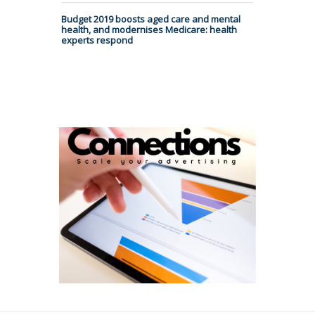
Budget 2019 boosts aged care and mental
health, and modernises Medicare: health
experts respond