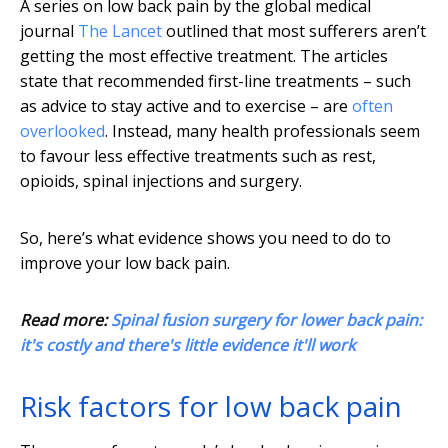
A series on low back pain by the global medical
journal
The Lancet
outlined that most sufferers aren’t
getting the most effective treatment. The articles
state that recommended first-line treatments – such
as advice to stay active and to exercise – are
often
overlooked
. Instead, many health professionals seem
to favour less effective treatments such as rest,
opioids, spinal injections and surgery.
So, here’s what evidence shows you need to do to
improve your low back pain.
Read more:
Spinal fusion surgery for lower back pain:
it's costly and there's little evidence it'll work
Risk factors for low back pain