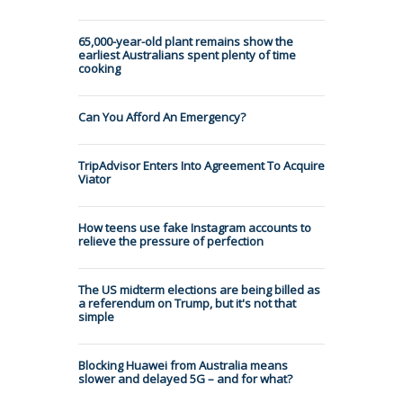
65,000-year-old plant remains show the
earliest Australians spent plenty of time
cooking
Can You Afford An Emergency?
TripAdvisor Enters Into Agreement To Acquire
Viator
How teens use fake Instagram accounts to
relieve the pressure of perfection
The US midterm elections are being billed as
a referendum on Trump, but it's not that
simple
Blocking Huawei from Australia means
slower and delayed 5G – and for what?