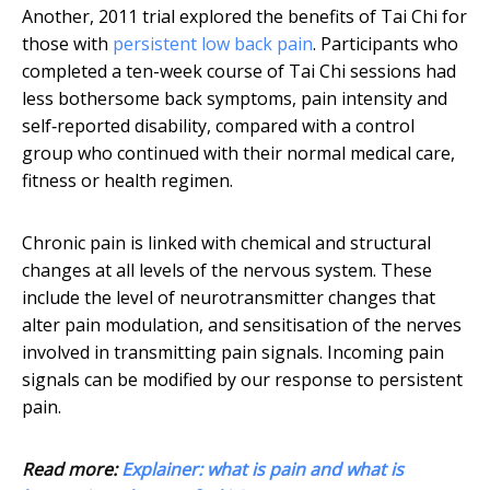
Another, 2011 trial explored the benefits of Tai Chi for
those with
persistent low back pain
. Participants who
completed a ten-week course of Tai Chi sessions had
less bothersome back symptoms, pain intensity and
self‐reported disability, compared with a control
group who continued with their normal medical care,
fitness or health regimen.
Chronic pain is linked with chemical and structural
changes at all levels of the nervous system. These
include the level of neurotransmitter changes that
alter pain modulation, and sensitisation of the nerves
involved in transmitting pain signals. Incoming pain
signals can be modified by our response to persistent
pain.
Read more:
Explainer: what is pain and what is