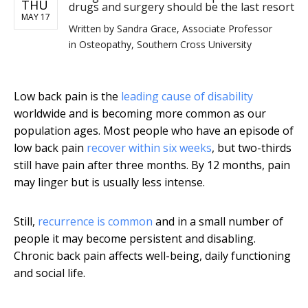
THU
drugs and surgery should be the last resort
MAY 17
Written by
Sandra Grace, Associate Professor
in Osteopathy, Southern Cross University
Low back pain is the
leading cause of disability
worldwide and is becoming more common as our
population ages. Most people who have an episode of
low back pain
recover within six weeks
, but two-thirds
still have pain after three months. By 12 months, pain
may linger but is usually less intense.
Still,
recurrence is common
and in a small number of
people it may become persistent and disabling.
Chronic back pain affects well-being, daily functioning
and social life.