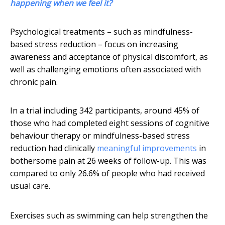
happening when we feel it?
Psychological treatments – such as mindfulness-
based stress reduction – focus on increasing
awareness and acceptance of physical discomfort, as
well as challenging emotions often associated with
chronic pain.
In a trial including 342 participants, around 45% of
those who had completed eight sessions of cognitive
behaviour therapy or mindfulness-based stress
reduction had clinically
meaningful improvements
in
bothersome pain at 26 weeks of follow-up. This was
compared to only 26.6% of people who had received
usual care.
Exercises such as swimming can help strengthen the