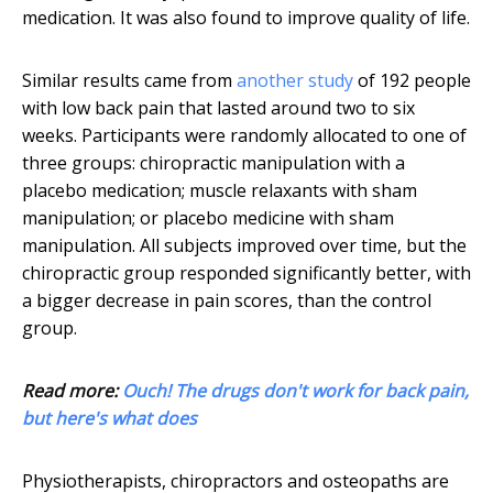
medication. It was also found to improve quality of life.
Similar results came from
another study
of 192 people
with low back pain that lasted around two to six
weeks. Participants were randomly allocated to one of
three groups: chiropractic manipulation with a
placebo medication; muscle relaxants with sham
manipulation; or placebo medicine with sham
manipulation. All subjects improved over time, but the
chiropractic group responded significantly better, with
a bigger decrease in pain scores, than the control
group.
Read more:
Ouch! The drugs don't work for back pain,
but here's what does
Physiotherapists, chiropractors and osteopaths are