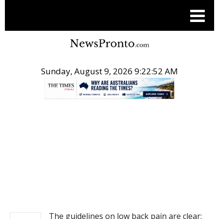
Sunday, August 9, 2026 9:22:53 AM
.
NEWS
The guidelines on low back pain are clear: