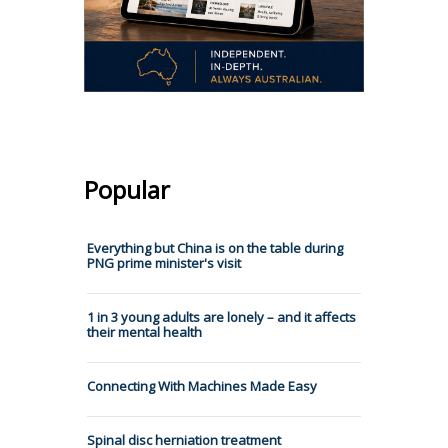
Popular
Everything but China is on the table during
PNG prime minister's visit
1 in 3 young adults are lonely – and it affects
their mental health
Connecting With Machines Made Easy
Spinal‌ ‌disc‌ ‌herniation‌ ‌treatment‌ ‌