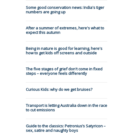
Some good conservation news: India's tiger
numbers are going up
After a summer of extremes, here's what to
expect this autumn
Being in nature is good for learning, here's
how to get kids off screens and outside
The five stages of grief don't come in fixed
steps – everyone feels differently
Curious Kids: why do we get bruises?
Transport is letting Australia down in the race
to cut emissions
Guide to the classics: Petronius’s Satyricon –
sex, satire and naughty boys