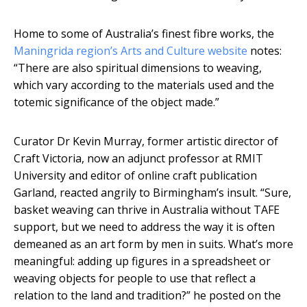
Home to some of Australia’s finest fibre works, the
Maningrida region’s Arts and Culture website
notes:
“There are also spiritual dimensions to weaving,
which vary according to the materials used and the
totemic significance of the object made.”
Curator Dr Kevin Murray, former artistic director of
Craft Victoria, now an adjunct professor at RMIT
University and editor of online craft publication
Garland, reacted angrily to Birmingham’s insult. “Sure,
basket weaving can thrive in Australia without TAFE
support, but we need to address the way it is often
demeaned as an art form by men in suits. What’s more
meaningful: adding up figures in a spreadsheet or
weaving objects for people to use that reflect a
relation to the land and tradition?” he posted on the