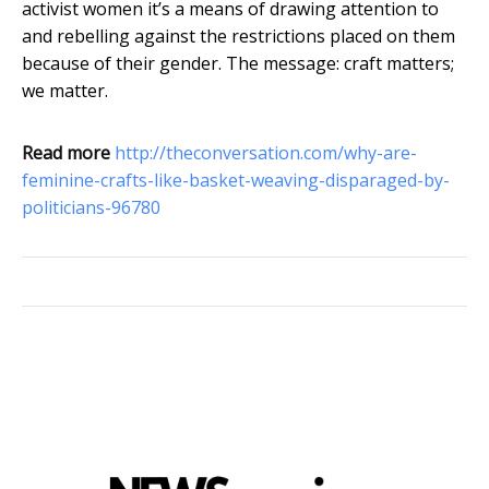
activist women it’s a means of drawing attention to
and rebelling against the restrictions placed on them
because of their gender. The message: craft matters;
we matter.
Read more
http://theconversation.com/why-are-
feminine-crafts-like-basket-weaving-disparaged-by-
politicians-96780