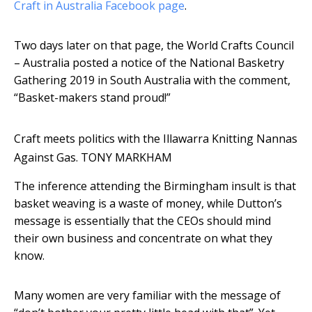
Craft in Australia Facebook page
.
Two days later on that page, the World Crafts Council
– Australia posted a notice of the National Basketry
Gathering 2019 in South Australia with the comment,
“Basket-makers stand proud!”
Craft meets politics with the Illawarra Knitting Nannas
Against Gas.
TONY MARKHAM
The inference attending the Birmingham insult is that
basket weaving is a waste of money, while Dutton’s
message is essentially that the CEOs should mind
their own business and concentrate on what they
know.
Many women are very familiar with the message of