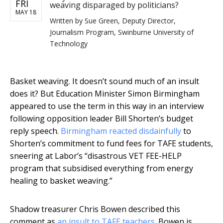
FRI
weaving disparaged by politicians?
MAY 18
Written by
Sue Green, Deputy Director,
Journalism Program, Swinburne University of
Technology
Basket weaving. It doesn’t sound much of an insult
does it? But Education Minister Simon Birmingham
appeared to use the term in this way in an interview
following opposition leader Bill Shorten’s budget
reply speech.
Birmingham reacted disdainfully
to
Shorten’s commitment to fund fees for TAFE students,
sneering at Labor’s “disastrous VET FEE-HELP
program that subsidised everything from energy
healing to basket weaving.”
Shadow treasurer Chris Bowen described this
comment as
an insult to TAFE teachers
. Bowen is