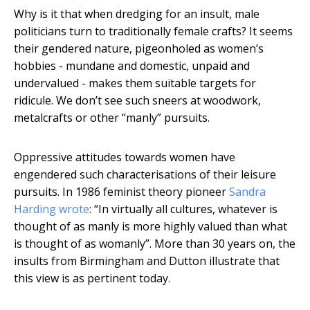
Why is it that when dredging for an insult, male
politicians turn to traditionally female crafts? It seems
their gendered nature, pigeonholed as women’s
hobbies - mundane and domestic, unpaid and
undervalued - makes them suitable targets for
ridicule. We don’t see such sneers at woodwork,
metalcrafts or other “manly” pursuits.
Oppressive attitudes towards women have
engendered such characterisations of their leisure
pursuits. In 1986 feminist theory pioneer
Sandra
Harding wrote
: “In virtually all cultures, whatever is
thought of as manly is more highly valued than what
is thought of as womanly”. More than 30 years on, the
insults from Birmingham and Dutton illustrate that
this view is as pertinent today.