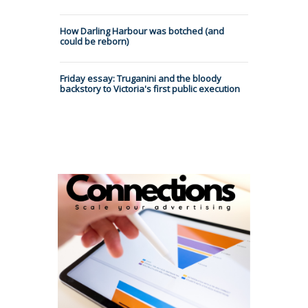
How Darling Harbour was botched (and
could be reborn)
Friday essay: Truganini and the bloody
backstory to Victoria's first public execution