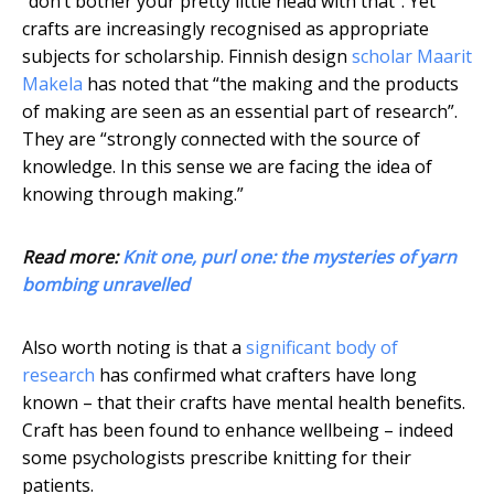
“don’t bother your pretty little head with that”. Yet
crafts are increasingly recognised as appropriate
subjects for scholarship. Finnish design
scholar Maarit
Makela
has noted that “the making and the products
of making are seen as an essential part of research”.
They are “strongly connected with the source of
knowledge. In this sense we are facing the idea of
knowing through making.”
Read more:
Knit one, purl one: the mysteries of yarn
bombing unravelled
Also worth noting is that a
significant body of
research
has confirmed what crafters have long
known – that their crafts have mental health benefits.
Craft has been found to enhance wellbeing – indeed
some psychologists prescribe knitting for their
patients.