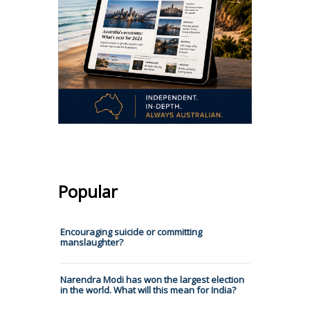
Popular
Encouraging suicide or committing
manslaughter?
Narendra Modi has won the largest election
in the world. What will this mean for India?