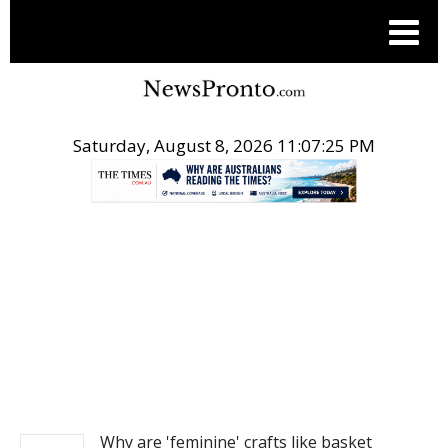
Saturday, August 8, 2026 11:07:25 PM
.
NEWS
Why are 'feminine' crafts like basket