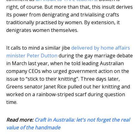
right, of course. But more than that, this insult derives
its power from denigrating and trivialising crafts
traditionally practised by women. By extension, it
denigrates women themselves.
It calls to mind a similar jibe
delivered by home affairs
minister Peter Dutton
during the gay marriage debate
in March last year, when he told leading Australian
company CEOs who urged government action on the
issue to “stick to their knitting”. Three days later,
Greens senator Janet Rice pulled out her knitting and
worked on a rainbow-striped scarf during question
time.
Read more:
Craft in Australia: let's not forget the real
value of the handmade