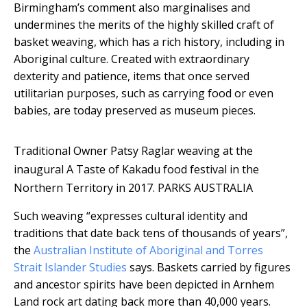
Birmingham’s comment also marginalises and
undermines the merits of the highly skilled craft of
basket weaving, which has a rich history, including in
Aboriginal culture. Created with extraordinary
dexterity and patience, items that once served
utilitarian purposes, such as carrying food or even
babies, are today preserved as museum pieces.
Traditional Owner Patsy Raglar weaving at the
inaugural A Taste of Kakadu food festival in the
Northern Territory in 2017.
PARKS AUSTRALIA
Such weaving “expresses cultural identity and
traditions that date back tens of thousands of years”,
the
Australian Institute of Aboriginal and Torres
Strait Islander Studies
says. Baskets carried by figures
and ancestor spirits have been depicted in Arnhem
Land rock art dating back more than 40,000 years.