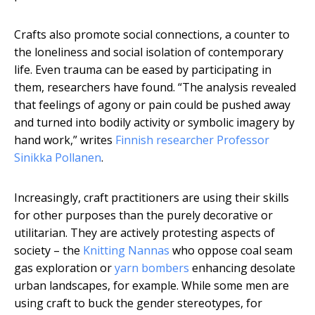
Crafts also promote social connections, a counter to
the loneliness and social isolation of contemporary
life. Even trauma can be eased by participating in
them, researchers have found. “The analysis revealed
that feelings of agony or pain could be pushed away
and turned into bodily activity or symbolic imagery by
hand work,” writes
Finnish researcher Professor
Sinikka Pollanen
.
Increasingly, craft practitioners are using their skills
for other purposes than the purely decorative or
utilitarian. They are actively protesting aspects of
society – the
Knitting Nannas
who oppose coal seam
gas exploration or
yarn bombers
enhancing desolate
urban landscapes, for example. While some men are
using craft to buck the gender stereotypes, for