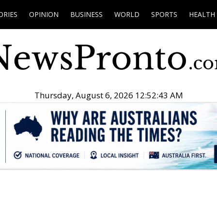
ORIES
OPINION
BUSINESS
WORLD
SPORTS
HEALTH
Thursday, August 6, 2026 12:52:44 AM
.