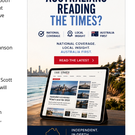
 both
nt
ve
Hanson
 Scott
ill
n
,