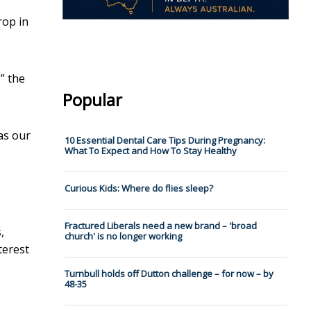
rop in
” the
Popular
as our
10 Essential Dental Care Tips During Pregnancy:
What To Expect and How To Stay Healthy
Curious Kids: Where do flies sleep?
Fractured Liberals need a new brand – 'broad
,
church' is no longer working
terest
Turnbull holds off Dutton challenge – for now – by
48-35