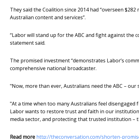
They said the Coalition since 2014 had “overseen $282 mi
Australian content and services”.
“Labor will stand up for the ABC and fight against the c
statement said.
The promised investment “demonstrates Labor’s commi
comprehensive national broadcaster.
"Now, more than ever, Australians need the ABC – our 
"At a time when too many Australians feel disengaged f
Labor wants to restore trust and faith in our institution
media sector, and protecting that trusted institution – 
Read more
http://theconversation.com/shorten-promis