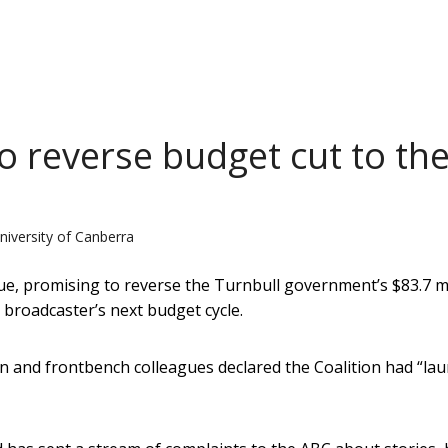
o reverse budget cut to th
niversity of Canberra
ue, promising to reverse the Turnbull government’s $83.7 mi
 broadcaster’s next budget cycle.
 and frontbench colleagues declared the Coalition had “la