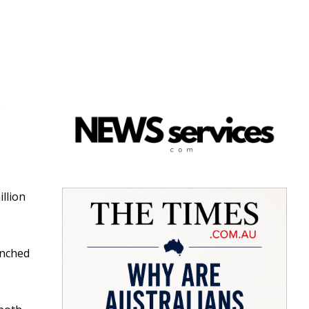
e
llion
unched