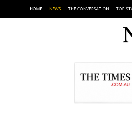
HOME
NEWS
THE CONVERSATION
TOP ST