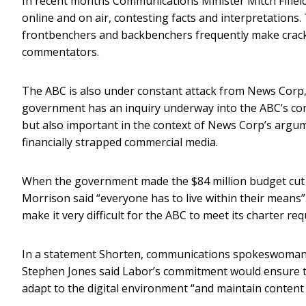
In recent months Communications Minister Mitch Fifield
online and on air, contesting facts and interpretations
frontbenchers and backbenchers frequently make crack
commentators.
The ABC is also under constant attack from News Corp,
government has an inquiry underway into the ABC’s comp
but also important in the context of News Corp’s ar
financially strapped commercial media.
When the government made the $84 million budget cut –
Morrison said “everyone has to live within their means”.
make it very difficult for the ABC to meet its charter r
In a statement Shorten, communications spokeswoman
Stephen Jones said Labor’s commitment would ensure th
adapt to the digital environment “and maintain content a