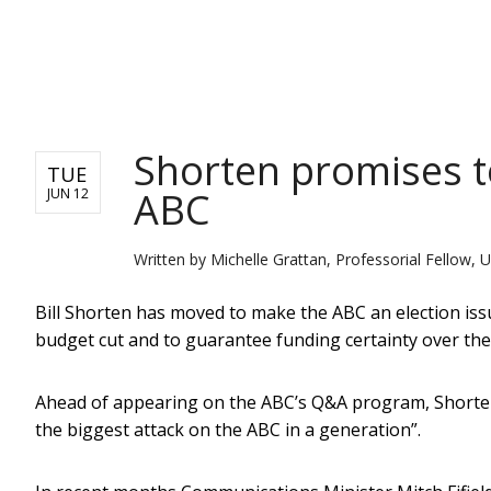
NEWS
Shorten promises t
TUE
ABC
JUN 12
Written by
Michelle Grattan, Professorial Fellow, U
Bill Shorten has moved to make the ABC an election iss
budget cut and to guarantee funding certainty over the
Ahead of appearing on the ABC’s Q&A program, Shorten
the biggest attack on the ABC in a generation”.