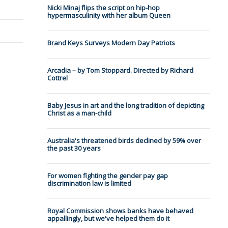
Nicki Minaj flips the script on hip-hop
hypermasculinity with her album Queen
Brand Keys Surveys Modern Day Patriots
Arcadia – by Tom Stoppard. Directed by Richard
Cottrel
Baby Jesus in art and the long tradition of depicting
Christ as a man-child
Australia's threatened birds declined by 59% over
the past 30 years
For women fighting the gender pay gap
discrimination law is limited
Royal Commission shows banks have behaved
appallingly, but we've helped them do it