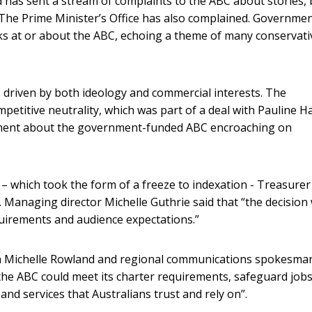
 has sent a stream of complaints to the ABC about stories,
. The Prime Minister’s Office has also complained. Governme
s at or about the ABC, echoing a theme of many conservati
 driven by both ideology and commercial interests. The
etitive neutrality, which was part of a deal with Pauline 
gument about the government-funded ABC encroaching on
 which took the form of a freeze to indexation - Treasurer
 Managing director Michelle Guthrie said that “the decision w
equirements and audience expectations.”
 Michelle Rowland and regional communications spokesma
e ABC could meet its charter requirements, safeguard jobs
nd services that Australians trust and rely on”.