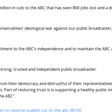
llion in cuts to the ABC that has seen 800 jobs lost and a d
onservatives’ ideological war against our public broadcaster,
tment to the ABC’s independence and to maintain the ABC 
strong, trusted and independent public broadcaster.
rom their democracy and distrustful of their representatives
s. Part of restoring trust is is supporting a healthy public in
the ABC”.
es-to-reverse-budget-cut-to-the-abc-98100