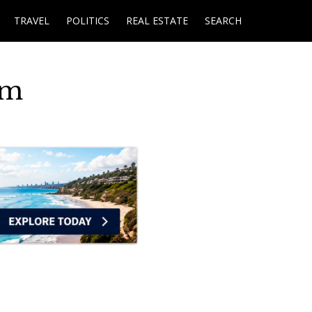
TRAVEL
POLITICS
REAL ESTATE
SEARCH