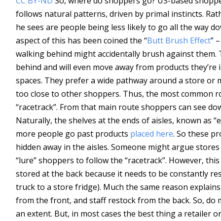
CC BY-ND
So, where do shoppers go? US-based shopper
follows natural patterns, driven by primal instincts. Rat
he sees are people being less likely to go all the way d
aspect of this has been coined the “
Butt Brush Effect
” 
walking behind might accidentally brush against them.
behind and will even move away from products they’re in
spaces. They prefer a wide pathway around a store or ma
too close to other shoppers. Thus, the most common ro
“racetrack”. From that main route shoppers can see dow
Naturally, the shelves at the ends of aisles, known as 
more people go past products
placed here
. So these p
hidden away in the aisles. Someone might argue stores u
“lure” shoppers to follow the “racetrack”. However, this
stored at the back because it needs to be constantly res
truck to a store fridge). Much the same reason explains
from the front, and staff restock from the back. So, do
an extent. But, in most cases the best thing a retailer 