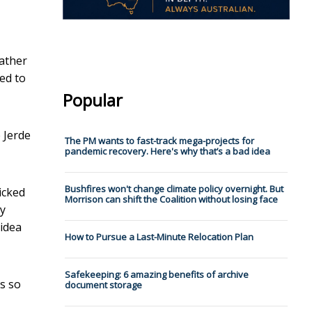
gather
ed to
Popular
 Jerde
The PM wants to fast-track mega-projects for
pandemic recovery. Here's why that’s a bad idea
Bushfires won't change climate policy overnight. But
icked
Morrison can shift the Coalition without losing face
ty
 idea
How to Pursue a Last-Minute Relocation Plan
Safekeeping: 6 amazing benefits of archive
rs so
document storage