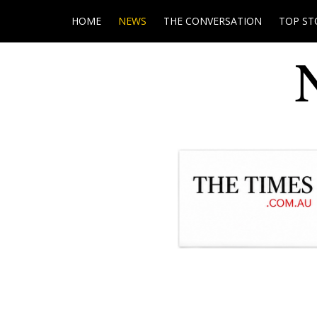
HOME
NEWS
THE CONVERSATION
TOP ST