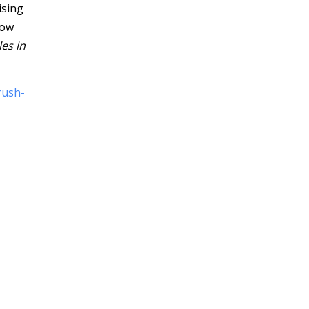
ising
how
les in
rush-