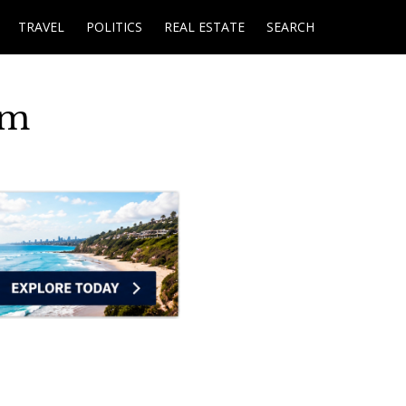
TRAVEL
POLITICS
REAL ESTATE
SEARCH