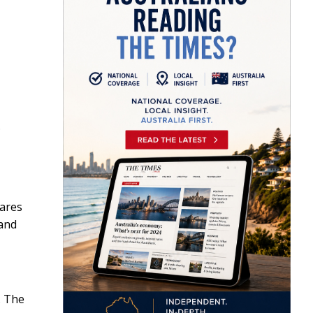
.
wares
 and
,
. The