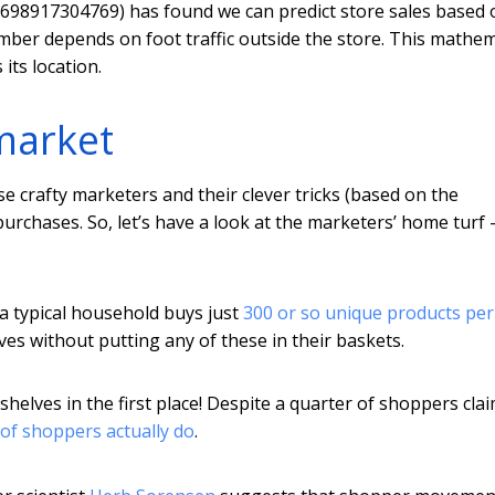
69698917304769) has found we can predict store sales based 
ber depends on foot traffic outside the store. This mathem
its location.
market
se crafty marketers and their clever tricks (based on the
purchases. So, let’s have a look at the marketers’ home turf 
 a typical household buys just
300 or so unique products per
ves without putting any of these in their baskets.
helves in the first place! Despite a quarter of shoppers cla
 of shoppers actually do
.