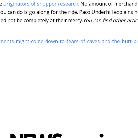
he
originators of shopper research
: No amount of merchand
ou can do is go along for the ride.
Paco Underhill explains 
eed not be completely at their mercy.
You can find other artic
ments-might-come-down-to-fears-of-caves-and-the-butt-b