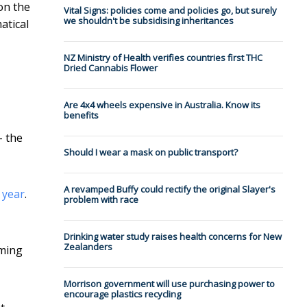
on the
Vital Signs: policies come and policies go, but surely
we shouldn't be subsidising inheritances
atical
NZ Ministry of Health verifies countries first THC
Dried Cannabis Flower
Are 4x4 wheels expensive in Australia. Know its
benefits
– the
Should I wear a mask on public transport?
A revamped Buffy could rectify the original Slayer's
 year
.
problem with race
Drinking water study raises health concerns for New
Zealanders
iming
Morrison government will use purchasing power to
encourage plastics recycling