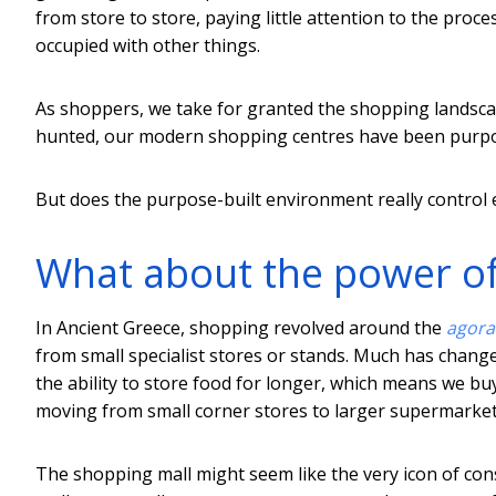
from store to store, paying little attention to the proc
occupied with other things.
As shoppers, we take for granted the shopping landscap
hunted, our modern shopping centres have been purpo
But does the purpose-built environment really control 
What about the power o
In Ancient Greece, shopping revolved around the
agora
from small specialist stores or stands. Much has change
the ability to store food for longer, which means we bu
moving from small corner stores to larger supermarket
The shopping mall might seem like the very icon of co