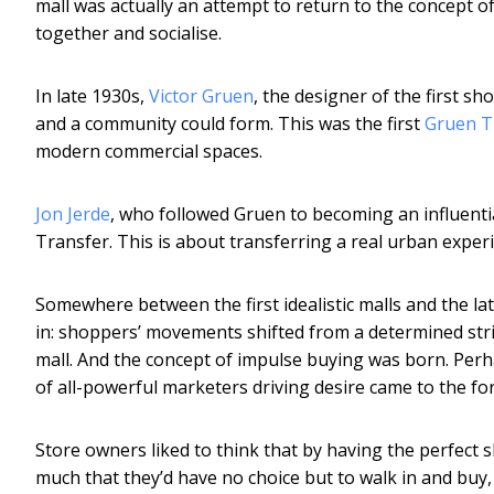
mall was actually an attempt to return to the concept o
together and socialise.
In late 1930s,
Victor Gruen
, the designer of the first 
and a community could form. This was the first
Gruen T
modern commercial spaces.
Jon Jerde
, who followed Gruen to becoming an influenti
Transfer. This is about transferring a real urban experi
Somewhere between the first idealistic malls and the l
in: shoppers’ movements shifted from a determined strid
mall. And the concept of impulse buying was born. Perh
of all-powerful marketers driving desire came to the f
Store owners liked to think that by having the perfect 
much that they’d have no choice but to walk in and buy,