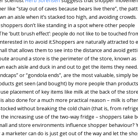
 scientist
Herb Sorensen
suggests that shopper movemen
her like “stay out of caves because bears live there”, the pat
own an aisle when it’s stacked too high, and avoiding crowds
– shoppers don’t like standing in a spot where other people
The ‘butt brush effect’: people do not like to be touched fro
terested in to avoid it.
Shoppers are naturally attracted to
ll that allows them to see into the distance and avoid gett
ute around a store is the perimeter of the store, known as
n each aisle and duck in and out to get the items they need.
“endcaps” or “gondola ends”, are the most valuable, simply b
roducts get seen (and bought) by more people than product
se placement of key items like milk at the back of the store
 is also done for a much more practical reason – milk is ofte
tocked without breaking the cold chain (that is, from refrig
 the increasing use of the two-way fridge – shoppers take b
 mall and store environments influence shopper behaviour? Y
or a marketer can do is just get out of the way and let the sh