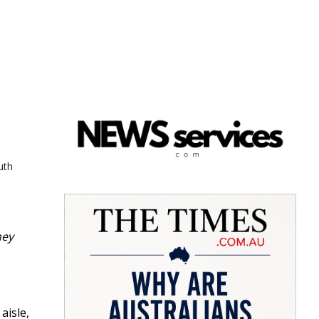
uth
hey
aisle,