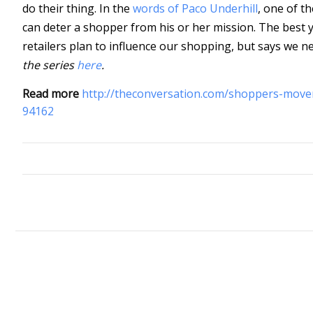
do their thing. In the
words of Paco Underhill
, one of t
can deter a shopper from his or her mission. The best y
retailers plan to influence our shopping, but says we n
the series
here
.
Read more
http://theconversation.com/shoppers-move
94162