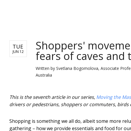
NEWS
Shoppers' moveme
TUE
fears of caves and 
JUN 12
Written by
Svetlana Bogomolova, Associate Profess
Australia
This is the seventh article in our series,
Moving the Mas
drivers or pedestrians, shoppers or commuters, birds 
Shopping is something we all do, albeit some more reluc
gathering – how we provide essentials and food for our f