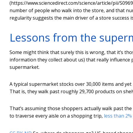
(https://www.sciencedirect.com/science/article/pii/S09
number of people who walk into the store, and that num
regularity suggests the main driver of a store success is 
Lessons from the super
Some might think that surely this is wrong, that it’s tho
information they collect about us) that really influence 
supermarket.
A typical supermarket stocks over 30,000 items and yet
That is, they walk past roughly 29,700 products on shel
That’s assuming those shoppers actually walk past the s
to traverse every aisle on a shopping trip,
less than 2%