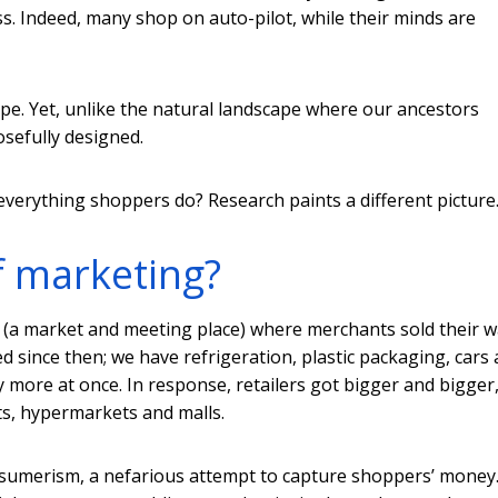
ess. Indeed, many shop on auto-pilot, while their minds are
e. Yet, unlike the natural landscape where our ancestors
sefully designed.
everything shoppers do? Research paints a different picture
f marketing?
(a market and meeting place) where merchants sold their 
d since then; we have refrigeration, plastic packaging, cars
y more at once. In response, retailers got bigger and bigger
s, hypermarkets and malls.
nsumerism, a nefarious attempt to capture shoppers’ money