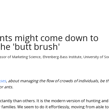
nts might come down to
the 'butt brush'
or of Marketing Science, Ehrenberg-Bass Institute, University of So
ses
, about managing the flow of crowds of individuals, be t
or ants.
tantly than others. It is the modern version of hunting and
amilies. We seem to do it effortlessly, moving from aisle to 