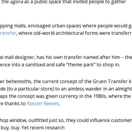
f the
agora
as a public space that invited people to gather
shopping malls, envisaged urban spaces where people would 
ransfer
, where old-world architectural forms were transferr
al mall designer, has his own transfer named after him – the
ence into a sanitised and safe “theme park” to shop in.
ater behemoths, the current concept of the Gruen Transfer k
e (to a particular store) to an aimless wander in an almigh
aps the concept was given currency in the 1980s, where the
ore thanks to
Rosser Reeves
.
shop window, outfitted just so, they could influence custome
 buy, buy. Yet recent research