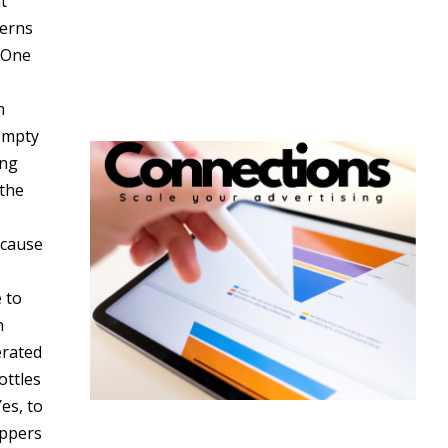
t
terns
. One
m
 empty
ing
 the
ecause
s
 to
n
erated
ottles
es, to
oppers