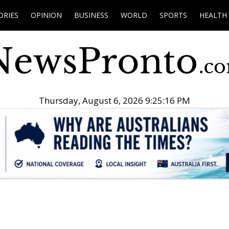
ORIES
OPINION
BUSINESS
WORLD
SPORTS
HEALTH
Thursday, August 6, 2026 9:25:17 PM
.