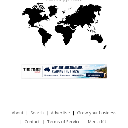
.
About
Search
Advertise
Grow your business
Contact
Terms of Service
Media Kit