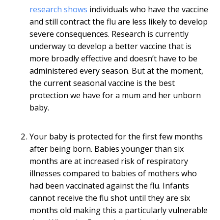
research shows
individuals who have the vaccine
and still contract the flu are less likely to develop
severe consequences. Research is currently
underway to develop a better vaccine that is
more broadly effective and doesn’t have to be
administered every season. But at the moment,
the current seasonal vaccine is the best
protection we have for a mum and her unborn
baby.
Your baby is protected for the first few months
after being born. Babies younger than six
months are at increased risk of respiratory
illnesses compared to babies of mothers who
had been vaccinated against the flu. Infants
cannot receive the flu shot until they are six
months old making this a particularly vulnerable