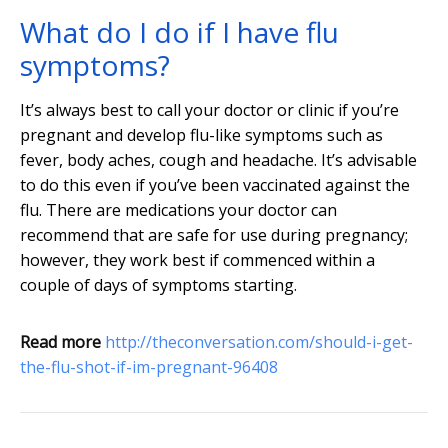
What do I do if I have flu
symptoms?
It’s always best to call your doctor or clinic if you’re
pregnant and develop flu-like symptoms such as
fever, body aches, cough and headache. It’s advisable
to do this even if you’ve been vaccinated against the
flu. There are medications your doctor can
recommend that are safe for use during pregnancy;
however, they work best if commenced within a
couple of days of symptoms starting.
Read more
http://theconversation.com/should-i-get-
the-flu-shot-if-im-pregnant-96408