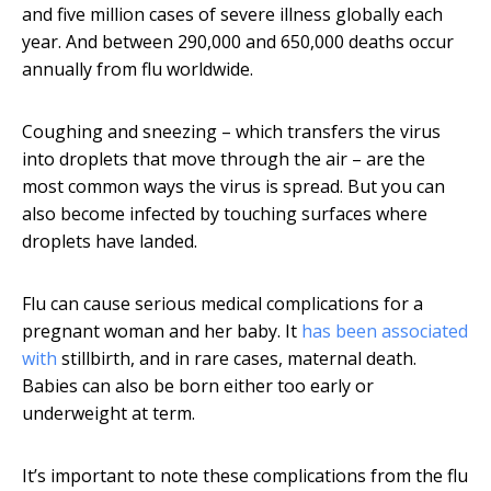
and five million cases of severe illness globally each
year. And between 290,000 and 650,000 deaths occur
annually from flu worldwide.
Coughing and sneezing – which transfers the virus
into droplets that move through the air – are the
most common ways the virus is spread. But you can
also become infected by touching surfaces where
droplets have landed.
Flu can cause serious medical complications for a
pregnant woman and her baby. It
has been associated
with
stillbirth, and in rare cases, maternal death.
Babies can also be born either too early or
underweight at term.
It’s important to note these complications from the flu