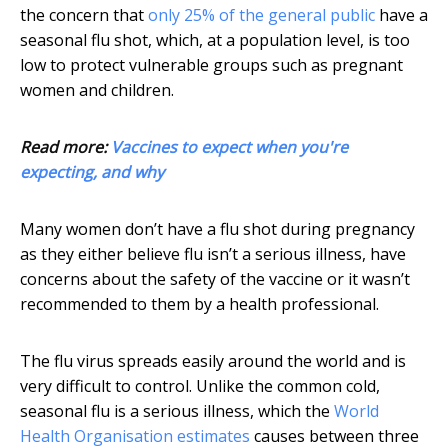
the concern that
only 25% of the general public
have a
seasonal flu shot, which, at a population level, is too
low to protect vulnerable groups such as pregnant
women and children.
Read more:
Vaccines to expect when you're
expecting, and why
Many women don’t have a flu shot during pregnancy
as they either believe flu isn’t a serious illness, have
concerns about the safety of the vaccine or it wasn’t
recommended to them by a health professional.
The flu virus spreads easily around the world and is
very difficult to control. Unlike the common cold,
seasonal flu is a serious illness, which the
World
Health Organisation estimates
causes between three