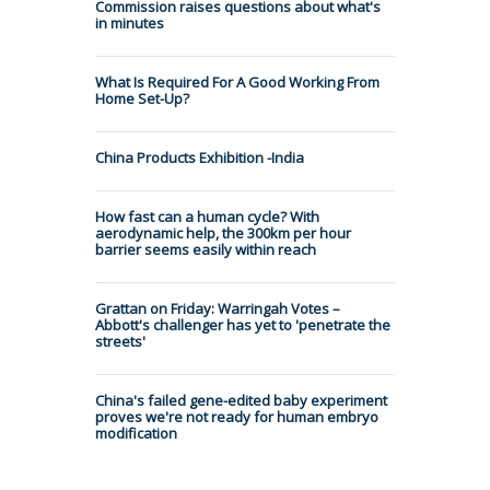
Commission raises questions about what's
in minutes
What Is Required For A Good Working From
Home Set-Up?
China Products Exhibition -India
How fast can a human cycle? With
aerodynamic help, the 300km per hour
barrier seems easily within reach
Grattan on Friday: Warringah Votes –
Abbott's challenger has yet to 'penetrate the
streets'
China's failed gene-edited baby experiment
proves we're not ready for human embryo
modification