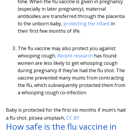
time. When the flu vaccine is given in pregnancy
(especially in later pregnancy), maternal
antibodies are transferred through the placenta
to the unborn baby,
protecting the infant
in
their first few months of life.
The flu vaccine may also protect you against
whooping cough.
Recent research
has found
women are less likely to get whooping cough
during pregnancy if they’ve had the flu shot. The
vaccine prevented many mums from contracting
the flu, which subsequently protected them from
a whooping cough co‐infection.
Baby is protected for the first six months if mum’s had
a flu shot.
picsea unsplash
,
CC BY
How safe is the flu vaccine in