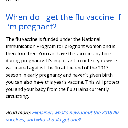
When do I get the flu vaccine if
I’m pregnant?
The flu vaccine is funded under the National
Immunisation Program for pregnant women and is
therefore free. You can have the vaccine any time
during pregnancy. It’s important to note if you were
vaccinated against the flu at the end of the 2017
season in early pregnancy and haven’t given birth,
you can also have this year’s vaccine. This will protect
you and your baby from the flu strains currently
circulating.
Read more:
Explainer: what's new about the 2018 flu
vaccines, and who should get one?