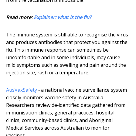
from the vaccination is impossible.
Read more:
Explainer: what is the flu?
The immune system is still able to recognise the virus
and produces antibodies that protect you against the
flu. This immune response can sometimes be
uncomfortable and in some individuals, may cause
mild symptoms such as swelling and pain around the
injection site, rash or a temperature.
AusVaxSafety
‐ a national vaccine surveillance system
closely monitors vaccine safety in Australia.
Researchers review de‐identified data gathered from
immunisation clinics, general practices, hospital
clinics, community‐based clinics, and Aboriginal
Medical Services across Australian to monitor
vaccines.