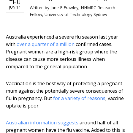
THU
JUN 14
Written by
Jane E Frawley, NHMRC Research
Fellow, University of Technology Sydney
Australia experienced a severe flu season last year
with
over a quarter of a million
confirmed cases.
Pregnant women are a high‐risk group where the
disease can cause more serious illness when
compared to the general population.
Vaccination is the best way of protecting a pregnant
mum against the potentially severe consequences of
flu in pregnancy. But
for a variety of reasons
, vaccine
uptake is poor.
Australian information suggests
around half of all
pregnant women have the flu vaccine. Added to this is