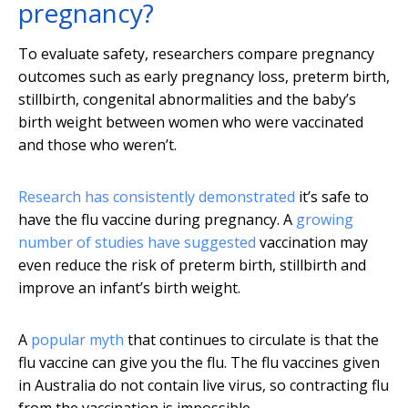
pregnancy?
To evaluate safety, researchers compare pregnancy
outcomes such as early pregnancy loss, preterm birth,
stillbirth, congenital abnormalities and the baby’s
birth weight between women who were vaccinated
and those who weren’t.
Research has consistently demonstrated
it’s safe to
have the flu vaccine during pregnancy. A
growing
number of studies have suggested
vaccination may
even reduce the risk of preterm birth, stillbirth and
improve an infant’s birth weight.
A
popular myth
that continues to circulate is that the
flu vaccine can give you the flu. The flu vaccines given
in Australia do not contain live virus, so contracting flu