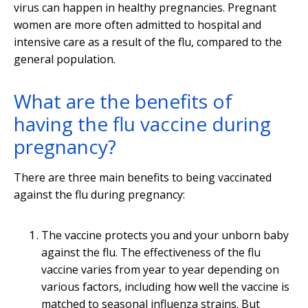
virus can happen in healthy pregnancies. Pregnant
women are more often admitted to hospital and
intensive care as a result of the flu, compared to the
general population.
What are the benefits of
having the flu vaccine during
pregnancy?
There are three main benefits to being vaccinated
against the flu during pregnancy:
The vaccine protects you and your unborn baby
against the flu. The effectiveness of the flu
vaccine varies from year to year depending on
various factors, including how well the vaccine is
matched to seasonal influenza strains. But