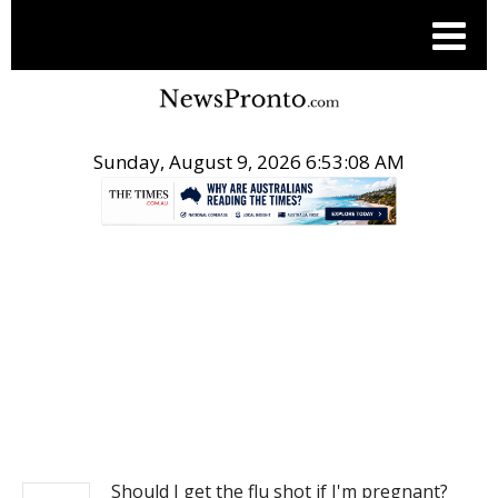
Sunday, August 9, 2026 6:53:08 AM
.
NEWS
Should I get the flu shot if I'm pregnant?