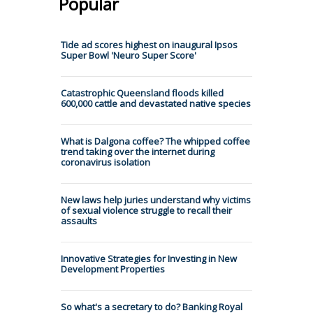
Popular
Tide ad scores highest on inaugural Ipsos
Super Bowl 'Neuro Super Score'
Catastrophic Queensland floods killed
600,000 cattle and devastated native species
What is Dalgona coffee? The whipped coffee
trend taking over the internet during
coronavirus isolation
New laws help juries understand why victims
of sexual violence struggle to recall their
assaults
Innovative Strategies for Investing in New
Development Properties
So what's a secretary to do? Banking Royal