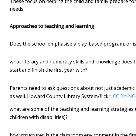
These focus on helping the child and family prepare for 
needs.
Approaches to teaching and learning
Does the school emphasise a play-based program, or is
what literacy and numeracy skills and knowledge does th
start and finish the first year with?
Parents need to ask questions about not just academic
as well.
Howard County Library System/flickr
,
CC BY-NC
what are some of the teaching and learning strategies 
children with disabilities)?
how structured is the classroom environment in the first