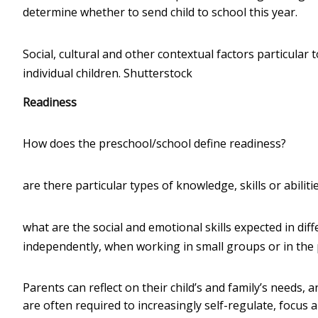
determine whether to send child to school this year.
Social, cultural and other contextual factors particular
individual children.
Shutterstock
Readiness
How does the preschool/school define readiness?
are there particular types of knowledge, skills or abilit
what are the social and emotional skills expected in diff
independently, when working in small groups or in the
Parents can reflect on their child’s and family’s needs, 
are often required to increasingly self-regulate, focus a