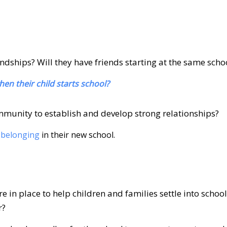
endships? Will they have friends starting at the same scho
n their child starts school?
mmunity to establish and develop strong relationships?
 belonging
in their new school.
in place to help children and families settle into school,
r?