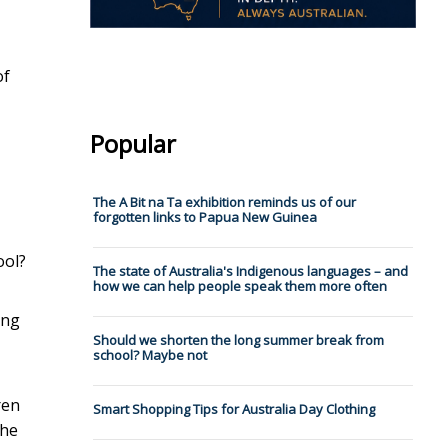
of
Popular
The A Bit na Ta exhibition reminds us of our
forgotten links to Papua New Guinea
ool?
The state of Australia's Indigenous languages – and
how we can help people speak them more often
ing
Should we shorten the long summer break from
school? Maybe not
ren
Smart Shopping Tips for Australia Day Clothing
the