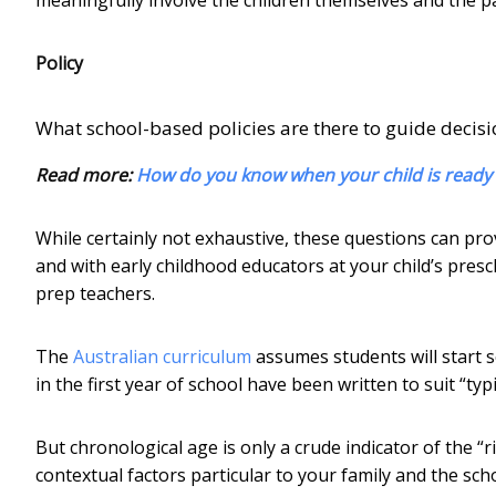
Policy
What school-based policies are there to guide decisio
Read more:
How do you know when your child is ready 
While certainly not exhaustive, these questions can pro
and with early childhood educators at your child’s presc
prep teachers.
The
Australian curriculum
assumes students will start s
in the first year of school have been written to suit “typi
But chronological age is only a crude indicator of the “ri
contextual factors particular to your family and the sch