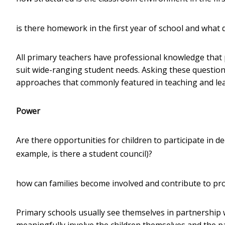
is there homework in the first year of school and what d
All primary teachers have professional knowledge that 
suit wide-ranging student needs. Asking these questions 
approaches that commonly featured in teaching and lea
Power
Are there opportunities for children to participate in 
example, is there a student council)?
how can families become involved and contribute to pr
Primary schools usually see themselves in partnership 
meaningfully involve the children themselves and the 