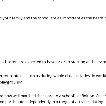
 to your family and the school are as important as the needs 
ies children are expected to have prior to starting at that sch
erent contexts, such as during whole class activities, in work
 playground?
and how well matched these are to a school’s definition. Child
nd participate independently in a range of activities during 