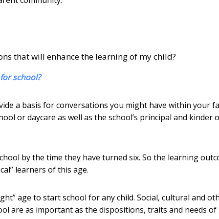
ns that will enhance the learning of my child?
for school?
vide a basis for conversations you might have within your f
hool or daycare as well as the school’s principal and kinder 
chool by the time they have turned six. So the learning out
cal” learners of this age.
ght” age to start school for any child. Social, cultural and ot
ool are as important as the dispositions, traits and needs of