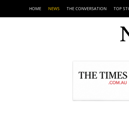
HOME
NEWS
THE CONVERSATION
TOP ST