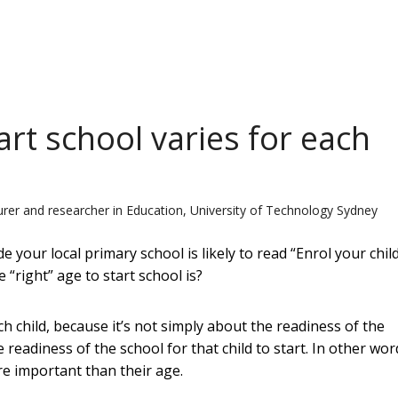
tart school varies for each
urer and researcher in Education, University of Technology Sydney
e your local primary school is likely to read “Enrol your chil
right” age to start school is?
ach child, because it’s not simply about the readiness of the
he readiness of the school for that child to start. In other wor
re important than their age.