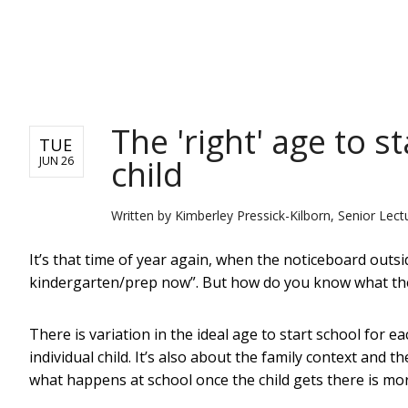
NEWS
The 'right' age to s
TUE
child
JUN 26
Written by
Kimberley Pressick-Kilborn, Senior Lect
It’s that time of year again, when the noticeboard outsid
kindergarten/prep now”. But how do you know what the “
There is variation in the ideal age to start school for e
individual child. It’s also about the family context and t
what happens at school once the child gets there is mo