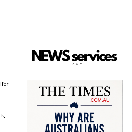
d for
ds,