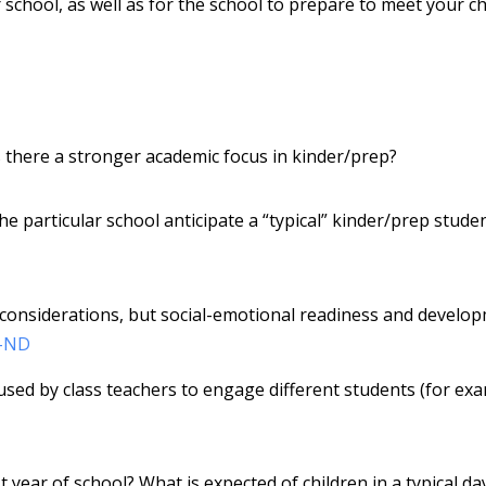
school, as well as for the school to prepare to meet your chi
 there a stronger academic focus in kinder/prep?
e particular school anticipate a “typical” kinder/prep stude
 considerations, but social-emotional readiness and develo
-ND
used by class teachers to engage different students (for ex
 year of school? What is expected of children in a typical da