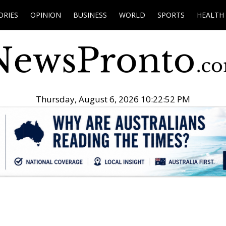
ORIES
OPINION
BUSINESS
WORLD
SPORTS
HEALTH
Thursday, August 6, 2026 10:22:53 PM
.