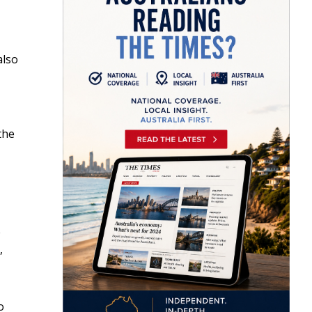
also
the
e
,
o