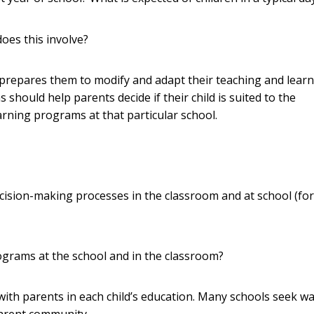
oes this involve?
prepares them to modify and adapt their teaching and learn
should help parents decide if their child is suited to the
rning programs at that particular school.
decision-making processes in the classroom and at school (for
ograms at the school and in the classroom?
with parents in each child’s education. Many schools seek wa
parent community.