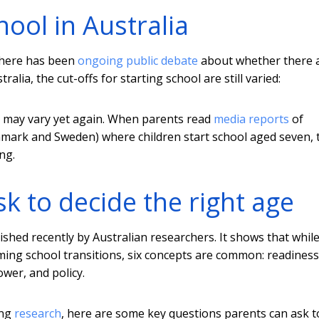
chool in Australia
there has been
ongoing public debate
about whether there 
lia, the cut-offs for starting school are still varied:
 may vary yet again. When parents read
media reports
of
enmark and Sweden) where children start school aged seven, 
ng.
k to decide the right age
shed recently by Australian researchers. It shows that whil
ming school transitions, six concepts are common: readiness
ower, and policy.
ing
research
, here are some key questions parents can ask t