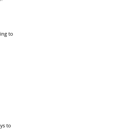
ing to
ys to