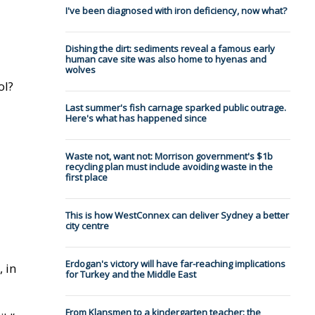
I've been diagnosed with iron deficiency, now what?
Dishing the dirt: sediments reveal a famous early
human cave site was also home to hyenas and
wolves
ol?
Last summer's fish carnage sparked public outrage.
Here's what has happened since
Waste not, want not: Morrison government's $1b
recycling plan must include avoiding waste in the
first place
This is how WestConnex can deliver Sydney a better
city centre
Erdogan's victory will have far-reaching implications
 in
for Turkey and the Middle East
From Klansmen to a kindergarten teacher: the