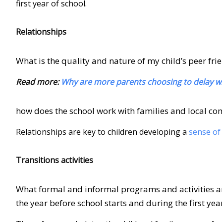
first year of school.
Relationships
What is the quality and nature of my child’s peer fri
Read more:
Why are more parents choosing to delay whe
how does the school work with families and local co
Relationships are key to children developing a
sense of
Transitions activities
What formal and informal programs and activities are 
the year before school starts and during the first yea