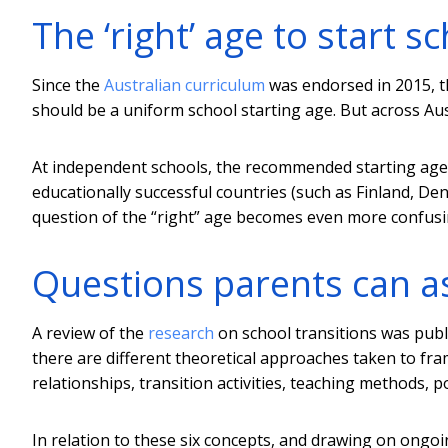
The ‘right’ age to start s
Since the
Australian curriculum
was endorsed in 2015, 
should be a uniform school starting age. But across Austra
At independent schools, the recommended starting age
educationally successful countries (such as Finland, D
question of the “right” age becomes even more confusi
Questions parents can as
A review of the
research
on school transitions was publi
there are different theoretical approaches taken to fra
relationships, transition activities, teaching methods, p
In relation to these six concepts, and drawing on ongo