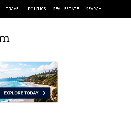
TRAVEL
POLITICS
REAL ESTATE
SEARCH