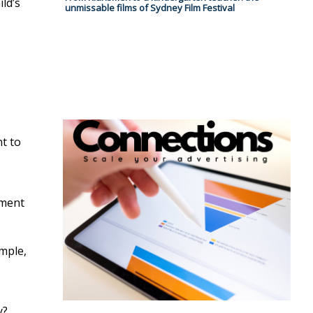
ld’s
unmissable films of Sydney Film Festival
nt to
pment
ample,
y?