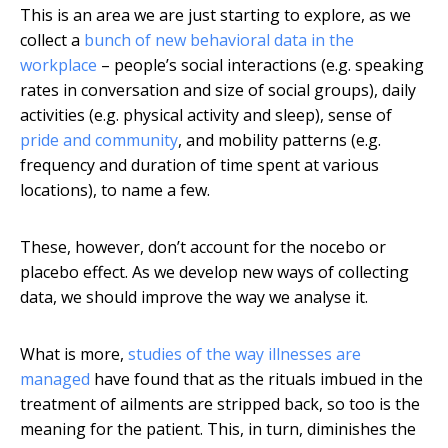
This is an area we are just starting to explore, as we
collect a
bunch of new behavioral data in the
workplace
– people’s social interactions (e.g. speaking
rates in conversation and size of social groups), daily
activities (e.g. physical activity and sleep), sense of
pride and community
, and mobility patterns (e.g.
frequency and duration of time spent at various
locations), to name a few.
These, however, don’t account for the nocebo or
placebo effect. As we develop new ways of collecting
data, we should improve the way we analyse it.
What is more,
studies of the way illnesses are
managed
have found that as the rituals imbued in the
treatment of ailments are stripped back, so too is the
meaning for the patient. This, in turn, diminishes the