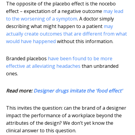
The opposite of the placebo effect is the nocebo
effect – expectation of a negative outcome
may lead
to the worsening of a symptom
. A doctor simply
describing what might happen to a patient
may
actually create outcomes that are different from what
would have happened
without this information.
Branded placebos
have been found to be more
effective at alleviating headaches
than unbranded
ones.
Read more:
Designer drugs imitate the 'food effect'
This invites the question: can the brand of a designer
impact the performance of a workplace beyond the
attributes of the design? We don’t yet know the
clinical answer to this question.