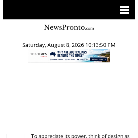
Saturday, August 8, 2026 10:13:50 PM
.
NEWS
To appreciate its power, think of design as