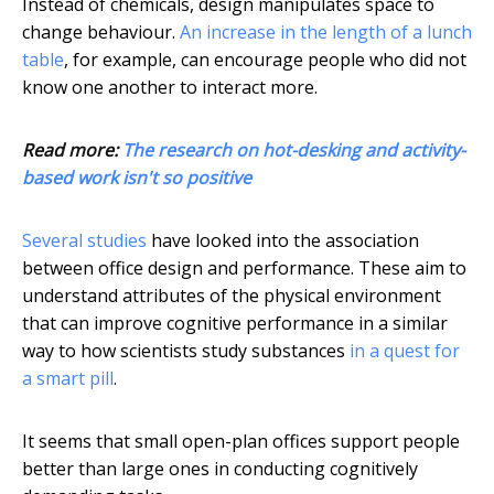
Instead of chemicals, design manipulates space to
change behaviour.
An increase in the length of a lunch
table
, for example, can encourage people who did not
know one another to interact more.
Read more:
The research on hot-desking and activity-
based work isn't so positive
Several
studies
have looked into the association
between office design and performance. These aim to
understand attributes of the physical environment
that can improve cognitive performance in a similar
way to how scientists study substances
in a quest for
a smart pill
.
It seems that small open-plan offices support people
better than large ones in conducting cognitively