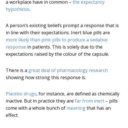
a workplace have in common –
the expectancy
hypothesis
.
A person’s existing beliefs prompt a response that is
in line with their expectations. Inert blue pills are
more likely than pink pills to produce a sedative
response
in patients. This is solely due to the
expectations raised by the colour of the capsule.
There is a
great deal of pharmacology research
showing how strong this response is.
Placebo drugs
, for instance, are defined as chemically
inactive. But in practice they are
far from inert
– pills
come with a whole bunch of
meaning
that has an
effect.