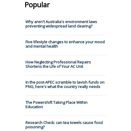
Popular
Why aren't Australia's environment laws
preventing widespread land clearing?
Five lifestyle changes to enhance your mood
and mental health
How Neglecting Professional Repairs
Shortens the Life of Your AC Unit
In the post-APEC scramble to lavish funds on
PNG, here's what the country really needs
The Powershift Taking Place Within
Education
Research Check: can tea towels cause food
poisoning?