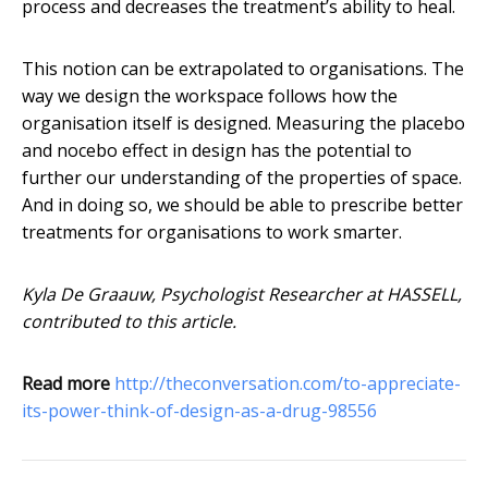
process and decreases the treatment’s ability to heal.
This notion can be extrapolated to organisations. The
way we design the workspace follows how the
organisation itself is designed. Measuring the placebo
and nocebo effect in design has the potential to
further our understanding of the properties of space.
And in doing so, we should be able to prescribe better
treatments for organisations to work smarter.
Kyla De Graauw, Psychologist Researcher at HASSELL,
contributed to this article.
Read more
http://theconversation.com/to-appreciate-
its-power-think-of-design-as-a-drug-98556