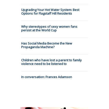
Upgrading Your Hot Water System: Best
Options for Flagstaff Hill Residents
Why stereotypes of sexy women fans
persist at the World Cup
Has Social Media Become the New
Propaganda Machine?
Children who have lost a parent to family
violence need to be listened to
In conversation: Frances Adamson