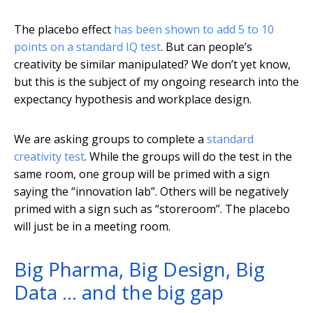
The placebo effect
has been shown to add 5 to 10
points on a standard IQ test
. But can people’s
creativity be similar manipulated? We don’t yet know,
but this is the subject of my ongoing research into the
expectancy hypothesis and workplace design.
We are asking groups to complete a
standard
creativity test
. While the groups will do the test in the
same room, one group will be primed with a sign
saying the “innovation lab”. Others will be negatively
primed with a sign such as “storeroom”. The placebo
will just be in a meeting room.
Big Pharma, Big Design, Big
Data … and the big gap