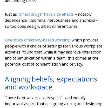
demanding tasks.
Just as
“smart drugs” have side effects
– notably
dependence, insomnia, nervousness and anorexia –
so too does design, albeit different ones.
One study of activity-based working
, which provides
people with a choice of settings for various workplace
activities, found that, while it may improve interaction
and communication within a team, this comes at the
potential cost of concentration and privacy.
Aligning beliefs, expectations
and workspace
There is, however, a very specific and equally
important aspect that designing a drug and designing