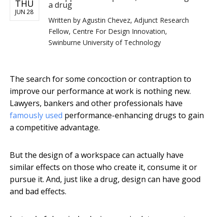
THU
a drug
JUN 28
Written by
Agustin Chevez, Adjunct Research
Fellow, Centre For Design Innovation,
Swinburne University of Technology
The search for some concoction or contraption to
improve our performance at work is nothing new.
Lawyers, bankers and other professionals have
famously used
performance-enhancing drugs to gain
a competitive advantage.
But the design of a workspace can actually have
similar effects on those who create it, consume it or
pursue it. And, just like a drug, design can have good
and bad effects.