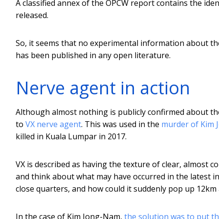
A classified annex of the OPCW report contains the ident
released.
So, it seems that no experimental information about th
has been published in any open literature.
Nerve agent in action
Although almost nothing is publicly confirmed about th
to
VX nerve agent
. This was used in the
murder of Kim
killed in Kuala Lumpar in 2017.
VX is described as having the texture of clear, almost c
and think about what may have occurred in the latest 
close quarters, and how could it suddenly pop up 12km
In the case of Kim Jong-Nam,
the solution was to put th