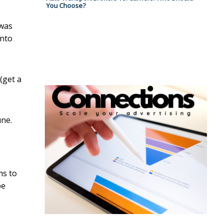
You Choose?
 was
onto
(get a
une.
ms to
be