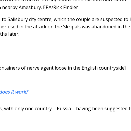
n nearby Amesbury.
EPA/Rick Findler
 to Salisbury city centre, which the couple are suspected to
tainer used in the attack on the Skripals was abandoned in the
hs later.
containers of nerve agent loose in the English countryside?
does it work?
ds, with only one country – Russia – having been suggested 