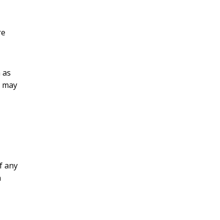
re
 as
t may
f any
n