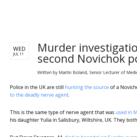
NEWS
Murder investigatio
WED
second Novichok p
JUL 11
Written by
Martin Boland, Senior Lecturer of Medi
Police in the UK are still
hunting the source
of a Novich
to the deadly nerve agent
.
This is the same type of nerve agent that was
used in M
his daughter Yulia in Salisbury, Wiltshire, UK. They bot