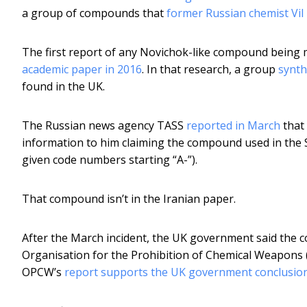
a group of compounds that
former Russian chemist Vil
The first report of any Novichok-like compound bein
academic paper in 2016
. In that research, a group
synth
found in the UK.
The Russian news agency TASS
reported in March
that
information to him claiming the compound used in the S
given code numbers starting “A-”).
That compound isn’t in the Iranian paper.
After the March incident, the UK government said the c
Organisation for the Prohibition of Chemical Weapons 
OPCW’s
report supports the UK government conclusion