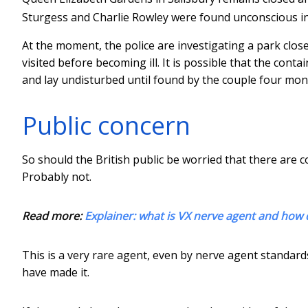
Sturgess and Charlie Rowley were found unconscious i
At the moment, the police are investigating a park close
visited before becoming ill. It is possible that the con
and lay undisturbed until found by the couple four mont
Public concern
So should the British public be worried that there are 
Probably not.
Read more:
Explainer: what is VX nerve agent and how 
This is a very rare agent, even by nerve agent standar
have made it.