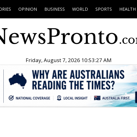
ORIES
OPINION
BUSINESS
WORLD
SPORTS
HEALTH
Friday, August 7, 2026 10:53:28 AM
.