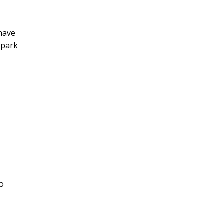
 have
 park
to