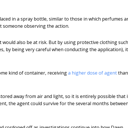
aced in a spray bottle, similar to those in which perfumes a
rt someone observing the action.
 would also be at risk. But by using protective clothing such
, by being very careful when conducting the application), i
some kind of container, receiving
a higher dose of agent
than
ed away from air and light, so it is entirely possible that i
ent, the agent could survive for the several months betwee
nd cordoned off as investigations continue into how Dawn