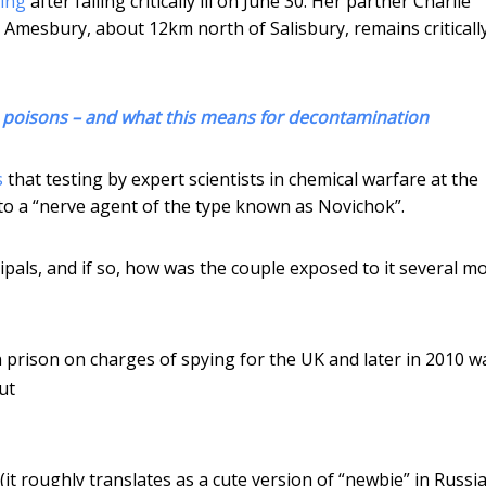
ning
after falling critically ill on June 30. Her partner Charlie
Amesbury, about 12km north of Salisbury, remains critically i
e poisons – and what this means for decontamination
s
that testing by expert scientists in chemical warfare at the
o a “nerve agent of the type known as Novichok”.
ipals, and if so, how was the couple exposed to it several m
n prison on charges of spying for the UK and later in 2010 w
ut
 (it roughly translates as a cute version of “newbie” in Russi