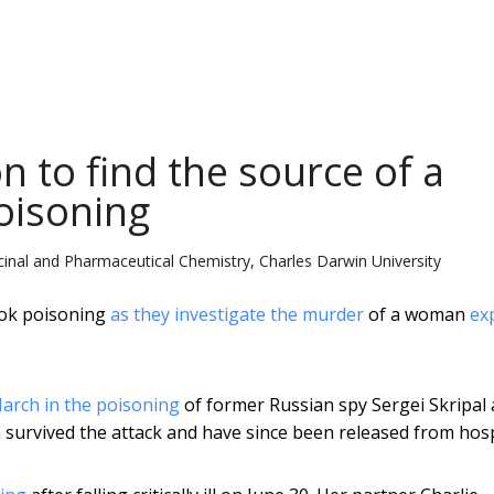
n to find the source of a
oisoning
cinal and Pharmaceutical Chemistry, Charles Darwin University
ok poisoning
as they investigate the murder
of a woman
ex
arch in the poisoning
of former Russian spy Sergei Skripal
h survived the attack and have since been released from hosp