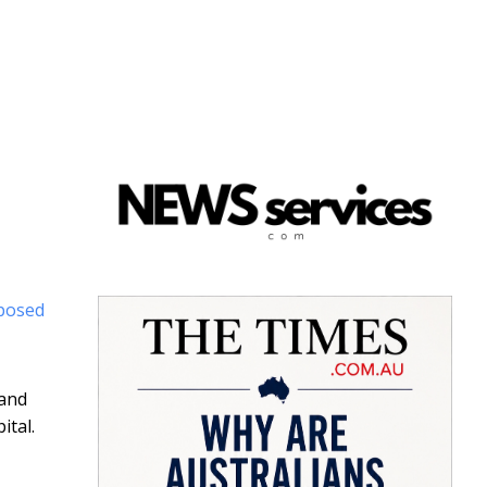
posed
 and
ital.