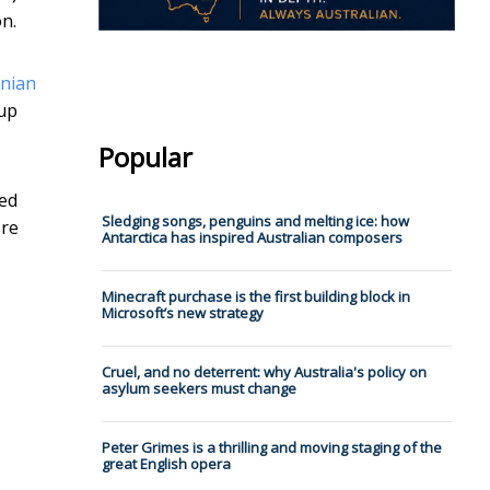
n.
anian
oup
Popular
sed
Sledging songs, penguins and melting ice: how
ere
Antarctica has inspired Australian composers
Minecraft purchase is the first building block in
Microsoft’s new strategy
Cruel, and no deterrent: why Australia's policy on
asylum seekers must change
Peter Grimes is a thrilling and moving staging of the
great English opera