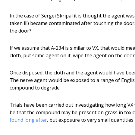
In the case of Sergei Skripal it is thought the agent wa
taken ill) became contaminated after touching the doo
the door?
If we assume that A-234 is similar to VX, that would 
cloth, put some agent on it, wipe the agent on the door)
Once disposed, the cloth and the agent would have bee
The nerve agent would be exposed to a range of English
compound to degrade.
Trials have been carried out investigating how long V
be that the compound may be present on grass in toxic 
found long after
, but exposure to very small quantities