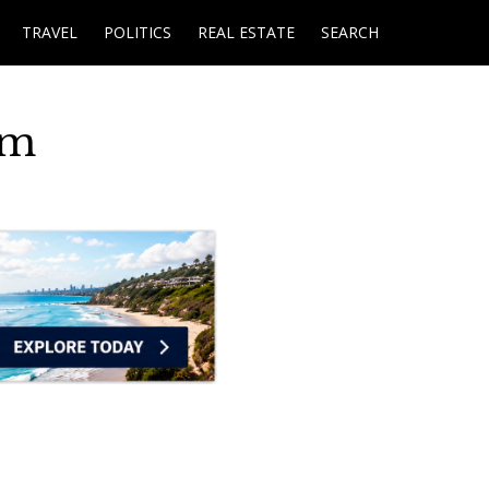
TRAVEL
POLITICS
REAL ESTATE
SEARCH