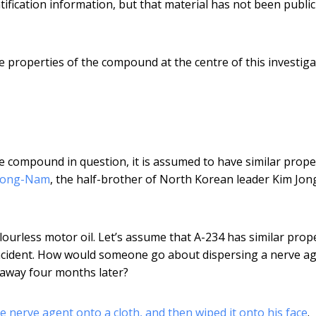
ification information, but that material has not been public
e properties of the compound at the centre of this investiga
e compound in question, it is assumed to have similar prope
 Jong-Nam
, the half-brother of North Korean leader Kim Jon
olourless motor oil. Let’s assume that A-234 has similar prop
incident. How would someone go about dispersing a nerve ag
 away four months later?
e nerve agent onto a cloth, and then wiped it onto his face
.