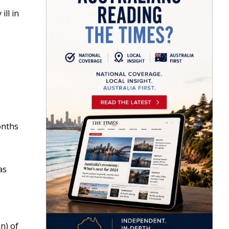
ll in
onths
as
an) of