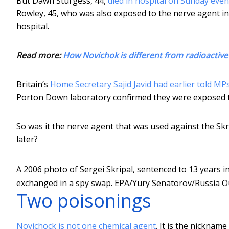
But Dawn Sturgess, 44,
died in hospital on Sunday eve
Rowley, 45, who was also exposed to the nerve agent in 
hospital.
Read more:
How Novichok is different from radioactiv
Britain’s
Home Secretary Sajid Javid had earlier told MP
Porton Down laboratory confirmed they were exposed t
So was it the nerve agent that was used against the Skr
later?
A 2006 photo of Sergei Skripal, sentenced to 13 years i
exchanged in a spy swap.
EPA/Yury Senatorov/Russia O
Two poisonings
Novichock is not one chemical agent
. It is the nickname