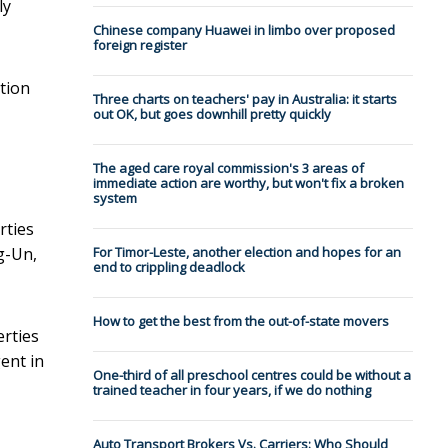
ly
Chinese company Huawei in limbo over proposed
foreign register
tion
Three charts on teachers' pay in Australia: it starts
out OK, but goes downhill pretty quickly
The aged care royal commission's 3 areas of
immediate action are worthy, but won't fix a broken
system
rties
g-Un,
For Timor-Leste, another election and hopes for an
end to crippling deadlock
How to get the best from the out-of-state movers
erties
ent in
One-third of all preschool centres could be without a
trained teacher in four years, if we do nothing
Auto Transport Brokers Vs. Carriers: Who Should