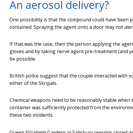
An aerosol delivery?
One possibility is that the compound could have been pl
contained. Spraying the agent onto a door may not ale
If that was the case, then the person applying the agent
gloves and by taking nerve agent pre-treatment (and yes
be possible.
British police suggest that the couple interacted with 
either of the Skripals.
Chemical weapons need to be reasonably stable when stor
container was sufficiently protected from the environm
these two incidents.
Queen Elizabeth Gardens in Salisbury remains closed a