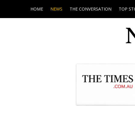
HOME
NEWS
THE CONVERSATION
TOP ST