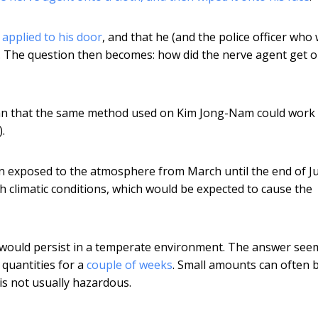
s
applied to his door
, and that he (and the police officer who
r. The question then becomes: how did the nerve agent get 
mean that the same method used on Kim Jong-Nam could work 
.
n exposed to the atmosphere from March until the end of J
 climatic conditions, which would be expected to cause the
X would persist in a temperate environment. The answer see
quantities for a
couple of weeks
. Small amounts can often 
 is not usually hazardous.