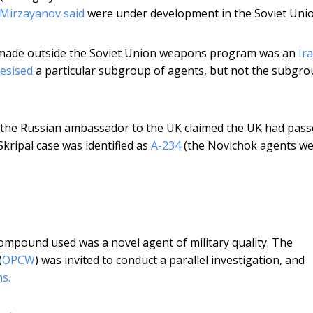
 Mirzayanov said
were under development in the Soviet Unio
g made outside the Soviet Union weapons program was an
Ir
esised
a particular subgroup of agents, but not the subgr
 the Russian ambassador to the UK claimed the UK had pas
kripal case was identified as
A-234
(the Novichok agents w
ompound used was a novel agent of military quality. The
(
OPCW
) was invited to conduct a parallel investigation, and
s.