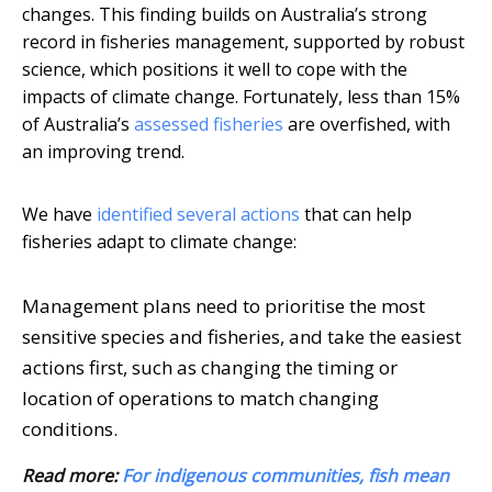
changes. This finding builds on Australia’s strong
record in fisheries management, supported by robust
science, which positions it well to cope with the
impacts of climate change. Fortunately, less than 15%
of Australia’s
assessed fisheries
are overfished, with
an improving trend.
We have
identified several actions
that can help
fisheries adapt to climate change:
Management plans need to prioritise the most
sensitive species and fisheries, and take the easiest
actions first, such as changing the timing or
location of operations to match changing
conditions.
Read more:
For indigenous communities, fish mean