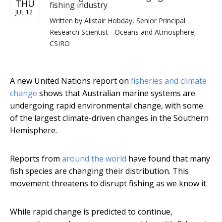
THU
fishing industry
JUL 12
Written by
Alistair Hobday, Senior Principal
Research Scientist - Oceans and Atmosphere,
CSIRO
A new United Nations report on
fisheries and climate
change
shows that Australian marine systems are
undergoing rapid environmental change, with some
of the largest climate-driven changes in the Southern
Hemisphere.
Reports from
around the world
have found that many
fish species are changing their distribution. This
movement threatens to disrupt fishing as we know it.
While rapid change is predicted to continue,