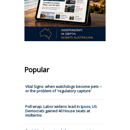
Popular
Vital Signs: when watchdogs become pets –
or the problem of 'regulatory capture'
Poll wrap: Labor widens lead in Ipsos; US
Democrats gained 40 House seats at
midterms