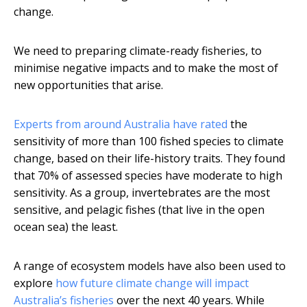
change.
We need to preparing climate-ready fisheries, to
minimise negative impacts and to make the most of
new opportunities that arise.
Experts from around Australia have rated
the
sensitivity of more than 100 fished species to climate
change, based on their life-history traits. They found
that 70% of assessed species have moderate to high
sensitivity. As a group, invertebrates are the most
sensitive, and pelagic fishes (that live in the open
ocean sea) the least.
A range of ecosystem models have also been used to
explore
how future climate change will impact
Australia’s fisheries
over the next 40 years. While