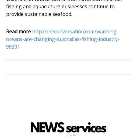
fishing and aquaculture businesses continue to
provide sustainable seafood.
Read more
http://theconversation.com/warming-
oceans-are-changing-australias-fishing-industry-
98301