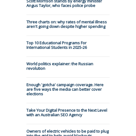
Scott Morrison stands by energy minister
Angus Taylor, who faces police probe
Three charts on: why rates of mental illness
aren't going down despite higher spending
Top 10 Educational Programs For
International Students in 2025-26
World politics explainer: the Russian
revolution
Enough 'gotcha' campaign coverage. Here
are five ways the media can better cover
elections
Take Your Digital Presence to the Next Level
with an Australian SEO Agency
Owners of electric vehicles to be paid to plug
into the grid to help avoid blackouts