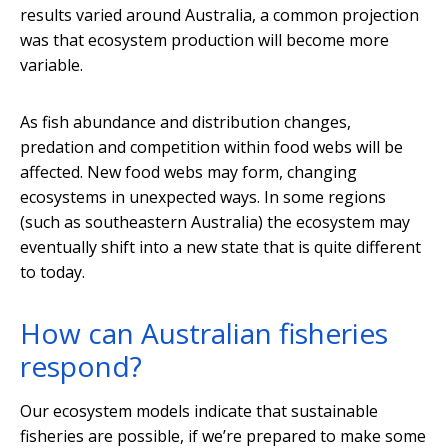
results varied around Australia, a common projection
was that ecosystem production will become more
variable.
As fish abundance and distribution changes,
predation and competition within food webs will be
affected. New food webs may form, changing
ecosystems in unexpected ways. In some regions
(such as southeastern Australia) the ecosystem may
eventually shift into a new state that is quite different
to today.
How can Australian fisheries
respond?
Our ecosystem models indicate that sustainable
fisheries are possible, if we’re prepared to make some