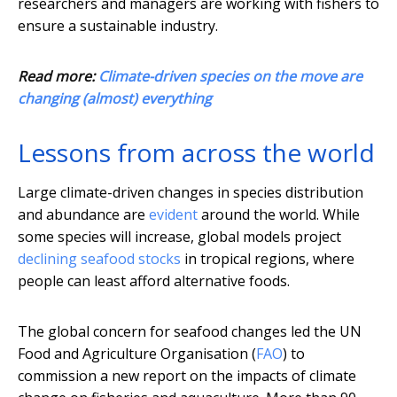
researchers and managers are working with fishers to
ensure a sustainable industry.
Read more:
Climate-driven species on the move are
changing (almost) everything
Lessons from across the world
Large climate-driven changes in species distribution
and abundance are
evident
around the world. While
some species will increase, global models project
declining seafood stocks
in tropical regions, where
people can least afford alternative foods.
The global concern for seafood changes led the UN
Food and Agriculture Organisation (
FAO
) to
commission a new report on the impacts of climate