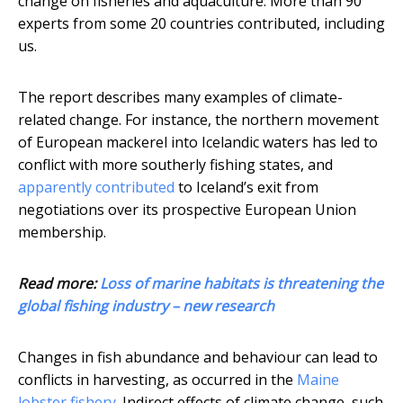
change on fisheries and aquaculture. More than 90
experts from some 20 countries contributed, including
us.
The report describes many examples of climate-
related change. For instance, the northern movement
of European mackerel into Icelandic waters has led to
conflict with more southerly fishing states, and
apparently contributed
to Iceland’s exit from
negotiations over its prospective European Union
membership.
Read more:
Loss of marine habitats is threatening the
global fishing industry – new research
Changes in fish abundance and behaviour can lead to
conflicts in harvesting, as occurred in the
Maine
lobster fishery
. Indirect effects of climate change, such