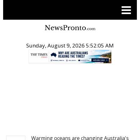
Sunday, August 9, 2026 5:52:05 AM
.
NEWS
Warming oceans are changing Australia's