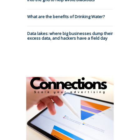
What are the benefits of Drinking Water?
Data lakes: where big businesses dump their
excess data, and hackers have a field day