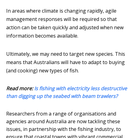
In areas where climate is changing rapidly, agile
management responses will be required so that
action can be taken quickly and adjusted when new
information becomes available.
Ultimately, we may need to target new species. This
means that Australians will have to adapt to buying
(and cooking) new types of fish.
Read more:
Is fishing with electricity less destructive
than digging up the seabed with beam trawlers?
Researchers from a range of organisations and
agencies around Australia are now tackling these
issues, in partnership with the fishing industry, to
ensure that coastal towns with vibrant commercial