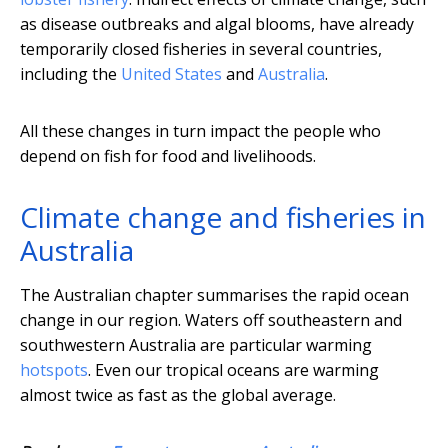
as disease outbreaks and algal blooms, have already
temporarily closed fisheries in several countries,
including the
United States
and
Australia
.
All these changes in turn impact the people who
depend on fish for food and livelihoods.
Climate change and fisheries in
Australia
The Australian chapter summarises the rapid ocean
change in our region. Waters off southeastern and
southwestern Australia are particular warming
hotspots
. Even our tropical oceans are warming
almost twice as fast as the global average.