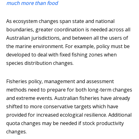
much more than food
As ecosystem changes span state and national
boundaries, greater coordination is needed across all
Australian jurisdictions, and between all the users of
the marine environment. For example, policy must be
developed to deal with fixed fishing zones when
species distribution changes.
Fisheries policy, management and assessment
methods need to prepare for both long-term changes
and extreme events. Australian fisheries have already
shifted to more conservative targets which have
provided for increased ecological resilience. Additional
quota changes may be needed if stock productivity
changes.