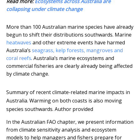
Read more:
Ecosystems across Australia are
collapsing under climate change
More than 100 Australian marine species have already
begun to shift their distributions southwards. Marine
heatwaves
and other extreme events have harmed
Australia’s
seagrass, kelp forests, mangroves and
coral reefs
. Australia’s marine ecosystems and
commercial fisheries are clearly already being affected
by climate change.
Summary of recent climate-related marine impacts in
Australia. Warming on both coasts is also moving
species southwards.
Author provided
In the Australian FAO chapter, we present information
from climate sensitivity analysis and ecosystem
models to help managers and fishers prepare for