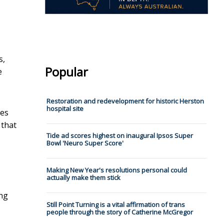
s,
Popular
e
Restoration and redevelopment for historic Herston
hospital site
ies
 that
Tide ad scores highest on inaugural Ipsos Super
Bowl 'Neuro Super Score'
Making New Year's resolutions personal could
actually make them stick
ing
Still Point Turning is a vital affirmation of trans
people through the story of Catherine McGregor