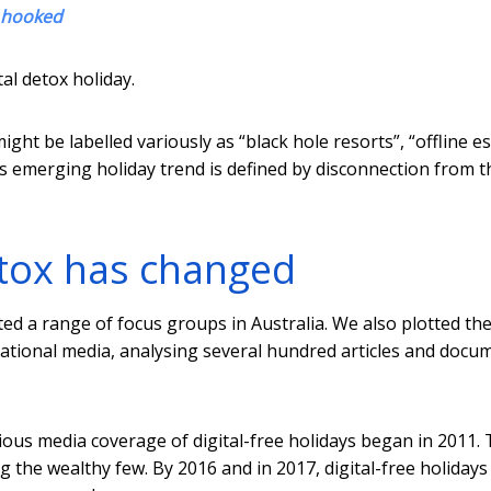
s hooked
al detox holiday.
ght be labelled variously as “black hole resorts”, “offline e
this emerging holiday trend is defined by disconnection from t
etox has changed
ted a range of focus groups in Australia. We also plotted th
national media, analysing several hundred articles and docu
ious media coverage of digital-free holidays began in 2011.
ng the wealthy few. By 2016 and in 2017, digital-free holiday