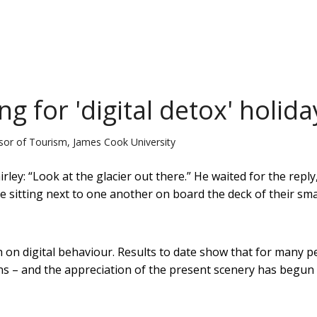
g for 'digital detox' holida
ssor of Tourism, James Cook University
rley: “Look at the glacier out there.” He waited for the reply
 sitting next to one another on board the deck of their sma
h on digital behaviour. Results to date show that for many p
s – and the appreciation of the present scenery has begun