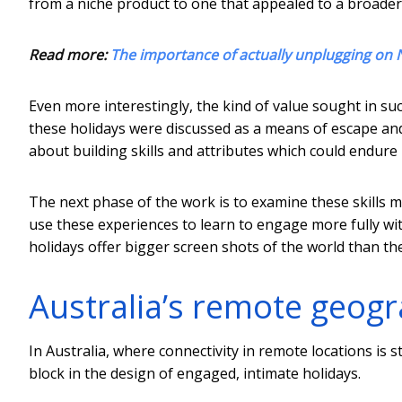
from a niche product to one that appealed to a broade
Read more:
The importance of actually unplugging on 
Even more interestingly, the kind of value sought in suc
these holidays were discussed as a means of escape an
about building skills and attributes which could endure
The next phase of the work is to examine these skills mo
use these experiences to learn to engage more fully wi
holidays offer bigger screen shots of the world than th
Australia’s remote geogr
In Australia, where connectivity in remote locations is st
block in the design of engaged, intimate holidays.