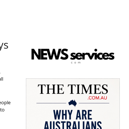
ys
,
ll
eople
 to