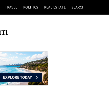
TRAVEL
POLITICS
REAL ESTATE
SEARCH