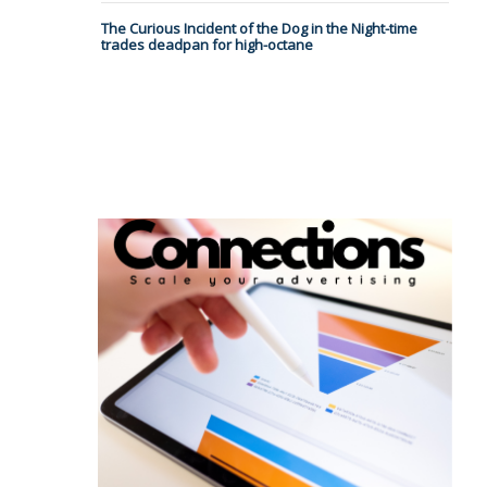
The Curious Incident of the Dog in the Night-time
trades deadpan for high-octane