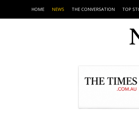
HOME
NEWS
THE CONVERSATION
TOP ST