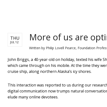
NEWS
More of us are optin
THU
JUL 12
Written by
Philip Lovell Pearce, Foundation Profe
John Briggs, a 40-year-old on holiday, texted his wife Shi
which came through on his mobile. At the time they were
cruise ship, along northern Alaska’s icy shores.
This interaction was reported to us during our researc
digital communication now trumps natural conversation
elude many online devotees.