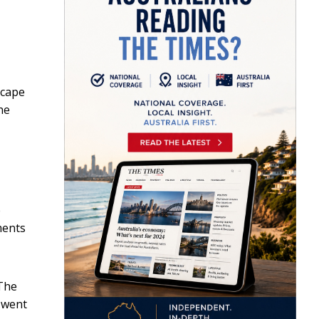
scape
he
e
ments
 The
s went