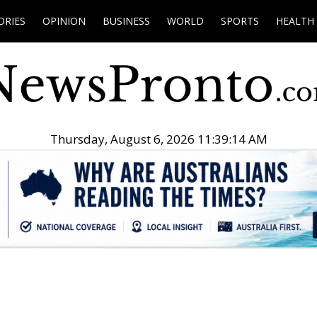
ORIES
OPINION
BUSINESS
WORLD
SPORTS
HEALTH
Thursday, August 6, 2026 11:39:15 AM
.