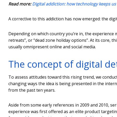
Read more:
Digital addiction: how technology keeps u
A corrective to this addiction has now emerged: the digit
Depending on which country you’re in, the experience mi
retreats”, or “dead zone holiday options”. At its core, 
usually omnipresent online and social media.
The concept of digital d
To assess attitudes toward this rising trend, we conduc
changing ways the idea is being presented in the inter
from the past ten years.
Aside from some early references in 2009 and 2010, ser
experience was first offered as an elite product targeti