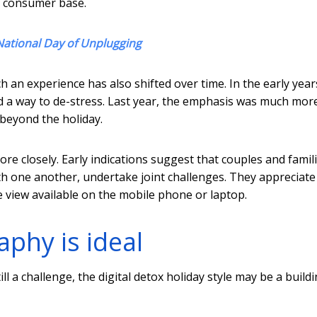
r consumer base.
National Day of Unplugging
h an experience has also shifted over time. In the early year
d a way to de-stress. Last year, the emphasis was much mor
 beyond the holiday.
re closely. Early indications suggest that couples and famil
th one another, undertake joint challenges. They appreciate
e view available on the mobile phone or laptop.
aphy is ideal
ill a challenge, the digital detox holiday style may be a build