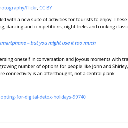
hotography/Flickr
,
CC BY
led with a new suite of activities for tourists to enjoy. Thes
ng, dancing and competitions, night treks and cooking classe
r smartphone – but you might use it too much
mersing oneself in conversation and joyous moments with tra
growing number of options for people like John and Shirley
ere connectivity is an afterthought, not a central plank
opting-for-digital-detox-holidays-99740