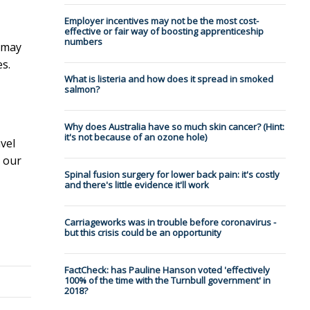
Employer incentives may not be the most cost-
effective or fair way of boosting apprenticeship
numbers
e may
s.
What is listeria and how does it spread in smoked
salmon?
Why does Australia have so much skin cancer? (Hint:
it's not because of an ozone hole)
vel
, our
Spinal fusion surgery for lower back pain: it's costly
and there's little evidence it'll work
Carriageworks was in trouble before coronavirus -
but this crisis could be an opportunity
FactCheck: has Pauline Hanson voted 'effectively
100% of the time with the Turnbull government' in
2018?