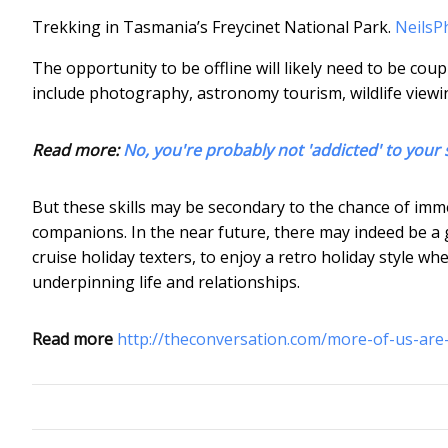
Trekking in Tasmania’s Freycinet National Park.
NeilsP
The opportunity to be offline will likely need to be coup
include photography, astronomy tourism, wildlife viewi
Read more:
No, you're probably not 'addicted' to you
But these skills may be secondary to the chance of im
companions. In the near future, there may indeed be a 
cruise holiday texters, to enjoy a retro holiday style wh
underpinning life and relationships.
Read more
http://theconversation.com/more-of-us-are-