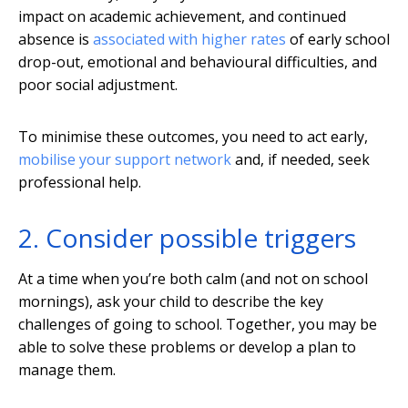
impact on academic achievement, and continued
absence is
associated with higher rates
of early school
drop-out, emotional and behavioural difficulties, and
poor social adjustment.
To minimise these outcomes, you need to act early,
mobilise your support network
and, if needed, seek
professional help.
2. Consider possible triggers
At a time when you’re both calm (and not on school
mornings), ask your child to describe the key
challenges of going to school. Together, you may be
able to solve these problems or develop a plan to
manage them.