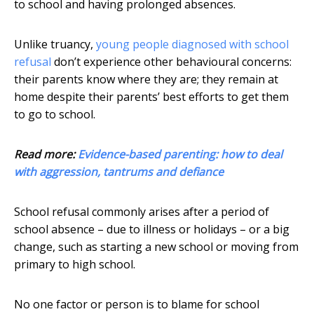
to school and having prolonged absences.
Unlike truancy,
young people diagnosed with school
refusal
don’t experience other behavioural concerns:
their parents know where they are; they remain at
home despite their parents’ best efforts to get them
to go to school.
Read more:
Evidence-based parenting: how to deal
with aggression, tantrums and defiance
School refusal commonly arises after a period of
school absence – due to illness or holidays – or a big
change, such as starting a new school or moving from
primary to high school.
No one factor or person is to blame for school