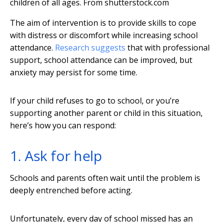
children of all ages.
From shutterstock.com
The aim of intervention is to provide skills to cope
with distress or discomfort while increasing school
attendance.
Research suggests
that with professional
support, school attendance can be improved, but
anxiety may persist for some time.
If your child refuses to go to school, or you’re
supporting another parent or child in this situation,
here’s how you can respond:
1. Ask for help
Schools and parents often wait until the problem is
deeply entrenched before acting.
Unfortunately, every day of school missed has an