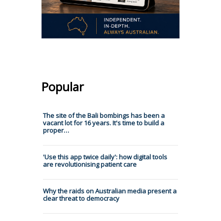
Popular
The site of the Bali bombings has been a
vacant lot for 16 years. It's time to build a
proper…
'Use this app twice daily': how digital tools
are revolutionising patient care
Why the raids on Australian media present a
clear threat to democracy