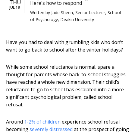
THU
Here's how to respond
JUL 19
Written by
Jade Sheen, Senior Lecturer, School
of Psychology, Deakin University
Have you had to deal with grumbling kids who don’t
want to go back to school after the winter holidays?
While some school reluctance is normal, spare a
thought for parents whose back-to-school struggles
have reached a whole new dimension. Their child’s
reluctance to go to school has escalated into a more
significant psychological problem, called school
refusal.
Around
1-2% of children
experience school refusal:
becoming
severely distressed
at the prospect of going