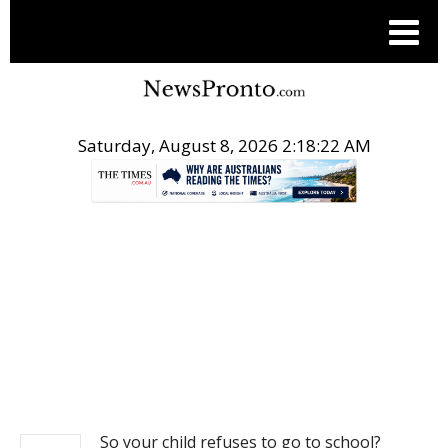
Saturday, August 8, 2026 2:18:23 AM
.
NEWS
So your child refuses to go to school?