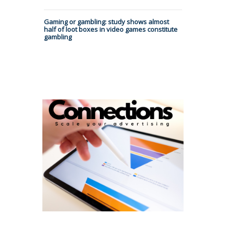
Gaming or gambling: study shows almost
half of loot boxes in video games constitute
gambling