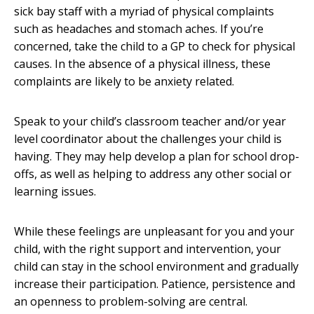
sick bay staff with a myriad of physical complaints
such as headaches and stomach aches. If you’re
concerned, take the child to a GP to check for physical
causes. In the absence of a physical illness, these
complaints are likely to be anxiety related.
Speak to your child’s classroom teacher and/or year
level coordinator about the challenges your child is
having. They may help develop a plan for school drop-
offs, as well as helping to address any other social or
learning issues.
While these feelings are unpleasant for you and your
child, with the right support and intervention, your
child can stay in the school environment and gradually
increase their participation. Patience, persistence and
an openness to problem-solving are central.