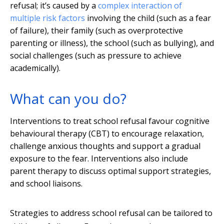
refusal; it’s caused by a
complex interaction of
multiple risk factors
involving the child (such as a fear
of failure), their family (such as overprotective
parenting or illness), the school (such as bullying), and
social challenges (such as pressure to achieve
academically).
What can you do?
Interventions to treat school refusal favour cognitive
behavioural therapy (CBT) to encourage relaxation,
challenge anxious thoughts and support a gradual
exposure to the fear. Interventions also include
parent therapy to discuss optimal support strategies,
and school liaisons.
Strategies to address school refusal can be tailored to