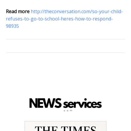
Read more
http://theconversation.com/so-your-child-
refuses-to-go-to-school-heres-how-to-respond-
98935