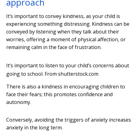
approach
It’s important to convey kindness, as your child is
experiencing something distressing. Kindness can be
conveyed by listening when they talk about their
worries, offering a moment of physical affection, or
remaining calm in the face of frustration.
It’s important to listen to your child’s concerns about
going to school.
From shutterstock.com
There is also a kindness in encouraging children to
face their fears; this promotes confidence and
autonomy.
Conversely, avoiding the triggers of anxiety increases
anxiety in the long term.