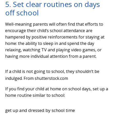
5. Set clear routines on days
off school
Well-meaning parents will often find that efforts to
encourage their child’s school attendance are
hampered by positive reinforcements for staying at
home: the ability to sleep in and spend the day
relaxing, watching TV and playing video games, or
having more individual attention from a parent.
If a child is not going to school, they shouldn’t be
indulged.
From shutterstock.com
If you find your child at home on school days, set up a
home routine similar to school:
get up and dressed by school time