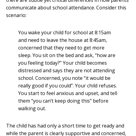
there are subtle yet critical differences in how parents
communicate about school attendance. Consider this
scenario:
You wake your child for school at 8:15am
and need to leave the house at 8:45am,
concerned that they need to get more
sleep. You sit on the bed and ask, “how are
you feeling today?” Your child becomes
distressed and says they are not attending
school. Concerned, you note “it would be
really good if you could”. Your child refuses.
You start to feel anxious and upset, and tell
them “you can’t keep doing this” before
walking out.
The child has had only a short time to get ready and
while the parent is clearly supportive and concerned,