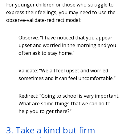
For younger children or those who struggle to
express their feelings, you may need to use the
observe-validate-redirect model:
Observe: “I have noticed that you appear
upset and worried in the morning and you
often ask to stay home.”
Validate: “We all feel upset and worried
sometimes and it can feel uncomfortable.”
Redirect: “Going to school is very important.
What are some things that we can do to
help you to get there?”
3. Take a kind but firm