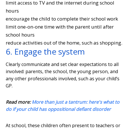
limit access to TV and the internet during school
hours
encourage the child to complete their school work
limit one-on-one time with the parent until after
school hours
reduce activities out of the home, such as shopping.
6. Engage the system
Clearly communicate and set clear expectations to all
involved: parents, the school, the young person, and
any other professionals involved, such as your child’s
GP.
Read more:
More than just a tantrum: here's what to
do if your child has oppositional defiant disorder
At school, these children often present to teachers or