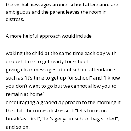
the verbal messages around school attendance are
ambiguous and the parent leaves the room in
distress.
A more helpful approach would include:
waking the child at the same time each day with
enough time to get ready for school
giving clear messages about school attendance
such as “it’s time to get up for school” and “I know
you don’t want to go but we cannot allow you to
remain at home”
encouraging a graded approach to the morning if
the child becomes distressed: “let’s focus on
breakfast first”, “let’s get your school bag sorted”,
and so on.