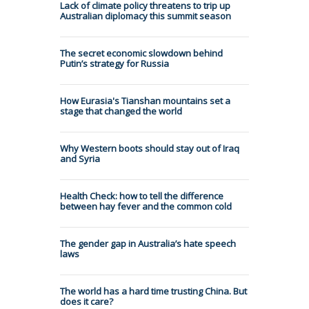
Lack of climate policy threatens to trip up
Australian diplomacy this summit season
The secret economic slowdown behind
Putin’s strategy for Russia
How Eurasia's Tianshan mountains set a
stage that changed the world
Why Western boots should stay out of Iraq
and Syria
Health Check: how to tell the difference
between hay fever and the common cold
The gender gap in Australia’s hate speech
laws
The world has a hard time trusting China. But
does it care?