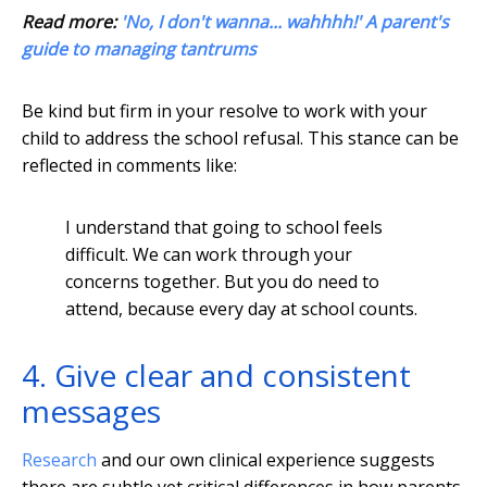
Read more:
'No, I don't wanna... wahhhh!' A parent's
guide to managing tantrums
Be kind but firm in your resolve to work with your
child to address the school refusal. This stance can be
reflected in comments like:
I understand that going to school feels
difficult. We can work through your
concerns together. But you do need to
attend, because every day at school counts.
4. Give clear and consistent
messages
Research
and our own clinical experience suggests