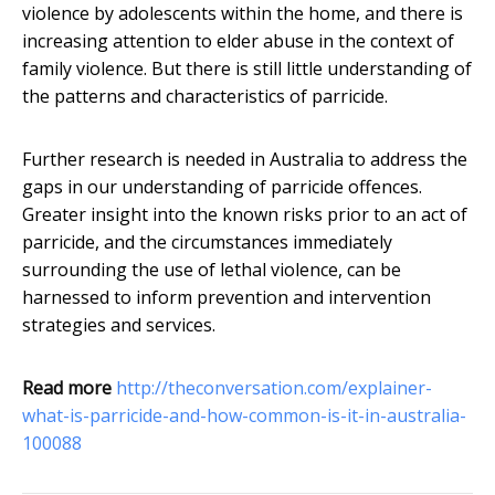
violence by adolescents within the home, and there is
increasing attention to elder abuse in the context of
family violence. But there is still little understanding of
the patterns and characteristics of parricide.
Further research is needed in Australia to address the
gaps in our understanding of parricide offences.
Greater insight into the known risks prior to an act of
parricide, and the circumstances immediately
surrounding the use of lethal violence, can be
harnessed to inform prevention and intervention
strategies and services.
Read more
http://theconversation.com/explainer-
what-is-parricide-and-how-common-is-it-in-australia-
100088