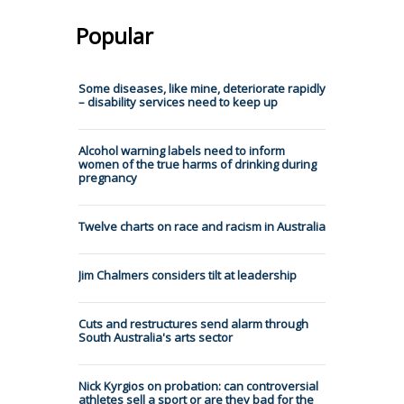
Popular
Some diseases, like mine, deteriorate rapidly
– disability services need to keep up
Alcohol warning labels need to inform
women of the true harms of drinking during
pregnancy
Twelve charts on race and racism in Australia
Jim Chalmers considers tilt at leadership
Cuts and restructures send alarm through
South Australia's arts sector
Nick Kyrgios on probation: can controversial
athletes sell a sport or are they bad for the