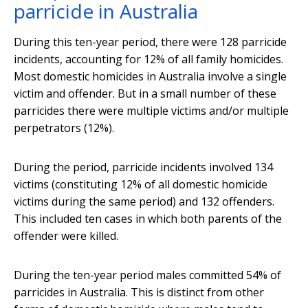
parricide in Australia
During this ten-year period, there were 128 parricide
incidents, accounting for 12% of all family homicides.
Most domestic homicides in Australia involve a single
victim and offender. But in a small number of these
parricides there were multiple victims and/or multiple
perpetrators (12%).
During the period, parricide incidents involved 134
victims (constituting 12% of all domestic homicide
victims during the same period) and 132 offenders.
This included ten cases in which both parents of the
offender were killed.
During the ten-year period males committed 54% of
parricides in Australia. This is distinct from other