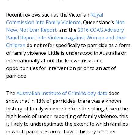
Recent reviews such as the Victorian
Royal
Commission into Family Violence
, Queensland’s
Not
Now, Not Ever Report
, and the
2016 COAG Advisory
Panel Report into Violence against Women and their
Children
do not refer specifically to parricide as a form
of family violence. Little is understood in Australia or
internationally about the known risks and
opportunities for intervention prior to an act of
parricide.
The
Australian Institute of Criminology data
does
show that in 18% of parricides, there was a known
history of family violence before the killing. Given the
high levels of under-reporting of family violence, this
is likely to underestimate the extent to which families
in which parricides occur have a history of other