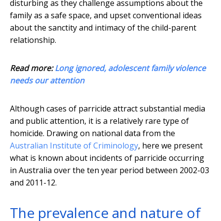
disturbing as they challenge assumptions about the
family as a safe space, and upset conventional ideas
about the sanctity and intimacy of the child-parent
relationship.
Read more:
Long ignored, adolescent family violence
needs our attention
Although cases of parricide attract substantial media
and public attention, it is a relatively rare type of
homicide. Drawing on national data from the
Australian Institute of Criminology
, here we present
what is known about incidents of parricide occurring
in Australia over the ten year period between 2002-03
and 2011-12.
The prevalence and nature of