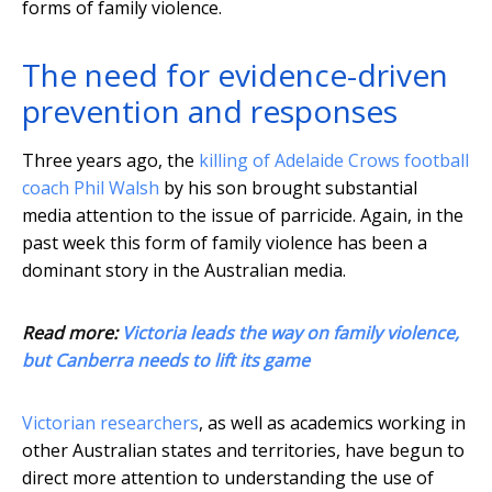
forms of family violence.
The need for evidence-driven
prevention and responses
Three years ago, the
killing of Adelaide Crows football
coach Phil Walsh
by his son brought substantial
media attention to the issue of parricide. Again, in the
past week this form of family violence has been a
dominant story in the Australian media.
Read more:
Victoria leads the way on family violence,
but Canberra needs to lift its game
Victorian researchers
, as well as academics working in
other Australian states and territories, have begun to
direct more attention to understanding the use of