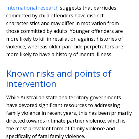
International research
suggests that parricides
committed by child offenders have distinct
characteristics and may differ in motivation from
those committed by adults. Younger offenders are
more likely to kill in retaliation against histories of
violence, whereas older parricide perpetrators are
more likely to have a history of mental illness.
Known risks and points of
intervention
While Australian state and territory governments
have devoted significant resources to addressing
family violence in recent years, this has been primarily
directed towards intimate partner violence, which is
the most prevalent form of family violence and
specifically of fatal family violence.