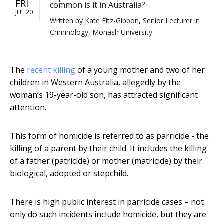
FRI
common is it in Australia?
JUL 20
Written by
Kate Fitz-Gibbon, Senior Lecturer in
Criminology, Monash University
The
recent killing
of a young mother and two of her
children in Western Australia, allegedly by the
woman’s 19-year-old son, has attracted significant
attention.
This form of homicide is referred to as parricide - the
killing of a parent by their child. It includes the killing
of a father (patricide) or mother (matricide) by their
biological, adopted or stepchild.
There is high public interest in parricide cases – not
only do such incidents include homicide, but they are