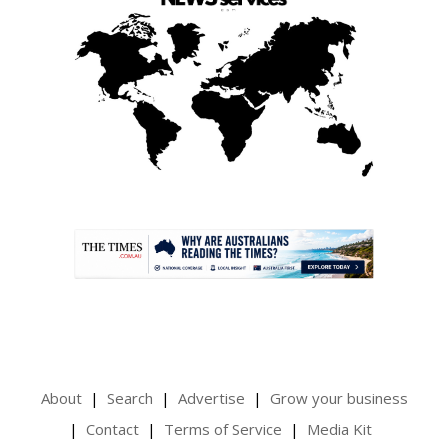
.
About
Search
Advertise
Grow your business
Contact
Terms of Service
Media Kit