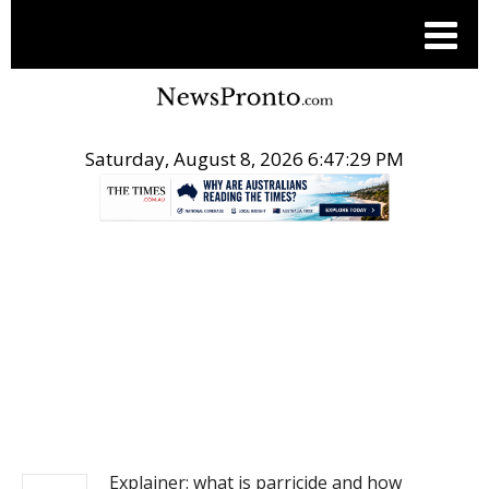
Saturday, August 8, 2026 6:47:29 PM
.
NEWS
Explainer: what is parricide and how