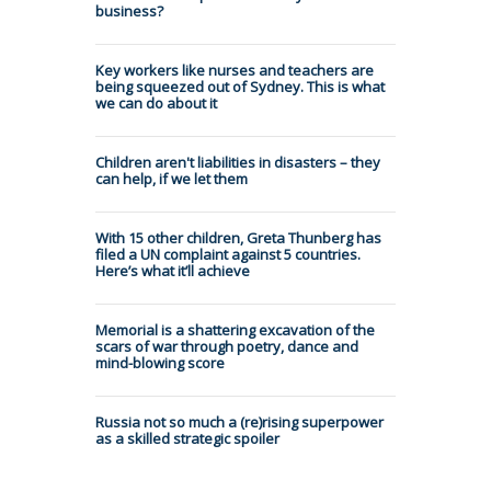
business?
Key workers like nurses and teachers are
being squeezed out of Sydney. This is what
we can do about it
Children aren't liabilities in disasters – they
can help, if we let them
With 15 other children, Greta Thunberg has
filed a UN complaint against 5 countries.
Here’s what it’ll achieve
Memorial is a shattering excavation of the
scars of war through poetry, dance and
mind-blowing score
Russia not so much a (re)rising superpower
as a skilled strategic spoiler