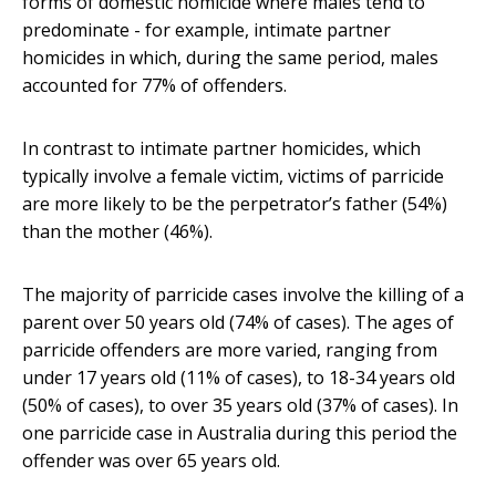
forms of domestic homicide where males tend to
predominate - for example, intimate partner
homicides in which, during the same period, males
accounted for 77% of offenders.
In contrast to intimate partner homicides, which
typically involve a female victim, victims of parricide
are more likely to be the perpetrator’s father (54%)
than the mother (46%).
The majority of parricide cases involve the killing of a
parent over 50 years old (74% of cases). The ages of
parricide offenders are more varied, ranging from
under 17 years old (11% of cases), to 18-34 years old
(50% of cases), to over 35 years old (37% of cases). In
one parricide case in Australia during this period the
offender was over 65 years old.