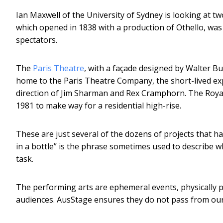
Ian Maxwell of the University of Sydney is looking at tw
which opened in 1838 with a production of Othello, was
spectators.
The
Paris Theatre
, with a façade designed by Walter Bu
home to the Paris Theatre Company, the short-lived e
direction of Jim Sharman and Rex Cramphorn. The Royal 
1981 to make way for a residential high-rise.
These are just several of the dozens of projects that ha
in a bottle” is the phrase sometimes used to describe w
task.
The performing arts are ephemeral events, physically 
audiences. AusStage ensures they do not pass from our