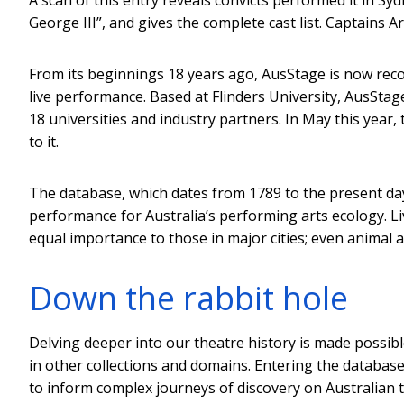
George III”, and gives the complete cast list. Captains 
From its beginnings 18 years ago, AusStage is now reco
live performance. Based at Flinders University, AusStage
18 universities and industry partners. In May this year,
to it.
The database, which dates from 1789 to the present da
performance for Australia’s performing arts ecology. L
equal importance to those in major cities; even animal
Down the rabbit hole
Delving deeper into our theatre history is made possibl
in other collections and domains. Entering the database 
to inform complex journeys of discovery on Australian