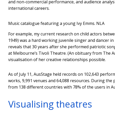
and non-commercial performance, and audience analysis. 
international careers.
Music catalogue featuring a young Ivy Emms.
NLA
For example, my current research on child actors betwe
1949) was a hard working juvenile singer and dancer in 
reveals that 30 years after she performed patriotic s
at Melbourne’s Tivoli Theatre. (An obituary from The Ar
visualisation of her creative relationships possible.
As of July 11, AusStage held records on 102,643 perfor
works, 9,991 venues and 64,088 resources. During the pe
from 138 different countries with 78% of the users in Au
Visualising theatres