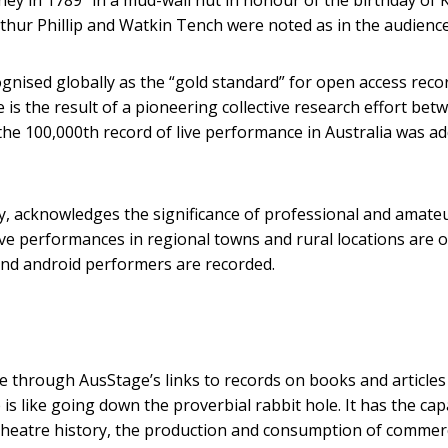
Arthur Phillip and Watkin Tench were noted as in the audience
gnised globally as the “gold standard” for open access reco
 is the result of a pioneering collective research effort bet
 the 100,000th record of live performance in Australia was a
y, acknowledges the significance of professional and amate
ive performances in regional towns and rural locations are o
 and android performers are recorded.
e through AusStage’s links to records on books and articles
is like going down the proverbial rabbit hole. It has the cap
 theatre history, the production and consumption of commerc