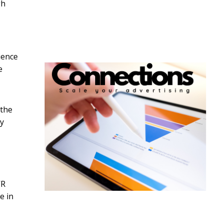
gh
ience
e
 the
ly
VR
e in