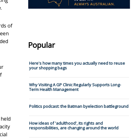
.
rds of
ween
dded
Popular
Here's how many times you actually need to reuse
ur
your shopping bags
f
Why Visiting A GP Clinic Regularly Supports Long-
Term Health Management
Politics podcast: the Batman byelection battleground
 held
How ideas of 'adulthood', its rights and
acity
responsibilities, are changing around the world
ial