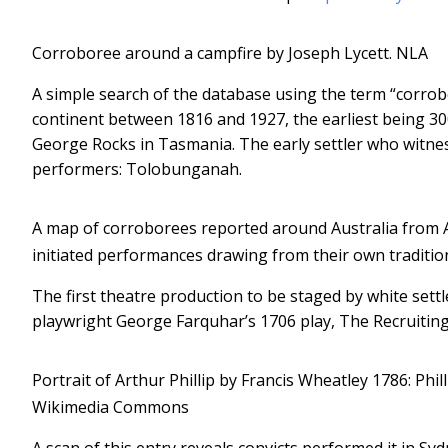
Corroboree around a campfire by Joseph Lycett.
NLA
A simple search of the database using the term “corro
continent between 1816 and 1927, the earliest being 
George Rocks in Tasmania. The early settler who witnes
performers: Tolobunganah.
A map of corroborees reported around Australia from 
initiated performances drawing from their own traditio
The first theatre production to be staged by white settl
playwright George Farquhar’s 1706 play, The Recruiting 
Portrait of Arthur Phillip by Francis Wheatley 1786: Phill
Wikimedia Commons
A scan of this entry reveals convicts performed it in Sy