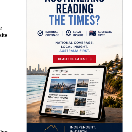
e
site
King