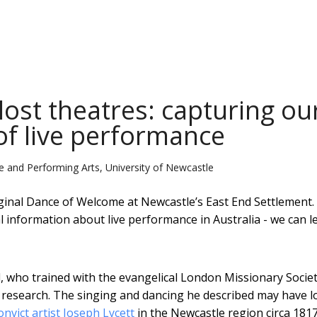
lost theatres: capturing ou
of live performance
tive and Performing Arts, University of Newcastle
inal Dance of Welcome at Newcastle’s East End Settlement.
 information about live performance in Australia - we can le
 who trained with the evangelical London Missionary Societ
r research. The singing and dancing he described may have 
onvict artist Joseph Lycett
in the Newcastle region circa 1817