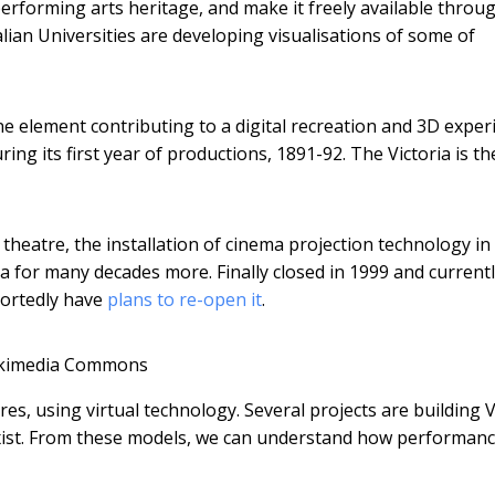
performing arts heritage, and make it freely available throu
lian Universities are developing visualisations of some of
ne element contributing to a digital recreation and 3D exper
ring its first year of productions, 1891-92. The Victoria is th
theatre, the installation of cinema projection technology in
a for many decades more. Finally closed in 1999 and current
portedly have
plans to re-open it
.
kimedia Commons
tres, using virtual technology. Several projects are building 
exist. From these models, we can understand how performanc