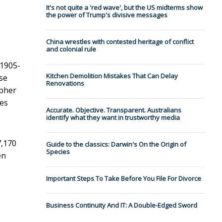
It's not quite a 'red wave', but the US midterms show
the power of Trump's divisive messages
China wrestles with contested heritage of conflict
and colonial rule
(1905-
Kitchen Demolition Mistakes That Can Delay
se
Renovations
apher
kes
Accurate. Objective. Transparent. Australians
identify what they want in trustworthy media
7,170
Guide to the classics: Darwin's On the Origin of
Species
en
Important Steps To Take Before You File For Divorce
Business Continuity And IT: A Double-Edged Sword