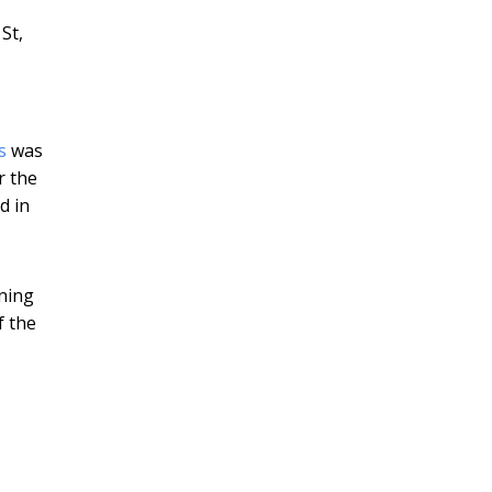
St,
is
was
r the
d in
tning
f the