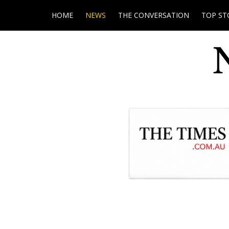
HOME
NEWS
THE CONVERSATION
TOP ST