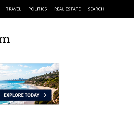
TRAVEL
POLITICS
REAL ESTATE
SEARCH