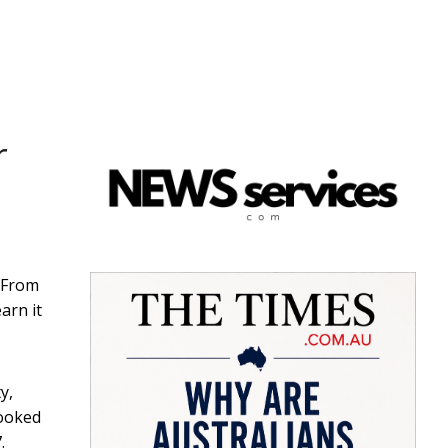
r
 From
arn it
y,
looked
.