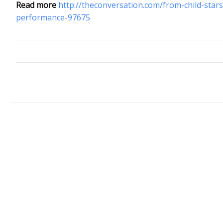
Read more
http://theconversation.com/from-child-stars
performance-97675