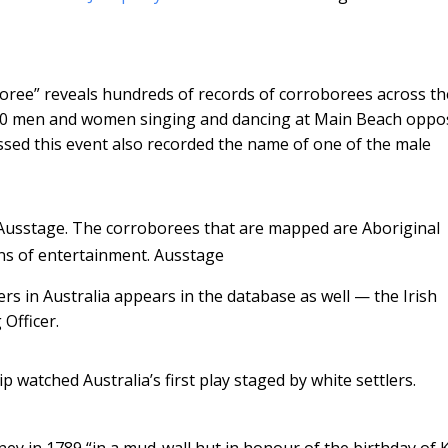
boree” reveals hundreds of records of corroborees across th
300 men and women singing and dancing at Main Beach oppo
sed this event also recorded the name of one of the male
Ausstage. The corroborees that are mapped are Aboriginal
ns of entertainment.
Ausstage
ers in Australia appears in the database as well — the Irish
Officer.
ip watched Australia’s first play staged by white settlers.
dney in 1789 “in a mud-wall hut in honour of the birthday of 