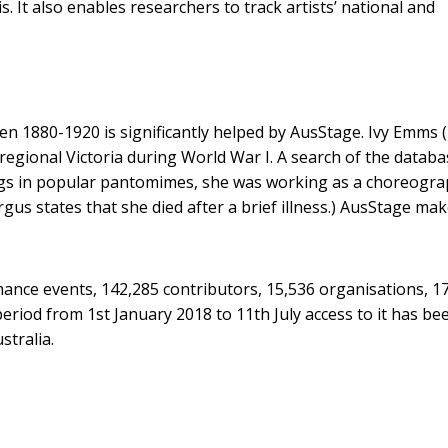
It also enables researchers to track artists’ national and
en 1880-1920 is significantly helped by AusStage. Ivy Emms 
regional Victoria during World War I. A search of the databa
ongs in popular pantomimes, she was working as a choreogr
gus states that she died after a brief illness.) AusStage ma
mance events, 142,285 contributors, 15,536 organisations, 1
riod from 1st January 2018 to 11th July access to it has be
stralia.