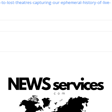
-to-lost-theatres-capturing-our-ephemeral-history-of-live-