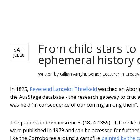
NEWS
From child stars to 
SAT
ephemeral history 
JUL 28
Written by
Gillian Arrighi, Senior Lecturer in Crea
In 1825,
Reverend Lancelot Threlkeld
watched an Aborig
the AusStage database - the research gateway to crucial
was held “in consequence of our coming among them”.
The papers and reminiscences (1824-1859) of Threlkeld,
were published in 1979 and can be accessed for furthe
like the Corroboree around a campfire
painted by the c