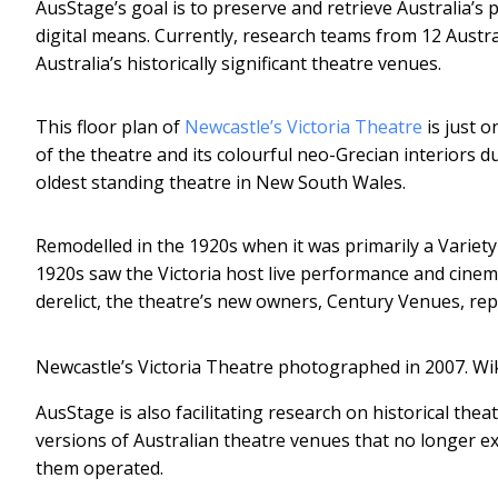
AusStage’s goal is to preserve and retrieve Australia’s 
digital means. Currently, research teams from 12 Austra
Australia’s historically significant theatre venues.
This floor plan of
Newcastle’s Victoria Theatre
is just o
of the theatre and its colourful neo-Grecian interiors du
oldest standing theatre in New South Wales.
Remodelled in the 1920s when it was primarily a Variety 
1920s saw the Victoria host live performance and cinem
derelict, the theatre’s new owners, Century Venues, re
Newcastle’s Victoria Theatre photographed in 2007.
Wi
AusStage is also facilitating research on historical thea
versions of Australian theatre venues that no longer 
them operated.