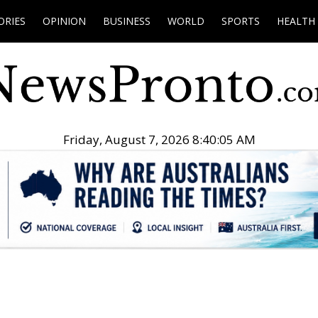
ORIES
OPINION
BUSINESS
WORLD
SPORTS
HEALTH
Friday, August 7, 2026 8:40:06 AM
.