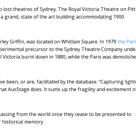
o lost theatres of Sydney. The Royal Victoria Theatre on Pitt 
 a grand, state of the art building accommodating 1900
rley Griffin, was located on Whitlam Square. In 1979
the Par
xperimental precursor to the Sydney Theatre Company unde
Victoria burnt down in 1880, while the Paris was demolishe
ve been, or are, facilitated by the database. “Capturing ligh
hat AusStage does. It sums up the fragility and excitement o
passing from the world once they cease to be presented to
 historical memory.