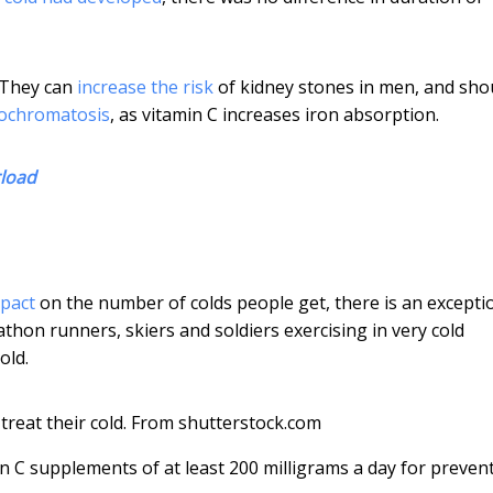
 They can
increase the risk
of kidney stones in men, and sho
ochromatosis
, as vitamin C increases iron absorption.
rload
mpact
on the number of colds people get, there is an excepti
thon runners, skiers and soldiers exercising in very cold
old.
reat their cold.
From shutterstock.com
n C supplements of at least 200 milligrams a day for preven