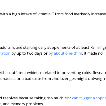
with a high intake of vitamin C from food markedly increase
adults found starting daily supplements of at least 75 milli
ration
by up to two days or
by about one-third
. It made no
with insufficient evidence related to preventing colds. Resea
as nausea or a bad taste from zinc lozenges might outweigh
ld resolves because taking too much zinc
can trigger a copp
nt, and memory problems.