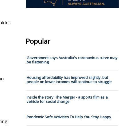
uldn’t
Popular
Government says Australia's coronavirus curve may
be flattening
Housing affordability has improved slightly, but
on.
people on lower incomes will continue to struggle
Inside the story: The Merger - a sports film as a
vehicle for social change
Pandemic Safe Activities To Help You Stay Happy
ting