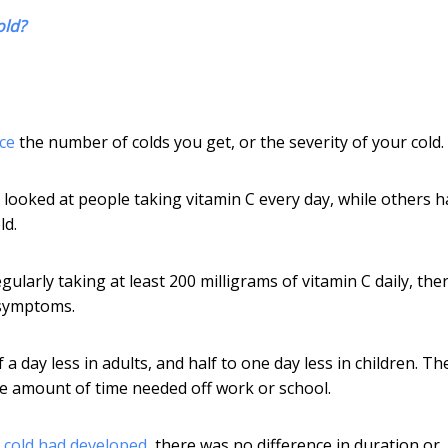
old?
ce
the number of colds you get, or the severity of your cold.
 looked at people taking vitamin C every day, while others 
ld.
gularly taking at least 200 milligrams of vitamin C daily, the
 symptoms.
a day less in adults, and half to one day less in children. Th
he amount of time needed off work or school.
 cold had developed
, there was no difference in duration or