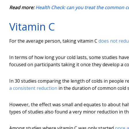
Read more:
Health Check: can you treat the common c
Vitamin C
For the average person, taking vitamin C
does not redu
In terms of how long your cold lasts, some studies have
focused on participants taking it once they develop a co
In 30 studies comparing the length of colds in people re
a consistent reduction
in the duration of common cold
However, the effect was small and equates to about half 
types of studies also found a very minor reduction in t
Among studies where vitamin C was only started
once a