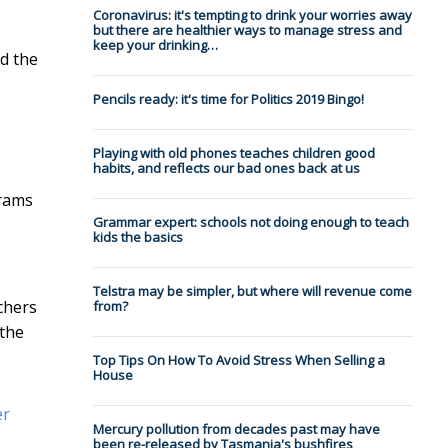
Coronavirus: it's tempting to drink your worries away
but there are healthier ways to manage stress and
keep your drinking…
d the
Pencils ready: it's time for Politics 2019 Bingo!
Playing with old phones teaches children good
habits, and reflects our bad ones back at us
grams
Grammar expert: schools not doing enough to teach
kids the basics
Telstra may be simpler, but where will revenue come
rchers
from?
 the
Top Tips On How To Avoid Stress When Selling a
House
er
Mercury pollution from decades past may have
been re-released by Tasmania's bushfires