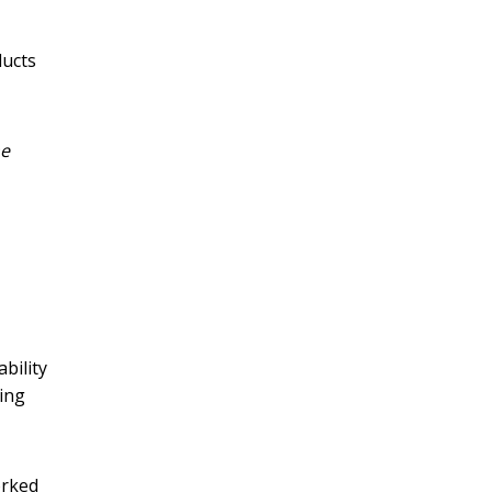
ducts
e
ability
ing
orked