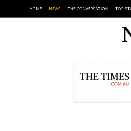
HOME
NEWS
THE CONVERSATION
TOP ST