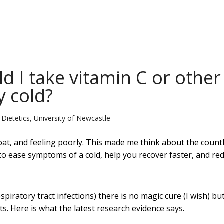
d I take vitamin C or other
 cold?
d Dietetics, University of Newcastle
oat, and feeling poorly. This made me think about the count
o ease symptoms of a cold, help you recover faster, and re
iratory tract infections) there is no magic cure (I wish) bu
 Here is what the latest research evidence says.