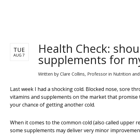
NEWS
Health Check: shoul
TUE
supplements for my
AUG 7
Written by
Clare Collins, Professor in Nutrition an
Last week I had a shocking cold. Blocked nose, sore thr
vitamins and supplements on the market that promise t
your chance of getting another cold.
When it comes to the common cold (also called upper resp
some supplements may deliver very minor improvements.