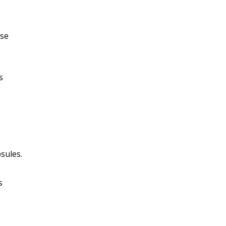
ose
s
sules.
s