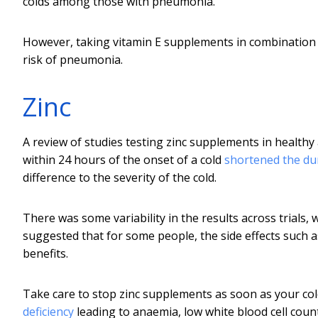
colds among those with pneumonia.
However, taking vitamin E supplements in combination 
risk of pneumonia.
Zinc
A review of studies testing zinc supplements in healthy 
within 24 hours of the onset of a cold
shortened the du
difference to the severity of the cold.
There was some variability in the results across trials, 
suggested that for some people, the side effects such 
benefits.
Take care to stop zinc supplements as soon as your co
deficiency
leading to anaemia, low white blood cell cou