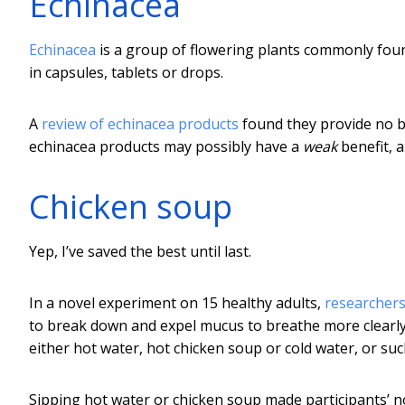
Echinacea
Echinacea
is a group of flowering plants commonly fou
in capsules, tablets or drops.
A
review of echinacea products
found they provide no be
echinacea products may possibly have a
weak
benefit, a
Chicken soup
Yep, I’ve saved the best until last.
In a novel experiment on 15 healthy adults,
researchers
to break down and expel mucus to breathe more clearly
either hot water, hot chicken soup or cold water, or su
Sipping hot water or chicken soup made participants’ 