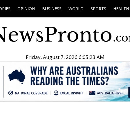
ORIES
OPINION
BUSINESS
WORLD
SPORTS
HEALTH
Friday, August 7, 2026 6:05:24 AM
.