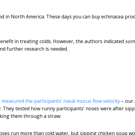
nd in North America. These days you can buy echinacea pro
nefit in treating colds. However, the authors indicated
som
nd further research is needed.
 measured the participants’ nasal mucus flow velocity
– our 
. They tested how runny participants’ noses were after sipp
cking them through a straw.
noses run more than cold water, but sipping chicken soup w