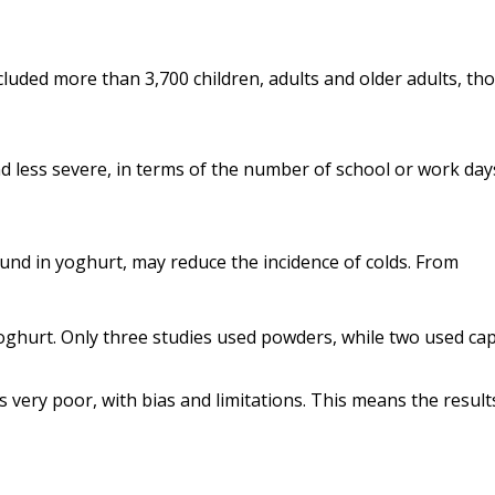
cluded more than 3,700 children, adults and older adults, th
and less severe, in terms of the number of school or work day
und in yoghurt, may reduce the incidence of colds.
From
hurt. Only three studies used powders, while two used cap
as very poor, with bias and limitations. This means the result