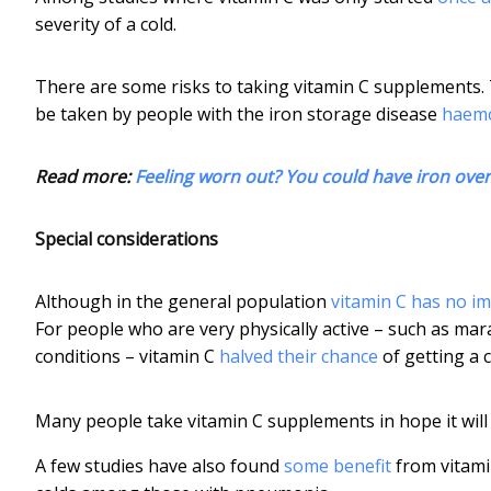
severity of a cold.
There are some risks to taking vitamin C supplements.
be taken by people with the iron storage disease
haem
Read more:
Feeling worn out? You could have iron ove
Special considerations
Although in the general population
vitamin C has no i
For people who are very physically active – such as mara
conditions – vitamin C
halved their chance
of getting a c
Many people take vitamin C supplements in hope it will t
A few studies have also found
some benefit
from vitami