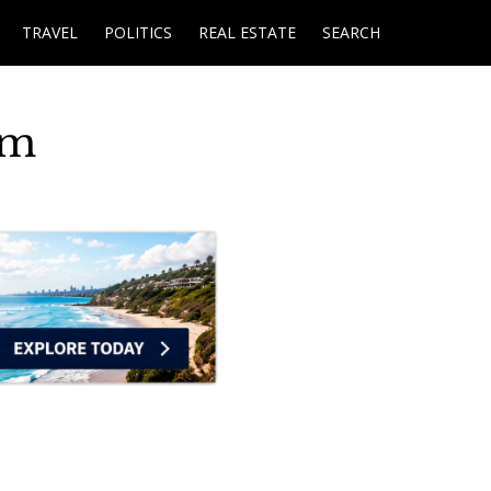
TRAVEL
POLITICS
REAL ESTATE
SEARCH