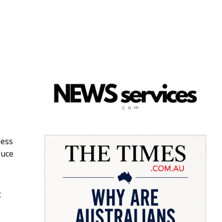
less
duce
t