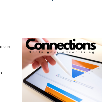
ame in
so
e