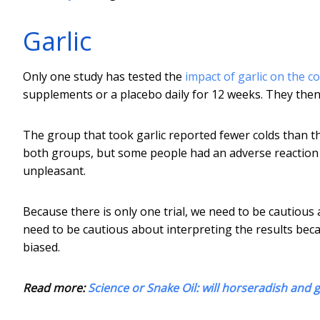
Garlic
Only one study has tested the
impact of garlic on the 
supplements or a placebo daily for 12 weeks. They then 
The group that took garlic reported fewer colds than t
both groups, but some people had an adverse reaction to
unpleasant.
Because there is only one trial, we need to be cautious
need to be cautious about interpreting the results beca
biased.
Read more:
Science or Snake Oil: will horseradish and ga