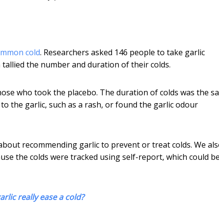
common cold
. Researchers asked 146 people to take garlic
tallied the number and duration of their colds.
hose who took the placebo. The duration of colds was the s
 the garlic, such as a rash, or found the garlic odour
 about recommending garlic to prevent or treat colds. We al
use the colds were tracked using self-report, which could b
rlic really ease a cold?