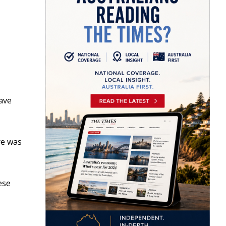
have
re was
ese