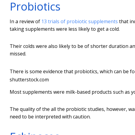
Probiotics
In a review of
13 trials of probiotic supplements
that in
taking supplements were less likely to get a cold.
Their colds were also likely to be of shorter duration 
missed.
There is some evidence that probiotics, which can be fo
shutterstock.com
Most supplements were milk-based products such as yog
The quality of the all the probiotic studies, however, w
need to be interpreted with caution.