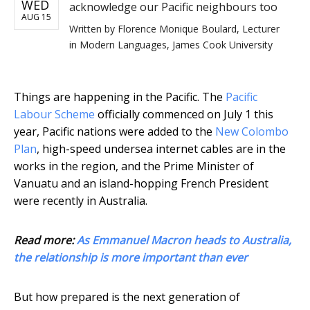
WED
acknowledge our Pacific neighbours too
AUG 15
Written by
Florence Monique Boulard, Lecturer
in Modern Languages, James Cook University
Things are happening in the Pacific. The
Pacific
Labour Scheme
officially commenced on July 1 this
year, Pacific nations were added to the
New Colombo
Plan
, high-speed undersea internet cables are in the
works in the region, and the Prime Minister of
Vanuatu and an island-hopping French President
were recently in Australia.
Read more:
As Emmanuel Macron heads to Australia,
the relationship is more important than ever
But how prepared is the next generation of