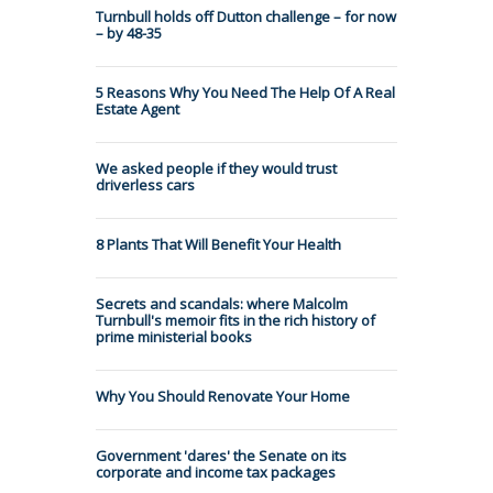
Turnbull holds off Dutton challenge – for now
– by 48-35
5 Reasons Why You Need The Help Of A Real
Estate Agent
We asked people if they would trust
driverless cars
8 Plants That Will Benefit Your Health
Secrets and scandals: where Malcolm
Turnbull's memoir fits in the rich history of
prime ministerial books
Why You Should Renovate Your Home
Government 'dares' the Senate on its
corporate and income tax packages