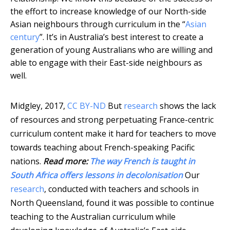
the effort to increase knowledge of our North-side
Asian neighbours through curriculum in the “
Asian
century
”. It’s in Australia’s best interest to create a
generation of young Australians who are willing and
able to engage with their East-side neighbours as
well.
Midgley, 2017
,
CC BY-ND
But
research
shows the lack
of resources and strong perpetuating France-centric
curriculum content make it hard for teachers to move
towards teaching about French-speaking Pacific
nations.
Read more:
The way French is taught in
South Africa offers lessons in decolonisation
Our
research
, conducted with teachers and schools in
North Queensland, found it was possible to continue
teaching to the Australian curriculum while