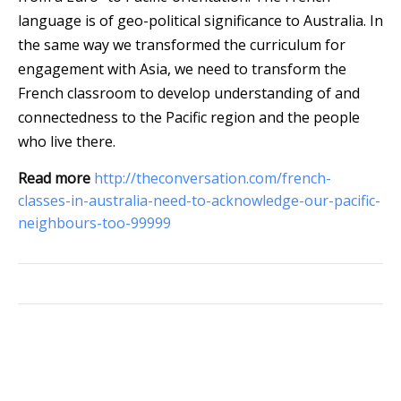
language is of geo-political significance to Australia. In
the same way we transformed the curriculum for
engagement with Asia, we need to transform the
French classroom to develop understanding of and
connectedness to the Pacific region and the people
who live there.
Read more
http://theconversation.com/french-
classes-in-australia-need-to-acknowledge-our-pacific-
neighbours-too-99999