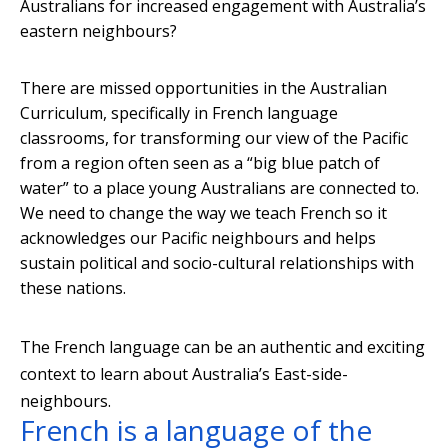
Australians for increased engagement with Australia’s
eastern neighbours?
There are missed opportunities in the Australian
Curriculum, specifically in French language
classrooms, for transforming our view of the Pacific
from a region often seen as a “big blue patch of
water” to a place young Australians are connected to.
We need to change the way we teach French so it
acknowledges our Pacific neighbours and helps
sustain political and socio-cultural relationships with
these nations.
The French language can be an authentic and exciting
context to learn about Australia’s East-side-
neighbours.
French is a language of the