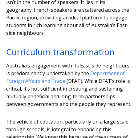
isn’t in the number of speakers. It lies in its
geography. French speakers are scattered across the
Pacific region, providing an ideal platform to engage
students in rich learning about all of Australia’s East-
side neighbours.
Curriculum transformation
Australia’s engagement with its East-side neighbours
is predominantly undertaken by the
Department of
Foreign Affairs and Trade
(DFAT). While DFAT’s role is
critical, it’s not sufficient in creating and sustaining
mutually beneficial and long-term partnerships
between governments and the people they represent.
The vehicle of education, particularly on a large scale
through schools, is integral to enhancing this
relationship. We know this because of the success of