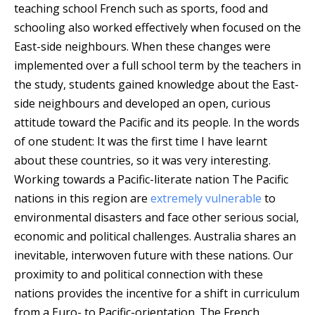
teaching school French such as sports, food and
schooling also worked effectively when focused on the
East-side neighbours. When these changes were
implemented over a full school term by the teachers in
the study, students gained knowledge about the East-
side neighbours and developed an open, curious
attitude toward the Pacific and its people. In the words
of one student: It was the first time I have learnt
about these countries, so it was very interesting.
Working towards a Pacific-literate nation The Pacific
nations in this region are
extremely vulnerable
to
environmental disasters and face other serious social,
economic and political challenges. Australia shares an
inevitable, interwoven future with these nations. Our
proximity to and political connection with these
nations provides the incentive for a shift in curriculum
from a Euro- to Pacific-orientation. The French