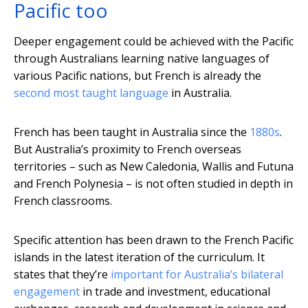
Pacific too
Deeper engagement could be achieved with the Pacific
through Australians learning native languages of
various Pacific nations, but French is already the
second most taught language
in Australia.
French has been taught in Australia since the
1880s
.
But Australia’s proximity to French overseas
territories – such as New Caledonia, Wallis and Futuna
and French Polynesia – is not often studied in depth in
French classrooms.
Specific attention has been drawn to the French Pacific
islands in the latest iteration of the curriculum. It
states that they’re
important for Australia’s bilateral
engagement
in trade and investment, educational