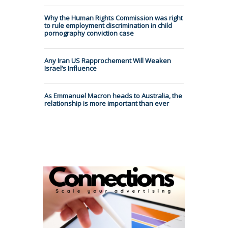
Why the Human Rights Commission was right
to rule employment discrimination in child
pornography conviction case
Any Iran US Rapprochement Will Weaken
Israel’s Influence
As Emmanuel Macron heads to Australia, the
relationship is more important than ever