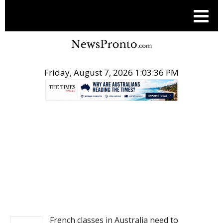
Friday, August 7, 2026 1:03:36 PM
.
NEWS
French classes in Australia need to