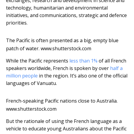
exchanges, research and development in science and
technology, humanitarian and environmental
initiatives, and communications, strategic and defence
priorities.
The Pacific is often presented as a big, empty blue
patch of water.
www.shutterstock.com
While the Pacific represents
less than 1%
of all French
speakers worldwide, French is spoken by over
half a
million people
in the region. It’s also one of the official
languages of Vanuatu.
French-speaking Pacific nations close to Australia.
www.shutterstock.com
But the rationale of using the French language as a
vehicle to educate young Australians about the Pacific