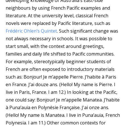
developing knowledge of Australia’s East-side
neighbours by using French Pacific examples and
literature. At the university level, classical French
novels were replaced by Pacific literature, such as
Frédéric Ohlen’s Quintet
. Such significant change was
not always necessary in schools. It was possible to
start small, with the context around greetings,
families and daily life shifted to Pacific communities.
For example, stereotypically beginner students of
French are often exposed to introductory materials
such as: Bonjour! Je m’appelle Pierre. J’habite à Paris
en France. J’ai douze ans. (Hello! My name is Pierre. I
live in Paris, France. I am 12.) In looking at the Pacific,
one could say: Bonjour! Je m’appelle Manatea. J’habite
à Puna’auia en Polynésie Française. J'ai onze ans.
(Hello! My name is Manatea. I live in Puna’auia, French
Polynesia. I am 11.) Other common contexts for