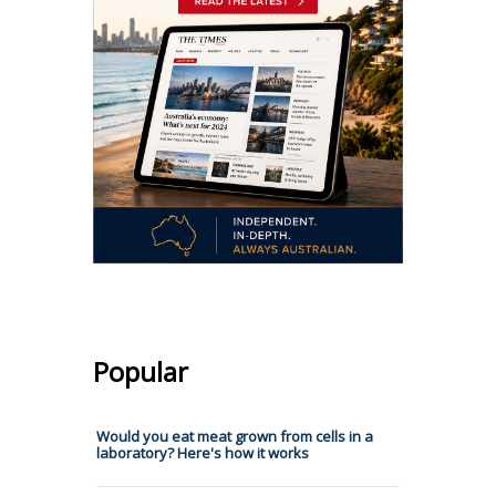
Popular
Would you eat meat grown from cells in a
laboratory? Here's how it works