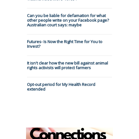
Can you be liable for defamation for what
other people write on your Facebook page?
Australian court says: maybe
Futures- Is Now the Right Time for You to
Invest?
It isn't clear how the new bill against animal
rights activists will protect farmers
Opt-out period for My Health Record
extended