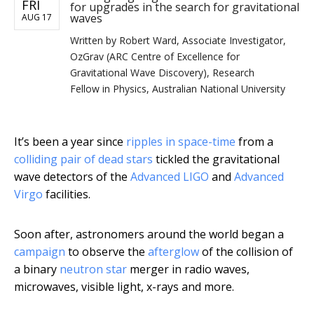
FRI
for upgrades in the search for gravitational
waves
AUG 17
Written by
Robert Ward, Associate Investigator,
OzGrav (ARC Centre of Excellence for
Gravitational Wave Discovery), Research
Fellow in Physics, Australian National University
It’s been a year since
ripples in space-time
from a
colliding pair of dead stars
tickled the gravitational
wave detectors of the
Advanced LIGO
and
Advanced
Virgo
facilities.
Soon after, astronomers around the world began a
campaign
to observe the
afterglow
of the collision of
a binary
neutron star
merger in radio waves,
microwaves, visible light, x-rays and more.