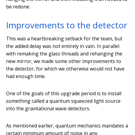
be redone.
Improvements to the detector
This was a heartbreaking setback for the team, but
the added delay was not entirely in vain. In parallel
with remaking the glass threads and rehanging the
new mirror, we made some other improvements to
the detector, for which we otherwise would not have
had enough time.
One of the goals of this upgrade period is to install
something called a quantum squeezed light source
into the gravitational wave detectors.
As mentioned earlier, quantum mechanics mandates a
certain minimum amount of noise in any