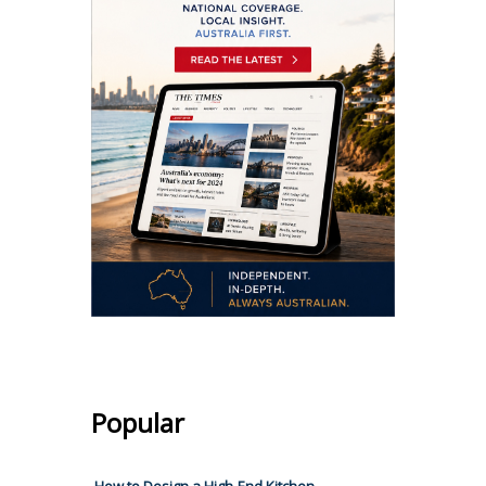
Popular
How to Design a High-End Kitchen