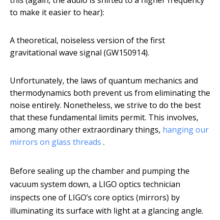
this (again, the audio is shifted to a higher frequency
to make it easier to hear):
A theoretical, noiseless version of the first
gravitational wave signal (GW150914).
Unfortunately, the laws of quantum mechanics and
thermodynamics both prevent us from eliminating the
noise entirely. Nonetheless, we strive to do the best
that these fundamental limits permit. This involves,
among many other extraordinary things,
hanging our
mirrors on glass threads
.
Before sealing up the chamber and pumping the
vacuum system down, a LIGO optics technician
inspects one of LIGO’s core optics (mirrors) by
illuminating its surface with light at a glancing angle.