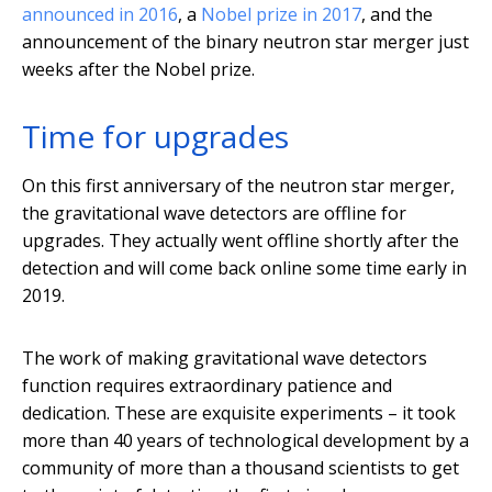
announced in 2016
, a
Nobel prize in 2017
, and the
announcement of the binary neutron star merger just
weeks after the Nobel prize.
Time for upgrades
On this first anniversary of the neutron star merger,
the gravitational wave detectors are offline for
upgrades. They actually went offline shortly after the
detection and will come back online some time early in
2019.
The work of making gravitational wave detectors
function requires extraordinary patience and
dedication. These are exquisite experiments – it took
more than 40 years of technological development by a
community of more than a thousand scientists to get