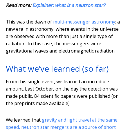
Read more:
Explainer: what is a neutron star?
This was the dawn of
multi-messenger astronomy
: a
new era in astronomy, where events in the universe
are observed with more than just a single type of
radiation. In this case, the messengers were
gravitational waves and electromagnetic radiation.
What we’ve learned (so far)
From this single event, we learned an incredible
amount. Last October, on the day the detection was
made public, 84 scientific papers were published (or
the preprints made available).
We learned that
gravity and light travel at the same
speed, neutron star mergers are a source of short