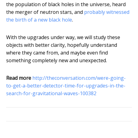
the population of black holes in the universe, heard
the merger of neutron stars, and
probably witnessed
the birth of a new black hole
.
With the upgrades under way, we will study these
objects with better clarity, hopefully understand
where they came from, and maybe even find
something completely new and unexpected.
Read more
http://theconversation.com/were-going-
to-get-a-better-detector-time-for-upgrades-in-the-
search-for-gravitational-waves-100382