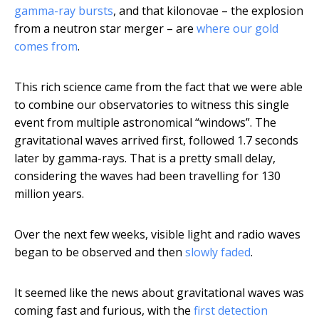
gamma-ray bursts
, and that kilonovae – the explosion
from a neutron star merger – are
where our gold
comes from
.
This rich science came from the fact that we were able
to combine our observatories to witness this single
event from multiple astronomical “windows”. The
gravitational waves arrived first, followed 1.7 seconds
later by gamma-rays. That is a pretty small delay,
considering the waves had been travelling for 130
million years.
Over the next few weeks, visible light and radio waves
began to be observed and then
slowly faded
.
It seemed like the news about gravitational waves was
coming fast and furious, with the
first detection