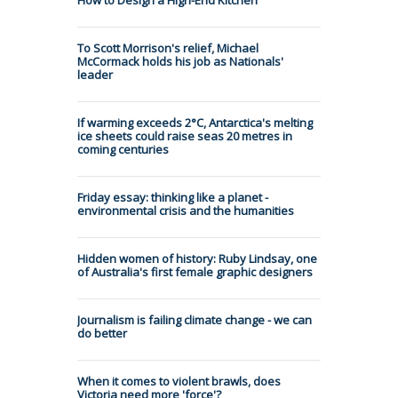
To Scott Morrison's relief, Michael
McCormack holds his job as Nationals'
leader
If warming exceeds 2°C, Antarctica's melting
ice sheets could raise seas 20 metres in
coming centuries
Friday essay: thinking like a planet -
environmental crisis and the humanities
Hidden women of history: Ruby Lindsay, one
of Australia's first female graphic designers
Journalism is failing climate change - we can
do better
When it comes to violent brawls, does
Victoria need more 'force'?