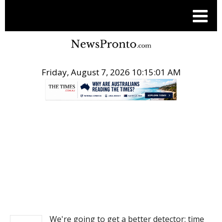
Friday, August 7, 2026 10:15:02 AM
.
NEWS
We're going to get a better detector: time