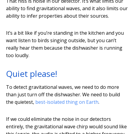
That hiss is noise in our detector. It’s what limits our
ability to find gravitational waves, and it also limits our
ability to infer properties about their sources.
It’s a bit like if you’re standing in the kitchen and you
want listen to birds singing outside, but you can’t
really hear them because the dishwasher is running
too loudly.
Quiet please!
To detect gravitational waves, we need to do more
than just turn off the dishwasher. We need to build
the quietest,
best-isolated thing on Earth
.
If we could eliminate the noise in our detectors
entirely, the gravitational wave chirp would sound like