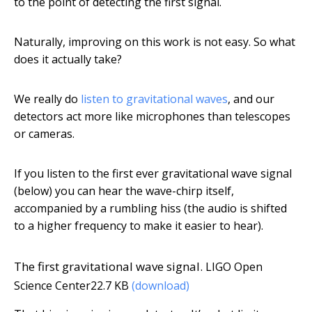
to the point of detecting the first signal.
Naturally, improving on this work is not easy. So what
does it actually take?
We really do
listen to gravitational waves
, and our
detectors act more like microphones than telescopes
or cameras.
If you listen to the first ever gravitational wave signal
(below) you can hear the wave-chirp itself,
accompanied by a rumbling hiss (the audio is shifted
to a higher frequency to make it easier to hear).
The first gravitational wave signal.
LIGO Open
Science Center
22.7 KB
(download)