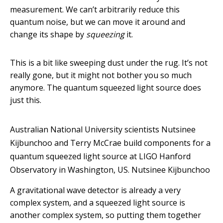
measurement. We can’t arbitrarily reduce this
quantum noise, but we can move it around and
change its shape by
squeezing
it.
This is a bit like sweeping dust under the rug. It’s not
really gone, but it might not bother you so much
anymore. The quantum squeezed light source does
just this.
Australian National University scientists Nutsinee
Kijbunchoo and Terry McCrae build components for a
quantum squeezed light source at LIGO Hanford
Observatory in Washington, US.
Nutsinee Kijbunchoo
A gravitational wave detector is already a very
complex system, and a squeezed light source is
another complex system, so putting them together