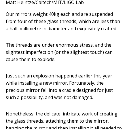
Matt Heintze/Caltech/MIT/LIGO Lab
Our mirrors weight 40kg each and are suspended
from four of these glass threads, which are less than
a half-millimetre in diameter and exquisitely crafted.
The threads are under enormous stress, and the
slightest imperfection (or the slightest touch) can
cause them to explode.
Just such an explosion happened earlier this year
while installing a new mirror. Fortunately, the
precious mirror fell into a cradle designed for just
such a possibility, and was not damaged.
Nonetheless, the delicate, intricate work of creating
the glass threads, attaching them to the mirror,
hanging the mirror and then installing it all needed to