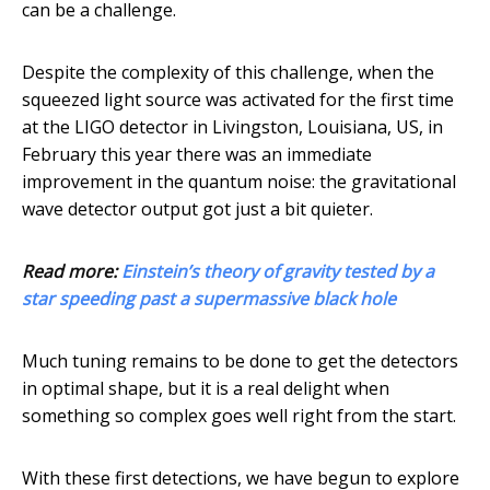
can be a challenge.
Despite the complexity of this challenge, when the
squeezed light source was activated for the first time
at the LIGO detector in Livingston, Louisiana, US, in
February this year there was an immediate
improvement in the quantum noise: the gravitational
wave detector output got just a bit quieter.
Read more:
Einstein’s theory of gravity tested by a
star speeding past a supermassive black hole
Much tuning remains to be done to get the detectors
in optimal shape, but it is a real delight when
something so complex goes well right from the start.
With these first detections, we have begun to explore