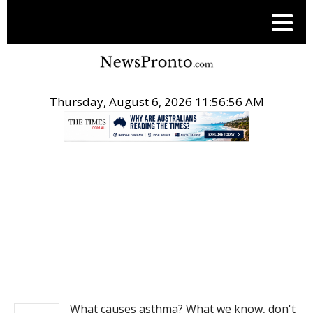
Thursday, August 6, 2026 11:56:56 AM
.
NEWS
What causes asthma? What we know, don't