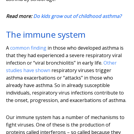
Read more:
Do kids grow out of childhood asthma?
The immune system
A
common finding
in those who developed asthma is
that they had experienced a severe respiratory viral
infection or “viral bronchiolitis” in early life.
Other
studies have shown
respiratory viruses trigger
asthma exacerbations or “attacks” in those who
already have asthma. So in already susceptible
individuals, respiratory virus infections contribute to
the onset, progression, and exacerbations of asthma.
Our immune system has a number of mechanisms to
fight viruses. One of these is the production of
proteins called interferons – so called because they