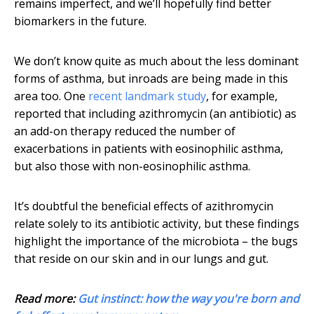
remains imperfect, and we’ll hopefully find better
biomarkers in the future.
We don’t know quite as much about the less dominant
forms of asthma, but inroads are being made in this
area too. One
recent landmark study
, for example,
reported that including azithromycin (an antibiotic) as
an add-on therapy reduced the number of
exacerbations in patients with eosinophilic asthma,
but also those with non-eosinophilic asthma.
It’s doubtful the beneficial effects of azithromycin
relate solely to its antibiotic activity, but these findings
highlight the importance of the microbiota – the bugs
that reside on our skin and in our lungs and gut.
Read more:
Gut instinct: how the way you're born and