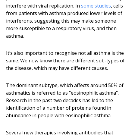
interfere with viral replication. In
some
studies
, cells
from patients with asthma produced lower levels of
interferons, suggesting this may make someone
more susceptible to a respiratory virus, and then
asthma.
It’s also important to recognise not all asthma is the
same. We now know there are different sub-types of
the disease, which may have different causes.
The dominant subtype, which affects around 50% of
asthmatics is referred to as “eosinophilic asthma”.
Research in the past two decades has led to the
identification of a number of proteins found in
abundance in people with eosinophilic asthma.
Several new therapies involving antibodies that