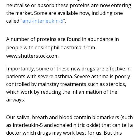
neutralise or absorb these proteins are now entering
the market. Some are available now, including one
called “
anti-interleukin-5
”.
A number of proteins are found in abundance in
people with eosinophilic asthma.
from
www.shutterstock.com
Importantly, some of these new drugs are effective in
patients with severe asthma. Severe asthma is poorly
controlled by mainstay treatments such as steroids,
which work by reducing the inflammation of the
airways.
Our saliva, breath and blood contain biomarkers (such
as interleukin-5 and exhaled nitric oxide) that can tell a
doctor which drugs may work best for us. But this