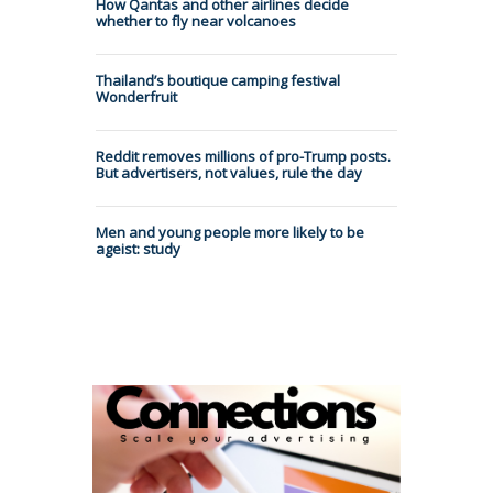
How Qantas and other airlines decide
whether to fly near volcanoes
Thailand’s boutique camping festival
Wonderfruit
Reddit removes millions of pro-Trump posts.
But advertisers, not values, rule the day
Men and young people more likely to be
ageist: study