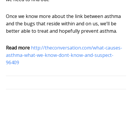
Once we know more about the link between asthma
and the bugs that reside within and on us, we’ll be
better able to treat and hopefully prevent asthma.
Read more
http://theconversation.com/what-causes-
asthma-what-we-know-dont-know-and-suspect-
96409