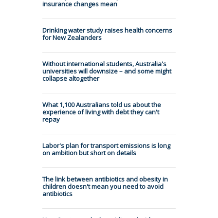
insurance changes mean
Drinking water study raises health concerns
for New Zealanders
Without international students, Australia's
universities will downsize – and some might
collapse altogether
What 1,100 Australians told us about the
experience of living with debt they can't
repay
Labor's plan for transport emissions is long
on ambition but short on details
The link between antibiotics and obesity in
children doesn't mean you need to avoid
antibiotics