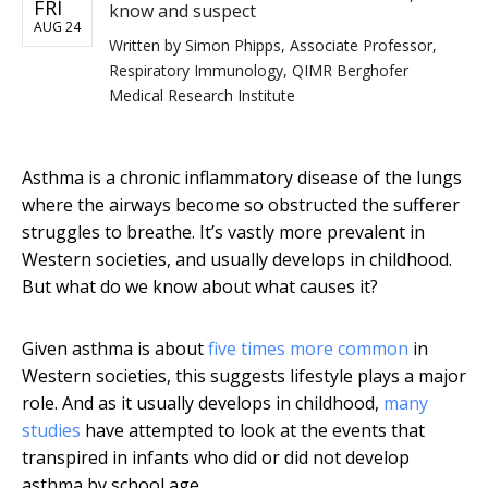
FRI
know and suspect
AUG 24
Written by
Simon Phipps, Associate Professor,
Respiratory Immunology, QIMR Berghofer
Medical Research Institute
Asthma is a chronic inflammatory disease of the lungs
where the airways become so obstructed the sufferer
struggles to breathe. It’s vastly more prevalent in
Western societies, and usually develops in childhood.
But what do we know about what causes it?
Given asthma is about
five times more common
in
Western societies, this suggests lifestyle plays a major
role. And as it usually develops in childhood,
many
studies
have attempted to look at the events that
transpired in infants who did or did not develop
asthma by school age.