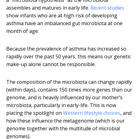
a “microbiota hypothesis” as the microbiota
assembles and matures in early life.
Recent
studies
show infants who are at high risk of developing
asthma have an imbalanced gut microbiota at one
month of age.
Because the prevalence of asthma has increased so
rapidly over the past 50 years, this means our genetic
make-up alone cannot be responsible.
The composition of the microbiota can change rapidly
(within days), contains 150 times more genes than our
genome, and is heavily influenced by our mother’s
microbiota, particularly in early-life. This is now
placing the spotlight on
Western lifestyle choices
, and
how these influence the metagenome (which is our
genome together with the multitude of microbial
genomes).