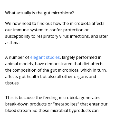
What actually is the gut microbiota?
We now need to find out how the microbiota affects
our immune system to confer protection or
susceptibility to respiratory virus infections, and later
asthma.
A number of
elegant studies
, largely performed in
animal models, have demonstrated that diet affects
the composition of the gut microbiota, which in turn,
affects gut health but also all other organs and
tissues.
This is because the feeding microbiota generates
break-down products or “metabolites” that enter our
blood stream. So these microbial byproducts can