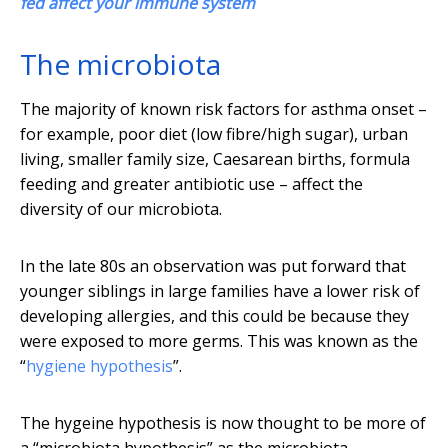
fed affect your immune system
The microbiota
The majority of known risk factors for asthma onset –
for example, poor diet (low fibre/high sugar), urban
living, smaller family size, Caesarean births, formula
feeding and greater antibiotic use – affect the
diversity of our microbiota.
In the late 80s an observation was put forward that
younger siblings in large families have a lower risk of
developing allergies, and this could be because they
were exposed to more germs. This was known as the
“
hygiene hypothesis
”.
The hygeine hypothesis is now thought to be more of