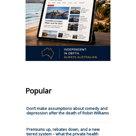
Popular
Don’t make assumptions about comedy and
depression after the death of Robin Williams
Premiums up, rebates down, and a new
tiered system – what the private health