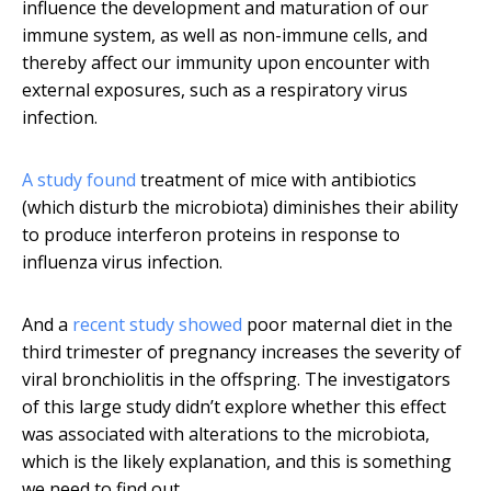
influence the development and maturation of our
immune system, as well as non-immune cells, and
thereby affect our immunity upon encounter with
external exposures, such as a respiratory virus
infection.
A study found
treatment of mice with antibiotics
(which disturb the microbiota) diminishes their ability
to produce interferon proteins in response to
influenza virus infection.
And a
recent study showed
poor maternal diet in the
third trimester of pregnancy increases the severity of
viral bronchiolitis in the offspring. The investigators
of this large study didn’t explore whether this effect
was associated with alterations to the microbiota,
which is the likely explanation, and this is something
we need to find out.