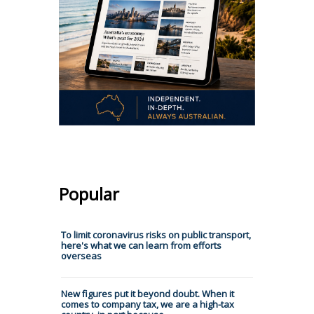
Popular
To limit coronavirus risks on public transport,
here's what we can learn from efforts
overseas
New figures put it beyond doubt. When it
comes to company tax, we are a high-tax