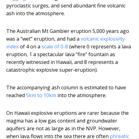
pyroclastic surges, and send abundant fine volcanic
ash into the atmosphere.
The Australian Mt Gambier eruption 5,000 years ago
was a “wet” eruption, and had a
volcanic explosivity
index
of 4 on a
scale of 0-8
(where 0 represents a lava
eruption, 1 a spectacular lava “fire” fountain as
recently witnessed in Hawaii, and 8 represents a
catastrophic explosive super-eruption).
The accompanying ash column is estimated to have
reached
5km to 10km
into the atmosphere.
On Hawaii explosive eruptions are rarer because the
magma has a low gas content and groundwater
aquifers are not as large as in the NVP. However,
when lava flows into the sea there are often
phreatic