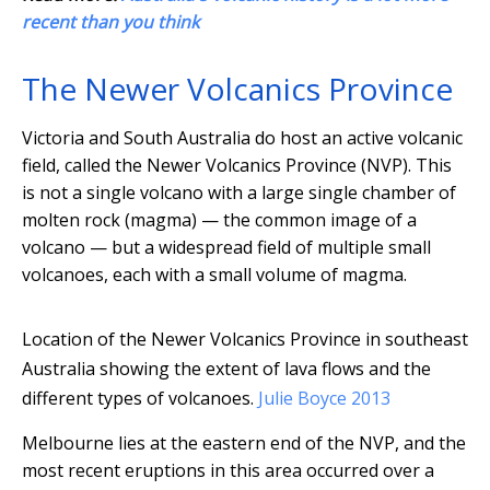
recent than you think
The Newer Volcanics Province
Victoria and South Australia do host an active volcanic
field, called the Newer Volcanics Province (NVP). This
is not a single volcano with a large single chamber of
molten rock (magma) — the common image of a
volcano — but a widespread field of multiple small
volcanoes, each with a small volume of magma.
Location of the Newer Volcanics Province in southeast
Australia showing the extent of lava flows and the
different types of volcanoes.
Julie Boyce 2013
Melbourne lies at the eastern end of the NVP, and the
most recent eruptions in this area occurred over a