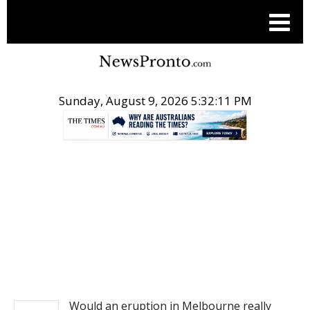
Sunday, August 9, 2026 5:32:12 PM
.
NEWS
Would an eruption in Melbourne really