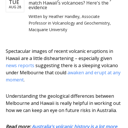
TUE
match Hawaii's volcanoes? Here's the
evidence
AUG 28
Written by
Heather Handley, Associate
Professor in Volcanology and Geochemistry,
Macquarie University
Spectacular images of recent volcanic eruptions in
Hawaii are a little disheartening – especially given
news reports
suggesting there is a sleeping volcano
under Melbourne that could
awaken and erupt at any
moment
.
Understanding the geological differences between
Melbourne and Hawaii is really helpful in working out
how we can keep an eye on future risks in Australia.
Read more:
Australia's volcanic history is a lot more