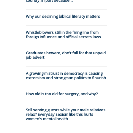
country, in part because…
Why our declining biblical literacy matters
Whistleblowers still in the firing line from
foreign influence and official secrets laws
Graduates beware, don't fall for that unpaid
job advert
A growing mistrust in democracy is causing
extremism and strongman politics to flourish
How old is too old for surgery, and why?
Still serving guests while your male relatives
relax? Everyday sexism like this hurts
women's mental health