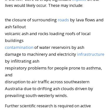
lives would likely occur. These may include:
the closure of surrounding
roads
by lava flows and
ash fallout
volcanic ash and rocks loading roofs of local
buildings
contamination
of water reservoirs by ash
damage to machinery and electricity
infrastructure
by infiltrating ash
respiratory problems for people prone to asthma,
and
disruption to air traffic across southeastern
Australia due to drifting ash clouds driven by
prevailing south-westerly winds.
Further scientific research is required on active