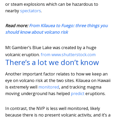
or steam explosions which can be hazardous to
nearby
spectators
.
Read more:
From Kilauea to Fuego: three things you
should know about volcano risk
Mt Gambier’s Blue Lake was created by a huge
volcanic eruption.
from www.shutterstock.com
There’s a lot we don’t know
Another important factor relates to how we keep an
eye on volcano risk at the two sites. Kilauea on Hawaii
is extremely well
monitored
, and tracking magma
moving underground has helped
predict
eruptions.
In contrast, the NVP is less well monitored, likely
because there is no present volcanic activity, and it’s a