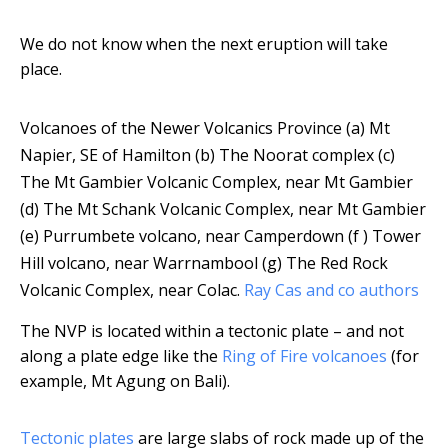
We do not know when the next eruption will take
place.
Volcanoes of the Newer Volcanics Province (a) Mt
Napier, SE of Hamilton (b) The Noorat complex (c)
The Mt Gambier Volcanic Complex, near Mt Gambier
(d) The Mt Schank Volcanic Complex, near Mt Gambier
(e) Purrumbete volcano, near Camperdown (f ) Tower
Hill volcano, near Warrnambool (g) The Red Rock
Volcanic Complex, near Colac.
Ray Cas and co authors
The NVP is located within a tectonic plate – and not
along a plate edge like the
Ring of Fire volcanoes
(for
example, Mt Agung on Bali).
Tectonic plates
are large slabs of rock made up of the