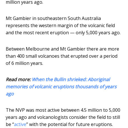
million years ago.
Mt Gambier in southeastern South Australia
represents the western margin of the volcanic field
and the most recent eruption — only 5,000 years ago.
Between Melbourne and Mt Gambier there are more
than 400 small volcanoes that erupted over a period
of 6 million years.
Read more:
When the Bullin shrieked: Aboriginal
memories of volcanic eruptions thousands of years
ago
The NVP was most active between 4.5 million to 5,000
years ago and volcanologists consider the field to still
be “
active
” with the potential for future eruptions.