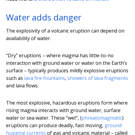
Water adds danger
The explosivity of a volcanic eruption can depend on
availability of water.
“Dry” eruptions – where magma has little-to-no
interaction with ground water or water on the Earth’s
surface – typically produces mildly explosive eruptions
such as
lava fire fountains
,
showers of lava fragments
and lava flows.
The most explosive, hazardous eruptions form where
rising magma interacts with ground water, surface
water or sea water. These “wet”, (
phreatomagmatic
)
eruptions can produce deadly, fast moving,
ground-
hugging currents
of gas and volcanic material – called