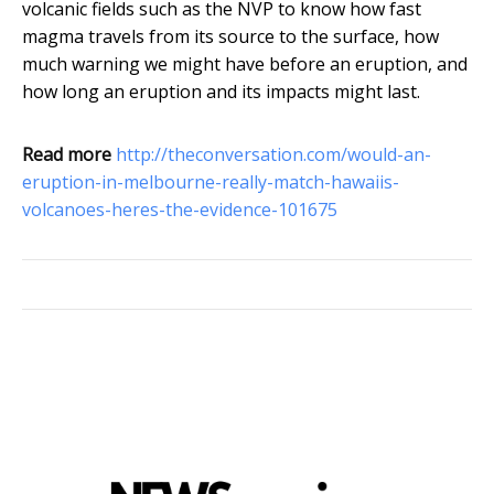
volcanic fields such as the NVP to know how fast
magma travels from its source to the surface, how
much warning we might have before an eruption, and
how long an eruption and its impacts might last.
Read more
http://theconversation.com/would-an-
eruption-in-melbourne-really-match-hawaiis-
volcanoes-heres-the-evidence-101675