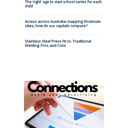
The 'right' age to start school varies for each
child
Access across Australia: mapping 30-minute
cities, how do our capitals compare?
Stainless Steel Press Fit vs. Traditional
Welding: Pros and Cons