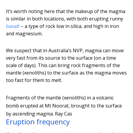
It’s worth noting here that the makeup of the magma
is similar in both locations, with both erupting runny
basalt
– a type of rock low in silica, and high in iron
and magnesium.
We suspect that in Australia’s NVP, magma can move
very fast from its source to the surface (on a time
scale of days). This can bring rock fragments of the
mantle (xenoliths) to the surface as the magma moves
too fast for them to melt.
Fragments of the mantle (xenoliths) in a volcanic
bomb erupted at Mt Noorat, brought to the surface
by ascending magma.
Ray Cas
Eruption frequency