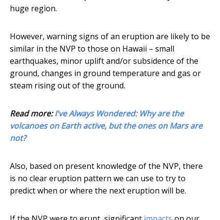
huge region.
However, warning signs of an eruption are likely to be
similar in the NVP to those on Hawaii – small
earthquakes, minor uplift and/or subsidence of the
ground, changes in ground temperature and gas or
steam rising out of the ground.
Read more:
I've Always Wondered: Why are the
volcanoes on Earth active, but the ones on Mars are
not?
Also, based on present knowledge of the NVP, there
is no clear eruption pattern we can use to try to
predict when or where the next eruption will be.
If the NVP were to erupt, significant
impacts
on our