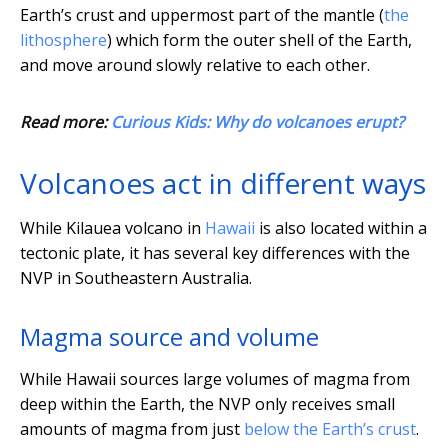
Earth’s crust and uppermost part of the mantle (
the
lithosphere
) which form the outer shell of the Earth,
and move around slowly relative to each other.
Read more:
Curious Kids: Why do volcanoes erupt?
Volcanoes act in different ways
While Kilauea volcano in
Hawaii
is also located within a
tectonic plate, it has several key differences with the
NVP in Southeastern Australia.
Magma source and volume
While Hawaii sources large volumes of magma from
deep within the Earth, the NVP only receives small
amounts of magma from just
below the Earth’s crust
.