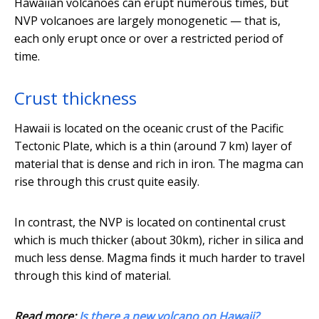
Hawaiian volcanoes can erupt numerous times, but
NVP volcanoes are largely monogenetic — that is,
each only erupt once or over a restricted period of
time.
Crust thickness
Hawaii is located on the oceanic crust of the Pacific
Tectonic Plate, which is a thin (around 7 km) layer of
material that is dense and rich in iron. The magma can
rise through this crust quite easily.
In contrast, the NVP is located on continental crust
which is much thicker (about 30km), richer in silica and
much less dense. Magma finds it much harder to travel
through this kind of material.
Read more:
Is there a new volcano on Hawaii?