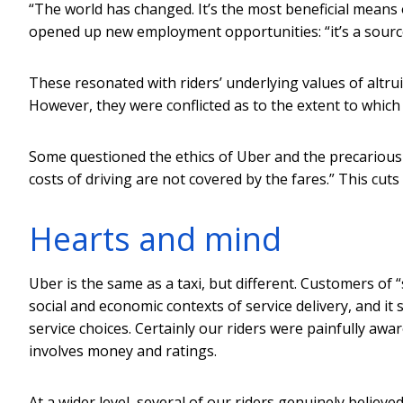
“The world has changed. It’s the most beneficial means 
opened up new employment opportunities: “it’s a sourc
These resonated with riders’ underlying values of altr
However, they were conflicted as to the extent to which
Some questioned the ethics of Uber and the precarious
costs of driving are not covered by the fares.” This cuts
Hearts and mind
Uber is the same as a taxi, but different. Customers of
social and economic contexts of service delivery, and it
service choices. Certainly our riders were painfully awa
involves money and ratings.
At a wider level, several of our riders genuinely believ