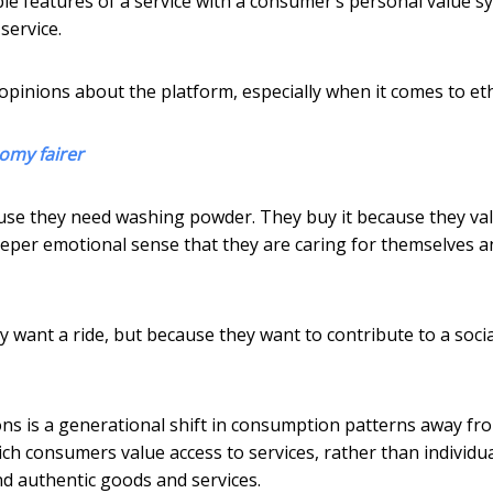
le features of a service with a consumer’s personal value s
service.
opinions about the platform, especially when it comes to eth
nomy fairer
use they need washing powder. They buy it because they va
deeper emotional sense that they are caring for themselves a
y want a ride, but because they want to contribute to a socia
 is a generational shift in consumption patterns away fr
ich consumers value access to services, rather than individu
nd authentic goods and services.