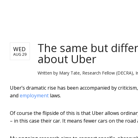
NEWS
The same but differ
WED
about Uber
AUG 29
Written by
Mary Tate, Research Fellow (DECRA), I
Uber’s dramatic rise has been accompanied by criticism,
and
employment
laws.
Of course the flipside of this is that Uber allows ordin
– in this case their car. It means fewer cars on the ro