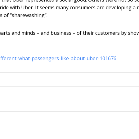
o ride with Uber. It seems many consumers are developing a
s of “sharewashing”.
arts and minds – and business – of their customers by sho
ifferent-what-passengers-like-about-uber-101676