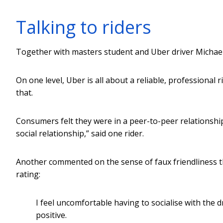
Talking to riders
Together with masters student and Uber driver Michael 
On one level, Uber is all about a reliable, professional 
that.
Consumers felt they were in a peer-to-peer relationship w
social relationship,” said one rider.
Another commented on the sense of faux friendliness t
rating:
I feel uncomfortable having to socialise with the 
positive.