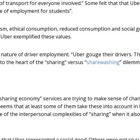
of transport for everyone involved.” Some felt that that Ube
e of employment for students”.
uism, ethical consumption, reduced consumption and social g
 Uber exemplified these values.
 nature of driver employment. “Uber gouge their drivers. T
 to the heart of the “sharing” versus “
sharewashing
” dilemm
 “sharing economy” services are trying to make sense of cha
 seems that at least some of them take these into account in 
re of the interpersonal complexities of “sharing” when it als
ed that Uber represented a social good. Others were not so s