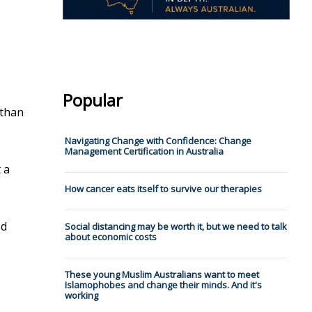
Popular
 than
Navigating Change with Confidence: Change
Management Certification in Australia
 a
How cancer eats itself to survive our therapies
od
Social distancing may be worth it, but we need to talk
about economic costs
These young Muslim Australians want to meet
Islamophobes and change their minds. And it's
working