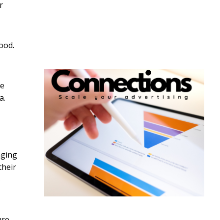
r
ood.
he
a.
nging
their
o
ure