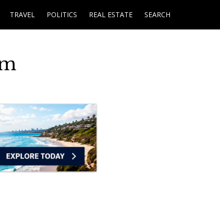
TRAVEL
POLITICS
REAL ESTATE
SEARCH