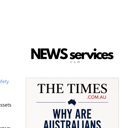
afety
assets