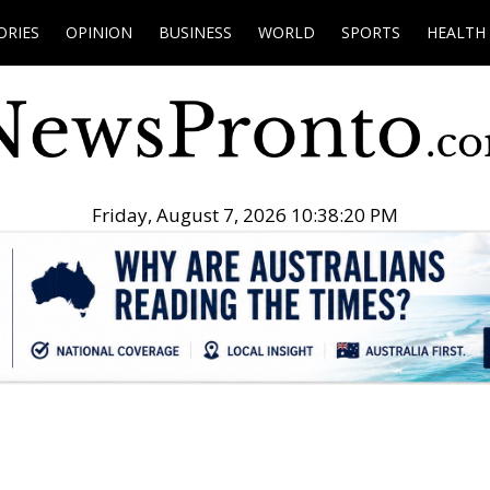
ORIES
OPINION
BUSINESS
WORLD
SPORTS
HEALTH
Friday, August 7, 2026 10:38:21 PM
.