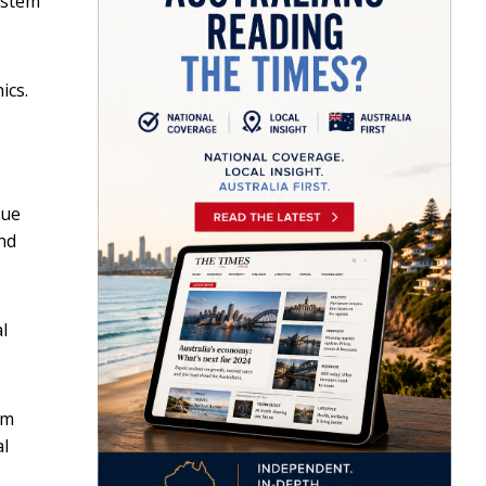
ystem
ics.
lue
nd
l
om
al