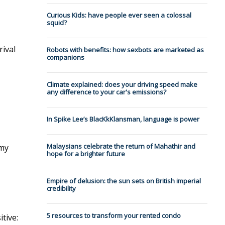
Curious Kids: have people ever seen a colossal
squid?
rival
Robots with benefits: how sexbots are marketed as
companions
Climate explained: does your driving speed make
any difference to your car's emissions?
In Spike Lee’s BlacKkKlansman, language is power
Malaysians celebrate the return of Mahathir and
 my
hope for a brighter future
Empire of delusion: the sun sets on British imperial
credibility
5 resources to transform your rented condo
tive: