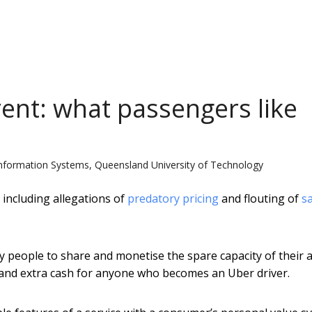
ent: what passengers like
nformation Systems, Queensland University of Technology
 including allegations of
predatory pricing
and flouting of
s
ary people to share and monetise the spare capacity of their 
ad and extra cash for anyone who becomes an Uber driver.