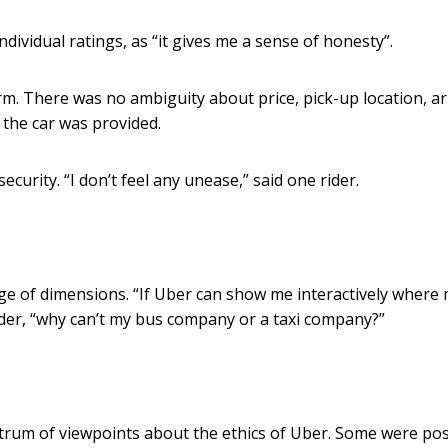
dividual ratings, as “it gives me a sense of honesty”.
m. There was no ambiguity about price, pick-up location, ar
 the car was provided.
ecurity. “I don’t feel any unease,” said one rider.
nge of dimensions. “If Uber can show me interactively where
der, “why can’t my bus company or a taxi company?”
trum of viewpoints about the ethics of Uber. Some were posi