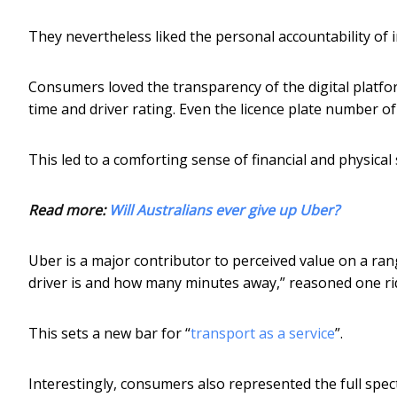
They nevertheless liked the personal accountability of in
Consumers loved the transparency of the digital platfor
time and driver rating. Even the licence plate number of
This led to a comforting sense of financial and physical s
Read more:
Will Australians ever give up Uber?
Uber is a major contributor to perceived value on a ra
driver is and how many minutes away,” reasoned one ri
This sets a new bar for “
transport as a service
”.
Interestingly, consumers also represented the full spec