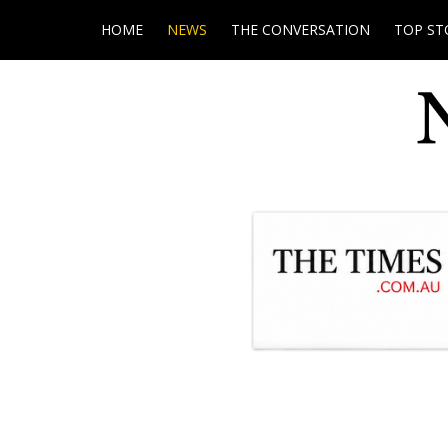
HOME
NEWS
THE CONVERSATION
TOP ST