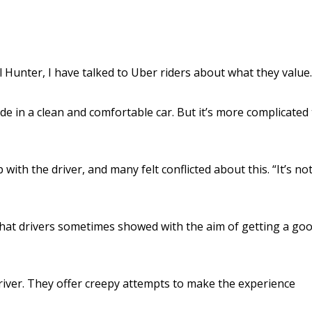
Hunter, I have talked to Uber riders about what they value.
ride in a clean and comfortable car. But it’s more complicated
ith the driver, and many felt conflicted about this. “It’s not
hat drivers sometimes showed with the aim of getting a go
driver. They offer creepy attempts to make the experience