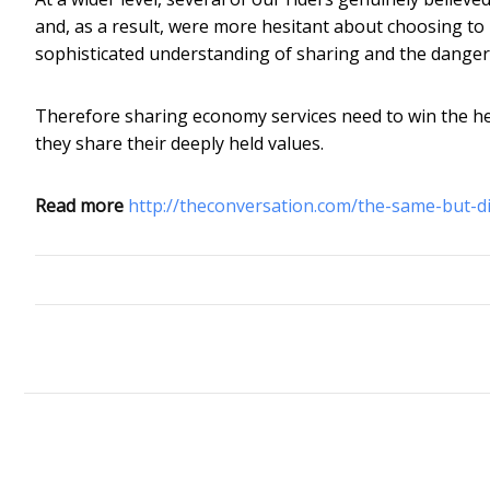
and, as a result, were more hesitant about choosing t
sophisticated understanding of sharing and the danger
Therefore sharing economy services need to win the he
they share their deeply held values.
Read more
http://theconversation.com/the-same-but-d