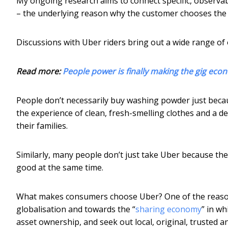
My ongoing research aims to connect specific, observab
– the underlying reason why the customer chooses the 
Discussions with Uber riders bring out a wide range of 
Read more:
People power is finally making the gig eco
People don’t necessarily buy washing powder just beca
the experience of clean, fresh-smelling clothes and a 
their families.
Similarly, many people don’t just take Uber because the
good at the same time.
What makes consumers choose Uber? One of the reasons
globalisation and towards the “
sharing economy
” in wh
asset ownership, and seek out local, original, trusted a