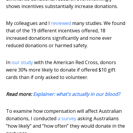
shows incentives substantially increase donations.
My colleagues and I
reviewed
many studies. We found
that of the 19 different incentives offered, 18
increased donations significantly and none ever
reduced donations or harmed safety.
In
our study
with the American Red Cross, donors
were 30% more likely to donate if offered $10 gift
cards than if only asked to volunteer.
Read more:
Explainer: what's actually in our blood?
To examine how compensation will affect Australian
donations, I conducted
a survey
asking Australians
“how likely” and “how often” they would donate in the