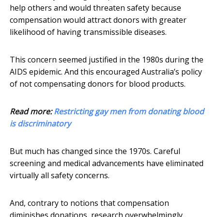
help others and would threaten safety because
compensation would attract donors with greater
likelihood of having transmissible diseases.
This concern seemed justified in the 1980s during the
AIDS epidemic. And this encouraged Australia’s policy
of not compensating donors for blood products.
Read more:
Restricting gay men from donating blood
is discriminatory
But much has changed since the 1970s. Careful
screening and medical advancements have eliminated
virtually all safety concerns.
And, contrary to notions that compensation
diminishes donations, research overwhelmingly