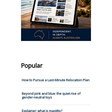
Popular
How to Pursue a Last-Minute Relocation Plan
Beyond pink and blue: the quiet rise of
gender-neutral toys
Explainer: what is mastitis?