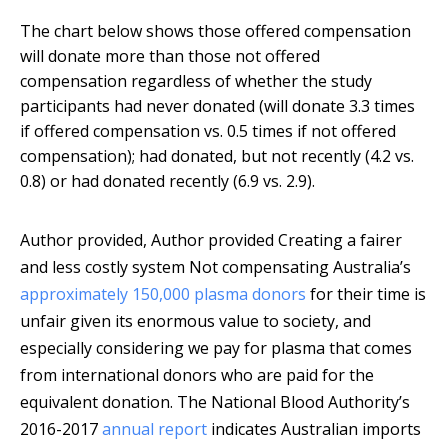
The chart below shows those offered compensation
will donate more than those not offered
compensation regardless of whether the study
participants had never donated (will donate 3.3 times
if offered compensation vs. 0.5 times if not offered
compensation); had donated, but not recently (4.2 vs.
0.8) or had donated recently (6.9 vs. 2.9).
Author provided
,
Author provided
Creating a fairer
and less costly system Not compensating Australia’s
approximately 150,000 plasma donors
for their time is
unfair given its enormous value to society, and
especially considering we pay for plasma that comes
from international donors who are paid for the
equivalent donation. The National Blood Authority’s
2016-2017
annual report
indicates Australian imports