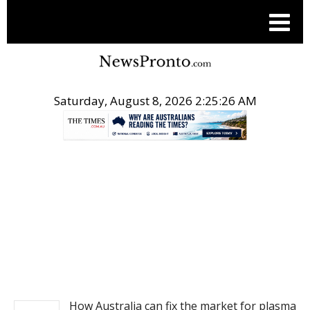
Saturday, August 8, 2026 2:25:26 AM
.
NEWS
How Australia can fix the market for plasma