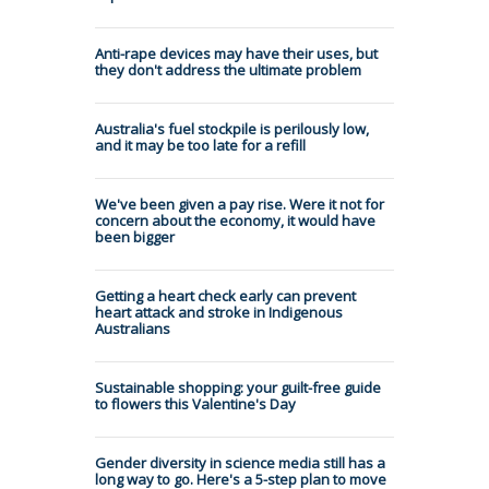
Anti-rape devices may have their uses, but
they don't address the ultimate problem
Australia's fuel stockpile is perilously low,
and it may be too late for a refill
We've been given a pay rise. Were it not for
concern about the economy, it would have
been bigger
Getting a heart check early can prevent
heart attack and stroke in Indigenous
Australians
Sustainable shopping: your guilt-free guide
to flowers this Valentine's Day
Gender diversity in science media still has a
long way to go. Here's a 5-step plan to move