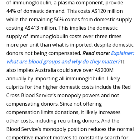
of immunoglobulin, a plasma component, provide
44% of domestic demand. This costs A$120 million
while the remaining 56% comes from domestic supply
costing A$413 million. This implies the domestic
supply of immunoglobulin costs over three times
more per unit than what is imported, despite domestic
donors not being compensated.
Read more:
Explainer:
what are blood groups and why do they matter?
It
also implies Australia could save over A$200M
annually by importing all immunoglobulin. Likely
culprits for the higher domestic costs include the Red
Cross Blood Service’s monopoly powers and not
compensating donors. Since not offering
compensation limits donations, it likely increases
other costs, including recruiting donors. And the
Blood Service’s monopoly position reduces the normal
competitive market motives to constantly search for