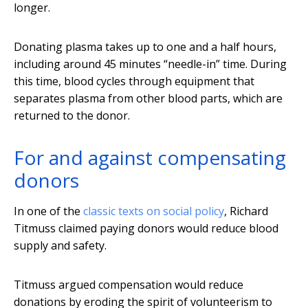
longer.
Donating plasma takes up to one and a half hours,
including around 45 minutes “needle-in” time. During
this time, blood cycles through equipment that
separates plasma from other blood parts, which are
returned to the donor.
For and against compensating
donors
In one of the
classic texts on social policy
, Richard
Titmuss claimed paying donors would reduce blood
supply and safety.
Titmuss argued compensation would reduce
donations by eroding the spirit of volunteerism to