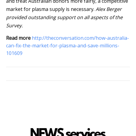
and treat Australian donors more fairly, a competitive
market for plasma supply is necessary.
Alex Berger
provided outstanding support on all aspects of the
Survey.
Read more
http://theconversation.com/how-australia-
can-fix-the-market-for-plasma-and-save-millions-
101609