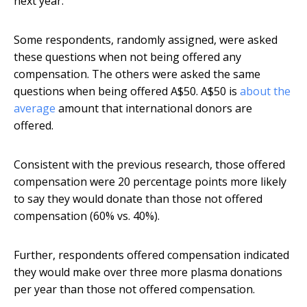
next year.
Some respondents, randomly assigned, were asked
these questions when not being offered any
compensation. The others were asked the same
questions when being offered A$50. A$50 is
about the
average
amount that international donors are
offered.
Consistent with the previous research, those offered
compensation were 20 percentage points more likely
to say they would donate than those not offered
compensation (60% vs. 40%).
Further, respondents offered compensation indicated
they would make over three more plasma donations
per year than those not offered compensation.