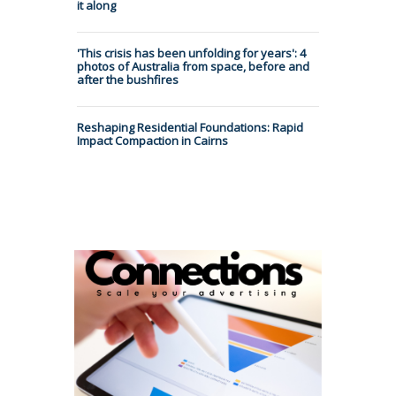
it along
'This crisis has been unfolding for years': 4
photos of Australia from space, before and
after the bushfires
Reshaping Residential Foundations: Rapid
Impact Compaction in Cairns