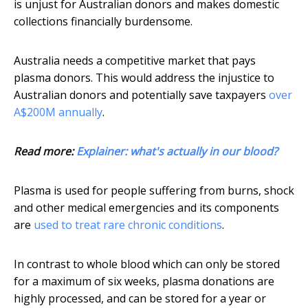
is unjust for Australian donors and makes domestic
collections financially burdensome.
Australia needs a competitive market that pays
plasma donors. This would address the injustice to
Australian donors and potentially save taxpayers
over
A$200M annually
.
Read more:
Explainer: what's actually in our blood?
Plasma is used for people suffering from burns, shock
and other medical emergencies and its components
are
used to treat rare chronic conditions
.
In contrast to whole blood which can only be stored
for a maximum of six weeks, plasma donations are
highly processed, and can be stored for a year or