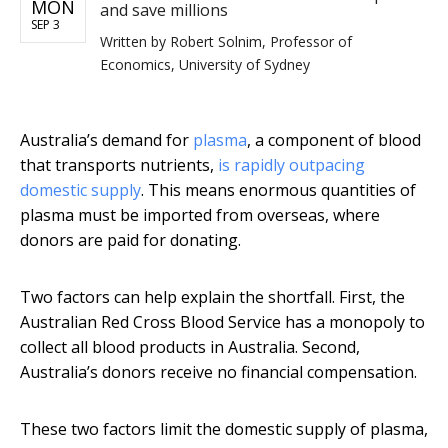
MON
and save millions
SEP 3
Written by
Robert Solnim, Professor of
Economics, University of Sydney
Australia’s demand for
plasma
, a component of blood
that transports nutrients,
is rapidly outpacing
domestic supply
. This means enormous quantities of
plasma must be imported from overseas, where
donors are paid for donating.
Two factors can help explain the shortfall. First, the
Australian Red Cross Blood Service has a monopoly to
collect all blood products in Australia. Second,
Australia’s donors receive no financial compensation.
These two factors limit the domestic supply of plasma,