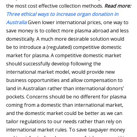
the most cost effective collection methods.
Read more:
Three ethical ways to increase organ donation in
Australia
Given lower international prices, one way to
save money is to collect more plasma abroad and less
domestically. A much more desirable solution would
be to introduce a (regulated) competitive domestic
market for plasma. A competitive domestic market
should successfully develop following the
international market model, would provide new
business opportunities and allow compensation to
land in Australian rather than international donors’
pockets. Concerns should be no different for plasma
coming from a domestic than international market,
and the domestic market could be better as we can
tailor regulations to our needs rather than rely on
international market rules. To save taxpayer money