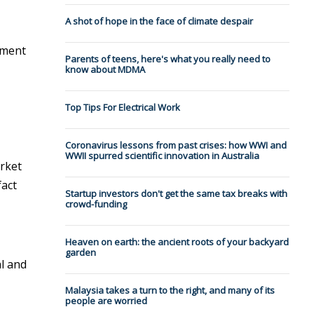
A shot of hope in the face of climate despair
nment
Parents of teens, here's what you really need to
know about MDMA
Top Tips For Electrical Work
Coronavirus lessons from past crises: how WWI and
WWII spurred scientific innovation in Australia
arket
fact
Startup investors don't get the same tax breaks with
crowd-funding
Heaven on earth: the ancient roots of your backyard
garden
al and
Malaysia takes a turn to the right, and many of its
people are worried