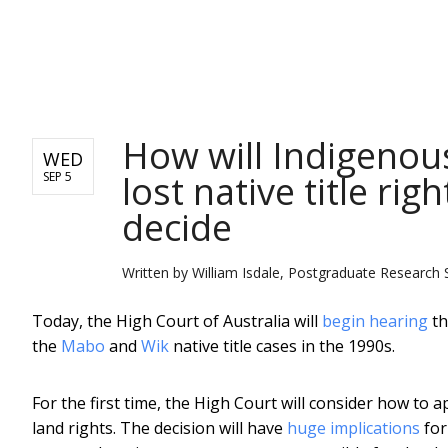
NEWS
How will Indigenou
WED
lost native title ri
SEP 5
decide
Written by
William Isdale, Postgraduate Research 
Today, the High Court of Australia will
begin hearing
th
the
Mabo
and
Wik
native title cases in the 1990s.
For the first time, the High Court will consider how to 
land rights. The decision will have
huge implications
for