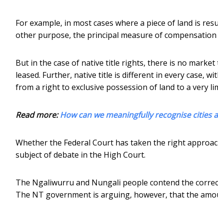
For example, in most cases where a piece of land is re
other purpose, the principal measure of compensation 
But in the case of native title rights, there is no marke
leased. Further, native title is different in every case, 
from a right to exclusive possession of land to a very li
Read more:
How can we meaningfully recognise cities 
Whether the Federal Court has taken the right approac
subject of debate in the High Court.
The Ngaliwurru and Nungali people contend the corre
The NT government is arguing, however, that the amo