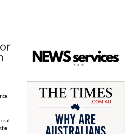
or
n
ince
ional
 the