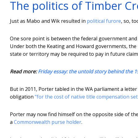
The politics of Timber C
Just as Mabo and Wik resulted in
political furore
, so, t
One sore point is between the federal government and t
Under both the Keating and Howard governments, t
state or territory may be required to pay in future clai
Read more:
Friday essay: the untold story behind the 1
But in 2011, Porter tabled in the WA parliament a lett
obligation
“for the cost of native title compensation se
Porter may now find himself on the opposite side of the
a
Commonwealth purse holder
.