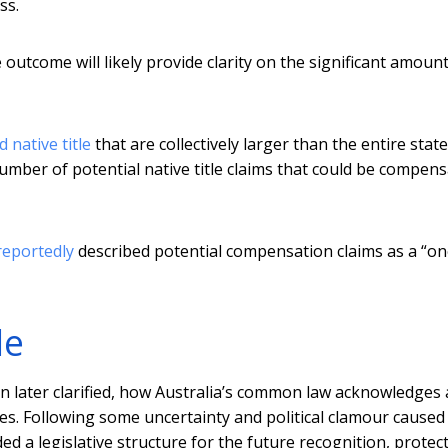
ss.
outcome will likely provide clarity on the significant amount
 native title
that are collectively larger than the entire state
umber of potential native title claims that could be compen
reportedly
described potential compensation claims as a “o
le
on later clarified, how Australia’s common law acknowledges
les. Following some uncertainty and political clamour caused
ed a legislative structure for the future recognition, protec