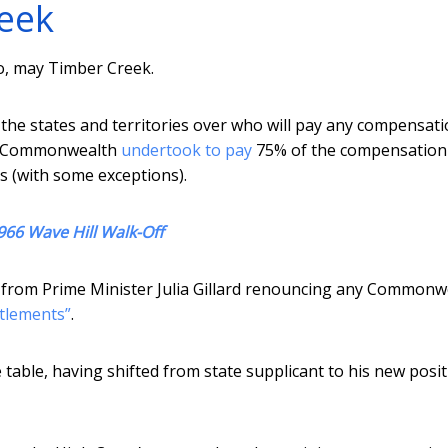
reek
oo, may Timber Creek.
he states and territories over who will pay any compensati
he Commonwealth
undertook to pay
75% of the compensation
ms (with some exceptions).
966 Wave Hill Walk-Off
er from Prime Minister Julia Gillard renouncing any Commonw
ttlements”
.
 table, having shifted from state supplicant to his new posit