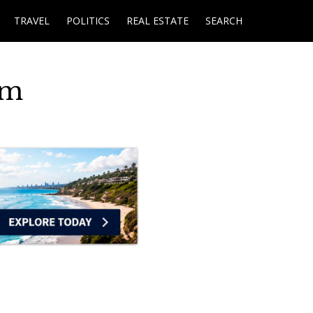
TRAVEL
POLITICS
REAL ESTATE
SEARCH