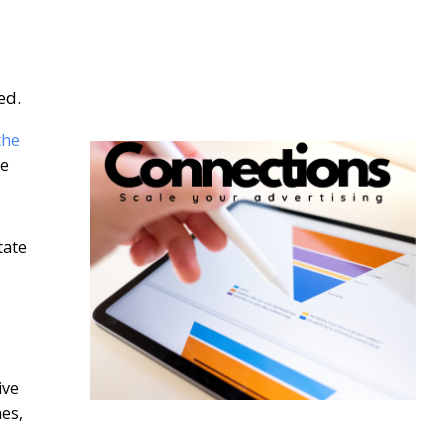
ed.
the
he
tate
ive
nes,