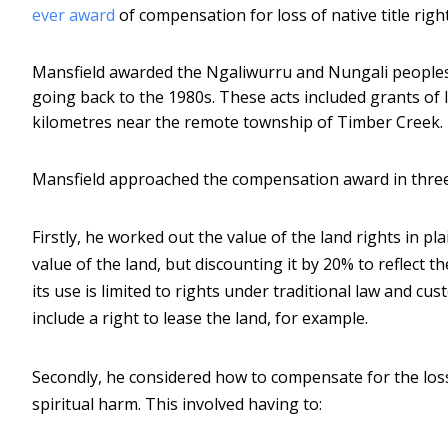
ever award
of compensation for loss of native title right
Mansfield awarded the Ngaliwurru and Nungali peoples
going back to the 1980s. These acts included grants of 
kilometres near the remote township of Timber Creek.
Mansfield approached the compensation award in three
Firstly, he worked out the value of the land rights in p
value of the land, but discounting it by 20% to reflect th
its use is limited to rights under traditional law and 
include a right to lease the land, for example.
Secondly, he considered how to compensate for the loss 
spiritual harm. This involved having to: