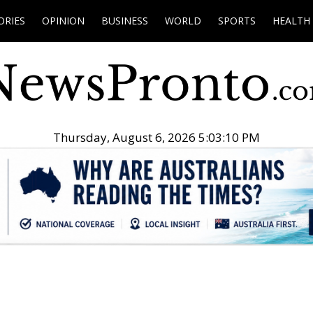
ORIES
OPINION
BUSINESS
WORLD
SPORTS
HEALTH
Thursday, August 6, 2026 5:03:11 PM
.