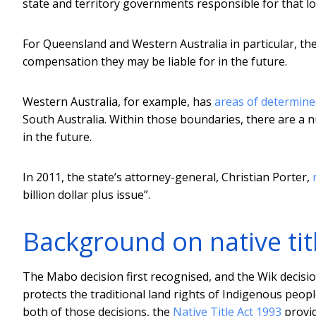
state and territory governments responsible for that lo
For Queensland and Western Australia in particular, the 
compensation they may be liable for in the future.
Western Australia, for example, has
areas of determined
South Australia. Within those boundaries, there are a n
in the future.
In 2011, the state’s attorney-general, Christian Porter,
billion dollar plus issue”.
Background on native tit
The Mabo decision first recognised, and the Wik decisi
protects the traditional land rights of Indigenous peop
both of those decisions, the
Native Title Act 1993
provid