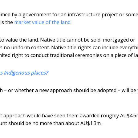
sumed by a government for an infrastructure project or som
is the
market value of the land
.
t to value the land. Native title cannot be sold, mortgaged or
with no uniform content. Native title rights can include everyth
mited right to conduct traditional ceremonies on a piece of l
as Indigenous places?
h – or whether a new approach should be adopted – will be 
ct approach would have seen them awarded roughly AU$4.6
unt should be no more than about AU$1.3m.