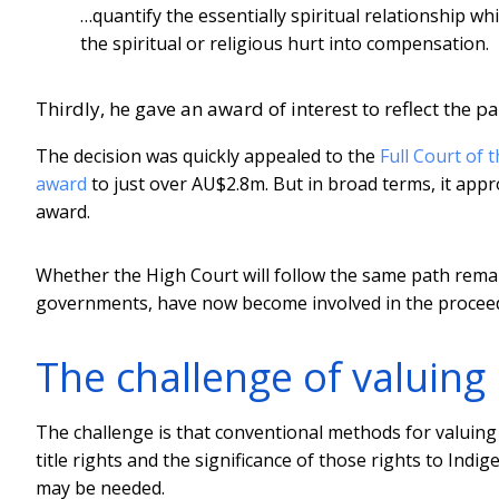
…quantify the essentially spiritual relationship w
the spiritual or religious hurt into compensation.
Thirdly, he gave an award of interest to reflect the 
The decision was quickly appealed to the
Full Court of 
award
to just over AU$2.8m. But in broad terms, it app
award.
Whether the High Court will follow the same path remai
governments, have now become involved in the proceed
The challenge of valuing n
The challenge is that conventional methods for valuing 
title rights and the significance of those rights to Ind
may be needed.