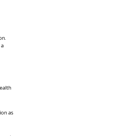
on.
 a
ealth
ion as