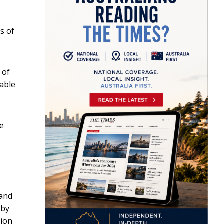
s of
 of
sable
ne
 and
 by
tion