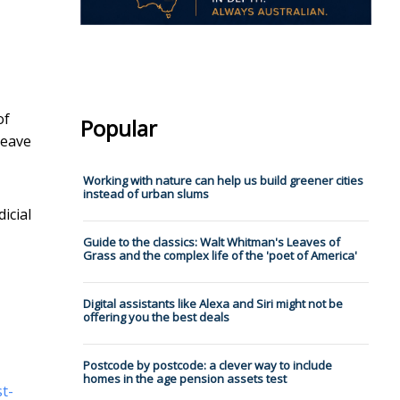
of
Popular
leave
Working with nature can help us build greener cities
instead of urban slums
icial
Guide to the classics: Walt Whitman's Leaves of
Grass and the complex life of the 'poet of America'
Digital assistants like Alexa and Siri might not be
offering you the best deals
Postcode by postcode: a clever way to include
homes in the age pension assets test
st-