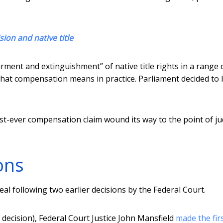
sion and native title
rment and extinguishment” of native title rights in a range 
what compensation means in practice. Parliament decided to 
irst-ever compensation claim wound its way to the point of jud
ons
l following two earlier decisions by the Federal Court.
 decision), Federal Court Justice John Mansfield
made the fir