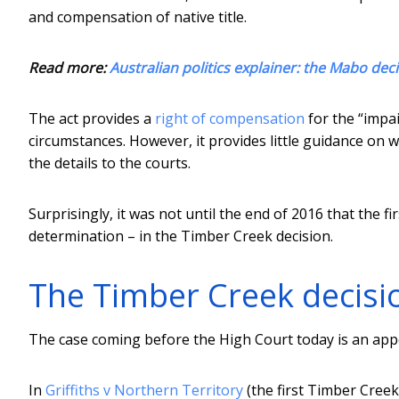
and compensation of native title.
Read more:
Australian politics explainer: the Mabo deci
The act provides a
right of compensation
for the “impai
circumstances. However, it provides little guidance on 
the details to the courts.
Surprisingly, it was not until the end of 2016 that the f
determination – in the Timber Creek decision.
The Timber Creek decisi
The case coming before the High Court today is an appea
In
Griffiths v Northern Territory
(the first Timber Creek