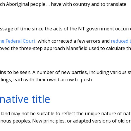
hich Aboriginal people … have with country and to translate
passage of time since the acts of the NT government occurr
the Federal Court
, which corrected a few errors and
reduced 
roved the three-step approach Mansfield used to calculate t
ns to be seen. A number of new parties, including various s
ings, each with their own barrow to push.
ative title
land may not be suitable to reflect the unique nature of nat
igenous peoples. New principles, or adapted versions of old o