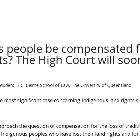
s people be compensated f
ghts? The High Court will soo
Student, T.C. Beirne School of Law, The University of Queensland
e most significant case concerning Indigenous land rights s
approach the question of compensation for the loss of tradit
 Indigenous peoples who have lost their land rights and for