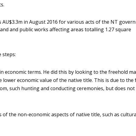
s.
 AU$3.3m in August 2016 for various acts of the NT gover
land and public works affecting areas totalling 1.27 square
 steps:
lain economic terms. He did this by looking to the freehold m
e lower economic value of the native title. This is due to the 
custom, such hunting and conducting ceremonies, but does not
of the non-economic aspects of native title, such as cultur