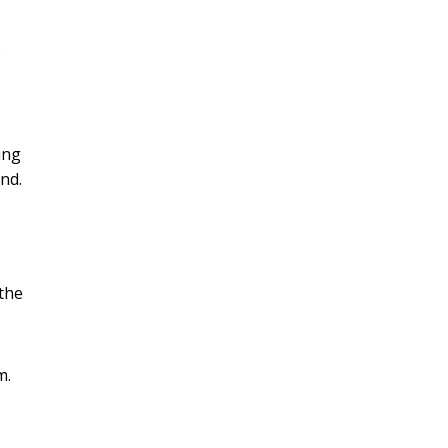
e
ing
and.
the
m.