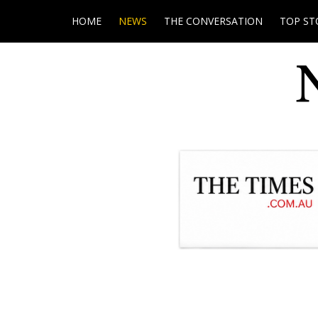
HOME
NEWS
THE CONVERSATION
TOP ST