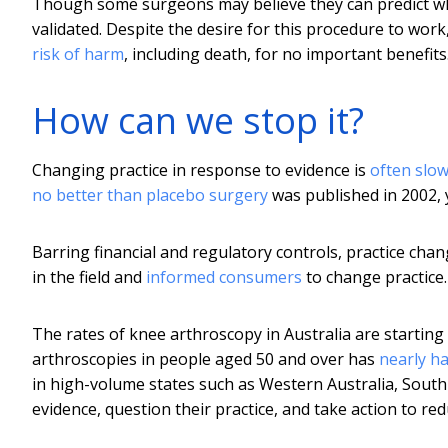
Though some surgeons may believe they can predict whic
validated. Despite the desire for this procedure to wor
risk of harm
, including death, for no important benefits
How can we stop it?
Changing practice in response to evidence is
often slo
no better than placebo surgery
was published in 2002,
Barring financial and regulatory controls, practice chan
in the field and
informed consumers
to change practice.
The rates of knee arthroscopy in Australia are starting 
arthroscopies in people aged 50 and over has
nearly h
in high-volume states such as Western Australia, South 
evidence, question their practice, and take action to red