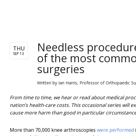
NEWS
Needless procedure
THU
of the most common
SEP 13
surgeries
Written by
Ian Harris, Professor of Orthopaedic 
From time to time, we hear or read about medical proce
nation’s health-care costs. This occasional series will 
cause more harm than good in particular circumstance
More than 70,000 knee arthroscopies
were performed