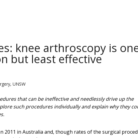
s: knee arthroscopy is on
 but least effective
Surgery, UNSW
dures that can be ineffective and needlessly drive up the
explore such procedures individually and explain why they co
s.
in 2011 in Australia and, though rates of the surgical proce