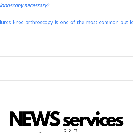
olonoscopy necessary?
edures-knee-arthroscopy-is-one-of-the-most-common-but-le