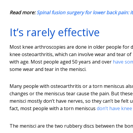
Read more:
Spinal fusion surgery for lower back pain: it'
It’s rarely effective
Most knee arthroscopies are done in older people for d
knee osteoarthritis, which can involve wear and tear of 
with age. Most people aged 50 years and over
have som
some wear and tear in the menisci.
Many people with osteoarthritis or a torn meniscus also 
changes or the meniscus tear cause the pain. But these
menisci mostly don’t have nerves, so they can’t be felt u
fact, most people with a torn meniscus
don’t have knee
The menisci are the two rubbery discs between the bon