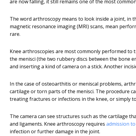
are now falling, it still remains one of the most commo
The word arthroscopy means to look inside a joint, in t
magnetic resonance imaging (MRI) scans, mean performi
rare.
Knee arthroscopies are most commonly performed to trea
the menisci (the two rubbery discs between the bone end
and inserting a kind of camera on a stick. Another incis
In the case of osteoarthitis or meniscal problems, arthr
cartilage or torn parts of the menisci. The procedure c
treating fractures or infections in the knee, or simply t
The camera can see structures such as the cartilage tha
and ligaments. Knee arthroscopy requires
admission to
infection or further damage in the joint.