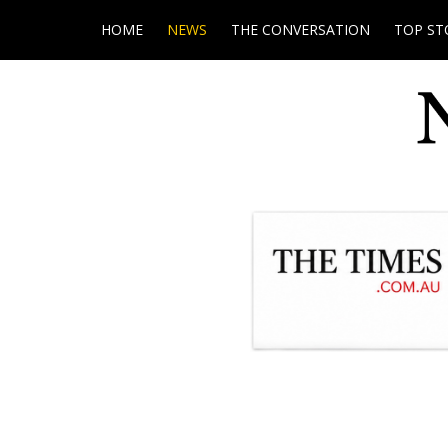
HOME
NEWS
THE CONVERSATION
TOP ST