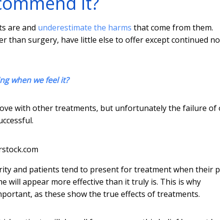
ecommend it?
ts are and
underestimate the harms
that come from them.
r than surgery, have little else to offer except continued n
ng when we feel it?
rove with other treatments, but unfortunately the failure of
ccessful.
rstock.com
rity and patients tend to present for treatment when their p
 will appear more effective than it truly is. This is why
mportant, as these show the true effects of treatments.