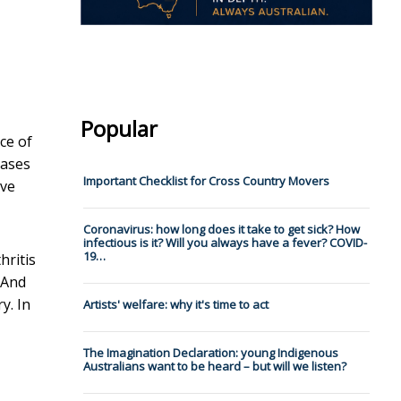
Popular
ce of
eases
Important Checklist for Cross Country Movers
ave
Coronavirus: how long does it take to get sick? How
infectious is it? Will you always have a fever? COVID-
19…
hritis
 And
y. In
Artists' welfare: why it's time to act
The Imagination Declaration: young Indigenous
Australians want to be heard – but will we listen?