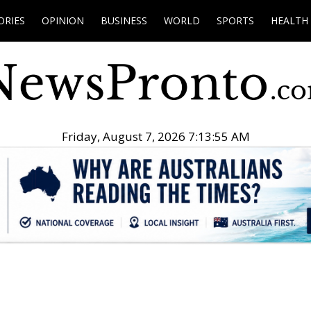
ORIES
OPINION
BUSINESS
WORLD
SPORTS
HEALTH
Friday, August 7, 2026 7:13:56 AM
.