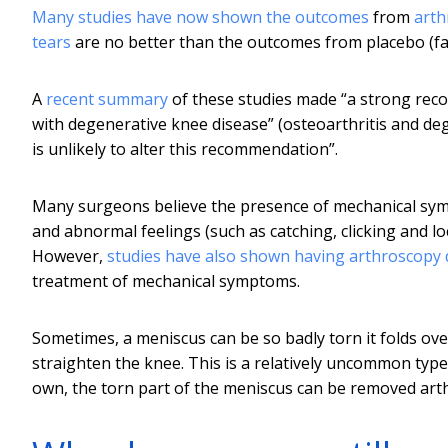
Many
studies have now shown
the outcomes
from
arth
tears
are no better than the outcomes from placebo (fak
A
recent summary
of these studies made “a strong reco
with degenerative knee disease” (osteoarthritis and de
is unlikely to alter this recommendation”.
Many surgeons believe the presence of mechanical sympt
and abnormal feelings (such as catching, clicking and l
However,
studies have also shown
having arthroscopy
treatment of mechanical symptoms.
Sometimes, a meniscus can be so badly torn it folds over
straighten the knee. This is a relatively uncommon typ
own, the torn part of the meniscus can be removed arth