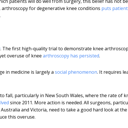
h patients will do well from surgery, this belief has not b
k, arthroscopy for degenerative knee conditions
puts patient
.
w
. The first high-quality trial to demonstrate knee arthrosco
 yet overuse of knee
arthroscopy has persisted
.
ge in medicine is largely a
social phenomenon
. It requires l
to fall, particularly in New South Wales, where the rate of k
alved
since 2011. More action is needed. All surgeons, particu
Australia and Victoria, need to take a good hard look at the
uce this overuse.