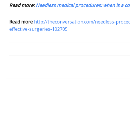
Read more:
Needless medical procedures: when is a c
Read more
http://theconversation.com/needless-proc
effective-surgeries-102705