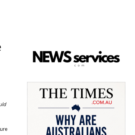
e
uld
dure