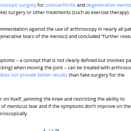
roscopic surgery
for
osteoarthritis
and
degenerative menisc
e) surgery or other treatments (such as exercise therapy).
mmendation against the use of arthroscopy in nearly all pa
generative tears of the menisci) and concluded “further rese
oms – a concept that is not clearly defined but involves pa
ocking) when moving the joint – can be treated with arthrosc
does not provide better results
than fake surgery for the
 on itself, jamming the knee and restricting the ability to
e of meniscus tear and if the symptoms don’t improve on the
roscopically.