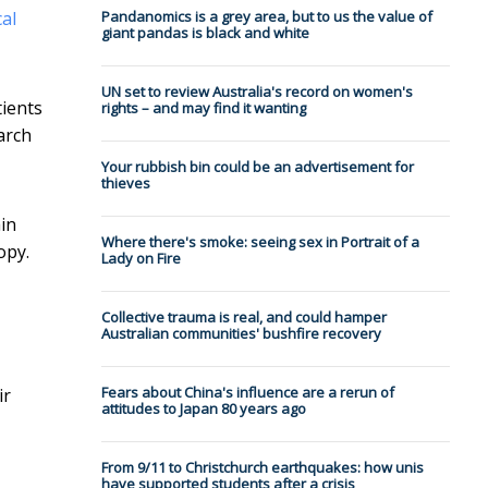
al
Pandanomics is a grey area, but to us the value of
giant pandas is black and white
UN set to review Australia's record on women's
tients
rights – and may find it wanting
arch
Your rubbish bin could be an advertisement for
thieves
in
Where there's smoke: seeing sex in Portrait of a
opy.
Lady on Fire
Collective trauma is real, and could hamper
Australian communities' bushfire recovery
Fears about China's influence are a rerun of
ir
attitudes to Japan 80 years ago
From 9/11 to Christchurch earthquakes: how unis
have supported students after a crisis