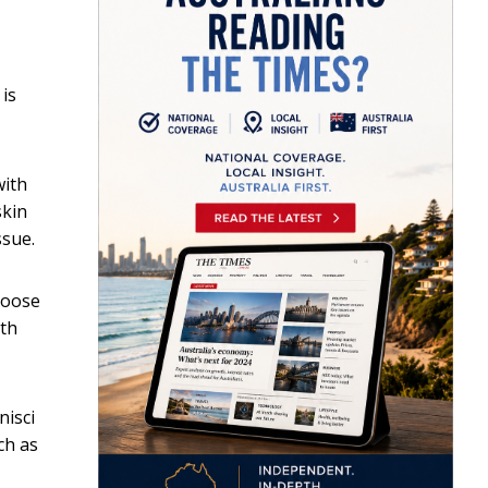
is
with
skin
ssue.
 loose
ith
nisci
ch as