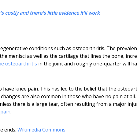
s costly and there's little evidence it'll work
egenerative conditions such as osteoarthritis. The prevalen
the menisci as well as the cartilage that lines the bone, incr
e osteoarthritis
in the joint and roughly one-quarter will h
have knee pain. This has led to the belief that the osteoart
 changes are also common in those who have no pain at all.
nless there is a large tear, often resulting from a major injur
 pain
.
e ends.
Wikimedia Commons