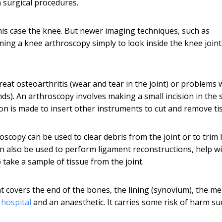
n surgical procedures.
his case the knee. But newer imaging techniques, such as
ng a knee arthroscopy simply to look inside the knee joint 
t osteoarthritis (wear and tear in the joint) or problems 
s). An arthroscopy involves making a small incision in the 
ion is made to insert other instruments to cut and remove ti
oscopy can be used to clear debris from the joint or to trim
an also be used to perform ligament reconstructions, help w
o take a sample of tissue from the joint.
t covers the end of the bones, the lining (synovium), the me
 hospital
and an anaesthetic. It carries some risk of harm su