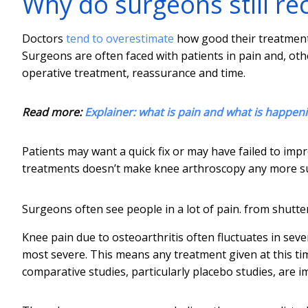
Why do surgeons still r
Doctors
tend to overestimate
how good their treatmen
Surgeons are often faced with patients in pain and, othe
operative treatment, reassurance and time.
Read more:
Explainer: what is pain and what is happeni
Patients may want a quick fix or may have failed to imp
treatments doesn’t make knee arthroscopy any more su
Surgeons often see people in a lot of pain.
from shutte
Knee pain due to osteoarthritis often fluctuates in seve
most severe. This means any treatment given at this time
comparative studies, particularly placebo studies, are i