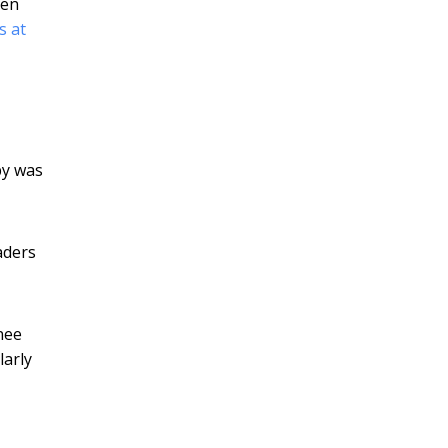
een
s at
py was
eaders
nee
larly