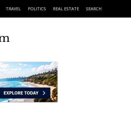
TRAVEL
POLITICS
REAL ESTATE
SEARCH