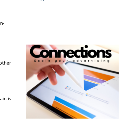
on-
 other
ain is