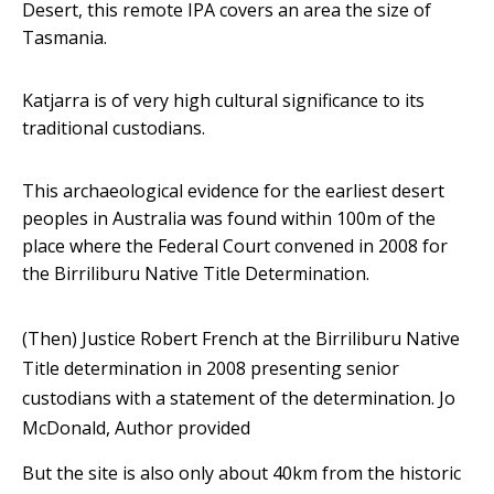
Desert, this remote IPA covers an area the size of
Tasmania.
Katjarra is of very high cultural significance to its
traditional custodians.
This archaeological evidence for the earliest desert
peoples in Australia was found within 100m of the
place where the Federal Court convened in 2008 for
the Birriliburu Native Title Determination.
(Then) Justice Robert French at the Birriliburu Native
Title determination in 2008 presenting senior
custodians with a statement of the determination.
Jo
McDonald
,
Author provided
But the site is also only about 40km from the historic