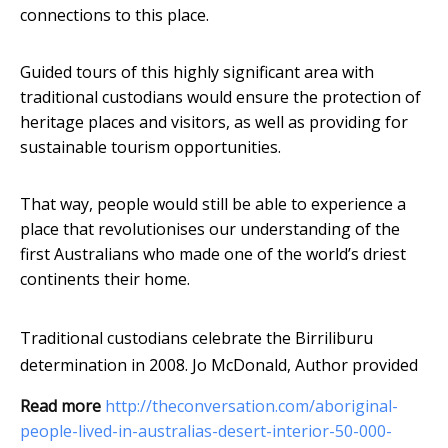
connections to this place.
Guided tours of this highly significant area with
traditional custodians would ensure the protection of
heritage places and visitors, as well as providing for
sustainable tourism opportunities.
That way, people would still be able to experience a
place that revolutionises our understanding of the
first Australians who made one of the world’s driest
continents their home.
Traditional custodians celebrate the Birriliburu
determination in 2008.
Jo McDonald
,
Author provided
Read more
http://theconversation.com/aboriginal-
people-lived-in-australias-desert-interior-50-000-