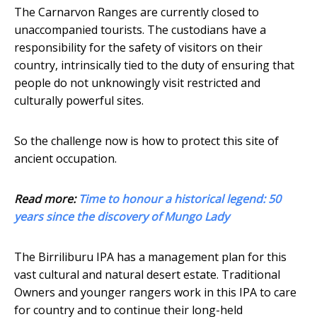
The Carnarvon Ranges are currently closed to
unaccompanied tourists. The custodians have a
responsibility for the safety of visitors on their
country, intrinsically tied to the duty of ensuring that
people do not unknowingly visit restricted and
culturally powerful sites.
So the challenge now is how to protect this site of
ancient occupation.
Read more:
Time to honour a historical legend: 50
years since the discovery of Mungo Lady
The Birriliburu IPA has a management plan for this
vast cultural and natural desert estate. Traditional
Owners and younger rangers work in this IPA to care
for country and to continue their long-held