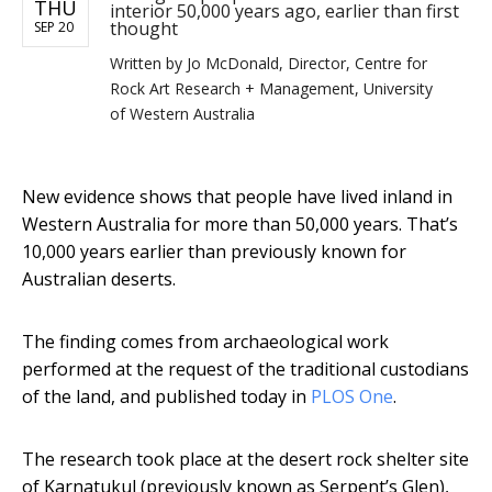
THU
interior 50,000 years ago, earlier than first
thought
SEP 20
Written by
Jo McDonald, Director, Centre for
Rock Art Research + Management, University
of Western Australia
New evidence shows that people have lived inland in
Western Australia for more than 50,000 years. That’s
10,000 years earlier than previously known for
Australian deserts.
The finding comes from archaeological work
performed at the request of the traditional custodians
of the land, and published today in
PLOS One
.
The research took place at the desert rock shelter site
of Karnatukul (previously known as Serpent’s Glen),