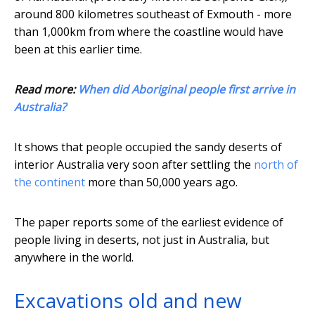
around 800 kilometres southeast of Exmouth - more
than 1,000km from where the coastline would have
been at this earlier time.
Read more:
When did Aboriginal people first arrive in
Australia?
It shows that people occupied the sandy deserts of
interior Australia very soon after settling the
north of
the continent
more than 50,000 years ago.
The paper reports some of the earliest evidence of
people living in deserts, not just in Australia, but
anywhere in the world.
Excavations old and new