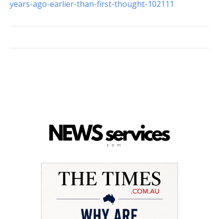
years-ago-earlier-than-first-thought-102111