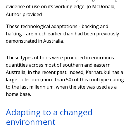
evidence of use on its working edge.
Jo McDonald
,
Author provided
These technological adaptations - backing and
hafting - are much earlier than had been previously
demonstrated in Australia.
These types of tools were produced in enormous
quantities across most of southern and eastern
Australia, in the recent past. Indeed, Karnatukul has a
large collection (more than 50) of this tool type dating
to the last millennium, when the site was used as a
home base.
Adapting to a changed
environment