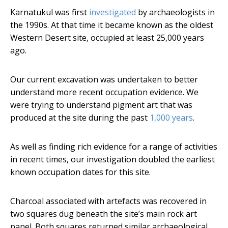
Karnatukul was first
investigated
by archaeologists in
the 1990s. At that time it became known as the oldest
Western Desert site, occupied at least 25,000 years
ago.
Our current excavation was undertaken to better
understand more recent occupation evidence. We
were trying to understand pigment art that was
produced at the site during the past
1,000 years
.
As well as finding rich evidence for a range of activities
in recent times, our investigation doubled the earliest
known occupation dates for this site.
Charcoal associated with artefacts was recovered in
two squares dug beneath the site’s main rock art
panel. Both squares returned similar archaeological