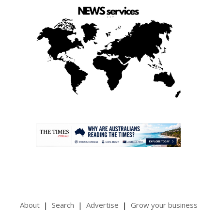
.
About
Search
Advertise
Grow your business