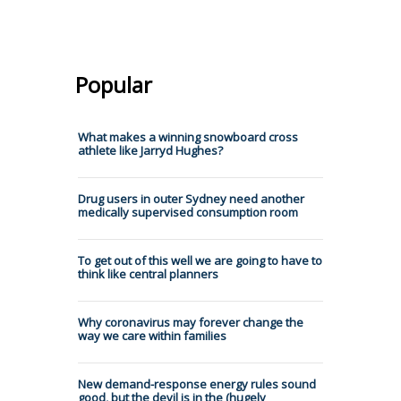
Popular
What makes a winning snowboard cross
athlete like Jarryd Hughes?
Drug users in outer Sydney need another
medically supervised consumption room
To get out of this well we are going to have to
think like central planners
Why coronavirus may forever change the
way we care within families
New demand-response energy rules sound
good, but the devil is in the (hugely