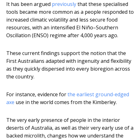
It has been argued
previously
that these specialised
tools became more common as a people responded to
increased climatic volatility and less secure food
resources, with an intensified El Niño–Southern
Oscillation (ENSO) regime after 4,000 years ago.
These current findings support the notion that the
First Australians adapted with ingenuity and flexibility
as they quickly dispersed into every bioregion across
the country.
For instance, evidence for
the earliest ground-edged
axe
use in the world comes from the Kimberley.
The very early presence of people in the interior
deserts of Australia, as well as their very early use of a
backed microlith, changes how we understand the