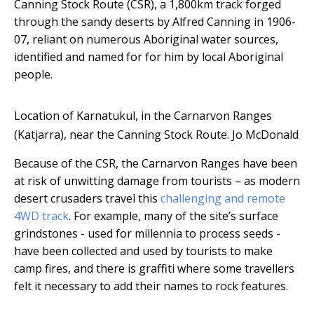
Canning Stock Route (CSR), a 1,800km track forged
through the sandy deserts by Alfred Canning in 1906-
07, reliant on numerous Aboriginal water sources,
identified and named for for him by local Aboriginal
people.
Location of Karnatukul, in the Carnarvon Ranges
(Katjarra), near the Canning Stock Route.
Jo McDonald
Because of the CSR, the Carnarvon Ranges have been
at risk of unwitting damage from tourists – as modern
desert crusaders travel this
challenging and remote
4WD track
. For example, many of the site’s surface
grindstones - used for millennia to process seeds -
have been collected and used by tourists to make
camp fires, and there is graffiti where some travellers
felt it necessary to add their names to rock features.