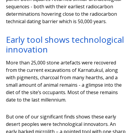
sequences - both with their earliest radiocarbon
determinations hovering close to the radiocarbon
technical dating barrier which is 50,000 years.
Early tool shows technological
innovation
More than 25,000 stone artefacts were recovered
from the current excavations of Karnatukul, along
with pigments, charcoal from many hearths, and a
small amount of animal remains - a glimpse into the
diet of the site’s occupants. Most of these remains
date to the last millennium.
But one of our significant finds shows these early
desert peoples were technological innovators. An
early backed microlith – a pointed tool with one sharp