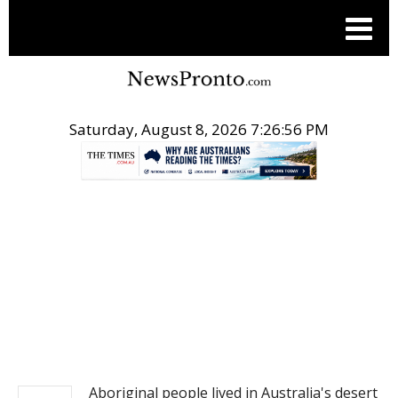
Saturday, August 8, 2026 7:26:57 PM
.
NEWS
Aboriginal people lived in Australia's desert