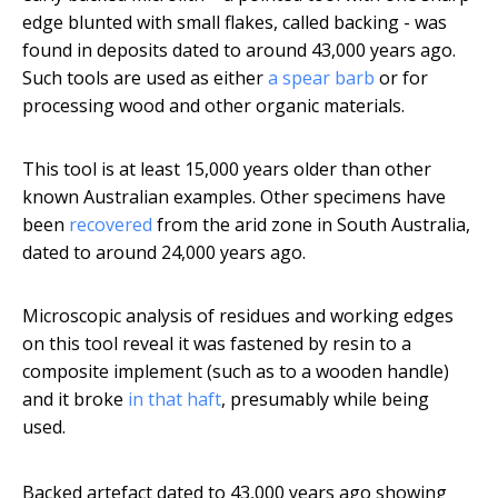
edge blunted with small flakes, called backing - was
found in deposits dated to around 43,000 years ago.
Such tools are used as either
a spear barb
or for
processing wood and other organic materials.
This tool is at least 15,000 years older than other
known Australian examples. Other specimens have
been
recovered
from the arid zone in South Australia,
dated to around 24,000 years ago.
Microscopic analysis of residues and working edges
on this tool reveal it was fastened by resin to a
composite implement (such as to a wooden handle)
and it broke
in that haft
, presumably while being
used.
Backed artefact dated to 43,000 years ago showing