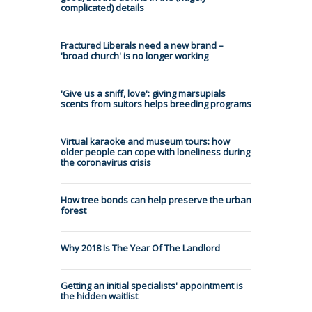
complicated) details
Fractured Liberals need a new brand –
'broad church' is no longer working
'Give us a sniff, love': giving marsupials
scents from suitors helps breeding programs
Virtual karaoke and museum tours: how
older people can cope with loneliness during
the coronavirus crisis
How tree bonds can help preserve the urban
forest
Why 2018 Is The Year Of The Landlord
Getting an initial specialists' appointment is
the hidden waitlist