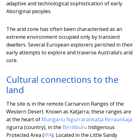
adaptive and technological sophistication of early
Aboriginal peoples.
The arid zone has often been characterised as an
extreme environment occupied only by transient
dwellers. Several European explorers perished in their
early attempts to explore and traverse Australia’s arid
core.
Cultural connections to the
land
The site is in the remote Carnarvon Ranges of the
Western Desert. Known as Katjarra, these ranges are
at the heart of
Mungarlu Ngurrarankatja Rirraunkaja
ngurra (country), in the
Birriliburu
Indigenous
Protected Area (
IPA
). Located in the Little Sandy