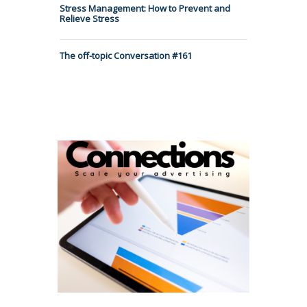
Stress Management: How to Prevent and
Relieve Stress
The off-topic Conversation #161