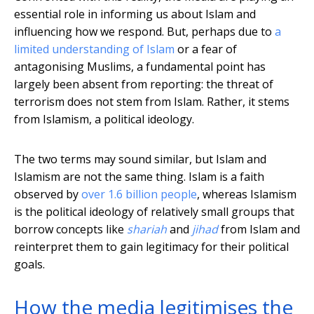
essential role in informing us about Islam and
influencing how we respond. But, perhaps due to
a
limited understanding of Islam
or a fear of
antagonising Muslims, a fundamental point has
largely been absent from reporting: the threat of
terrorism does not stem from Islam. Rather, it stems
from Islamism, a political ideology.
The two terms may sound similar, but Islam and
Islamism are not the same thing. Islam is a faith
observed by
over 1.6 billion people
, whereas Islamism
is the political ideology of relatively small groups that
borrow concepts like
shariah
and
jihad
from Islam and
reinterpret them to gain legitimacy for their political
goals.
How the media legitimises the