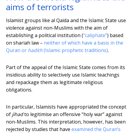
aims of terrorists
Islamist groups like al Qaida and the Islamic State use
violence against non-Muslims with the aim of
establishing a political institution (
“caliphate”
) based
on shariah law –
neither of which have a basis in the
Quran or
hadith
(Islamic prophetic traditions)
.
Part of the appeal of the Islamic State comes from its
insidious ability to selectively use Islamic teachings
and repackage them as legitimate religious
obligations.
In particular, Islamists have appropriated the concept
of
jihad
to legitimise an offensive “holy war” against
non-Muslims. This interpretation, however, has been
rejected by studies that have
examined the Quran’s