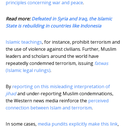
principles concerning war and peace
.
Read more:
Defeated in Syria and Iraq, the Islamic
State is rebuilding in countries like Indonesia
Islamic teachings
, for instance, prohibit terrorism and
the use of violence against civilians. Further, Muslim
leaders and scholars around the world have
repeatedly condemned terrorism, issuing
fatwas
(Islamic legal rulings)
.
By
reporting on this misleading interpretation of
jihad
and under-reporting Muslim condemnations,
the Western news media reinforce the
perceived
connection between Islam and terrorism
.
In some cases,
media pundits explicitly make this link
,