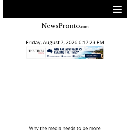
Friday, August 7, 2026 6:17:24 PM
.
NEWS
Why the media needs to be more