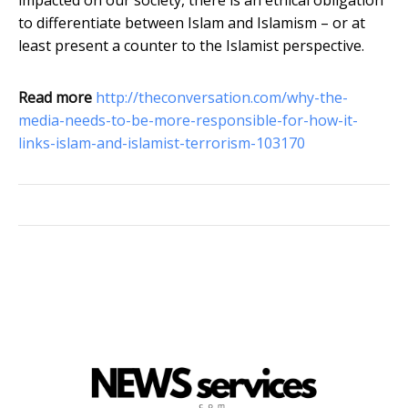
impacted on our society, there is an ethical obligation
to differentiate between Islam and Islamism – or at
least present a counter to the Islamist perspective.
Read more
http://theconversation.com/why-the-
media-needs-to-be-more-responsible-for-how-it-
links-islam-and-islamist-terrorism-103170