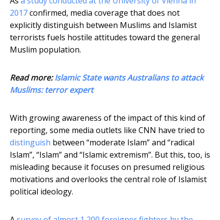
As
a study conducted at the University of Vienna in
2017
confirmed, media coverage that does not
explicitly distinguish between Muslims and Islamist
terrorists fuels hostile attitudes toward the general
Muslim population.
Read more:
Islamic State wants Australians to attack
Muslims: terror expert
With growing awareness of the impact of this kind of
reporting, some media outlets like CNN have tried to
distinguish
between “moderate Islam” and “radical
Islam”, “Islam” and “Islamic extremism”. But this, too, is
misleading because it focuses on presumed religious
motivations and overlooks the central role of Islamist
political ideology.
A
survey of almost 1,200 foreigner fighters by the