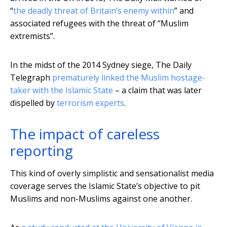
“
the deadly threat of Britain’s enemy within
” and
associated refugees with the threat of “Muslim
extremists”.
In the midst of the 2014 Sydney siege, The Daily
Telegraph
prematurely linked the Muslim hostage-
taker with the Islamic State
– a claim that was later
dispelled by
terrorism experts
.
The impact of careless
reporting
This kind of overly simplistic and sensationalist media
coverage serves the Islamic State’s objective to pit
Muslims and non-Muslims against one another.