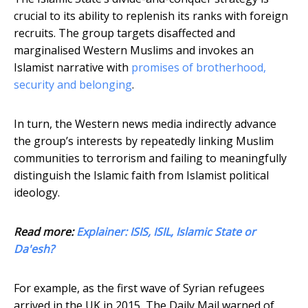
crucial to its ability to replenish its ranks with foreign
recruits. The group targets disaffected and
marginalised Western Muslims and invokes an
Islamist narrative with
promises of brotherhood,
security and belonging
.
In turn, the Western news media indirectly advance
the group’s interests by repeatedly linking Muslim
communities to terrorism and failing to meaningfully
distinguish the Islamic faith from Islamist political
ideology.
Read more:
Explainer: ISIS, ISIL, Islamic State or
Da'esh?
For example, as the first wave of Syrian refugees
arrived in the UK in 2015, The Daily Mail warned of