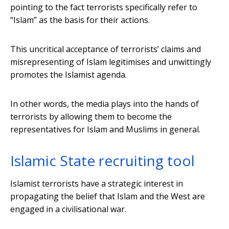
pointing to the fact terrorists specifically refer to
“Islam” as the basis for their actions.
This uncritical acceptance of terrorists’ claims and
misrepresenting of Islam legitimises and unwittingly
promotes the Islamist agenda.
In other words, the media plays into the hands of
terrorists by allowing them to become the
representatives for Islam and Muslims in general.
Islamic State recruiting tool
Islamist terrorists have a strategic interest in
propagating the belief that Islam and the West are
engaged in a civilisational war.