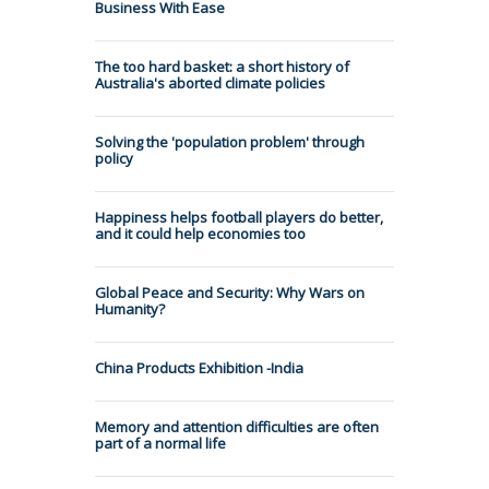
Business With Ease
The too hard basket: a short history of
Australia's aborted climate policies
Solving the 'population problem' through
policy
Happiness helps football players do better,
and it could help economies too
Global Peace and Security: Why Wars on
Humanity?
China Products Exhibition -India
Memory and attention difficulties are often
part of a normal life