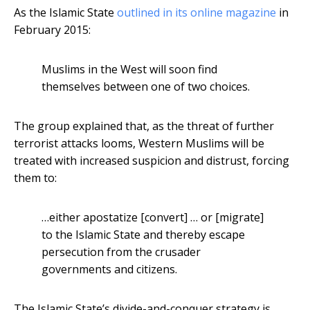
As the Islamic State
outlined in its online magazine
in
February 2015:
Muslims in the West will soon find
themselves between one of two choices.
The group explained that, as the threat of further
terrorist attacks looms, Western Muslims will be
treated with increased suspicion and distrust, forcing
them to:
…either apostatize [convert] … or [migrate]
to the Islamic State and thereby escape
persecution from the crusader
governments and citizens.
The Islamic State’s divide-and-conquer strategy is