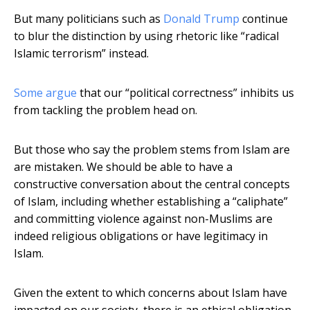
But many politicians such as
Donald Trump
continue
to blur the distinction by using rhetoric like “radical
Islamic terrorism” instead.
Some argue
that our “political correctness” inhibits us
from tackling the problem head on.
But those who say the problem stems from Islam are
are mistaken. We should be able to have a
constructive conversation about the central concepts
of Islam, including whether establishing a “caliphate”
and committing violence against non-Muslims are
indeed religious obligations or have legitimacy in
Islam.
Given the extent to which concerns about Islam have