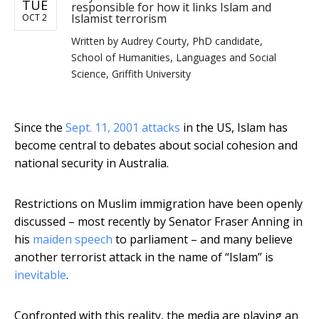
TUE
responsible for how it links Islam and
Islamist terrorism
OCT 2
Written by
Audrey Courty, PhD candidate,
School of Humanities, Languages and Social
Science, Griffith University
Since the
Sept. 11, 2001 attacks
in the US, Islam has
become central to debates about social cohesion and
national security in Australia.
Restrictions on Muslim immigration have been openly
discussed – most recently by Senator Fraser Anning in
his
maiden speech
to parliament – and many believe
another terrorist attack in the name of “Islam” is
inevitable
.
Confronted with this reality, the media are playing an