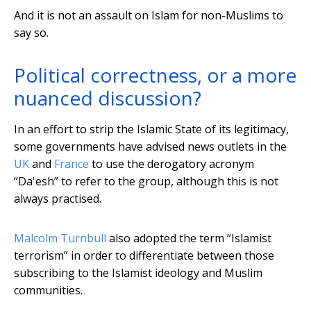
And it is not an assault on Islam for non-Muslims to
say so.
Political correctness, or a more
nuanced discussion?
In an effort to strip the Islamic State of its legitimacy,
some governments have advised news outlets in the
UK
and
France
to use the derogatory acronym
“Da'esh” to refer to the group, although this is not
always practised.
Malcolm Turnbull
also adopted the term “Islamist
terrorism” in order to differentiate between those
subscribing to the Islamist ideology and Muslim
communities.