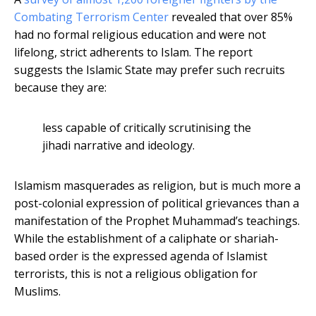
Combating Terrorism Center
revealed that over 85%
had no formal religious education and were not
lifelong, strict adherents to Islam. The report
suggests the Islamic State may prefer such recruits
because they are:
less capable of critically scrutinising the
jihadi narrative and ideology.
Islamism masquerades as religion, but is much more a
post-colonial expression of political grievances than a
manifestation of the Prophet Muhammad’s teachings.
While the establishment of a caliphate or shariah-
based order is the expressed agenda of Islamist
terrorists, this is not a religious obligation for
Muslims.