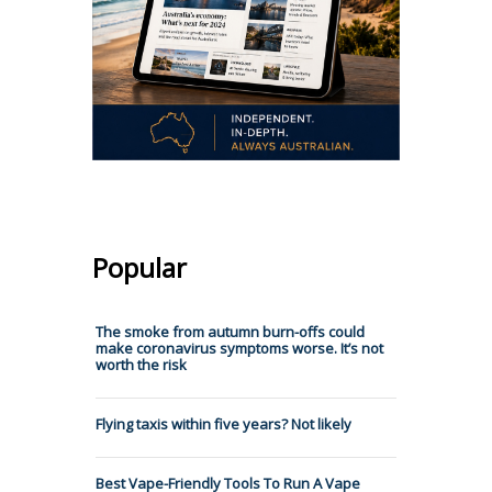
Popular
The smoke from autumn burn-offs could
make coronavirus symptoms worse. It’s not
worth the risk
Flying taxis within five years? Not likely
Best Vape-Friendly Tools To Run A Vape