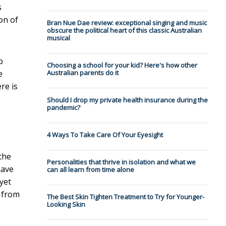
s
on of
Bran Nue Dae review: exceptional singing and music
obscure the political heart of this classic Australian
musical
b
Choosing a school for your kid? Here's how other
e
Australian parents do it
re is
Should I drop my private health insurance during the
pandemic?
4 Ways To Take Care Of Your Eyesight
the
Personalities that thrive in isolation and what we
have
can all learn from time alone
yet
r from
The Best Skin Tighten Treatment to Try for Younger-
Looking Skin