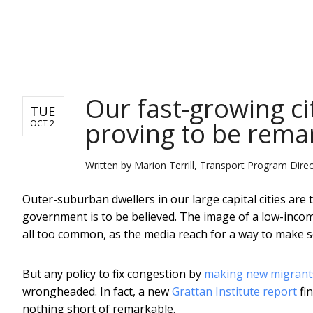
NEWS
Our fast-growing ci
TUE
proving to be rema
OCT 2
Written by
Marion Terrill, Transport Program Direct
Outer-suburban dwellers in our large capital cities are
government is to be believed. The image of a low-inco
all too common, as the media reach for a way to make 
But any policy to fix congestion by
making new migrants
wrongheaded. In fact, a new
Grattan Institute report
fin
nothing short of remarkable.