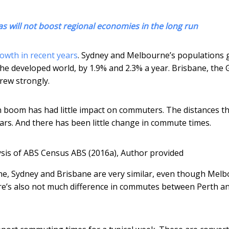
as will not boost regional economies in the long run
owth in recent years
. Sydney and Melbourne’s populations 
the developed world, by 1.9% and 2.3% a year. Brisbane, the 
rew strongly.
n boom has had little impact on commuters. The distances t
ars. And there has been little change in commute times.
ysis of ABS Census ABS (2016a)
,
Author provided
e, Sydney and Brisbane are very similar, even though Mel
re’s also not much difference in commutes between Perth a