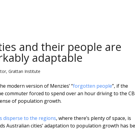
ties and their people are
rkably adaptable
or, Grattan Institute
 the modern version of Menzies’ “
forgotten people
”, if the
me commuter forced to spend over an hour driving to the CB
sense of population growth.
 disperse to the regions
, where there’s plenty of space, is
ds Australian cities’ adaptation to population growth has b