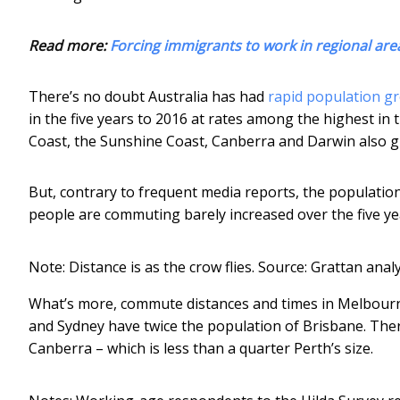
Read more:
Forcing immigrants to work in regional are
There’s no doubt Australia has had
rapid population gr
in the five years to 2016 at rates among the highest in 
Coast, the Sunshine Coast, Canberra and Darwin also g
But, contrary to frequent media reports, the populatio
people are commuting barely increased over the five ye
Note: Distance is as the crow flies.
Source: Grattan anal
What’s more, commute distances and times in Melbourn
and Sydney have twice the population of Brisbane. The
Canberra – which is less than a quarter Perth’s size.