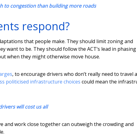
ch to congestion than building more roads
ents respond?
daptations that people make. They should limit zoning and
ey want to be. They should follow the ACT’s lead in phasing
g put when they might otherwise move house.
arges
, to encourage drivers who don’t really need to travel a
ess politicised infrastructure choices
could mean the infrastr
ivers will cost us all
ive and work close together can outweigh the crowding and
e.