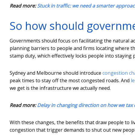
Read more:
Stuck in traffic: we need a smarter approa
So how should governm
Governments should focus on facilitating the natural a
planning barriers to people and firms locating where th
stamp duty, which effectively locks people into stayin
Sydney and Melbourne should introduce
congestion ch
peak times to stay off the most congested roads. And
l
we get is the infrastructure we actually need.
Read more:
Delay in changing direction on how we tax dr
With these changes, the benefits that draw people to l
congestion that trigger demands to shut out new peopl