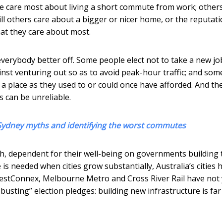
ome care most about living a short commute from work; other
till others care about a bigger or nicer home, or the reputati
hat they care about most.
everybody better off. Some people elect not to take a new jo
nst venturing out so as to avoid peak-hour traffic; and som
e a place as they used to or could once have afforded. And the
 can be unreliable.
s Sydney myths and identifying the worst commutes
th, dependent for their well-being on governments building 
 is needed when cities grow substantially, Australia’s cities 
estConnex, Melbourne Metro and Cross River Rail have not 
usting” election pledges: building new infrastructure is fa