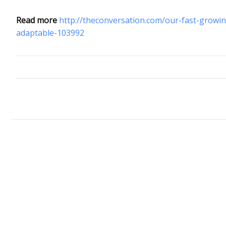
Read more
http://theconversation.com/our-fast-growin
adaptable-103992