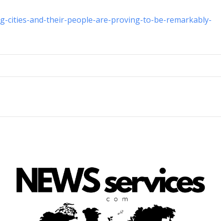
g-cities-and-their-people-are-proving-to-be-remarkably-