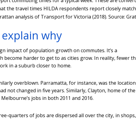
port commuting times for a typical week. These are conver
 that the travel times HILDA respondents report closely match
attan analysis of Transport for Victoria (2018).
Source: Gra
 explain why
nign impact of population growth on commutes. It’s a
 become harder to get to as cities grow. In reality, fewer t
ork in a suburb closer to home.
arly overblown. Parramatta, for instance, was the location
had not changed in five years. Similarly, Clayton, home of the
 Melbourne’s jobs in both 2011 and 2016.
e-quarters of jobs are dispersed all over the city, in shops,