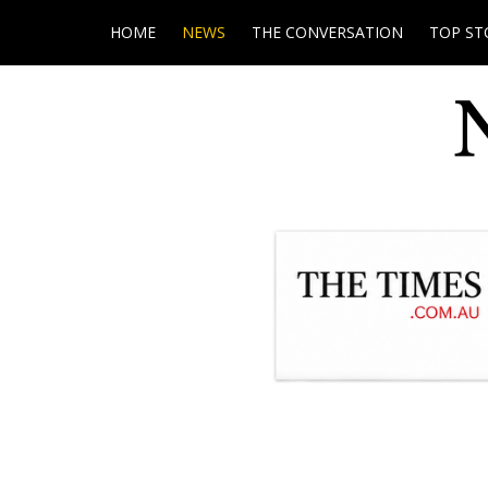
HOME
NEWS
THE CONVERSATION
TOP ST