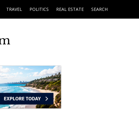
TRAVEL
POLITICS
REAL ESTATE
SEARCH