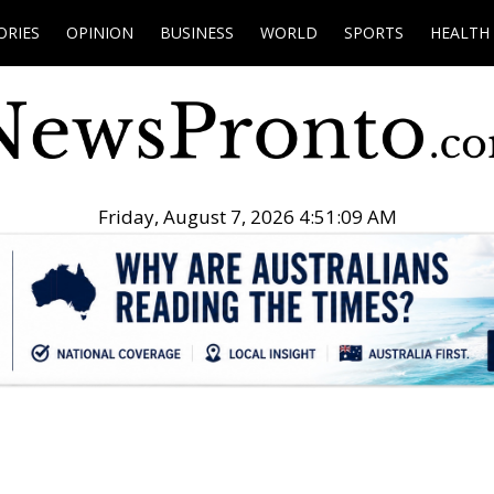
ORIES
OPINION
BUSINESS
WORLD
SPORTS
HEALTH
Friday, August 7, 2026 4:51:10 AM
.