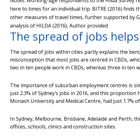
Notes: Working-age respondents to the Hilda Survey re
here to times for an individual trip. BITRE (2016) finds
other measures of travel times, further supported by Gr
analysis of HILDA (2016)
,
Author provided
The spread of jobs helps
The spread of jobs within cities partly explains the be
misconception that most jobs are centred in CBDs, which
two in ten people work in CBDs, whereas three in ten w
The importance of suburban employment centres is simil
just 2.3% of Sydney’s jobs in 2016, and this proportion 
Monash University and Medical Centre, had just 1.7% of
In Sydney, Melbourne, Brisbane, Adelaide and Perth, thre
offices, schools, clinics and construction sites.