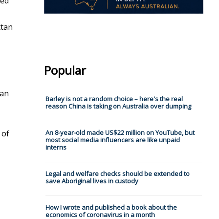
ted
ttan
Popular
han
Barley is not a random choice – here's the real
reason China is taking on Australia over dumping
 of
An 8-year-old made US$22 million on YouTube, but
most social media influencers are like unpaid
interns
Legal and welfare checks should be extended to
save Aboriginal lives in custody
How I wrote and published a book about the
economics of coronavirus in a month