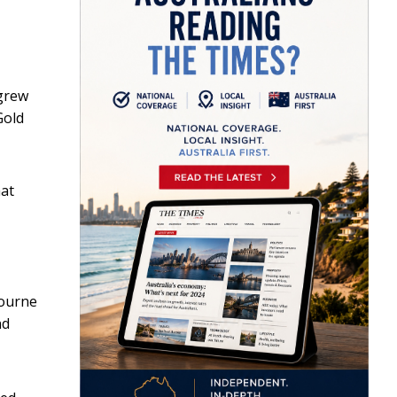
grew
Gold
hat
bourne
nd