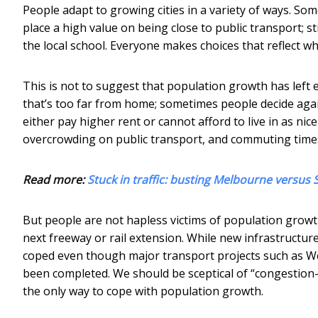
People adapt to growing cities in a variety of ways. S
place a high value on being close to public transport; s
the local school. Everyone makes choices that reflect w
This is not to suggest that population growth has left 
that’s too far from home; sometimes people decide agai
either pay higher rent or cannot afford to live in as nic
overcrowding on public transport, and commuting times
Read more:
Stuck in traffic: busting Melbourne versu
But people are not hapless victims of population grow
next freeway or rail extension. While new infrastructure
coped even though major transport projects such as W
been completed. We should be sceptical of “congestion-b
the only way to cope with population growth.