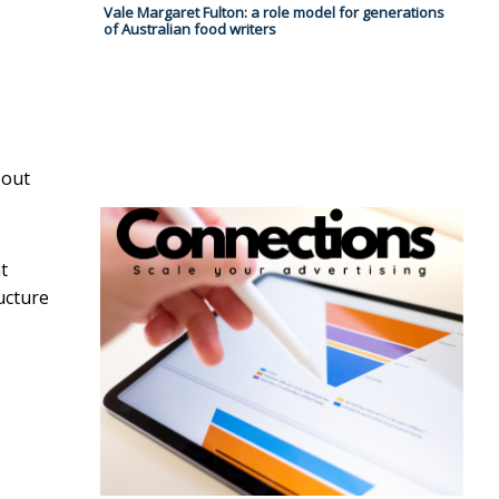
Vale Margaret Fulton: a role model for generations
of Australian food writers
 out
t
ucture