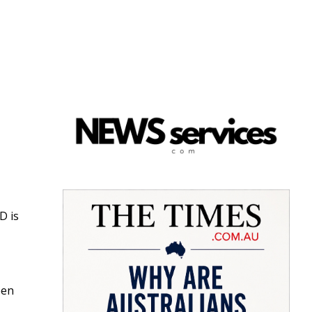
D is
een