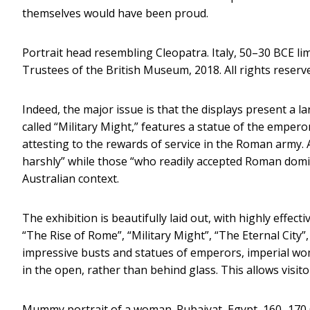
themselves would have been proud.
Portrait head resembling Cleopatra. Italy, 50–30 BCE 
Trustees of the British Museum, 2018. All rights reserv
Indeed, the major issue is that the displays present a l
called “Military Might,” features a statue of the emper
attesting to the rewards of service in the Roman army. 
harshly” while those “who readily accepted Roman domina
Australian context.
The exhibition is beautifully laid out, with highly effec
“The Rise of Rome”, “Military Might”, “The Eternal City
impressive busts and statues of emperors, imperial wo
in the open, rather than behind glass. This allows visi
Mummy portrait of a woman. Rubaiyat, Egypt, 160–170 