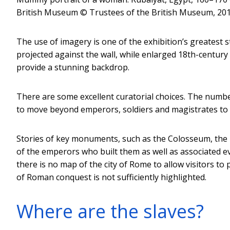
British Museum
© Trustees of the British Museum, 2018
The use of imagery is one of the exhibition’s greatest s
projected against the wall, while enlarged 18th-centu
provide a stunning backdrop.
There are some excellent curatorial choices. The numb
to move beyond emperors, soldiers and magistrates to e
Stories of key monuments, such as the Colosseum, the 
of the emperors who built them as well as associated e
there is no map of the city of Rome to allow visitors to 
of Roman conquest is not sufficiently highlighted.
Where are the slaves?