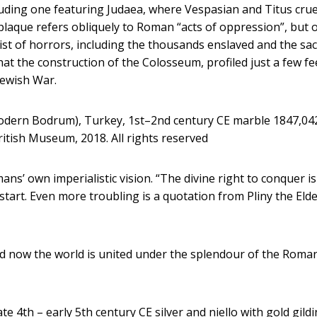
ding one featuring Judaea, where Vespasian and Titus crue
laque refers obliquely to Roman “acts of oppression”, but 
 list of horrors, including the thousands enslaved and the sa
at the construction of the Colosseum, profiled just a few fe
Jewish War.
modern Bodrum), Turkey, 1st–2nd century CE marble 1847,04
itish Museum, 2018. All rights reserved
ns’ own imperialistic vision. “The divine right to conquer is
e start. Even more troubling is a quotation from Pliny the Eld
ed now the world is united under the splendour of the Roma
 4th – early 5th century CE silver and niello with gold gild