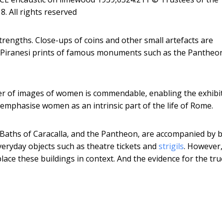
. All rights reserved
trengths. Close-ups of coins and other small artefacts are
ry Piranesi prints of famous monuments such as the Pantheo
er of images of women is commendable, enabling the exhibi
mphasise women as an intrinsic part of the life of Rome.
Baths of Caracalla, and the Pantheon, are accompanied by 
veryday objects such as theatre tickets and
strigils
. However
place these buildings in context. And the evidence for the tru