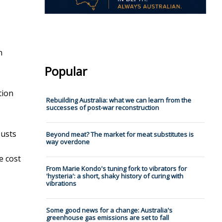
n
Popular
tion
Rebuilding Australia: what we can learn from the
successes of post-war reconstruction
busts
Beyond meat? The market for meat substitutes is
way overdone
,
e cost
From Marie Kondo's tuning fork to vibrators for
'hysteria': a short, shaky history of curing with
vibrations
Some good news for a change: Australia's
greenhouse gas emissions are set to fall