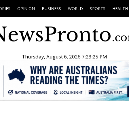
ORIES
OPINION
BUSINESS
WORLD
SPORTS
HEALTH
Thursday, August 6, 2026 7:23:26 PM
.