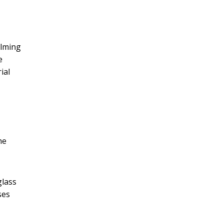
elming
e
ial
he
glass
ses