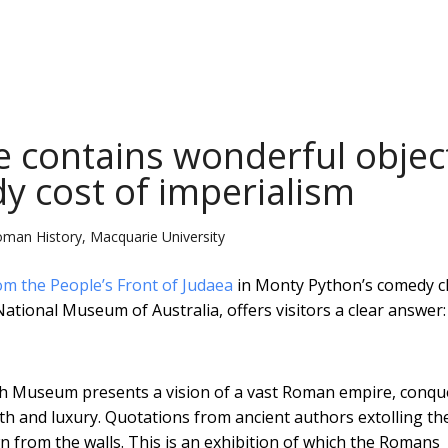
e contains wonderful objec
dy cost of imperialism
Roman History, Macquarie University
om the People’s Front of Judaea
in Monty Python’s comedy cl
ational Museum of Australia, offers visitors a clear answer:
tish Museum presents a vision of a vast Roman empire, conq
h and luxury. Quotations from ancient authors extolling th
 from the walls. This is an exhibition of which the Romans