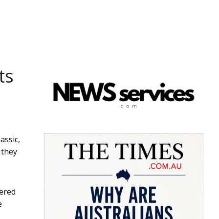
ts
assic,
 they
uered
e