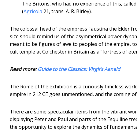
The Britons, who had no experience of this, called i
(
Agricola
21, trans. A. R. Birley).
The colossal head of the empress Faustina the Elder fro
size should remind us of the asymmetrical power dyna
meant to be figures of awe to peoples of the empire, to
cult temple at Colchester in Britain as a “fortress of et
Read more:
Guide to the Classics: Virgil’s Aeneid
The Rome of the exhibition is a curiously timeless world
empire in 212 CE goes unmentioned, and the coming of C
There are some spectacular items from the vibrant world
displaying Peter and Paul and parts of the Esquiline tre
the opportunity to explore the dynamics of fundamental