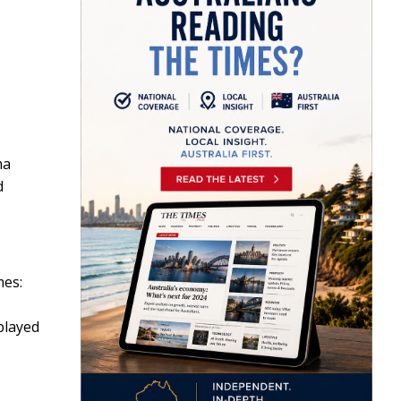
ma
d
mes:
played