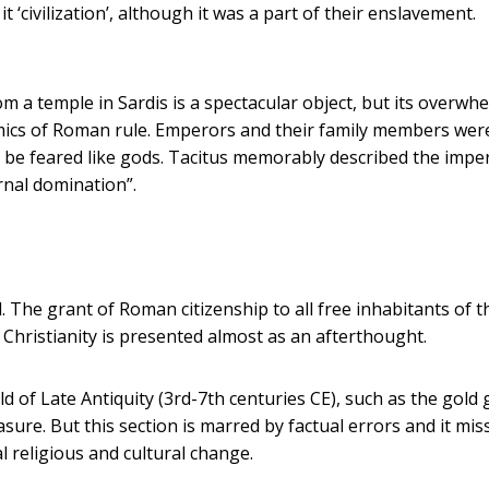
t ‘civilization’, although it was a part of their enslavement.
m a temple in Sardis is a spectacular object, but its overwh
mics of Roman rule. Emperors and their family members wer
 be feared like gods. Tacitus memorably described the imper
ernal domination”.
. The grant of Roman citizenship to all free inhabitants of t
hristianity is presented almost as an afterthought.
 of Late Antiquity (3rd-7th centuries CE), such as the gold 
asure. But this section is marred by factual errors and it mis
 religious and cultural change.