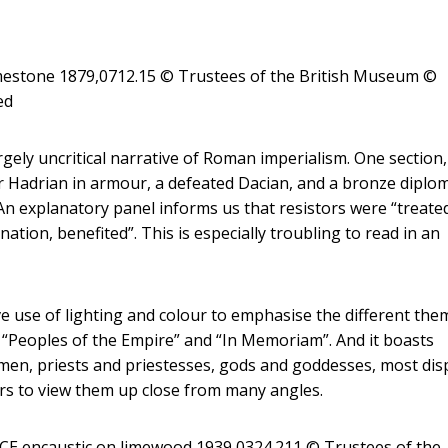
limestone 1879,0712.15 © Trustees of the British Museum
©
ed
argely uncritical narrative of Roman imperialism. One section,
or Hadrian in armour, a defeated Dacian, and a bronze diplo
An explanatory panel informs us that resistors were “treate
tion, benefited”. This is especially troubling to read in an
tive use of lighting and colour to emphasise the different the
”, “Peoples of the Empire” and “In Memoriam”. And it boasts
men, priests and priestesses, gods and goddesses, most dis
tors to view them up close from many angles.
CE encaustic on limewood 1939,0324.211 © Trustees of the