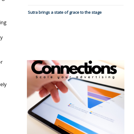
Sutra brings a state of grace to the stage
ning
ry
or
ely