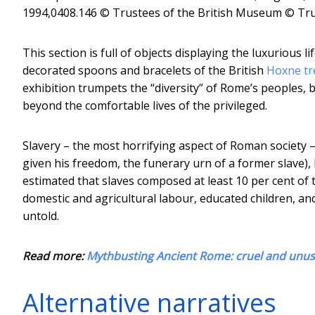
1994,0408.146 © Trustees of the British Museum
© Tru
This section is full of objects displaying the luxurious 
decorated spoons and bracelets of the British
Hoxne tr
exhibition trumpets the “diversity” of Rome’s peoples, b
beyond the comfortable lives of the privileged.
Slavery – the most horrifying aspect of Roman society – 
given his freedom, the funerary urn of a former slave), 
estimated that slaves composed at least 10 per cent of 
domestic and agricultural labour, educated children, an
untold.
Read more:
Mythbusting Ancient Rome: cruel and unu
Alternative narratives