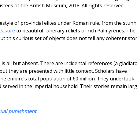
stees of the British Museum, 2018. All rights reserved
lifestyle of provincial elites under Roman rule, from the stun
easure
to beautiful funerary reliefs of rich Palmyrenes. The
ut this curious set of objects does not tell any coherent sto
is all but absent. There are incidental references (a gladiat
but they are presented with little context. Scholars have
the empire’s total population of 60 million. They undertook
d served in the imperial household. Their stories remain larg
sual punishment