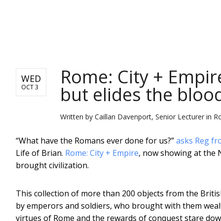
NEWS
Rome: City + Empir
WED
but elides the bloo
OCT 3
Written by
Caillan Davenport, Senior Lecturer in 
“What have the Romans ever done for us?”
asks Reg fr
Life of Brian.
Rome: City + Empire
, now showing at the N
brought civilization.
This collection of more than 200 objects from the Bri
by emperors and soldiers, who brought with them wealt
virtues of Rome and the rewards of conquest stare down