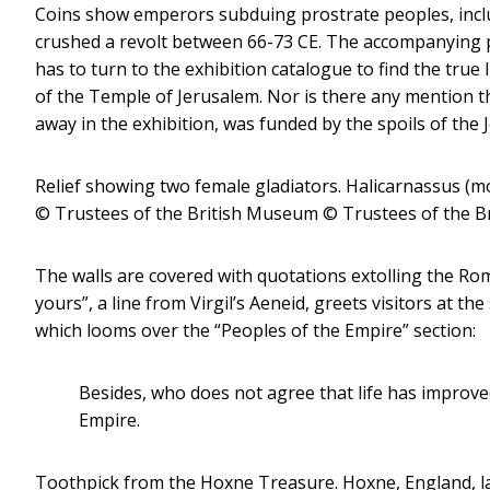
Coins show emperors subduing prostrate peoples, inclu
crushed a revolt between 66-73 CE. The accompanying p
has to turn to the exhibition catalogue to find the true
of the Temple of Jerusalem. Nor is there any mention th
away in the exhibition, was funded by the spoils of the 
Relief showing two female gladiators. Halicarnassus (
© Trustees of the British Museum
© Trustees of the Br
The walls are covered with quotations extolling the Roma
yours”, a line from Virgil’s Aeneid, greets visitors at th
which looms over the “Peoples of the Empire” section:
Besides, who does not agree that life has improv
Empire.
Toothpick from the Hoxne Treasure. Hoxne, England, late