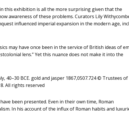
 this exhibition is all the more surprising given that the
how awareness of these problems. Curators Lily Withycomb
uest influenced imperial expansion in the modern age, inc
ssics may have once been in the service of British ideas of em
stcolonial lens.” Yet this nuance does not make it into the
ly, 40–30 BCE. gold and jasper 1867,0507.724 © Trustees of
. All rights reserved
d have been presented. Even in their own time, Roman
ism. In his account of the influx of Roman habits and luxuri