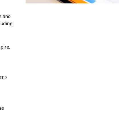
e and
luding
pire,
 the
es