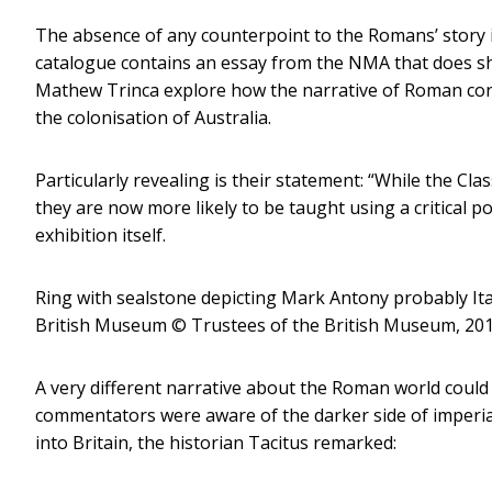
The absence of any counterpoint to the Romans’ story in
catalogue contains an essay from the NMA that does s
Mathew Trinca explore how the narrative of Roman conq
the colonisation of Australia.
Particularly revealing is their statement: “While the Cla
they are now more likely to be taught using a critical po
exhibition itself.
Ring with sealstone depicting Mark Antony probably Ita
British Museum
© Trustees of the British Museum, 2018
A very different narrative about the Roman world coul
commentators were aware of the darker side of imperial
into Britain, the historian Tacitus remarked: