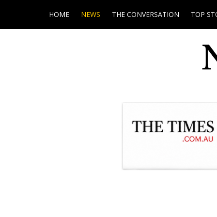
HOME
NEWS
THE CONVERSATION
TOP ST