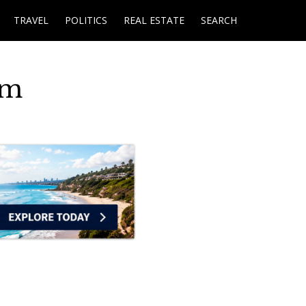
TRAVEL
POLITICS
REAL ESTATE
SEARCH