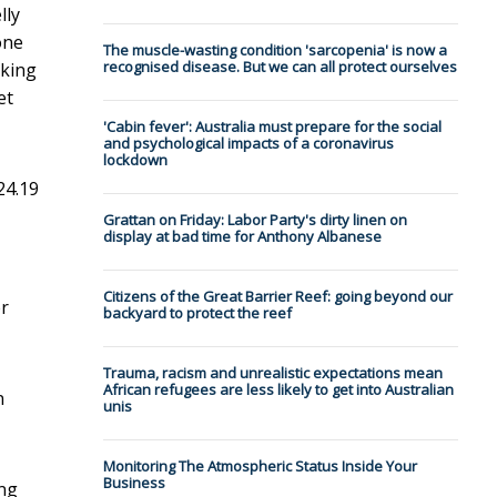
lly
one
The muscle-wasting condition 'sarcopenia' is now a
recognised disease. But we can all protect ourselves
cking
et
'Cabin fever': Australia must prepare for the social
and psychological impacts of a coronavirus
lockdown
24.19
Grattan on Friday: Labor Party's dirty linen on
display at bad time for Anthony Albanese
Citizens of the Great Barrier Reef: going beyond our
er
backyard to protect the reef
Trauma, racism and unrealistic expectations mean
African refugees are less likely to get into Australian
n
unis
Monitoring The Atmospheric Status Inside Your
Business
ing