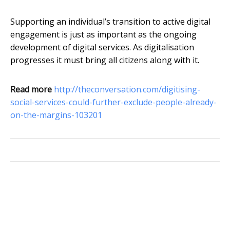
Supporting an individual’s transition to active digital
engagement is just as important as the ongoing
development of digital services. As digitalisation
progresses it must bring all citizens along with it.
Read more
http://theconversation.com/digitising-
social-services-could-further-exclude-people-already-
on-the-margins-103201