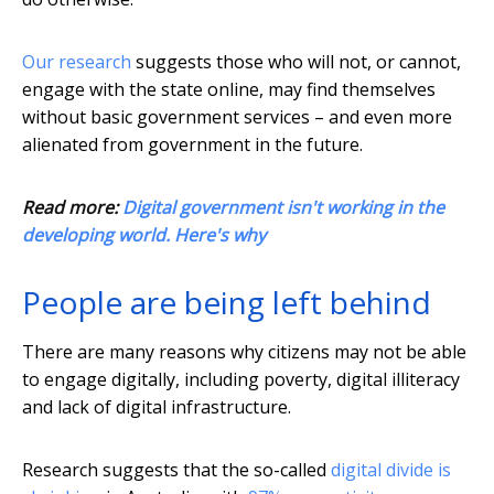
Our research
suggests those who will not, or cannot,
engage with the state online, may find themselves
without basic government services – and even more
alienated from government in the future.
Read more:
Digital government isn't working in the
developing world. Here's why
People are being left behind
There are many reasons why citizens may not be able
to engage digitally, including poverty, digital illiteracy
and lack of digital infrastructure.
Research suggests that the so-called
digital divide is