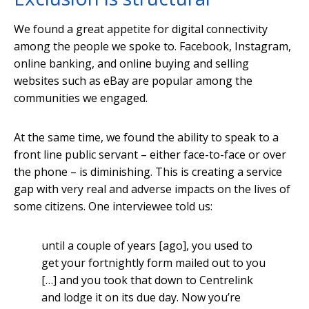
We found a great appetite for digital connectivity
among the people we spoke to. Facebook, Instagram,
online banking, and online buying and selling
websites such as eBay are popular among the
communities we engaged.
At the same time, we found the ability to speak to a
front line public servant – either face-to-face or over
the phone – is diminishing. This is creating a service
gap with very real and adverse impacts on the lives of
some citizens. One interviewee told us:
until a couple of years [ago], you used to
get your fortnightly form mailed out to you
[…] and you took that down to Centrelink
and lodge it on its due day. Now you’re