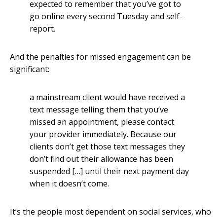
expected to remember that you’ve got to
go online every second Tuesday and self-
report.
And the penalties for missed engagement can be
significant:
a mainstream client would have received a
text message telling them that you’ve
missed an appointment, please contact
your provider immediately. Because our
clients don’t get those text messages they
don’t find out their allowance has been
suspended […] until their next payment day
when it doesn’t come.
It’s the people most dependent on social services, who