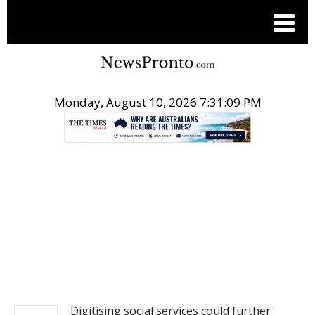
Monday, August 10, 2026 7:31:09 PM
.
NEWS
Digitising social services could further