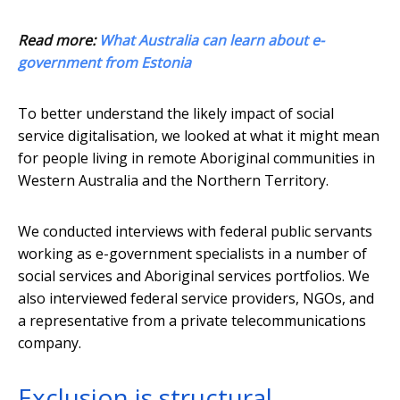
Read more:
What Australia can learn about e-
government from Estonia
To better understand the likely impact of social
service digitalisation, we looked at what it might mean
for people living in remote Aboriginal communities in
Western Australia and the Northern Territory.
We conducted interviews with federal public servants
working as e-government specialists in a number of
social services and Aboriginal services portfolios. We
also interviewed federal service providers, NGOs, and
a representative from a private telecommunications
company.
Exclusion is structural