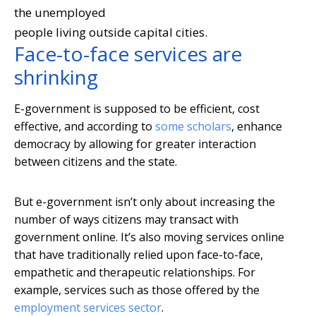
the unemployed
people living outside capital cities.
Face-to-face services are
shrinking
E-government is supposed to be efficient, cost
effective, and according to
some scholars
, enhance
democracy by allowing for greater interaction
between citizens and the state.
But e-government isn’t only about increasing the
number of ways citizens may transact with
government online. It’s also moving services online
that have traditionally relied upon face-to-face,
empathetic and therapeutic relationships. For
example, services such as those offered by the
employment services sector
.