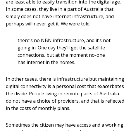
are least able to easily transition into the digital age.
In some cases, they live in a part of Australia that
simply does not have internet infrastructure, and
perhaps will never get it. We were told:
there’s no NBN infrastructure, and it’s not
going in. One day they’ll get the satellite
connections, but at the moment no-one
has internet in the homes.
In other cases, there is infrastructure but maintaining
digital connectivity is a personal cost that exacerbates
the divide. People living in remote parts of Australia
do not have a choice of providers, and that is reflected
in the costs of monthly plans.
Sometimes the citizen may have access and a working