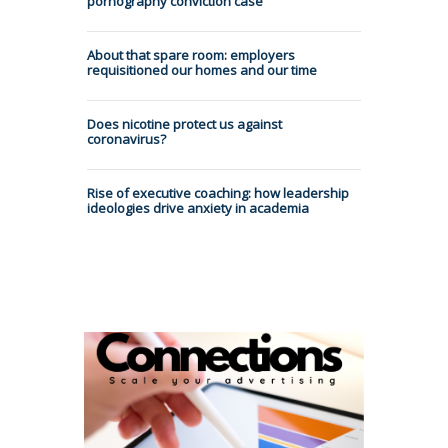
pornography conviction case
About that spare room: employers
requisitioned our homes and our time
Does nicotine protect us against
coronavirus?
Rise of executive coaching: how leadership
ideologies drive anxiety in academia