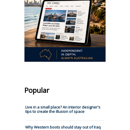
Popular
Live in a small place? An interior designer's
tips to create the illusion of space
Why Western boots should stay out of Iraq