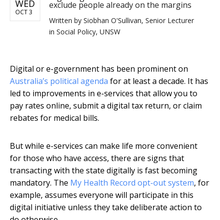
WED
exclude people already on the margins
OCT 3
Written by
Siobhan O'Sullivan, Senior Lecturer
in Social Policy, UNSW
Digital or e-government has been prominent on
Australia’s political agenda
for at least a decade. It has
led to improvements in e-services that allow you to
pay rates online, submit a digital tax return, or claim
rebates for medical bills.
But while e-services can make life more convenient
for those who have access, there are signs that
transacting with the state digitally is fast becoming
mandatory. The
My Health Record opt-out system
, for
example, assumes everyone will participate in this
digital initiative unless they take deliberate action to
do otherwise.