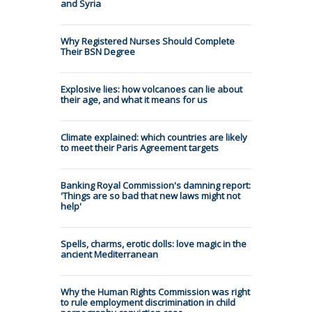
and Syria
Why Registered Nurses Should Complete
Their BSN Degree
Explosive lies: how volcanoes can lie about
their age, and what it means for us
Climate explained: which countries are likely
to meet their Paris Agreement targets
Banking Royal Commission's damning report:
'Things are so bad that new laws might not
help'
Spells, charms, erotic dolls: love magic in the
ancient Mediterranean
Why the Human Rights Commission was right
to rule employment discrimination in child