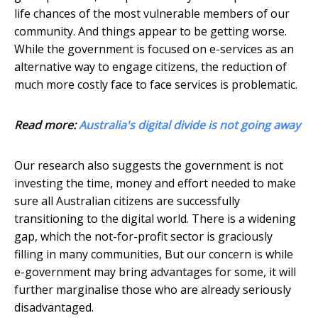
life chances of the most vulnerable members of our
community. And things appear to be getting worse.
While the government is focused on e-services as an
alternative way to engage citizens, the reduction of
much more costly face to face services is problematic.
Read more:
Australia's digital divide is not going away
Our research also suggests the government is not
investing the time, money and effort needed to make
sure all Australian citizens are successfully
transitioning to the digital world. There is a widening
gap, which the not-for-profit sector is graciously
filling in many communities, But our concern is while
e-government may bring advantages for some, it will
further marginalise those who are already seriously
disadvantaged.