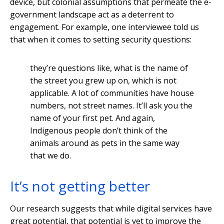
device, but colonial assumptions that permeate the e-
government landscape act as a deterrent to
engagement. For example, one interviewee told us
that when it comes to setting security questions:
they’re questions like, what is the name of
the street you grew up on, which is not
applicable. A lot of communities have house
numbers, not street names. It’ll ask you the
name of your first pet. And again,
Indigenous people don’t think of the
animals around as pets in the same way
that we do.
It’s not getting better
Our research suggests that while digital services have
great potential, that potential is yet to improve the