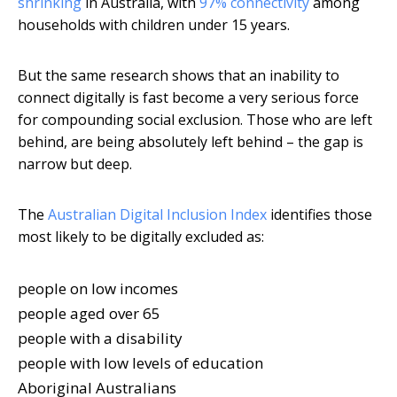
shrinking
in Australia, with
97% connectivity
among
households with children under 15 years.
But the same research shows that an inability to
connect digitally is fast become a very serious force
for compounding social exclusion. Those who are left
behind, are being absolutely left behind – the gap is
narrow but deep.
The
Australian Digital Inclusion Index
identifies those
most likely to be digitally excluded as:
people on low incomes
people aged over 65
people with a disability
people with low levels of education
Aboriginal Australians