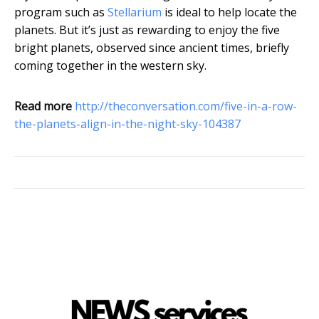
program such as
Stellarium
is ideal to help locate the
planets. But it’s just as rewarding to enjoy the five
bright planets, observed since ancient times, briefly
coming together in the western sky.
Read more
http://theconversation.com/five-in-a-row-
the-planets-align-in-the-night-sky-104387