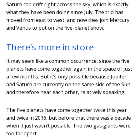
Saturn can drift right across the sky, which is exactly
what they have been doing since July. The trio has
moved from east to west, and now they join Mercury
and Venus to put on the five-planet show.
There’s more in store
It may seem like a common occurrence, since the five
planets have come together again in the space of just
a few months. But it’s only possible because Jupiter
and Saturn are currently on the same side of the Sun
and therefore near each other, relatively speaking.
The five planets have come together twice this year
and twice in 2016, but before that there was a decade
when it just wasn’t possible. The two gas giants were
too far apart.