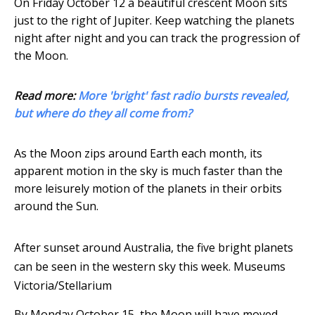
On Friday October 12 a beautiful crescent Moon sits
just to the right of Jupiter. Keep watching the planets
night after night and you can track the progression of
the Moon.
Read more:
More 'bright' fast radio bursts revealed,
but where do they all come from?
As the Moon zips around Earth each month, its
apparent motion in the sky is much faster than the
more leisurely motion of the planets in their orbits
around the Sun.
After sunset around Australia, the five bright planets
can be seen in the western sky this week.
Museums
Victoria/Stellarium
By Monday October 15, the Moon will have moved