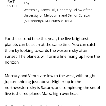
SAT
sky
OCT 13
Written by
Tanya Hill, Honorary Fellow of the
University of Melbourne and Senior Curator
(Astronomy), Museums Victoria
For the second time this year, the five brightest
planets can be seen at the same time. You can catch
them by looking towards the western sky after
sunset. The planets will form a line rising up from the
horizon.
Mercury and Venus are low to the west, with bright
Jupiter shining just above. Higher up in the
northwestern sky is Saturn, and completing the set of
five is the red planet Mars, high overhead.