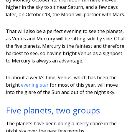
higher in the sky to sit near Saturn, and a few days
later, on October 18, the Moon will partner with Mars.
That will also be a perfect evening to see the planets,
as Venus and Mercury will be sitting side by side. Of all
the five planets, Mercury is the faintest and therefore
hardest to see, so having bright Venus as a signpost
to Mercury is always an advantage.
In about a week’s time, Venus, which has been the
bright
evening star
for most of this year, will move
into the glare of the Sun and out of the night sky.
Five planets, two groups
The planets have been doing a merry dance in the
night sky over the past few months.