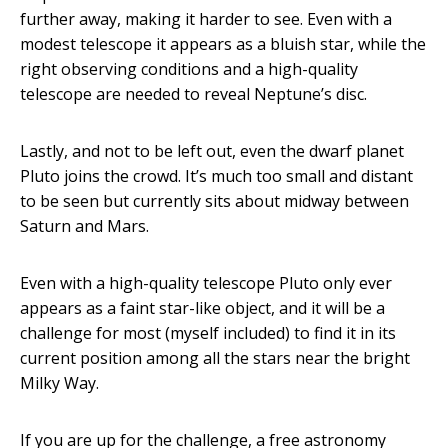
further away, making it harder to see. Even with a
modest telescope it appears as a bluish star, while the
right observing conditions and a high-quality
telescope are needed to reveal Neptune’s disc.
Lastly, and not to be left out, even the dwarf planet
Pluto joins the crowd. It’s much too small and distant
to be seen but currently sits about midway between
Saturn and Mars.
Even with a high-quality telescope Pluto only ever
appears as a faint star-like object, and it will be a
challenge for most (myself included) to find it in its
current position among all the stars near the bright
Milky Way.
If you are up for the challenge, a free astronomy