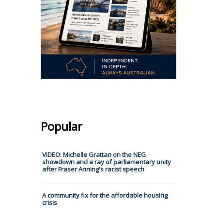
Popular
VIDEO: Michelle Grattan on the NEG
showdown and a ray of parliamentary unity
after Fraser Anning's racist speech
A community fix for the affordable housing
crisis