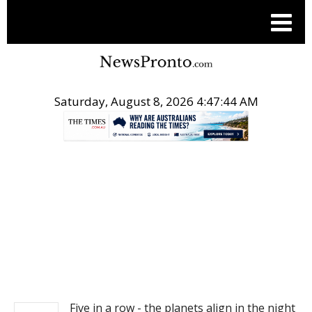
Saturday, August 8, 2026 4:47:44 AM
.
NEWS
Five in a row - the planets align in the night