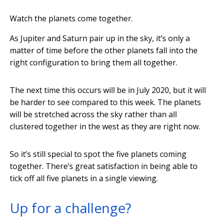
Watch the planets come together.
As Jupiter and Saturn pair up in the sky, it’s only a
matter of time before the other planets fall into the
right configuration to bring them all together.
The next time this occurs will be in July 2020, but it will
be harder to see compared to this week. The planets
will be stretched across the sky rather than all
clustered together in the west as they are right now.
So it’s still special to spot the five planets coming
together. There’s great satisfaction in being able to
tick off all five planets in a single viewing.
Up for a challenge?