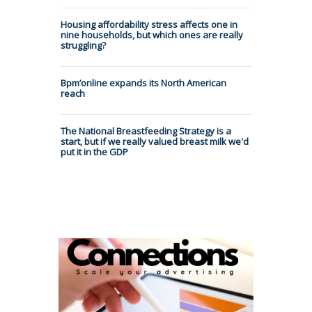
Housing affordability stress affects one in
nine households, but which ones are really
struggling?
Bpm’online expands its North American
reach
The National Breastfeeding Strategy is a
start, but if we really valued breast milk we'd
put it in the GDP