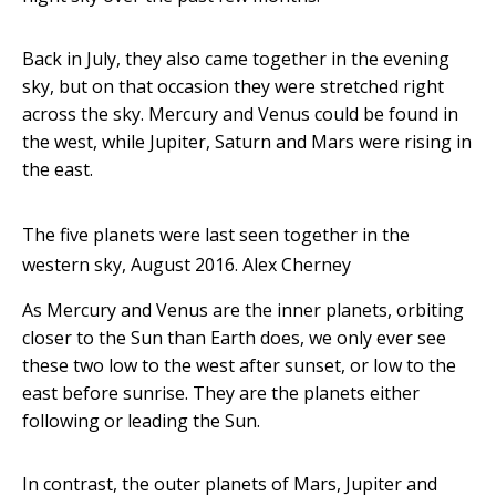
Back in July, they also came together in the evening
sky, but on that occasion they were stretched right
across the sky. Mercury and Venus could be found in
the west, while Jupiter, Saturn and Mars were rising in
the east.
The five planets were last seen together in the
western sky, August 2016.
Alex Cherney
As Mercury and Venus are the inner planets, orbiting
closer to the Sun than Earth does, we only ever see
these two low to the west after sunset, or low to the
east before sunrise. They are the planets either
following or leading the Sun.
In contrast, the outer planets of Mars, Jupiter and