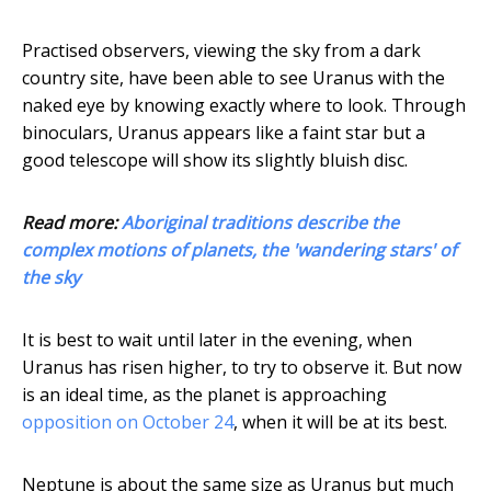
Practised observers, viewing the sky from a dark
country site, have been able to see Uranus with the
naked eye by knowing exactly where to look. Through
binoculars, Uranus appears like a faint star but a
good telescope will show its slightly bluish disc.
Read more:
Aboriginal traditions describe the
complex motions of planets, the 'wandering stars' of
the sky
It is best to wait until later in the evening, when
Uranus has risen higher, to try to observe it. But now
is an ideal time, as the planet is approaching
opposition on October 24
, when it will be at its best.
Neptune is about the same size as Uranus but much