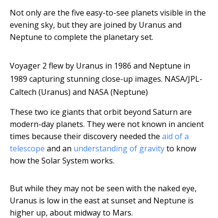
Not only are the five easy-to-see planets visible in the
evening sky, but they are joined by Uranus and
Neptune to complete the planetary set.
Voyager 2 flew by Uranus in 1986 and Neptune in
1989 capturing stunning close-up images.
NASA/JPL-
Caltech (Uranus) and NASA (Neptune)
These two ice giants that orbit beyond Saturn are
modern-day planets. They were not known in ancient
times because their discovery needed the
aid of a
telescope
and an
understanding of gravity
to know
how the Solar System works.
But while they may not be seen with the naked eye,
Uranus is low in the east at sunset and Neptune is
higher up, about midway to Mars.