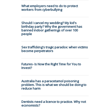
What employers need to do to protect
workers from cyberbullying
Should I cancel my wedding? My kid's
birthday party? Why the government has
banned indoor gatherings of over 100
people
Sex trafficking's tragic paradox: when victims
become perpetrators
Futures- Is Now the Right Time for You to
Invest?
Australia has a paracetamol poisoning
problem. This is what we should be doing to
reduce harm
Dentists need a licence to practice. Why not
economists?