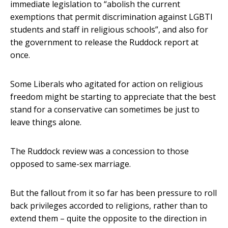
immediate legislation to “abolish the current
exemptions that permit discrimination against LGBTI
students and staff in religious schools”, and also for
the government to release the Ruddock report at
once.
Some Liberals who agitated for action on religious
freedom might be starting to appreciate that the best
stand for a conservative can sometimes be just to
leave things alone.
The Ruddock review was a concession to those
opposed to same-sex marriage.
But the fallout from it so far has been pressure to roll
back privileges accorded to religions, rather than to
extend them – quite the opposite to the direction in