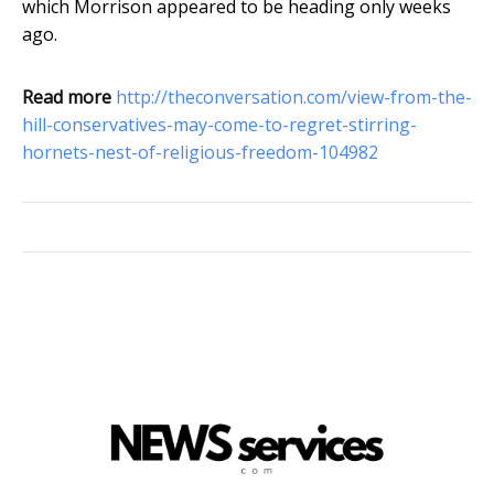
which Morrison appeared to be heading only weeks
ago.
Read more
http://theconversation.com/view-from-the-
hill-conservatives-may-come-to-regret-stirring-
hornets-nest-of-religious-freedom-104982