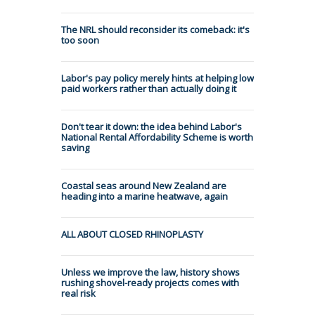
The NRL should reconsider its comeback: it's
too soon
Labor's pay policy merely hints at helping low
paid workers rather than actually doing it
Don't tear it down: the idea behind Labor's
National Rental Affordability Scheme is worth
saving
Coastal seas around New Zealand are
heading into a marine heatwave, again
ALL ABOUT CLOSED RHINOPLASTY
Unless we improve the law, history shows
rushing shovel-ready projects comes with
real risk