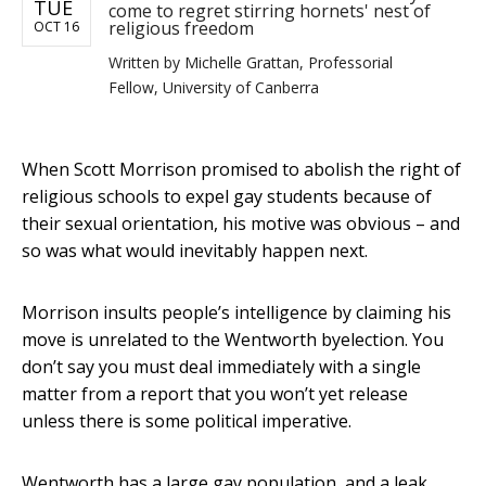
TUE
come to regret stirring hornets' nest of
religious freedom
OCT 16
Written by
Michelle Grattan, Professorial
Fellow, University of Canberra
When Scott Morrison promised to abolish the right of
religious schools to expel gay students because of
their sexual orientation, his motive was obvious – and
so was what would inevitably happen next.
Morrison insults people’s intelligence by claiming his
move is unrelated to the Wentworth byelection. You
don’t say you must deal immediately with a single
matter from a report that you won’t yet release
unless there is some political imperative.
Wentworth has a large gay population, and a leak