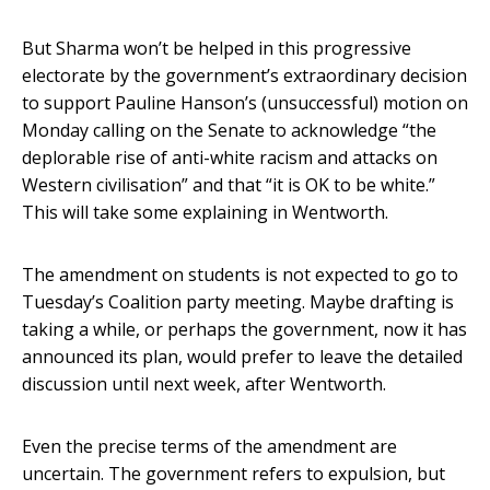
But Sharma won’t be helped in this progressive
electorate by the government’s extraordinary decision
to support Pauline Hanson’s (unsuccessful) motion on
Monday calling on the Senate to acknowledge “the
deplorable rise of anti-white racism and attacks on
Western civilisation” and that “it is OK to be white.”
This will take some explaining in Wentworth.
The amendment on students is not expected to go to
Tuesday’s Coalition party meeting. Maybe drafting is
taking a while, or perhaps the government, now it has
announced its plan, would prefer to leave the detailed
discussion until next week, after Wentworth.
Even the precise terms of the amendment are
uncertain. The government refers to expulsion, but