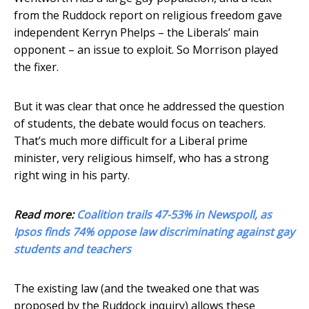
from the Ruddock report on religious freedom gave
independent Kerryn Phelps – the Liberals’ main
opponent – an issue to exploit. So Morrison played
the fixer.
But it was clear that once he addressed the question
of students, the debate would focus on teachers.
That’s much more difficult for a Liberal prime
minister, very religious himself, who has a strong
right wing in his party.
Read more:
Coalition trails 47-53% in Newspoll, as
Ipsos finds 74% oppose law discriminating against gay
students and teachers
The existing law (and the tweaked one that was
proposed by the Ruddock inquiry) allows these