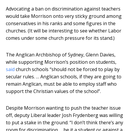
Advocating a ban on discrimination against teachers
would take Morrison onto very sticky ground among
conservatives in his ranks and some figures in the
churches. (It will be interesting to see whether Labor
comes under some church pressure for its stand.)
The Anglican Archbishop of Sydney, Glenn Davies,
while supporting Morrison’s position on students,
said
church schools “should not be forced to play by
secular rules. … Anglican schools, if they are going to
remain Anglican, must be able to employ staff who
support the Christian values of the school”.
Despite Morrison wanting to push the teacher issue
off, deputy Liberal leader Josh Frydenberg was willing
to put a stake in the ground. “I don’t think there’s any
room for discrimination … be it a student or against a