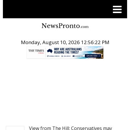
Monday, August 10, 2026 12:56:22 PM
.
NEWS
View from The Hill: Conservatives may