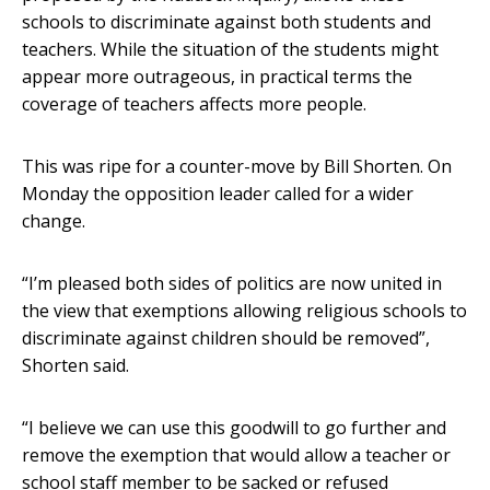
schools to discriminate against both students and
teachers. While the situation of the students might
appear more outrageous, in practical terms the
coverage of teachers affects more people.
This was ripe for a counter-move by Bill Shorten. On
Monday the opposition leader called for a wider
change.
“I’m pleased both sides of politics are now united in
the view that exemptions allowing religious schools to
discriminate against children should be removed”,
Shorten said.
“I believe we can use this goodwill to go further and
remove the exemption that would allow a teacher or
school staff member to be sacked or refused