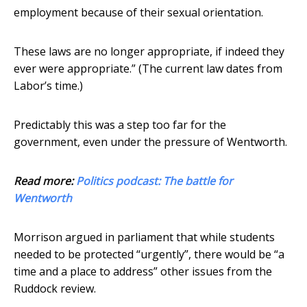
employment because of their sexual orientation.
These laws are no longer appropriate, if indeed they
ever were appropriate.” (The current law dates from
Labor’s time.)
Predictably this was a step too far for the
government, even under the pressure of Wentworth.
Read more:
Politics podcast: The battle for
Wentworth
Morrison argued in parliament that while students
needed to be protected “urgently”, there would be “a
time and a place to address” other issues from the
Ruddock review.