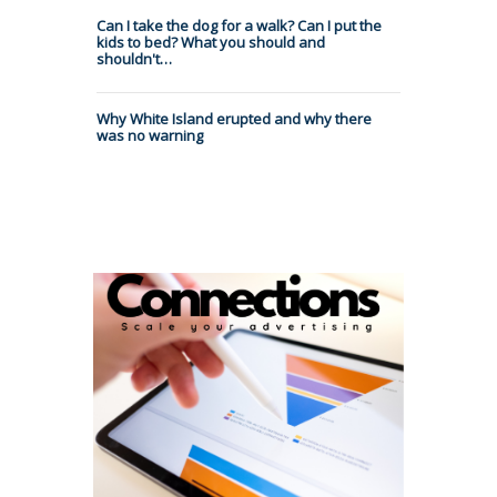
Can I take the dog for a walk? Can I put the
kids to bed? What you should and
shouldn't…
Why White Island erupted and why there
was no warning