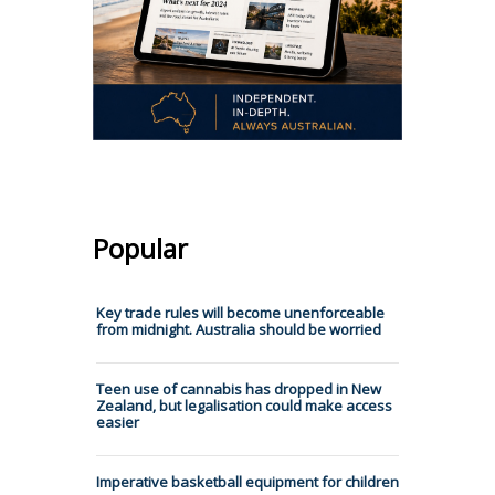
Popular
Key trade rules will become unenforceable
from midnight. Australia should be worried
Teen use of cannabis has dropped in New
Zealand, but legalisation could make access
easier
Imperative basketball equipment for children