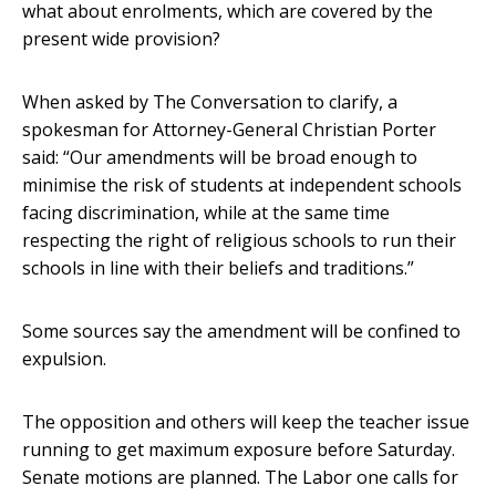
what about enrolments, which are covered by the
present wide provision?
When asked by The Conversation to clarify, a
spokesman for Attorney-General Christian Porter
said: “Our amendments will be broad enough to
minimise the risk of students at independent schools
facing discrimination, while at the same time
respecting the right of religious schools to run their
schools in line with their beliefs and traditions.”
Some sources say the amendment will be confined to
expulsion.
The opposition and others will keep the teacher issue
running to get maximum exposure before Saturday.
Senate motions are planned. The Labor one calls for