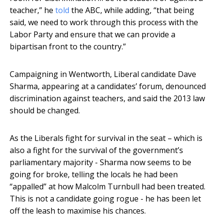
teacher,” he
told
the ABC, while adding, “that being
said, we need to work through this process with the
Labor Party and ensure that we can provide a
bipartisan front to the country.”
Campaigning in Wentworth, Liberal candidate Dave
Sharma, appearing at a candidates’ forum, denounced
discrimination against teachers, and said the 2013 law
should be changed.
As the Liberals fight for survival in the seat – which is
also a fight for the survival of the government’s
parliamentary majority - Sharma now seems to be
going for broke, telling the locals he had been
“appalled” at how Malcolm Turnbull had been treated.
This is not a candidate going rogue - he has been let
off the leash to maximise his chances.