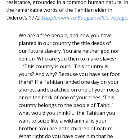
resistance, grounded in a common human nature. In
the remarkable words of the Tahitian elder in
Diderot’s 1772
Supplement to Bougainville’s Voyage
:
We are a free people; and now you have
planted in our country the title deeds of
our future slavery. You are neither god nor
demon. Who are you then to make slaves?
… ‘This country is ours.’ This country is
yours? And why? Because you have set foot
there? If a Tahitian landed one day on your
shores, and scratched on one of your rocks
or on the bark of one of your trees, ‘This
country belongs to the people of Tahiti,’
what would you think? … the Tahitian you
want to seize like a wild animal is your
brother. You are both children of nature.
What right do you have over him that he