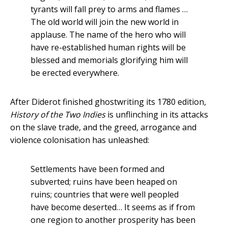
tyrants will fall prey to arms and flames …
The old world will join the new world in
applause. The name of the hero who will
have re-established human rights will be
blessed and memorials glorifying him will
be erected everywhere.
After Diderot finished ghostwriting its 1780 edition,
History of the Two Indies
is unflinching in its attacks
on the slave trade, and the greed, arrogance and
violence colonisation has unleashed:
Settlements have been formed and
subverted; ruins have been heaped on
ruins; countries that were well peopled
have become deserted… It seems as if from
one region to another prosperity has been