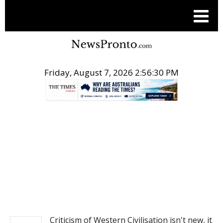
Friday, August 7, 2026 2:56:30 PM
.
NEWS
Criticism of Western Civilisation isn't new, it