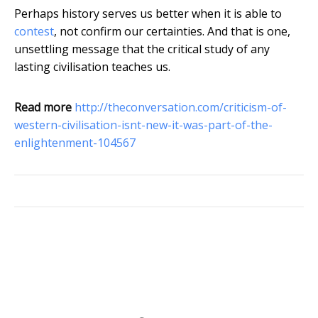
Perhaps history serves us better when it is able to
contest
, not confirm our certainties. And that is one,
unsettling message that the critical study of any
lasting civilisation teaches us.
Read more
http://theconversation.com/criticism-of-
western-civilisation-isnt-new-it-was-part-of-the-
enlightenment-104567