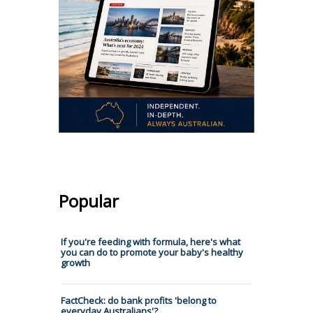
Popular
If you're feeding with formula, here's what
you can do to promote your baby's healthy
growth
FactCheck: do bank profits 'belong to
everyday Australians'?