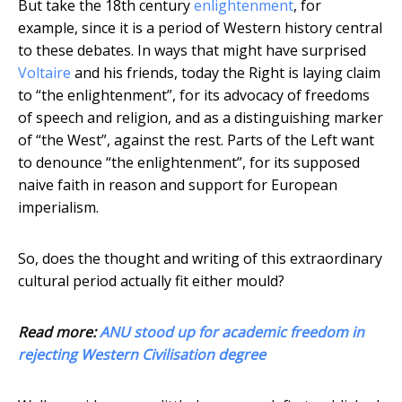
But take the 18th century
enlightenment
, for
example, since it is a period of Western history central
to these debates. In ways that might have surprised
Voltaire
and his friends, today the Right is laying claim
to “the enlightenment”, for its advocacy of freedoms
of speech and religion, and as a distinguishing marker
of “the West”, against the rest. Parts of the Left want
to denounce “the enlightenment”, for its supposed
naive faith in reason and support for European
imperialism.
So, does the thought and writing of this extraordinary
cultural period actually fit either mould?
Read more:
ANU stood up for academic freedom in
rejecting Western Civilisation degree