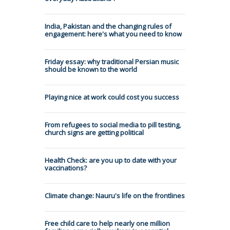
India, Pakistan and the changing rules of
engagement: here's what you need to know
Friday essay: why traditional Persian music
should be known to the world
Playing nice at work could cost you success
From refugees to social media to pill testing,
church signs are getting political
Health Check: are you up to date with your
vaccinations?
Climate change: Nauru's life on the frontlines
Free child care to help nearly one million