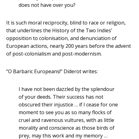
does not have over you?
It is such moral reciprocity, blind to race or religion,
that underlines the History of the Two Indies’
opposition to colonisation, and denunciation of
European actions, nearly 200 years before the advent
of post-colonialism and post-modernism.
“O Barbaric Europeans!” Diderot writes:
I have not been dazzled by the splendour
of your deeds. Their success has not
obscured their injustice … if I cease for one
moment to see you as so many flocks of
cruel and ravenous vultures, with as little
morality and conscience as those birds of
prey, may this work and my memory …