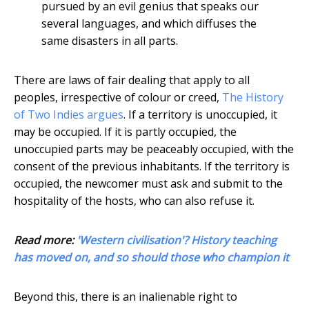
pursued by an evil genius that speaks our
several languages, and which diffuses the
same disasters in all parts.
There are laws of fair dealing that apply to all
peoples, irrespective of colour or creed,
The History
of Two Indies argues
. If a territory is unoccupied, it
may be occupied. If it is partly occupied, the
unoccupied parts may be peaceably occupied, with the
consent of the previous inhabitants. If the territory is
occupied, the newcomer must ask and submit to the
hospitality of the hosts, who can also refuse it.
Read more:
'Western civilisation'? History teaching
has moved on, and so should those who champion it
Beyond this, there is an inalienable right to