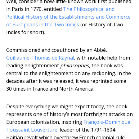
Well, consider a now-little-known work first published
in Paris in 1770, entitled
The Philosophical and
Political History of the Establishments and Commerce
of Europeans in the Two Indies
(or History of Two
Indies for short).
Commissioned and coauthored by an Abbé,
Guillaume-Thomas de Raynal
, with notable help from
leading enlightenment
philosophes
, the book was
central to the enlightenment on any reckoning. In the
decades after it was released, it was reprinted some
30 times in France and North America.
Despite everything we might expect today, the book
represents one of history’s most forthright attacks on
European colonisation, inspiring
François-Dominique
Toussaint Louverture
, leader of the 1791-1804
Haitian revolt which overthrew French colonial rule.