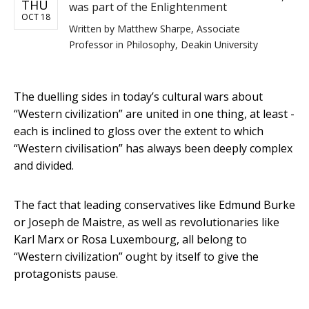
THU
was part of the Enlightenment
OCT 18
Written by
Matthew Sharpe, Associate
Professor in Philosophy, Deakin University
The duelling sides in today’s cultural wars about
“Western civilization” are united in one thing, at least -
each is inclined to gloss over the extent to which
“Western civilisation” has always been deeply complex
and divided.
The fact that leading conservatives like Edmund Burke
or Joseph de Maistre, as well as revolutionaries like
Karl Marx or Rosa Luxembourg, all belong to
“Western civilization” ought by itself to give the
protagonists pause.