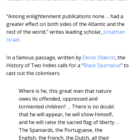
“Among enlightenment publications none … had a
greater effect on both sides of the Atlantic and the
rest of the world,” writes leading scholar,
Jonathan
Israel
.
In a famous passage, written by
Denis Diderot
, the
History of Two Indies calls for a “
Black Spartacus
” to
cast out the colonisers:
Where is he, this great man that nature
owes its offended, oppressed and
tormented children? … There is no doubt
that he will appear, he will show himself,
and he will raise the sacred flag of liberty …
The Spaniards, the Portuguese, the
English, the French, the Dutch, all their