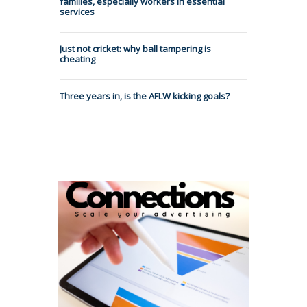
families, especially workers in essential
services
Just not cricket: why ball tampering is
cheating
Three years in, is the AFLW kicking goals?