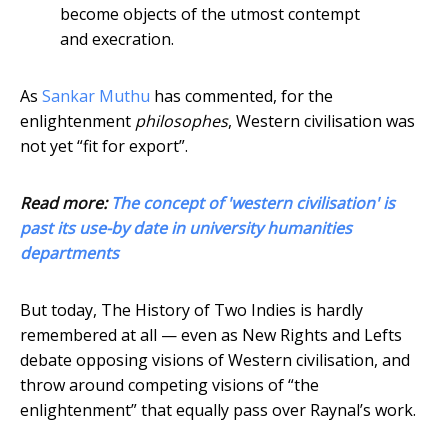
become objects of the utmost contempt
and execration.
As
Sankar Muthu
has commented, for the
enlightenment
philosophes
, Western civilisation was
not yet “fit for export”.
Read more:
The concept of 'western civilisation' is
past its use-by date in university humanities
departments
But today, The History of Two Indies is hardly
remembered at all — even as New Rights and Lefts
debate opposing visions of Western civilisation, and
throw around competing visions of “the
enlightenment” that equally pass over Raynal’s work.