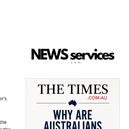
er’s
 the