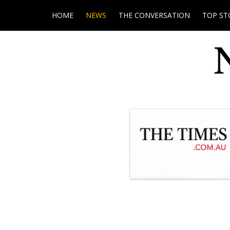
HOME
NEWS
THE CONVERSATION
TOP ST