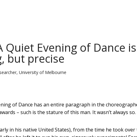
A Quiet Evening of Dance is
, but precise
esearcher, University of Melbourne
ening of Dance has an entire paragraph in the choreograph
wards – such is the stature of this man. It wasn’t always so.
arly in his native United States), from the time he took over