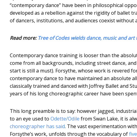
“contemporary dance” have been in philosophical oppos
developed as a rebellion against the rigidity of ballet 
of dancers, institutions, and audiences coexist without a
Read more:
Tree of Codes wields dance, music and art 
Contemporary dance training is looser than the absolut
come from all backgrounds, including street dance, and 
start is still a must). Forsythe, whose work is revered fo
contemporary dance to have maintained an absolute alleg
classically trained and danced with Joffrey Ballet and 
years of his long choreographic career have been spent w
This long preamble is to say: however jagged, industr
to an eye used to
Odette/Odile
from Swan Lake, it is alwa
choreographer has said
. The vast experimentation with
Forsythe’s work, unfolds through the vocabulary of
fiv