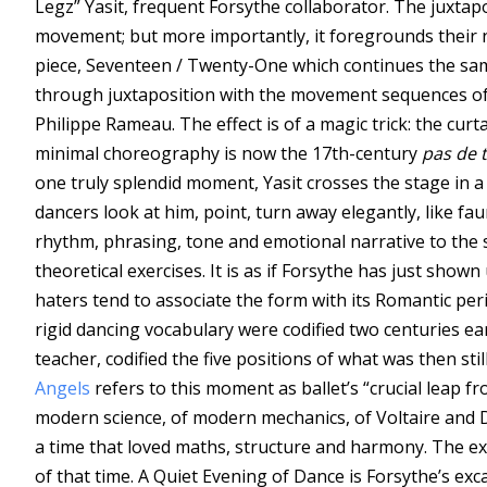
Legz” Yasit, frequent Forsythe collaborator. The juxtap
movement; but more importantly, it foregrounds their n
piece, Seventeen / Twenty-One which continues the same
through juxtaposition with the movement sequences of 
Philippe Rameau. The effect is of a magic trick: the cur
minimal choreography is now the 17th-century
pas de t
one truly splendid moment, Yasit crosses the stage in 
dancers look at him, point, turn away elegantly, like fau
rhythm, phrasing, tone and emotional narrative to the
theoretical exercises. It is as if Forsythe has just shown 
haters tend to associate the form with its Romantic pe
rigid dancing vocabulary were codified two centuries ea
teacher, codified the five positions of what was then st
Angels
refers to this moment as ballet’s “crucial leap fr
modern science, of modern mechanics, of Voltaire and D
a time that loved maths, structure and harmony. The exc
of that time. A Quiet Evening of Dance is Forsythe’s exc