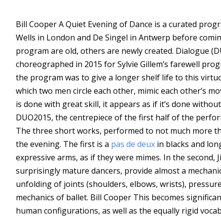
Bill Cooper
A Quiet Evening of Dance is a curated progra
Wells in London and De Singel in Antwerp before coming
program are old, others are newly created. Dialogue (DU
choreographed in 2015 for Sylvie Gillem’s farewell pro
the program was to give a longer shelf life to this virt
which two men circle each other, mimic each other’s mov
is done with great skill, it appears as if it’s done without
DUO2015, the centrepiece of the first half of the perfo
The three short works, performed to not much more than
the evening. The first is a
pas de deux
in blacks and long
expressive arms, as if they were mimes. In the second, J
surprisingly mature dancers, provide almost a mechanica
unfolding of joints (shoulders, elbows, wrists), pressure 
mechanics of ballet.
Bill Cooper
This becomes significan
human configurations, as well as the equally rigid vo