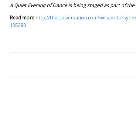
A Quiet Evening of Dance is being staged as part of the
Read more
http://theconversation.com/william-forsyth
105280