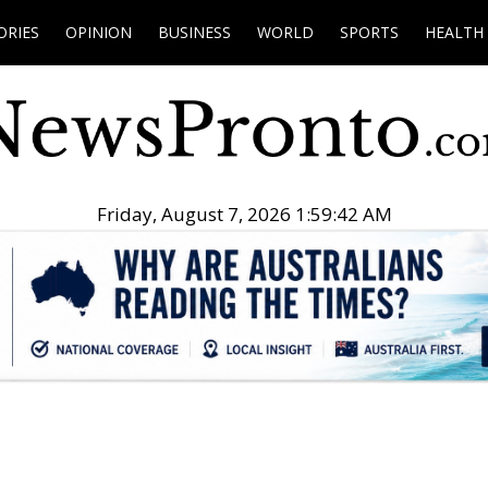
ORIES
OPINION
BUSINESS
WORLD
SPORTS
HEALTH
Friday, August 7, 2026 1:59:43 AM
.