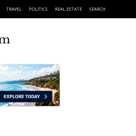
TRAVEL
POLITICS
REAL ESTATE
SEARCH