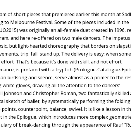
m of short pieces that premiered earlier this month at Sadl
 to Melbourne Festival. Some of the pieces included in the
O2015) was originally an all-female duet created in 1996, r
gram, and here re-offered on two male dancers. The impetus
uosic, but light-hearted choreography that borders on slapsti
ements, trip, fall, stand up. The delivery is easy: when som
 effort. That’s because it’s done with skill, and not effort.
rmance, is prefaced with a tryptich (Prologue-Catalogue-Epil
 birdsong and silence, serve almost as a primer to the res
 white gloves, drawing all the attention to the dancers’
ill Johnson and Christopher Roman, two fantastically skilled
l sketch of ballet, by systematically performing the folding
points, counterpoint, balance, swivel. It is like a lesson in t
t in the Epilogue, which introduces more complex geometri
cabulary of break-dancing through the appearance of Rauf “