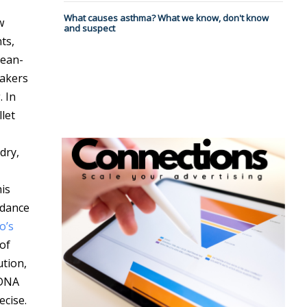
What causes asthma? What we know, don't know
w
and suspect
ts,
Jean-
eakers
. In
let
dry,
is
 dance
o’s
 of
ution,
 DNA
ecise.