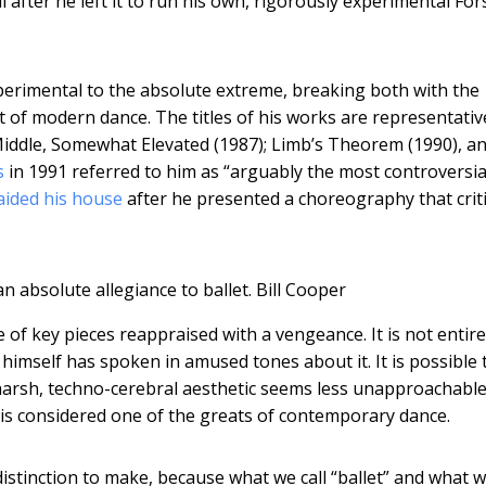
ell after he left it to run his own, rigorously experimental Fo
xperimental to the absolute extreme, breaking both with the
t of modern dance. The titles of his works are representativ
 Middle, Somewhat Elevated (1987); Limb’s Theorem (1990), a
s
in 1991 referred to him as “arguably the most controversia
raided his house
after he presented a choreography that crit
 absolute allegiance to ballet.
Bill Cooper
 of key pieces reappraised with a vengeance. It is not entire
imself has spoken in amused tones about it. It is possible 
is harsh, techno-cerebral aesthetic seems less unapproachable
 is considered one of the greats of contemporary dance.
 distinction to make, because what we call “ballet” and what w