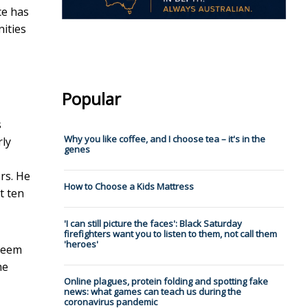
ce has
nities
Popular
s
Why you like coffee, and I choose tea – it's in the
rly
genes
rs. He
How to Choose a Kids Mattress
t ten
'I can still picture the faces': Black Saturday
firefighters want you to listen to them, not call them
'heroes'
 seem
he
Online plagues, protein folding and spotting fake
news: what games can teach us during the
coronavirus pandemic