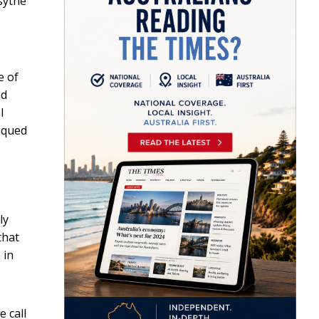
rsythe
e of
nd
l
iqued
ly
that
 in
e call