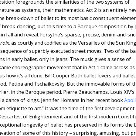
osition foregrounds the similarities of the two systems of
ature as systems, their mathematics. Act 2 is an entirely ne
 break-down of ballet to its most basic constituent elemen
break-dancing, but this time to a Baroque composition by 
tain fall and reveal. Forsythe’s sparse, precise, denim-and-sn
roix
, as courtly and codified as the Versailles of the Sun King
a sequence of superbly executed street moves. Two of the bal
ns in early ballet, only in jeans. The music gives a sense of
 same choreographic movement that in Act 1 came across as 
us how it’s all done.
Bill Cooper
Both ballet lovers and ballet
riod, Petipa and Tschaikovsky. But the immovable forms of th
rlier, in the Baroque period. Pierre Beauchamps, Louis XIV’s
ill a dance of kings. Jennifer Homans in her recent book
Apoll
om etiquette to art.” It was the time of the first development
escartes, of Enlightenment and of the first modern Constit
eptional longevity of ballet has preserved in its forms the
avation of some of this history – surprising, amusing, but pr