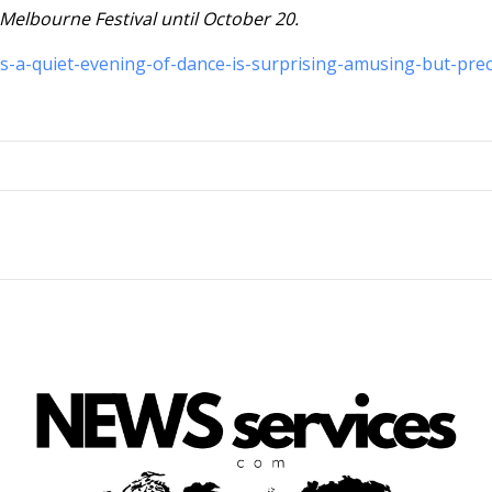
 Melbourne Festival until October 20.
es-a-quiet-evening-of-dance-is-surprising-amusing-but-prec