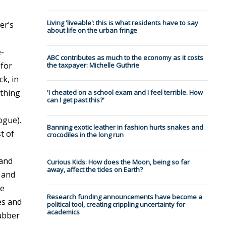
Living 'liveable': this is what residents have to say
er’s
about life on the urban fringe
e-
ABC contributes as much to the economy as it costs
 for
the taxpayer: Michelle Guthrie
ck, in
ething
'I cheated on a school exam and I feel terrible. How
can I get past this?'
ogue).
Banning exotic leather in fashion hurts snakes and
t of
crocodiles in the long run
 and
Curious Kids: How does the Moon, being so far
away, affect the tides on Earth?
 and
he
Research funding announcements have become a
es and
political tool, creating crippling uncertainty for
academics
Rubber