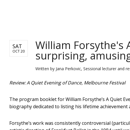
NEWS
William Forsythe's 
SAT
surprising, amusing
OCT 20
Written by
Jana Perkovic, Sessional lecturer and r
Review: A Quiet Evening of Dance, Melbourne Festival
The program booklet for William Forsythe’s A Quiet Ev
biography dedicated to listing his lifetime achievement a
Forsythe’s work was consistently controversial (particul