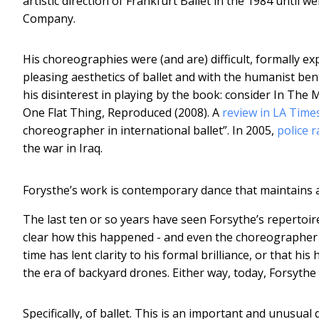
artistic direction of Frankfurt Ballet in the 1984 until w
Company.
His choreographies were (and are) difficult, formally e
pleasing aesthetics of ballet and with the humanist ben
his disinterest in playing by the book: consider In The
One Flat Thing, Reproduced (2008). A
review in LA Time
choreographer in international ballet”. In 2005,
police 
the war in Iraq.
Forysthe’s work is contemporary dance that maintains an
The last ten or so years have seen Forsythe’s repertoire
clear how this happened - and even the choreographer h
time has lent clarity to his formal brilliance, or that h
the era of backyard drones. Either way, today, Forsythe
Specifically, of ballet. This is an important and unusual