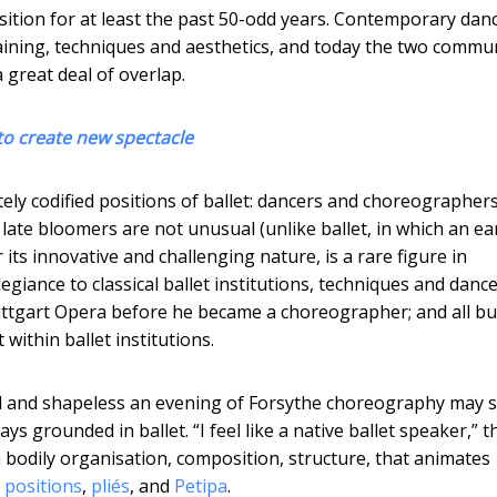
ition for at least the past 50-odd years. Contemporary dan
training, techniques and aesthetics, and today the two commu
 great deal of overlap.
to create new spectacle
ely codified positions of ballet: dancers and choreographer
late bloomers are not unusual (unlike ballet, in which an ea
r its innovative and challenging nature, is a rare figure in
iance to classical ballet institutions, techniques and dance
Stuttgart Opera before he became a choreographer; and all bu
ithin ballet institutions.
ial and shapeless an evening of Forsythe choreography may
ys grounded in ballet. “I feel like a native ballet speaker,” t
 bodily organisation, composition, structure, that animates
e positions
,
pliés
, and
Petipa
.