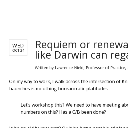
NEWS
Requiem or renewal?
WED
like Darwin can rega
OCT 24
Written by
Lawrence Nield, Professor of Practice, 
On my way to work, I walk across the intersection of 
haunches is mouthing bureaucratic platitudes:
Let’s workshop this? We need to have meeting abo
numbers on this? Has a C/B been done?