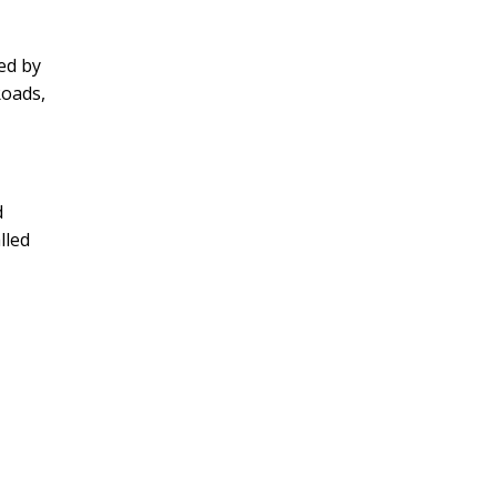
ed by
Roads,
d
lled