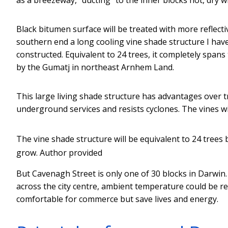
Black bitumen surface will be treated with more reflect
southern end a long cooling vine shade structure I have
constructed. Equivalent to 24 trees, it completely span
by the Gumatj in northeast Arnhem Land.
This large living shade structure has advantages over tr
underground services and resists cyclones. The vines wi
The vine shade structure will be equivalent to 24 trees 
grow.
Author provided
But Cavenagh Street is only one of 30 blocks in Darwin.
across the city centre, ambient temperature could be r
comfortable for commerce but save lives and energy.