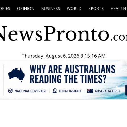
ORIES
OPINION
BUSINESS
WORLD
SPORTS
HEALTH
Thursday, August 6, 2026 3:15:17 AM
.