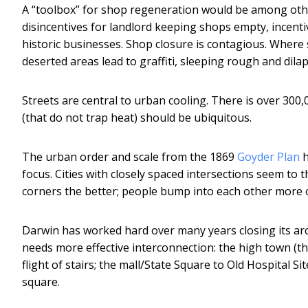
A “toolbox” for shop regeneration would be among other
disincentives for landlord keeping shops empty, incenti
historic businesses. Shop closure is contagious. Wher
deserted areas lead to graffiti, sleeping rough and dilap
Streets are central to urban cooling. There is over 300
(that do not trap heat) should be ubiquitous.
The urban order and scale from the 1869
Goyder Plan
h
focus. Cities with closely spaced intersections seem to 
corners the better; people bump into each other more o
Darwin has worked hard over many years closing its arc
needs more effective interconnection: the high town (t
flight of stairs; the mall/State Square to Old Hospital Sit
square.