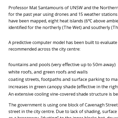
Professor Mat Santamouris of UNSW and the Northern 
for the past year using drones and 15 weather stations 
have been mapped, eight heat islands (6℃ above ambien
identified for the northerly (The Wet) and southerly (T
A predictive computer model has been built to evaluat
recommended across the city centre:
fountains and pools (very effective up to 50m away)
white roofs, and green roofs and walls
coating streets, footpaths and surface parking to ma
increases in green canopy shade (effective in the right
An extensive cooling vine-covered shade structure is be
The government is using one block of Cavenagh Street as
street in the city centre. Due to lack of shading, surfa
as a breezeway, “ducting” to the inner blocks hot, dry 