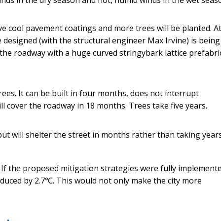
ive cool pavement coatings and more trees will be planted. A
 designed (with the structural engineer Max Irvine) is being
s the roadway with a huge curved stringybark lattice prefabri
ees. It can be built in four months, does not interrupt
ll cover the roadway in 18 months. Trees take five years.
but will shelter the street in months rather than taking year
 If the proposed mitigation strategies were fully implement
educed by 2.7℃. This would not only make the city more