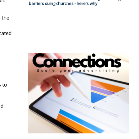
barriers suing churches - here's why
t the
cated
s to
ed