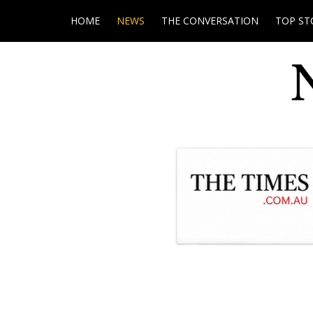
HOME
NEWS
THE CONVERSATION
TOP ST