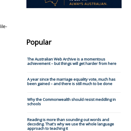
ile-
Popular
The Australian Web Archive is a momentous
achievement – but things will get harder from here
A year since the marriage equality vote, much has
been gained – and there is still much to be done
Why the Commonwealth should resist meddling in
schools
Reading is more than sounding out words and
decoding. That's why we use the whole language
approach to teaching it