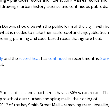
ning – platitudes, words and little action? Wishes, words and
d drawings, urban history, science and continuous public di
n Darwin, should be with the public form of the city – with bu
h what is needed to make them safe, cool and enjoyable. Such
 zoning planning and code-based roads that ignore heat,
ly
and the
record heat
has
continued
in recent months.
Surv
at.
k. Shops, offices and apartments have a 50% vacancy rate. The
e growth of outer urban shopping malls, the closing of
012 of the key Smith Street Mall – removing trees, installin