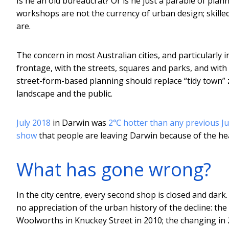
Is he an old bureaucrat? Or is he just a parable of plan
workshops are not the currency of urban design; skille
are.
The concern in most Australian cities, and particularly i
frontage, with the streets, squares and parks, and wit
street-form-based planning should replace “tidy town”
landscape and the public.
July 2018
in Darwin was
2℃ hotter than any previous Ju
show
that people are leaving Darwin because of the he
What has gone wrong?
In the city centre, every second shop is closed and dar
no appreciation of the urban history of the decline: th
Woolworths in Knuckey Street in 2010; the changing in 2