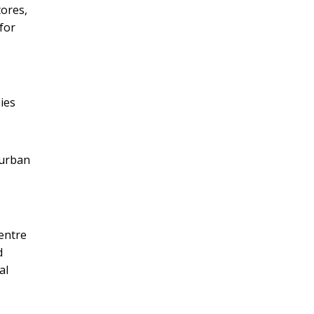
tores,
for
ies
 urban
entre
d
al