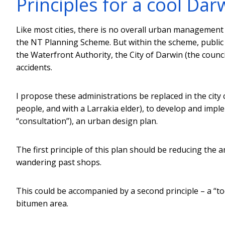
Principles for a cool Dar
Like most cities, there is no overall urban management 
the NT Planning Scheme. But within the scheme, public 
the Waterfront Authority, the City of Darwin (the counc
accidents.
I propose these administrations be replaced in the city 
people, and with a Larrakia elder), to develop and impl
“consultation”), an urban design plan.
The first principle of this plan should be reducing the
wandering past shops.
This could be accompanied by a second principle – a “too
bitumen area.