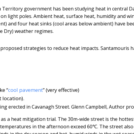
Territory government has been studying heat in central D
on light poles. Ambient heat, surface heat, humidity and wi
t) and four heat sinks (cool areas below ambient) have be
he Dry) weather regimes.
e proposed strategies to reduce heat impacts. Santamouris h
ke “
cool pavement
” (very effective)
 location).
ing erected in Cavanagh Street.
Glenn Campbell
,
Author pro
 a heat mitigation trial. The 30m-wide street is the hottes
ce temperatures in the afternoon exceed 60℃. The street also
winds in the dry season and hot, humid winds in the wet seas