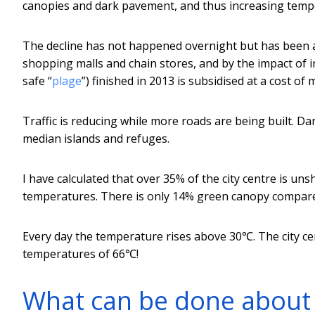
canopies and dark pavement, and thus increasing temp
The decline has not happened overnight but has been a
shopping malls and chain stores, and by the impact of 
safe “
plage
”) finished in 2013 is subsidised at a cost of m
Traffic is reducing while more roads are being built. D
median islands and refuges.
I have calculated that over 35% of the city centre is un
temperatures. There is only 14% green canopy compar
Every day the temperature rises above 30℃. The city c
temperatures of 66℃!
What can be done about 