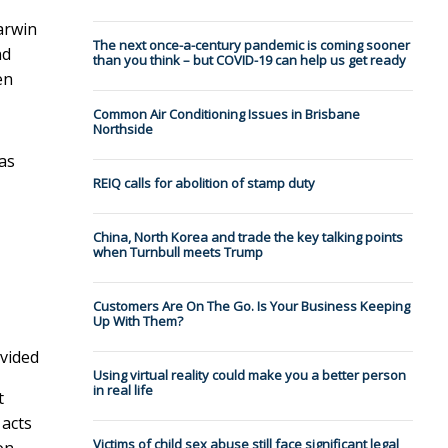
arwin
The next once-a-century pandemic is coming sooner
nd
than you think – but COVID-19 can help us get ready
en
Common Air Conditioning Issues in Brisbane
Northside
as
REIQ calls for abolition of stamp duty
China, North Korea and trade the key talking points
when Turnbull meets Trump
Customers Are On The Go. Is Your Business Keeping
Up With Them?
vided
Using virtual reality could make you a better person
in real life
t
 acts
Victims of child sex abuse still face significant legal
on.