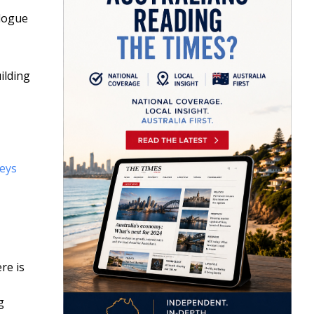
alogue
ilding
eys
re is
g