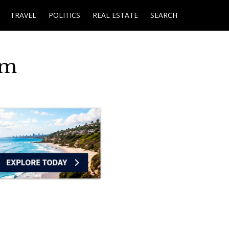
TRAVEL
POLITICS
REAL ESTATE
SEARCH