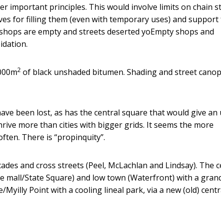
 important principles. This would involve limits on chain s
ves for filling them (even with temporary uses) and support 
e shops are empty and streets deserted yoEmpty shops and
idation.
2
,000m
of black unshaded bitumen. Shading and street canop
ave been lost, as has the central square that would give an
thrive more than cities with bigger grids. It seems the more
ften. There is “propinquity”.
ades and cross streets (Peel, McLachlan and Lindsay). The c
he mall/State Square) and low town (Waterfront) with a gran
e/Myilly Point with a cooling lineal park, via a new (old) centr