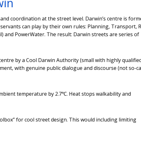
win
and coordination at the street level. Darwin’s centre is form
servants can play by their own rules: Planning, Transport, 
il) and PowerWater. The result: Darwin streets are series of
centre by a Cool Darwin Authority (small with highly qualifie
ement, with genuine public dialogue and discourse (not so-ca
 ambient temperature by 2.7℃. Heat stops walkability and
lbox” for cool street design. This would including limiting