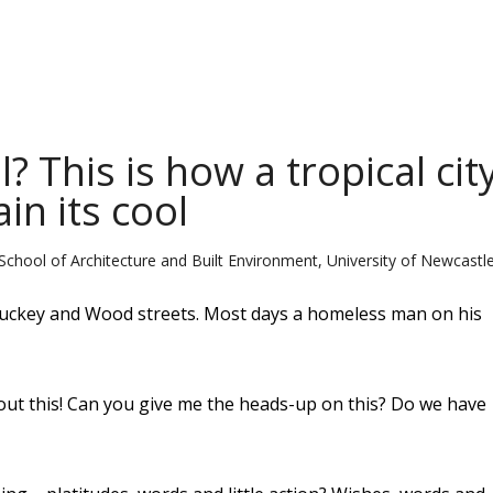
 This is how a tropical cit
in its cool
School of Architecture and Built Environment, University of Newcastl
Knuckey and Wood streets. Most days a homeless man on his
ut this! Can you give me the heads-up on this? Do we have