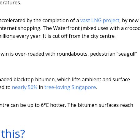
eratures.
ccelerated by the completion of a
vast LNG project
, by new
internet shopping. The Waterfront (mixed uses with a crocod
illions every year. It is cut off from the city centre.
arwin is over-roaded with roundabouts, pedestrian “seagull”
shaded blacktop bitumen, which lifts ambient and surface
ed to
nearly 50%
in
tree-loving Singapore
.
entre can be up to 6℃ hotter. The bitumen surfaces reach
this?