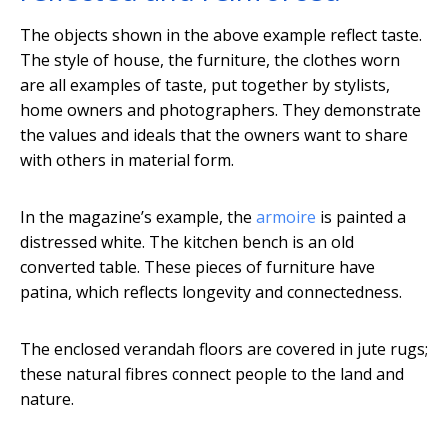
The objects shown in the above example reflect taste.
The style of house, the furniture, the clothes worn
are all examples of taste, put together by stylists,
home owners and photographers. They demonstrate
the values and ideals that the owners want to share
with others in material form.
In the magazine’s example, the
armoire
is painted a
distressed white. The kitchen bench is an old
converted table. These pieces of furniture have
patina, which reflects longevity and connectedness.
The enclosed verandah floors are covered in jute rugs;
these natural fibres connect people to the land and
nature.