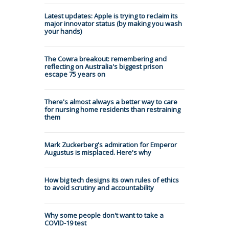
Latest updates: Apple is trying to reclaim its
major innovator status (by making you wash
your hands)
The Cowra breakout: remembering and
reflecting on Australia's biggest prison
escape 75 years on
There's almost always a better way to care
for nursing home residents than restraining
them
Mark Zuckerberg's admiration for Emperor
Augustus is misplaced. Here's why
How big tech designs its own rules of ethics
to avoid scrutiny and accountability
Why some people don't want to take a
COVID-19 test