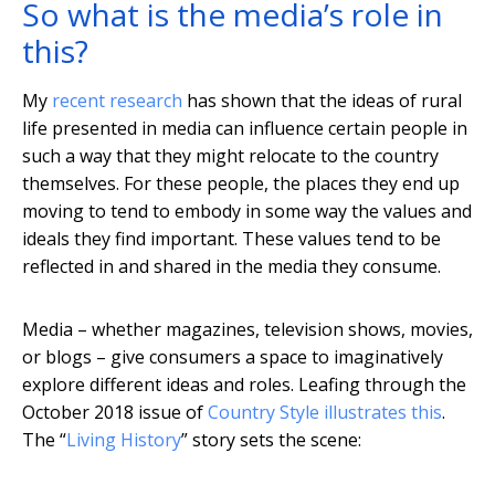
So what is the media’s role in
this?
My
recent research
has shown that the ideas of rural
life presented in media can influence certain people in
such a way that they might relocate to the country
themselves. For these people, the places they end up
moving to tend to embody in some way the values and
ideals they find important. These values tend to be
reflected in and shared in the media they consume.
Media – whether magazines, television shows, movies,
or blogs – give consumers a space to imaginatively
explore different ideas and roles. Leafing through the
October 2018 issue of
Country Style illustrates this
.
The “
Living History
” story sets the scene: