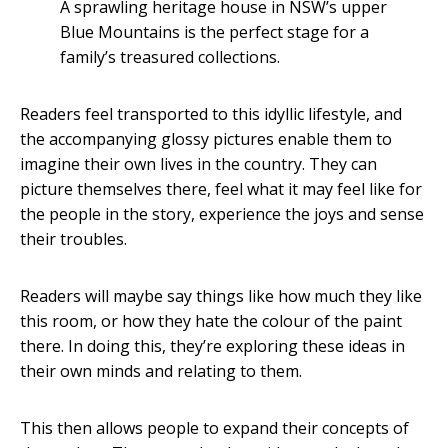
A sprawling heritage house in NSW’s upper
Blue Mountains is the perfect stage for a
family’s treasured collections.
Readers feel transported to this idyllic lifestyle, and
the accompanying glossy pictures enable them to
imagine their own lives in the country. They can
picture themselves there, feel what it may feel like for
the people in the story, experience the joys and sense
their troubles.
Readers will maybe say things like how much they like
this room, or how they hate the colour of the paint
there. In doing this, they’re exploring these ideas in
their own minds and relating to them.
This then allows people to expand their concepts of