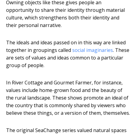
Owning objects like these gives people an
opportunity to share their identity through material
culture, which strengthens both their identity and
their personal narrative.
The ideals and ideas passed on in this way are linked
together in groupings called
social imaginaries
. These
are sets of values and ideas common to a particular
group of people.
In River Cottage and Gourmet Farmer, for instance,
values include home-grown food and the beauty of
the rural landscape. These shows promote an ideal of
the country that is commonly shared by viewers who
believe these things, or a version of them, themselves.
The original SeaChange series valued natural spaces