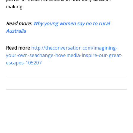
making.
Read more:
Why young women say no to rural
Australia
Read more
http://theconversation.com/imagining-
your-own-seachange-how-media-inspire-our-great-
escapes-105207