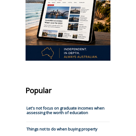
Popular
Let's not focus on graduate incomes when
assessing the worth of education
Things not to do when buying property