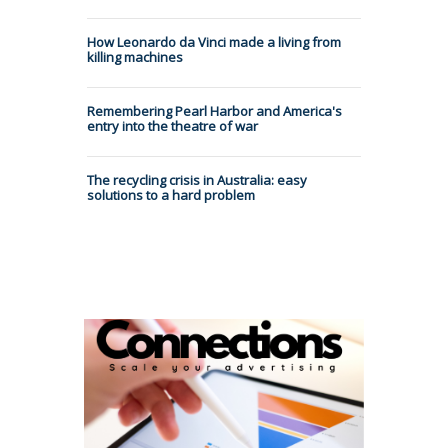
How Leonardo da Vinci made a living from
killing machines
Remembering Pearl Harbor and America's
entry into the theatre of war
The recycling crisis in Australia: easy
solutions to a hard problem