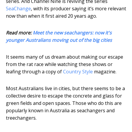
series. And Channel Nine is reviving the series
SeaChange
, with its producer saying it’s more relevant
now than when it first aired 20 years ago.
Read more:
Meet the new seachangers: now it's
younger Australians moving out of the big cities
It seems many of us dream about making our escape
from the rat race while watching these shows or
leafing through a copy of
Country Style
magazine.
Most Australians live in cities, but there seems to be a
collective desire to escape the concrete and glass for
green fields and open spaces. Those who do this are
popularly known in Australia as seachangers and
treechangers.