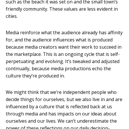
such as the beach it was set on and the small town’s
friendly community. These values are less evident in
cities.
Media reinforce what the audience already has affinity
for, and the audience influences what is produced
because media creators want their work to succeed in
the marketplace. This is an ongoing cycle that is self-
perpetuating and evolving. It’s tweaked and adjusted
continually, because media productions echo the
culture they’re produced in.
We might think that we’re independent people who
decide things for ourselves, but we also live in and are
influenced by a culture that is reflected back at us
through media and has impacts on our ideas about
ourselves and our lives. We can’t underestimate the
power of these reflections on our daily decision-