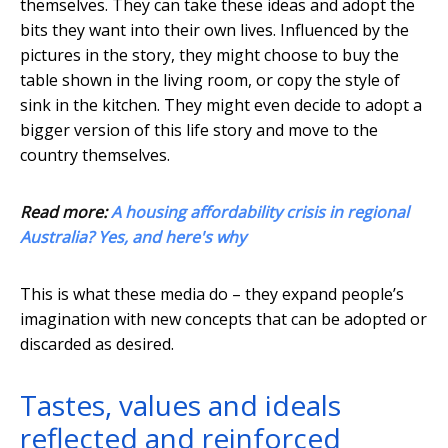
themselves. They can take these ideas and adopt the
bits they want into their own lives. Influenced by the
pictures in the story, they might choose to buy the
table shown in the living room, or copy the style of
sink in the kitchen. They might even decide to adopt a
bigger version of this life story and move to the
country themselves.
Read more:
A housing affordability crisis in regional
Australia? Yes, and here's why
This is what these media do – they expand people’s
imagination with new concepts that can be adopted or
discarded as desired.
Tastes, values and ideals
reflected and reinforced