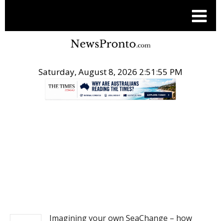
Saturday, August 8, 2026 2:51:55 PM
.
NEWS
Imagining your own SeaChange – how