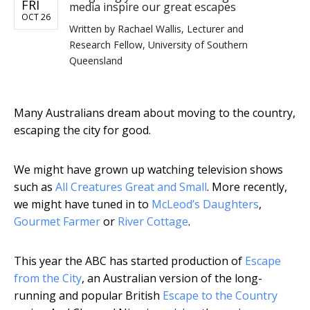
FRI
media inspire our great escapes
OCT 26
Written by
Rachael Wallis, Lecturer and
Research Fellow, University of Southern
Queensland
Many Australians dream about moving to the country,
escaping the city for good.
We might have grown up watching television shows
such as
All Creatures Great and Small
. More recently,
we might have tuned in to
McLeod’s Daughters
,
Gourmet Farmer
or
River Cottage
.
This year the ABC has started production of
Escape
from the City
, an Australian version of the long-
running and popular British
Escape to the Country