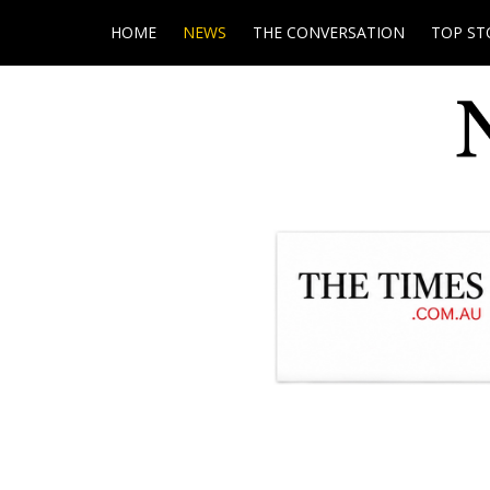
HOME
NEWS
THE CONVERSATION
TOP ST