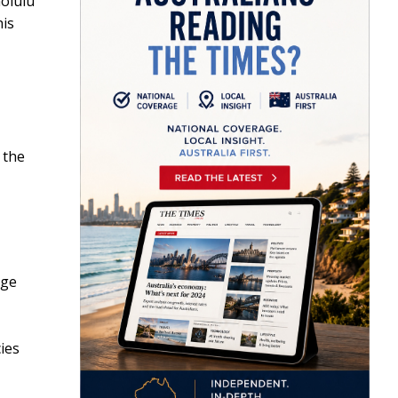
nolulu
his
 the
age
ies