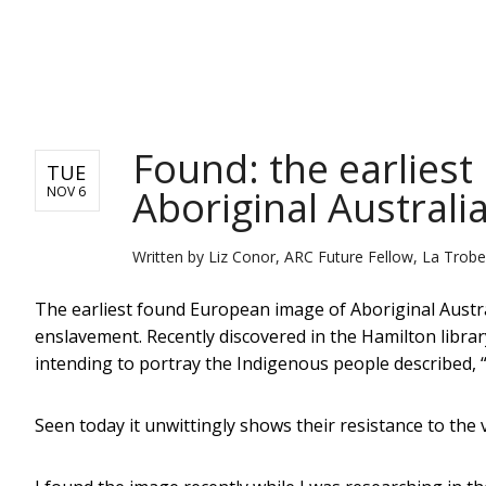
NEWS
Found: the earlies
TUE
Aboriginal Australi
NOV 6
Written by
Liz Conor, ARC Future Fellow, La Trobe
The earliest found European image of Aboriginal Austral
enslavement. Recently discovered in the Hamilton library
intending to portray the Indigenous people described, “
Seen today it unwittingly shows their resistance to the v