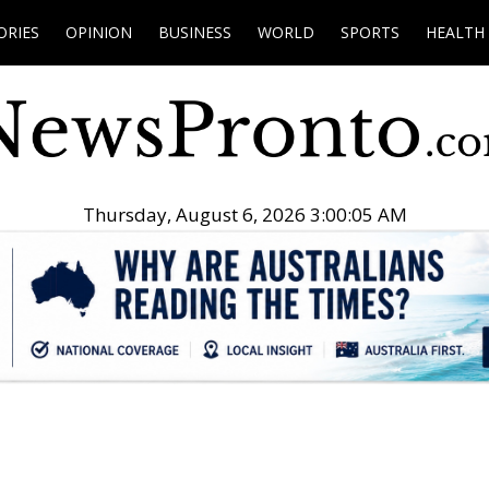
ORIES
OPINION
BUSINESS
WORLD
SPORTS
HEALTH
Thursday, August 6, 2026 3:00:06 AM
.