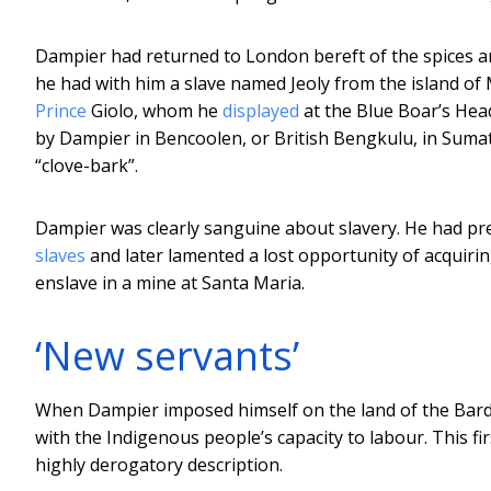
Dampier had returned to London bereft of the spices a
he had with him a slave named Jeoly from the island of
Prince
Giolo, whom he
displayed
at the Blue Boar’s Hea
by Dampier in Bencoolen, or British Bengkulu, in Suma
“clove-bark”.
Dampier was clearly sanguine about slavery. He had pr
slaves
and later lamented a lost opportunity of acquir
enslave in a mine at Santa Maria.
‘New servants’
When Dampier imposed himself on the land of the Bard
with the Indigenous people’s capacity to labour. This f
highly derogatory description.