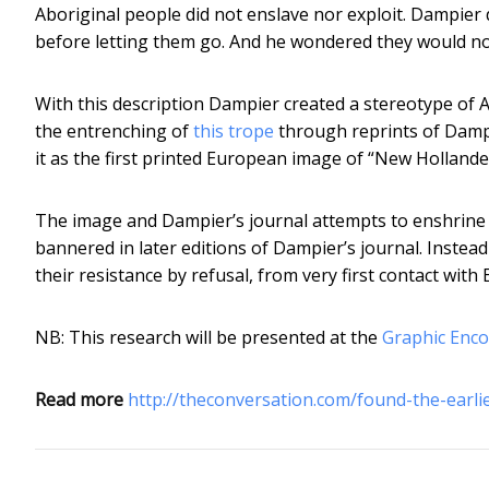
Aboriginal people did not enslave nor exploit. Dampier d
before letting them go. And he wondered they would not 
With this description Dampier created a stereotype of Ab
the entrenching of
this trope
through reprints of Dampie
it as the first printed European image of “New Hollande
The image and Dampier’s journal attempts to enshrine Ab
bannered in later editions of Dampier’s journal. Instead
their resistance by refusal, from very first contact with
NB: This research will be presented at the
Graphic Enc
Read more
http://theconversation.com/found-the-earl