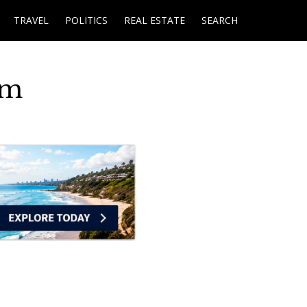
TRAVEL
POLITICS
REAL ESTATE
SEARCH