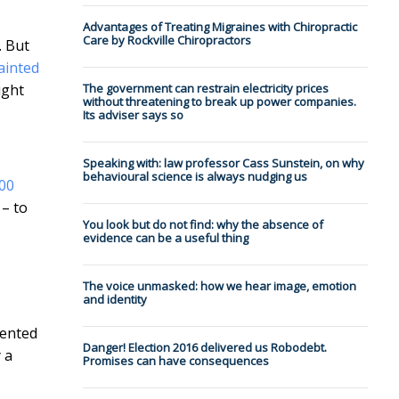
Advantages of Treating Migraines with Chiropractic
Care by Rockville Chiropractors
. But
ainted
ught
The government can restrain electricity prices
without threatening to break up power companies.
Its adviser says so
Speaking with: law professor Cass Sunstein, on why
behavioural science is always nudging us
00
 – to
You look but do not find: why the a⁠b⁠s⁠e⁠n⁠c⁠e⁠ ⁠o⁠f⁠
⁠e⁠v⁠i⁠d⁠e⁠n⁠c⁠e⁠ ⁠can be a useful thing
The voice unmasked: how we hear image, emotion
and identity
mented
Danger! Election 2016 delivered us Robodebt.
 a
Promises can have consequences