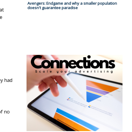
Avengers: Endgame and why a smaller population
doesn't guarantee paradise
at
re
ey had
of no