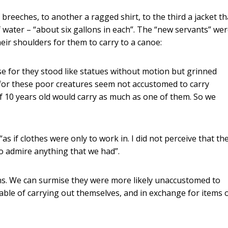
 breeches, to another a ragged shirt, to the third a jacket th
 water – “about six gallons in each”. The “new servants” we
eir shoulders for them to carry to a canoe:
e for they stood like statues without motion but grinned
for these poor creatures seem not accustomed to carry
of 10 years old would carry as much as one of them. So we
s if clothes were only to work in. I did not perceive that th
 to admire anything that we had”.
ns. We can surmise they were more likely unaccustomed to
able of carrying out themselves, and in exchange for items 