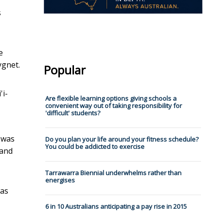
s
e
ygnet.
Popular
'i-
Are flexible learning options giving schools a
convenient way out of taking responsibility for
'difficult' students?
was
Do you plan your life around your fitness schedule?
You could be addicted to exercise
Land
Tarrawarra Biennial underwhelms rather than
energises
was
6 in 10 Australians anticipating a pay rise in 2015