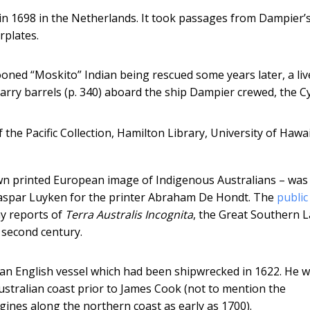
in 1698 in the Netherlands. It took passages from Dampier’
rplates.
oned “Moskito” Indian being rescued some years later, a liv
arry barrels (p. 340) aboard the ship Dampier crewed, the C
 the Pacific Collection, Hamilton Library, University of Hawai
own printed European image of Indigenous Australians – was
aspar Luyken for the printer Abraham De Hondt. The
public
ny reports of
Terra Australis Incognita
, the Great Southern 
 second century.
 an English vessel which had been shipwrecked in 1622. He 
stralian coast prior to James Cook (not to mention the
gines along the northern coast as early as 1700).