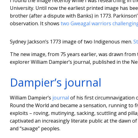
I found the image recently while I was researching in th
University. Until now the earliest printed image has be
brother (after a dispute with Banks) in 1773. Parkinson’s
observation. It shows
two Gweagal warriors
challengin
Sydney Jackson’s 1773 image of two Indigenous men.
S
The new image, from 75 years earlier, was drawn from te
explorer William Dampier’s journal, published in the Ne
Dampier’s journal
William Dampier’s
journal
of his first circumnavigation
Round the World and became a sensation, running to fi
exploits – roving, mutinying, sacking, scuttling and pi
captivated an increasingly literate public at the dawn o
and “savage” peoples.