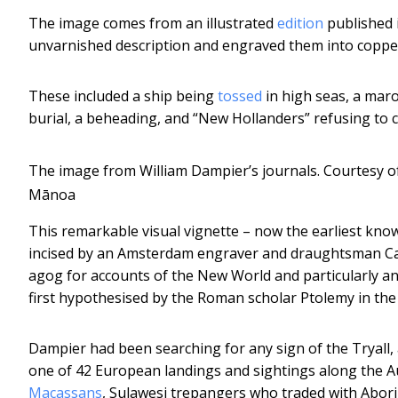
The image comes from an illustrated
edition
published 
unvarnished description and engraved them into coppe
These included a ship being
tossed
in high seas, a maro
burial, a beheading, and “New Hollanders” refusing to c
The image from William Dampier’s journals.
Courtesy of
Mānoa
This remarkable visual vignette – now the earliest kn
incised by an Amsterdam engraver and draughtsman C
agog for accounts of the New World and particularly a
first hypothesised by the Roman scholar Ptolemy in the
Dampier had been searching for any sign of the Tryall,
one of 42 European landings and sightings along the Au
Macassans
, Sulawesi trepangers who traded with Abori