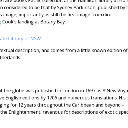
e rare books Pacific collection of the Hamilton library at Ho
en considered to be that by Sydney Parkinson, published by 
 image, importantly, is still the first image from direct
g
Cook’s landing at Botany Bay.
tate Library of NSW
xtual description, and comes from a little known edition of
therlands.
 of the globe was published in London in 1697 as A New Voy
ve English editions by 1706 and numerous translations. His
llaging for 12 years throughout the Caribbean and beyond –
f the Enlightenment, ravenous for descriptions of exotic spec