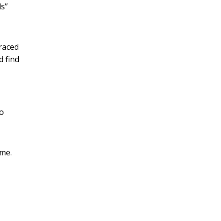
ls”
traced
d find
to
ome.