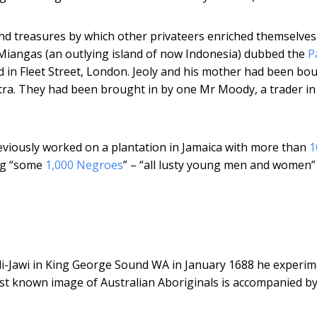
nd treasures by which other privateers enriched themselves
 Miangas (an outlying island of now Indonesia) dubbed the
P
d in Fleet Street, London. Jeoly and his mother had been bo
tra. They had been brought in by one Mr Moody, a trader in
eviously worked on a plantation in Jamaica with more than
1
ing “some
1,000 Negroes
” – “all lusty young men and women”
i-Jawi in King George Sound WA in January 1688 he experi
irst known image of Australian Aboriginals is accompanied by