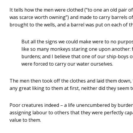
It tells how the men were clothed (“to one an old pair of
was scarce worth owning”) and made to carry barrels of
brought to the wells, and a barrel was put on each of th
But all the signs we could make were to no purpos
like so many monkeys staring one upon another: 
burdens; and I believe that one of our ship-boys 
were forced to carry our water ourselves.
The men then took off the clothes and laid them down, “a
any great liking to them at first, neither did they seem
Poor creatures indeed – a life unencumbered by burde
assigning labour to others that they were perfectly cap
value to them.