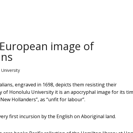
t European image of
ans
 University
ians, engraved in 1698, depicts them resisting their
 of Honolulu University it is an apocryphal image for its tim
New Hollanders”, as “unfit for labour”.
ery first incursion by the English on Aboriginal land.