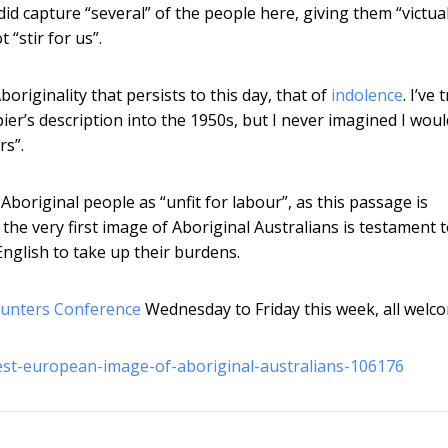
id capture “several” of the people here, giving them “victua
“stir for us”.
originality that persists to this day, that of
indolence
. I’ve 
r’s description into the 1950s, but I never imagined I woul
rs”.
original people as “unfit for labour”, as this passage is
 the very first image of Aboriginal Australians is testament 
 English to take up their burdens.
ounters Conference
Wednesday to Friday this week, all welc
iest-european-image-of-aboriginal-australians-106176