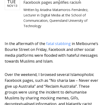
TUE
Facebook pages amplifies racism
NOV 13
Written by
Ariadna Matamoros-Fernández,
Lecturer in Digital Media at the School of
Communication, Queensland University of
Technology
In the aftermath of the
fatal stabbing
in Melbourne’s
Bourke Street on Friday, Facebook and other social
media platforms were flooded with hateful messages
towards Muslims and Islam.
Over the weekend, I browsed several Islamophobic
Facebook pages, such as “No sharia law – Never ever
give up Australia” and “Reclaim Australia”. These
groups were using the incident to dehumanise
Muslims by sharing mocking memes, GIFs,
decontextualised information, and blatantly racist