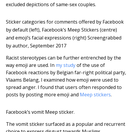
excluded depictions of same-sex couples.
Sticker categories for comments offered by Facebook
by default (left), Facebook’s Meep Stickers (centre)
and emoji’s facial expressions (right)
Screengrabbed
by author, September 2017
Racist stereotypes can be further entrenched by the
way emoji are used. In
my study
of the use of
Facebook reactions by Belgian far-right political party,
Vlaams Belang, I examined how emoji were used to
spread anger. I found that users often responded to
posts by posting more emoji and
Meep stickers
.
Facebook’s vomit Meep sticker.
The vomit sticker surfaced as a popular and recurrent
choice to express disgust towards Muslims.