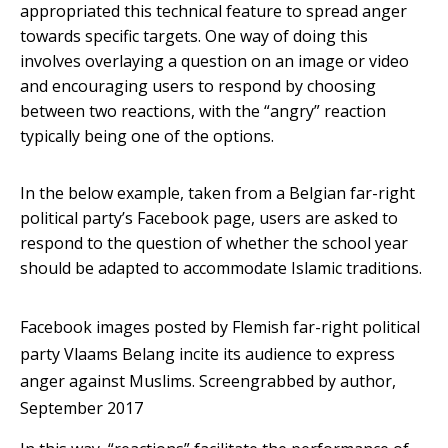
appropriated this technical feature to spread anger
towards specific targets. One way of doing this
involves overlaying a question on an image or video
and encouraging users to respond by choosing
between two reactions, with the “angry” reaction
typically being one of the options.
In the below example, taken from a Belgian far-right
political party’s Facebook page, users are asked to
respond to the question of whether the school year
should be adapted to accommodate Islamic traditions.
Facebook images posted by Flemish far-right political
party Vlaams Belang incite its audience to express
anger against Muslims.
Screengrabbed by author,
September 2017