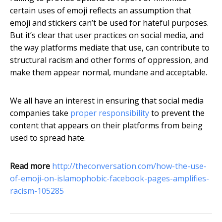
certain uses of emoji reflects an assumption that
emoji and stickers can’t be used for hateful purposes.
But it’s clear that user practices on social media, and
the way platforms mediate that use, can contribute to
structural racism and other forms of oppression, and
make them appear normal, mundane and acceptable.
We all have an interest in ensuring that social media
companies take
proper responsibility
to prevent the
content that appears on their platforms from being
used to spread hate.
Read more
http://theconversation.com/how-the-use-
of-emoji-on-islamophobic-facebook-pages-amplifies-
racism-105285