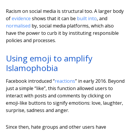
Racism on social media is structural too. A larger body
of
evidence
shows that it can be
built into
, and
normalised
by, social media platforms, which also
have the power to curb it by instituting responsible
policies and processes.
Using emoji to amplify
Islamophobia
Facebook introduced “
reactions
” in early 2016. Beyond
just a simple “like”, this function allowed users to
interact with posts and comments by clicking on
emoji-like buttons to signify emotions: love, laughter,
surprise, sadness and anger.
Since then, hate groups and other users have