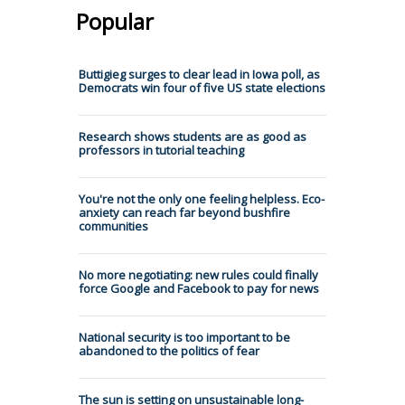
Popular
Buttigieg surges to clear lead in Iowa poll, as
Democrats win four of five US state elections
Research shows students are as good as
professors in tutorial teaching
You're not the only one feeling helpless. Eco-
anxiety can reach far beyond bushfire
communities
No more negotiating: new rules could finally
force Google and Facebook to pay for news
National security is too important to be
abandoned to the politics of fear
The sun is setting on unsustainable long-