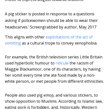
A pig sticker is posted in response to a questions
asking if policewomen should be able to wear their
headscarves.‘
Screengrabbed by author, May 2017
This aligns with other
exploitations of the act of
vomiting
as a cultural trope to convey xenophobia.
For example, the British television series Little Britain
used hyperbolic humour to
ridicule
the racism of
Maggie Blackamoor, one of its characters, by having
her vomit every time she ate food made by a non-
white person, or met people from different ethnicities.
People also used pig emoji, and various stickers, to
show opposition to Muslims. According to Islamic law,
eating pork is forbidden, and, historically, Western