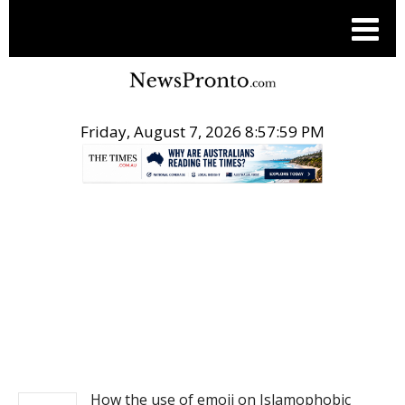
Friday, August 7, 2026 8:58:00 PM
.
NEWS
How the use of emoji on Islamophobic