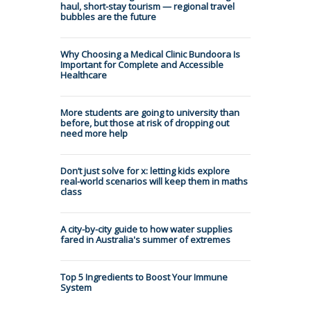
haul, short-stay tourism — regional travel
bubbles are the future
Why Choosing a Medical Clinic Bundoora Is
Important for Complete and Accessible
Healthcare
More students are going to university than
before, but those at risk of dropping out
need more help
Don’t just solve for x: letting kids explore
real-world scenarios will keep them in maths
class
A city-by-city guide to how water supplies
fared in Australia's summer of extremes
Top 5 Ingredients to Boost Your Immune
System