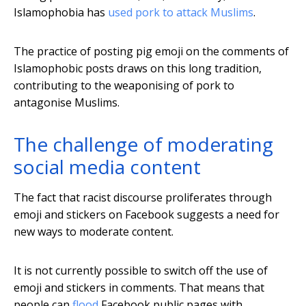
Islamophobia has
used pork to attack Muslims
.
The practice of posting pig emoji on the comments of
Islamophobic posts draws on this long tradition,
contributing to the weaponising of pork to
antagonise Muslims.
The challenge of moderating
social media content
The fact that racist discourse proliferates through
emoji and stickers on Facebook suggests a need for
new ways to moderate content.
It is not currently possible to switch off the use of
emoji and stickers in comments. That means that
people can
flood
Facebook public pages with