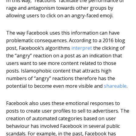
In this way, “reactions” facilitate the performance of
rage and antagonism towards other groups by
allowing users to click on an angry-faced emoji.
The way Facebook uses this information can have
problematic consequences. According to a 2016 blog
post, Facebook’s algorithms
interpret
the clicking of
the “angry” reaction on a post as an indication that
users want to see more content related to those
posts. Islamophobic content that attracts high
numbers of “angry” reactions therefore has the
potential to become even more visible and
shareable
.
Facebook also uses these emotional responses to
posts to create user profiles to sell to advertisers. The
creation of automated categories based on user
behaviour has involved Facebook in several public
scandals. For example, in the past, Facebook has