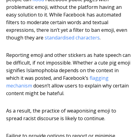
problematic emoji, without the platform having an
easy solution to it. While Facebook has automated
filters to moderate certain words and textual
expressions, there isn’t yet a filter to ban emoji, even
though they are
standardised characters
.
Reporting emoji and other stickers as hate speech can
be difficult, if not impossible. Whether a cute pig emoji
signifies Islamophobia depends on the context in
which it was posted, and Facebook’s
flagging
mechanism
doesn’t allow users to explain why certain
content might be hateful.
As a result, the practice of weaponising emoji to
spread racist discourse is likely to continue.
Failing to provide options to report or minimise