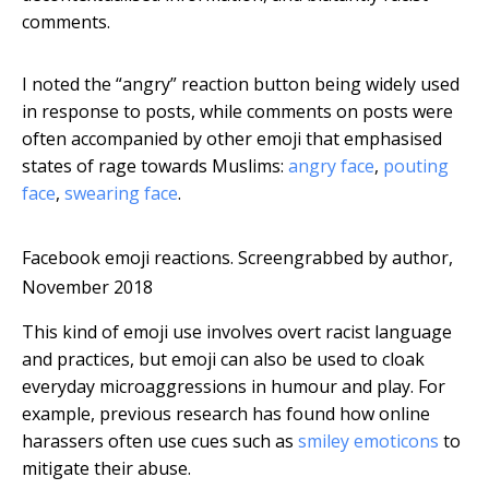
comments.
I noted the “angry” reaction button being widely used
in response to posts, while comments on posts were
often accompanied by other emoji that emphasised
states of rage towards Muslims:
angry face
,
pouting
face
,
swearing face
.
Facebook emoji reactions.
Screengrabbed by author,
November 2018
This kind of emoji use involves overt racist language
and practices, but emoji can also be used to cloak
everyday microaggressions in humour and play. For
example, previous research has found how online
harassers often use cues such as
smiley emoticons
to
mitigate their abuse.