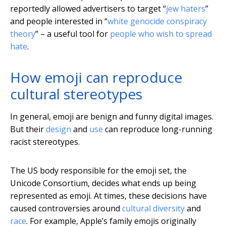
reportedly allowed advertisers to target “
jew haters
”
and people interested in “
white genocide conspiracy
theory
” – a useful tool for
people who wish to spread
hate
.
How emoji can reproduce
cultural stereotypes
In general, emoji are benign and funny digital images.
But their
design
and
use
can reproduce long-running
racist stereotypes.
The US body responsible for the emoji set, the
Unicode Consortium, decides what ends up being
represented as emoji. At times, these decisions have
caused controversies around
cultural diversity
and
race
. For example, Apple’s family emojis originally