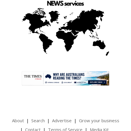
.
About
Search
Advertise
Grow your business
Contact
Terms of Service
Media Kit