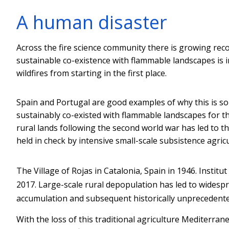
A human disaster
Across the fire science community there is growing reco
sustainable co-existence with flammable landscapes is
wildfires from starting in the first place.
Spain and Portugal are good examples of why this is s
sustainably co-existed with flammable landscapes for 
rural lands following the second world war has led to t
held in check by intensive small-scale subsistence agricu
The Village of Rojas in Catalonia, Spain in 1946.
Institut
2017. Large-scale rural depopulation has led to widesp
accumulation and subsequent historically unprecedented
With the loss of this traditional agriculture Mediterran