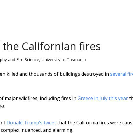
 the Californian fires
y and Fire Science, University of Tasmania
een killed and thousands of buildings destroyed in
several fir
of major wildfires, including fires in
Greece in July this year
t
ia.
ent
Donald Trump’s tweet
that the California fires were cau
 complex, nuanced, and alarming.