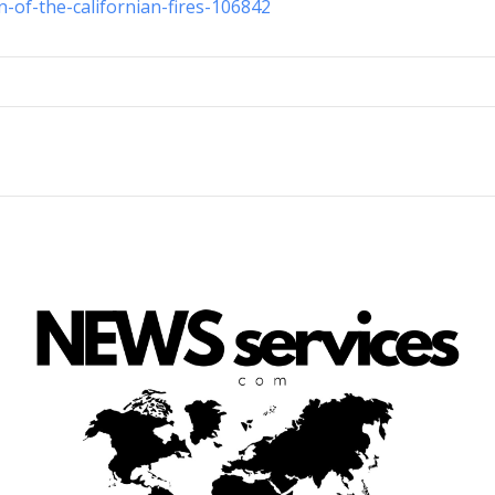
n-of-the-californian-fires-106842