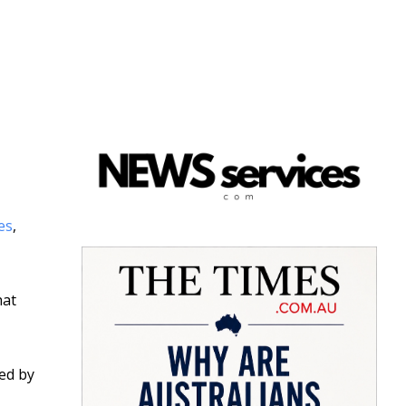
es
,
hat
sed by