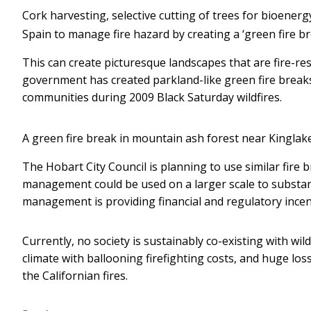
Cork harvesting, selective cutting of trees for bioenerg
Spain to manage fire hazard by creating a ‘green fire br
This can create picturesque landscapes that are fire-resi
government has created parkland-like green fire break
communities during 2009 Black Saturday wildfires.
A green fire break in mountain ash forest near Kinglake,
The Hobart City Council is planning to use similar fire
management could be used on a larger scale to substanti
management is providing financial and regulatory incen
Currently, no society is sustainably co-existing with wil
climate with ballooning firefighting costs, and huge loss 
the Californian fires.