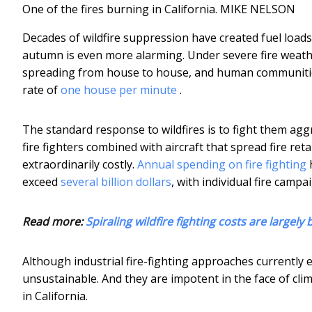
One of the fires burning in California.
MIKE NELSON
Decades of wildfire suppression have created fuel loads 
autumn is even more alarming. Under severe fire weather
spreading from house to house, and human communities 
rate of
one house per minute
.
The standard response to wildfires is to fight them aggr
fire fighters combined with aircraft that spread fire re
extraordinarily costly.
Annual spending on fire fighting
h
exceed
several billion dollars
, with individual fire campa
Read more:
Spiraling wildfire fighting costs are largely
Although industrial fire-fighting approaches currently e
unsustainable. And they are impotent in the face of cli
in California.