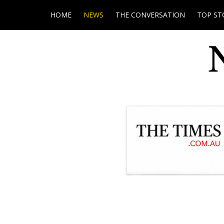
HOME
NEWS
THE CONVERSATION
TOP ST