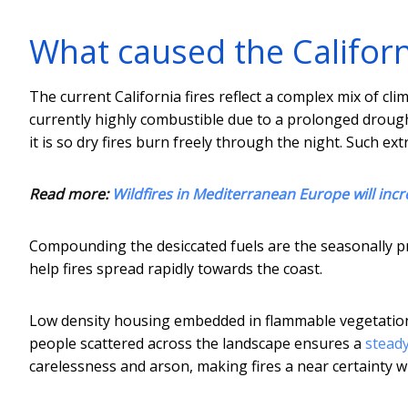
What caused the Californi
The current California fires reflect a complex mix of clim
currently highly combustible due to a prolonged drough
it is so dry fires burn freely through the night. Such 
Read more:
Wildfires in Mediterranean Europe will incr
Compounding the desiccated fuels are the seasonally p
help fires spread rapidly towards the coast.
Low density housing embedded in flammable vegetation h
people scattered across the landscape ensures a
steady
carelessness and arson, making fires a near certainty 