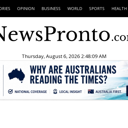
ORIES
OPINION
BUSINESS
WORLD
SPORTS
HEALTH
Thursday, August 6, 2026 2:48:10 AM
.