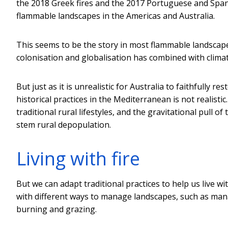
the 2018 Greek fires and the 2017 Portuguese and Spanis
flammable landscapes in the Americas and Australia.
This seems to be the story in most flammable landscap
colonisation and globalisation has combined with clima
But just as it is unrealistic for Australia to faithfully
historical practices in the Mediterranean is not realistic
traditional rural lifestyles, and the gravitational pull 
stem rural depopulation.
Living with fire
But we can adapt traditional practices to help us live w
with different ways to manage landscapes, such as man
burning and grazing.