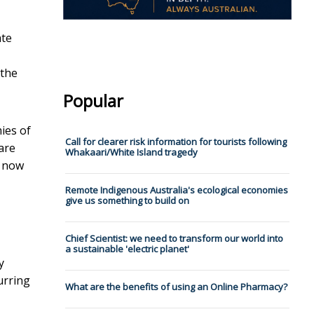
ate
 the
Popular
ies of
Call for clearer risk information for tourists following
are
Whakaari/White Island tragedy
s now
Remote Indigenous Australia's ecological economies
give us something to build on
Chief Scientist: we need to transform our world into
a sustainable 'electric planet'
y
urring
What are the benefits of using an Online Pharmacy?