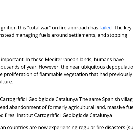
gnition this “total war” on fire approach has
failed
. The key
 instead managing fuels around settlements, and stopping
o important. In these Mediterranean lands, humans have
thousands of year. However, the near ubiquitous depopulati
he proliferation of flammable vegetation that had previousl
lture.
 Cartogràfic i Geològic de Catalunya
The same Spanish villag
read abandonment of formerly agricultural land, massive fue
 fires.
Institut Cartogràfic i Geològic de Catalunya
ean countries are now experiencing regular fire disasters (s