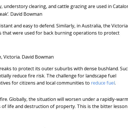
y, understory clearing, and cattle grazing are used in Catalo
eak’.
David Bowman
stant and easy to defend. Similarly, in Australia, the Victori
s that were used for back burning operations to protect
 Victoria.
David Bowman
 breaks to protect its outer suburbs with dense bushland. Su
ally reduce fire risk. The challenge for landscape fuel
tives for citizens and local communities to
reduce fuel
.
dfire. Globally, the situation will worsen under a rapidly-war
of life and destruction of property. This is the bitter lesson