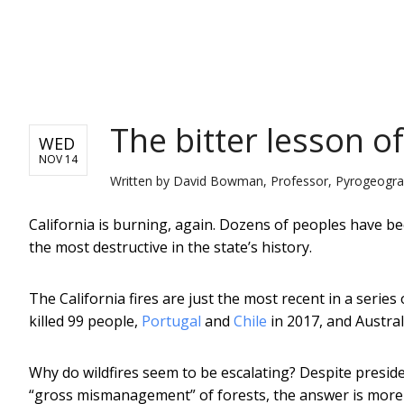
NEWS
The bitter lesson of
WED
NOV 14
Written by
David Bowman, Professor, Pyrogeograph
California is burning, again. Dozens of peoples have b
the most destructive in the state’s history.
The California fires are just the most recent in a series 
killed 99 people,
Portugal
and
Chile
in 2017, and Austral
Why do wildfires seem to be escalating? Despite presid
“gross mismanagement” of forests, the answer is more