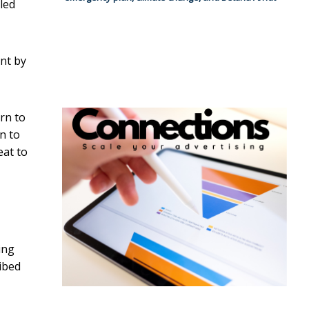
led
nt by
urn to
rn to
eat to
ing
ibed