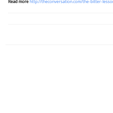
Read more
http://theconversation.com/the-bitter-lesso