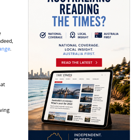
e
ndeed,
hange
.
hat
aving