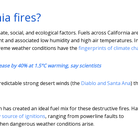
a fires?
ate, social, and ecological factors. Fuels across California ar
t and associated low humidity and high air temperatures. I
extreme weather conditions have the
fingerprints of climate c
ease by 40% at 1.5°C warming, say scientists
redictable strong desert winds (the
Diablo and Santa Ana
) t
as created an ideal fuel mix for these destructive fires. H
 source of ignitions
, ranging from powerline faults to
when dangerous weather conditions arise.