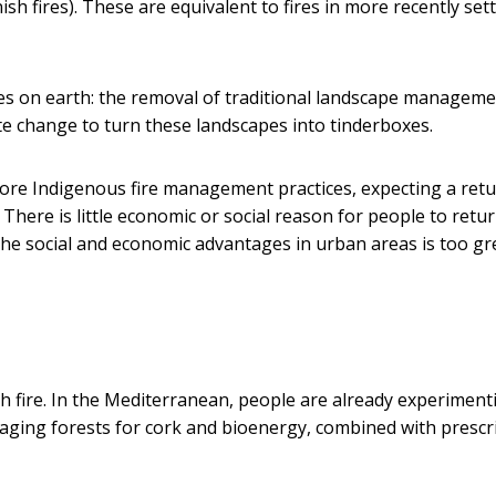
h fires). These are equivalent to fires in more recently sett
es on earth: the removal of traditional landscape manageme
te change to turn these landscapes into tinderboxes.
 restore Indigenous fire management practices, expecting a ret
. There is little economic or social reason for people to retu
of the social and economic advantages in urban areas is too gr
ith fire. In the Mediterranean, people are already experiment
aging forests for cork and bioenergy, combined with prescr