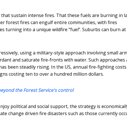
that sustain intense fires. That these fuels are burning in l
 forest fires can engulf entire communities, with fires
turning into a unique wildfire “fuel”. Suburbs can burn at
essively, using a military-style approach involving small arm
tardant and saturate fire-fronts with water. Such approaches 
as been steadily rising. In the US, annual fire-fighting cost
igns costing ten to over a hundred million dollars.
 beyond the Forest Service's control
njoy political and social support, the strategy is economicall
mate change driven fire disasters such as those currently occ