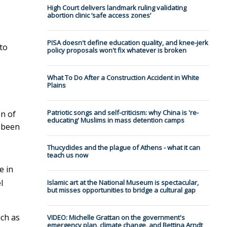
High Court delivers landmark ruling validating
abortion clinic ‘safe access zones’
PISA doesn't define education quality, and knee-jerk
 to
policy proposals won't fix whatever is broken
What To Do After a Construction Accident in White
Plains
Patriotic songs and self-criticism: why China is 're-
on of
educating' Muslims in mass detention camps
y been
Thucydides and the plague of Athens - what it can
teach us now
e in
l
Islamic art at the National Museum is spectacular,
but misses opportunities to bridge a cultural gap
uch as
VIDEO: Michelle Grattan on the government's
emergency plan, climate change, and Bettina Arndt