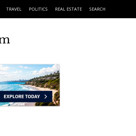
TRAVEL
POLITICS
REAL ESTATE
SEARCH