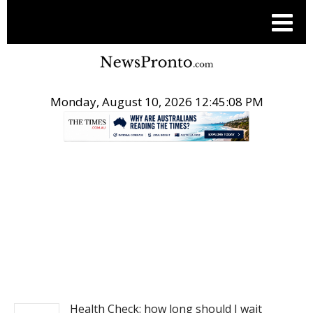
Monday, August 10, 2026 12:45:08 PM
.
NEWS
Health Check: how long should I wait