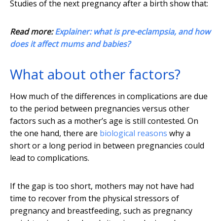
Studies of the next pregnancy after a birth show that:
Read more:
Explainer: what is pre-eclampsia, and how
does it affect mums and babies?
What about other factors?
How much of the differences in complications are due
to the period between pregnancies versus other
factors such as a mother’s age is still contested. On
the one hand, there are
biological reasons
why a
short or a long period in between pregnancies could
lead to complications.
If the gap is too short, mothers may not have had
time to recover from the physical stressors of
pregnancy and breastfeeding, such as pregnancy