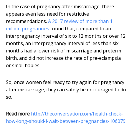
In the case of pregnancy after miscarriage, there
appears even less need for restrictive
recommendations.
A 2017 review of more than 1
million pregnancies
found that, compared to an
interpregnancy interval of six to 12 months or over 12
months, an interpregnancy interval of less than six
months had a lower risk of miscarriage and preterm
birth, and did not increase the rate of pre-eclampsia
or small babies.
So, once women feel ready to try again for pregnancy
after miscarriage, they can safely be encouraged to do
so.
Read more
http://theconversation.com/health-check-
how-long-should-i-wait-between-pregnancies-106079