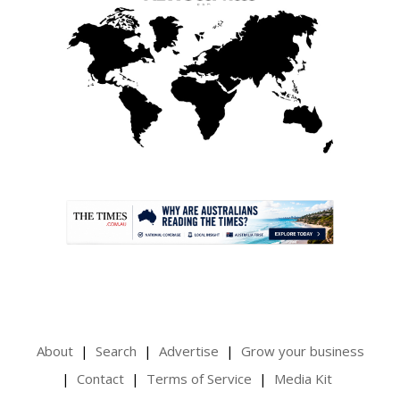
.
About
Search
Advertise
Grow your business
Contact
Terms of Service
Media Kit