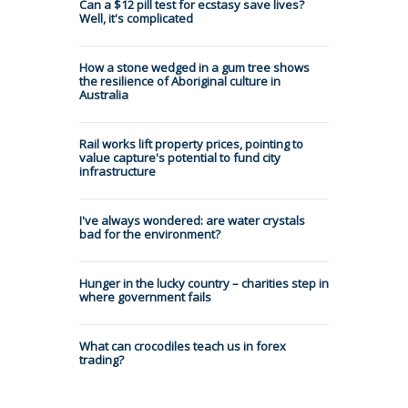
Can a $12 pill test for ecstasy save lives?
Well, it's complicated
How a stone wedged in a gum tree shows
the resilience of Aboriginal culture in
Australia
Rail works lift property prices, pointing to
value capture's potential to fund city
infrastructure
I've always wondered: are water crystals
bad for the environment?
Hunger in the lucky country – charities step in
where government fails
What can crocodiles teach us in forex
trading?