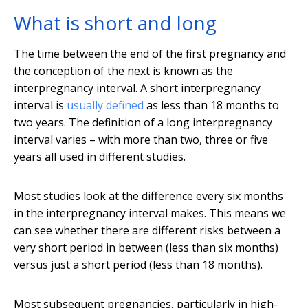
What is short and long
The time between the end of the first pregnancy and
the conception of the next is known as the
interpregnancy interval. A short interpregnancy
interval is
usually defined
as less than 18 months to
two years. The definition of a long interpregnancy
interval varies – with more than two, three or five
years all used in different studies.
Most studies look at the difference every six months
in the interpregnancy interval makes. This means we
can see whether there are different risks between a
very short period in between (less than six months)
versus just a short period (less than 18 months).
Most subsequent pregnancies, particularly in high-