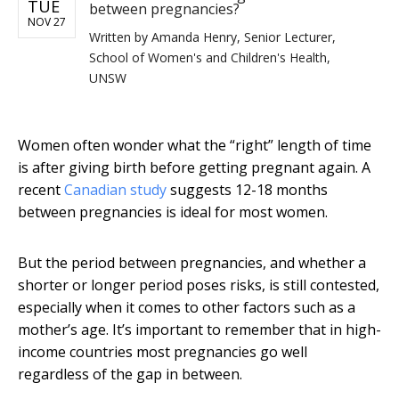
TUE
between pregnancies?
NOV 27
Written by
Amanda Henry, Senior Lecturer,
School of Women's and Children's Health,
UNSW
Women often wonder what the “right” length of time
is after giving birth before getting pregnant again. A
recent
Canadian study
suggests 12-18 months
between pregnancies is ideal for most women.
But the period between pregnancies, and whether a
shorter or longer period poses risks, is still contested,
especially when it comes to other factors such as a
mother’s age. It’s important to remember that in high-
income countries most pregnancies go well
regardless of the gap in between.