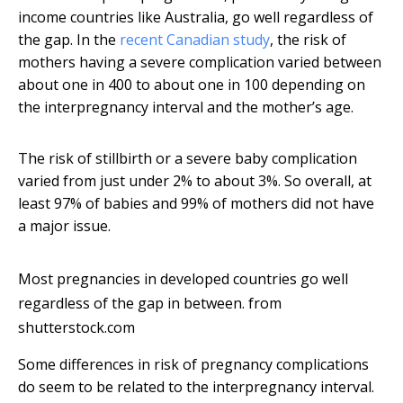
income countries like Australia, go well regardless of
the gap. In the
recent Canadian study
, the risk of
mothers having a severe complication varied between
about one in 400 to about one in 100 depending on
the interpregnancy interval and the mother’s age.
The risk of stillbirth or a severe baby complication
varied from just under 2% to about 3%. So overall, at
least 97% of babies and 99% of mothers did not have
a major issue.
Most pregnancies in developed countries go well
regardless of the gap in between.
from
shutterstock.com
Some differences in risk of pregnancy complications
do seem to be related to the interpregnancy interval.