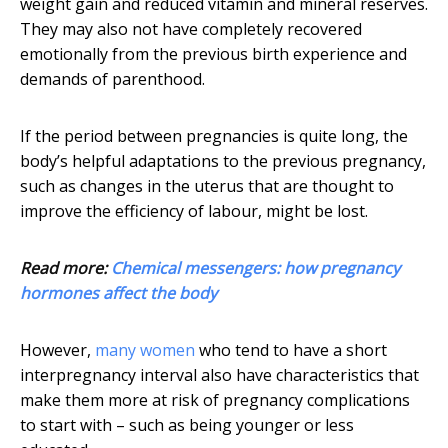
weight gain and reduced vitamin and mineral reserves.
They may also not have completely recovered
emotionally from the previous birth experience and
demands of parenthood.
If the period between pregnancies is quite long, the
body’s helpful adaptations to the previous pregnancy,
such as changes in the uterus that are thought to
improve the efficiency of labour, might be lost.
Read more:
Chemical messengers: how pregnancy
hormones affect the body
However,
many women
who tend to have a short
interpregnancy interval also have characteristics that
make them more at risk of pregnancy complications
to start with – such as being younger or less