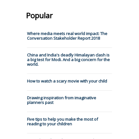
Popular
Where media meets real world impact: The
Conversation Stakeholder Report 2018
China and India's deadly Himalayan clash is
a big test for Modi. And a big concern for the
world.
How to watch a scary movie with your child
Drawing inspiration from imaginative
planners past
Five tips to help you make the most of
reading to your children