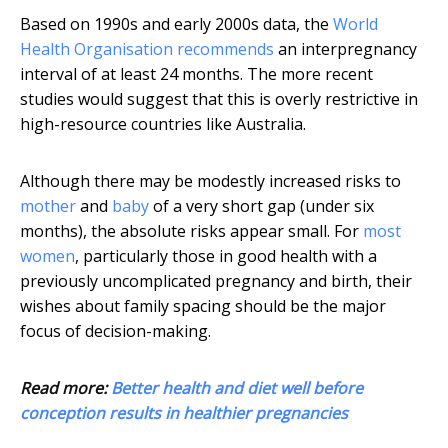
Based on 1990s and early 2000s data, the
World
Health Organisation recommends
an interpregnancy
interval of at least 24 months. The more recent
studies would suggest that this is overly restrictive in
high-resource countries like Australia.
Although there may be modestly increased risks to
mother
and
baby
of a very short gap (under six
months), the absolute risks appear small. For
most
women
, particularly those in good health with a
previously uncomplicated pregnancy and birth, their
wishes about family spacing should be the major
focus of decision-making.
Read more:
Better health and diet well before
conception results in healthier pregnancies