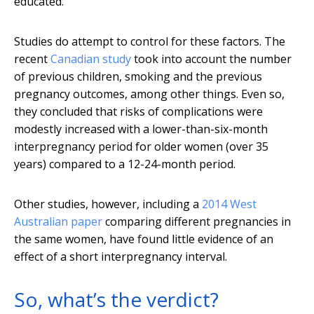
educated.
Studies do attempt to control for these factors. The
recent
Canadian study
took into account the number
of previous children, smoking and the previous
pregnancy outcomes, among other things. Even so,
they concluded that risks of complications were
modestly increased with a lower-than-six-month
interpregnancy period for older women (over 35
years) compared to a 12-24-month period.
Other studies, however, including a
2014 West
Australian paper
comparing different pregnancies in
the same women, have found little evidence of an
effect of a short interpregnancy interval.
So, what’s the verdict?