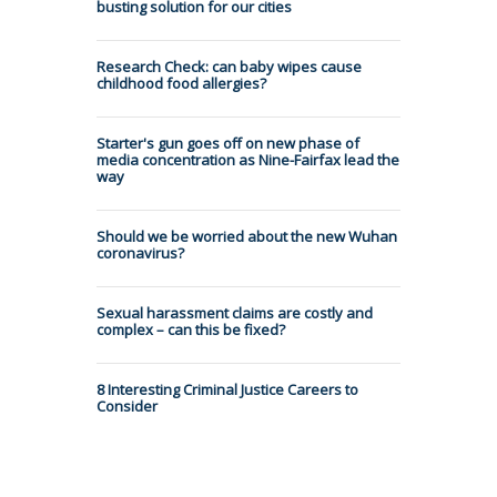
busting solution for our cities
Research Check: can baby wipes cause
childhood food allergies?
Starter's gun goes off on new phase of
media concentration as Nine-Fairfax lead the
way
Should we be worried about the new Wuhan
coronavirus?
Sexual harassment claims are costly and
complex – can this be fixed?
8 Interesting Criminal Justice Careers to
Consider