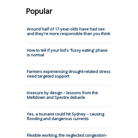
Popular
Around half of 17-year-olds have had sex
and they're more responsible than you think
How to tell if your kid's 'fussy eating' phase
is normal
Farmers experiencing drought-related stress
need targeted support
Insecure by design – lessons from the
Meltdown and Spectre debacle
Yes, a tsunami could hit Sydney – causing
flooding and dangerous currents
Flexible working, the neglected congestion-