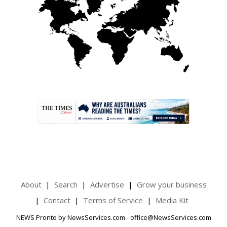
.
About
Search
Advertise
Grow your business
Contact
Terms of Service
Media Kit
NEWS Pronto by NewsServices.com - office@NewsServices.com