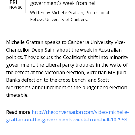
FRI
government's week from hell
NOV 30
Written by
Michelle Grattan, Professorial
Fellow, University of Canberra
Michelle Grattan speaks to Canberra University Vice-
Chancellor Deep Saini about the week in Australian
politics. They discuss the Coalition’s shift into minority
government, the Liberal party troubles in the wake of
the defeat at the Victorian election, Victorian MP Julia
Banks defection to the cross bench, and Scott
Morrison’s announcement of the budget and election
timetable.
Read more
http://theconversation.com/video-michelle-
grattan-on-the-governments-week-from-hell-107958