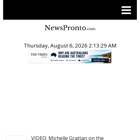
Thursday, August 6, 2026 2:13:29 AM
.
NEWS
VIDEO: Michelle Grattan on the