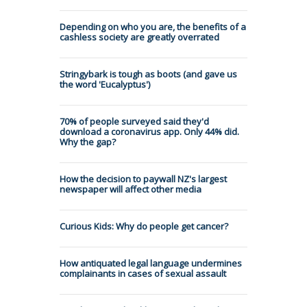
Depending on who you are, the benefits of a
cashless society are greatly overrated
Stringybark is tough as boots (and gave us
the word 'Eucalyptus')
70% of people surveyed said they'd
download a coronavirus app. Only 44% did.
Why the gap?
How the decision to paywall NZ's largest
newspaper will affect other media
Curious Kids: Why do people get cancer?
How antiquated legal language undermines
complainants in cases of sexual assault