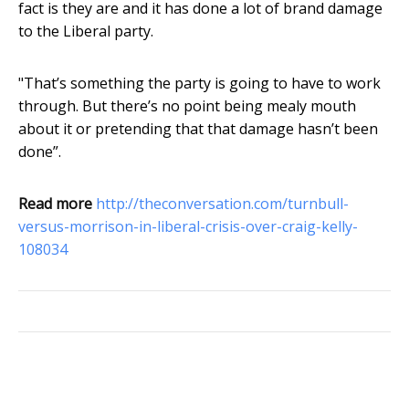
fact is they are and it has done a lot of brand damage
to the Liberal party.
"That’s something the party is going to have to work
through. But there’s no point being mealy mouth
about it or pretending that that damage hasn’t been
done”.
Read more
http://theconversation.com/turnbull-
versus-morrison-in-liberal-crisis-over-craig-kelly-
108034