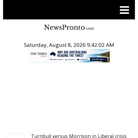
Saturday, August 8, 2026 9:42:02 AM
.
NEWS
Turnbull versus Morrison in Liberal crisis