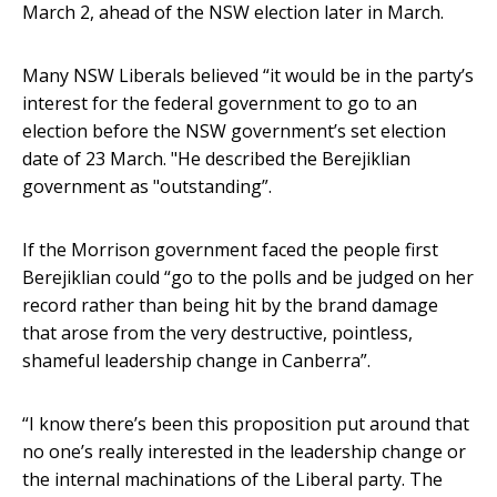
March 2, ahead of the NSW election later in March.
Many NSW Liberals believed “it would be in the party’s
interest for the federal government to go to an
election before the NSW government’s set election
date of 23 March. "He described the Berejiklian
government as "outstanding”.
If the Morrison government faced the people first
Berejiklian could “go to the polls and be judged on her
record rather than being hit by the brand damage
that arose from the very destructive, pointless,
shameful leadership change in Canberra”.
“I know there’s been this proposition put around that
no one’s really interested in the leadership change or
the internal machinations of the Liberal party. The