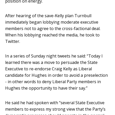
position on energy.
After hearing of the save-Kelly plan Turnbull
immediately began lobbying moderate executive
members not to agree to the cross-factional deal.
When his lobbying reached the media, he took to
Twitter.
In a series of Sunday night tweets he said: “Today I
learned there was a move to persuade the State
Executive to re-endorse Craig Kelly as Liberal
candidate for Hughes in order to avoid a preselection
- in other words to deny Liberal Party members in
Hughes the opportunity to have their say.”
He said he had spoken with “several State Executive
members to express my strong view that the Party’s