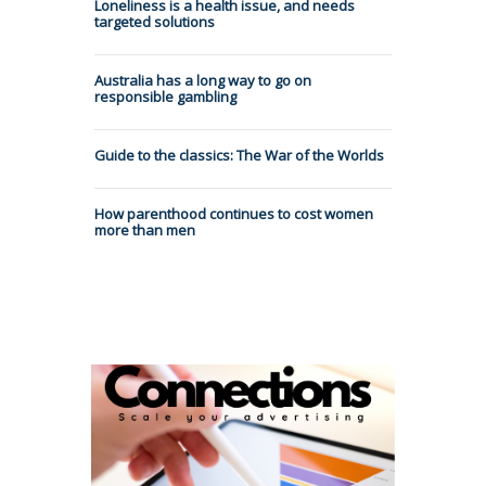
Loneliness is a health issue, and needs
targeted solutions
Australia has a long way to go on
responsible gambling
Guide to the classics: The War of the Worlds
How parenthood continues to cost women
more than men