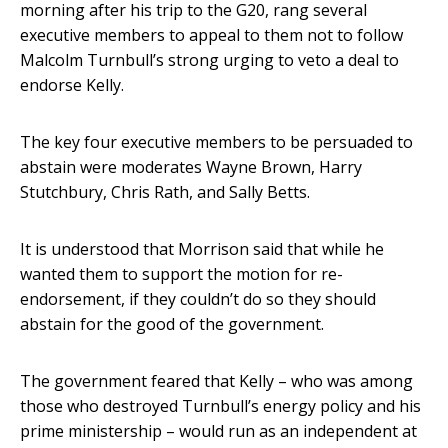
morning after his trip to the G20, rang several
executive members to appeal to them not to follow
Malcolm Turnbull’s strong urging to veto a deal to
endorse Kelly.
The key four executive members to be persuaded to
abstain were moderates Wayne Brown, Harry
Stutchbury, Chris Rath, and Sally Betts.
It is understood that Morrison said that while he
wanted them to support the motion for re-
endorsement, if they couldn’t do so they should
abstain for the good of the government.
The government feared that Kelly – who was among
those who destroyed Turnbull’s energy policy and his
prime ministership – would run as an independent at