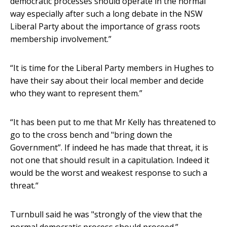
democratic processes should operate in the normal
way especially after such a long debate in the NSW
Liberal Party about the importance of grass roots
membership involvement.”
“It is time for the Liberal Party members in Hughes to
have their say about their local member and decide
who they want to represent them.”
“It has been put to me that Mr Kelly has threatened to
go to the cross bench and "bring down the
Government”. If indeed he has made that threat, it is
not one that should result in a capitulation. Indeed it
would be the worst and weakest response to such a
threat.“
Turnbull said he was "strongly of the view that the