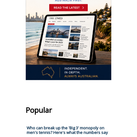
Popular
Who can break up the 'Big 3' monopoly on
men's tennis? Here's what the numbers say