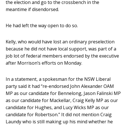
the election and go to the crossbench in the
meantime if disendorsed.
He had left the way open to do so.
Kelly, who would have lost an ordinary preselection
because he did not have local support, was part of a
job lot of federal members endorsed by the executive
after Morrison’s efforts on Monday.
In a statement, a spokesman for the NSW Liberal
party said it had “re-endorsed John Alexander OAM
MP as our candidate for Bennelong, Jason Falinski MP
as our candidate for Mackellar, Craig Kelly MP as our
candidate for Hughes, and Lucy Wicks MP as our
candidate for Robertson.” It did not mention Craig
Laundy who is still making up his mind whether he