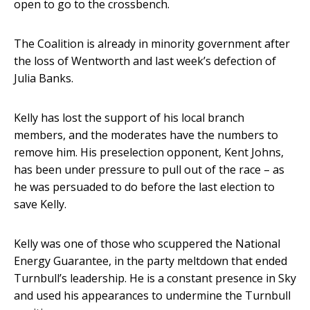
open to go to the crossbench.
The Coalition is already in minority government after
the loss of Wentworth and last week’s defection of
Julia Banks.
Kelly has lost the support of his local branch
members, and the moderates have the numbers to
remove him. His preselection opponent, Kent Johns,
has been under pressure to pull out of the race – as
he was persuaded to do before the last election to
save Kelly.
Kelly was one of those who scuppered the National
Energy Guarantee, in the party meltdown that ended
Turnbull’s leadership. He is a constant presence in Sky
and used his appearances to undermine the Turnbull