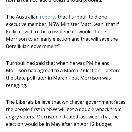
normal democratic process should proceed.”
The Australian
reports
that Turnbull told one
executive member, NSW Minister Matt Kean, that if
Kelly moved to the crossbench it would “force
Morrison to an early election and that will save the
Berejiklian government”.
Turnbull had said that when he was PM he and
Morrison had agreed to a March 2 election – before
the state poll later in March - but Morrison was
reneging.
The Liberals believe that whichever government faces
the people first in NSW will get a double whack from
angry voters. Morrison indicated last week that the
election would be in May after an April 2 budget.