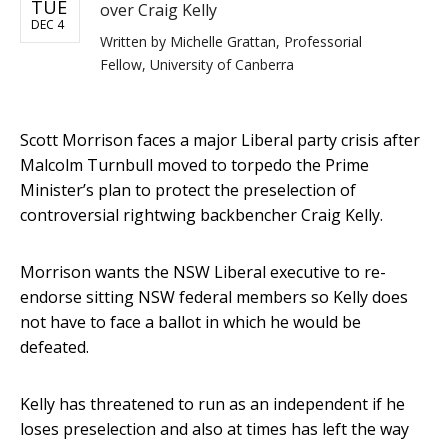
TUE
over Craig Kelly
DEC 4
Written by
Michelle Grattan, Professorial
Fellow, University of Canberra
Scott Morrison faces a major Liberal party crisis after
Malcolm Turnbull moved to torpedo the Prime
Minister’s plan to protect the preselection of
controversial rightwing backbencher Craig Kelly.
Morrison wants the NSW Liberal executive to re-
endorse sitting NSW federal members so Kelly does
not have to face a ballot in which he would be
defeated.
Kelly has threatened to run as an independent if he
loses preselection and also at times has left the way