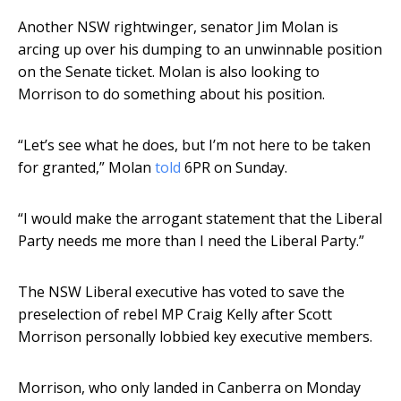
Another NSW rightwinger, senator Jim Molan is
arcing up over his dumping to an unwinnable position
on the Senate ticket. Molan is also looking to
Morrison to do something about his position.
“Let’s see what he does, but I’m not here to be taken
for granted,” Molan
told
6PR on Sunday.
“I would make the arrogant statement that the Liberal
Party needs me more than I need the Liberal Party.”
The NSW Liberal executive has voted to save the
preselection of rebel MP Craig Kelly after Scott
Morrison personally lobbied key executive members.
Morrison, who only landed in Canberra on Monday