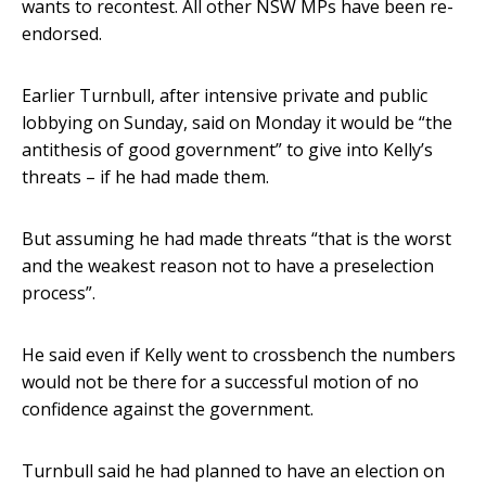
wants to recontest. All other NSW MPs have been re-
endorsed.
Earlier Turnbull, after intensive private and public
lobbying on Sunday, said on Monday it would be “the
antithesis of good government” to give into Kelly’s
threats – if he had made them.
But assuming he had made threats “that is the worst
and the weakest reason not to have a preselection
process”.
He said even if Kelly went to crossbench the numbers
would not be there for a successful motion of no
confidence against the government.
Turnbull said he had planned to have an election on