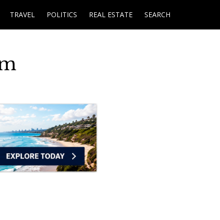
TRAVEL
POLITICS
REAL ESTATE
SEARCH