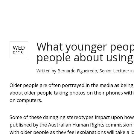
NEWS
What younger peopl
WED
people about using
DEC 5
Written by
Bernardo Figueiredo, Senior Lecturer i
Older people are often portrayed in the media as being 
about older people taking photos on their phones with t
on computers.
Some of these damaging stereotypes impact upon how or
published by the Australian Human Rights commission 
with older people as they feel explanations will take a lo