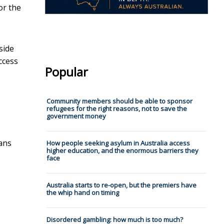
or the
side
ccess
Popular
Community members should be able to sponsor
refugees for the right reasons, not to save the
government money
ians
How people seeking asylum in Australia access
higher education, and the enormous barriers they
face
Australia starts to re-open, but the premiers have
the whip hand on timing
Disordered gambling: how much is too much?