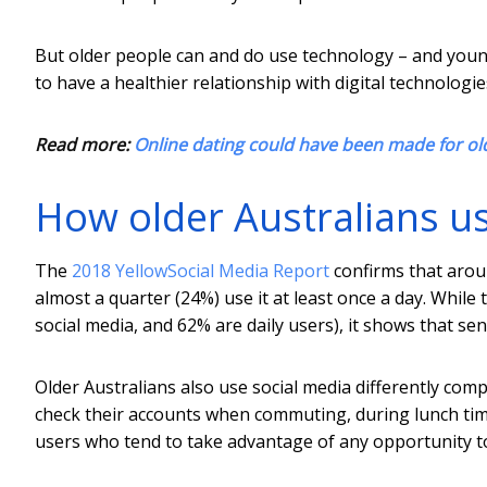
But older people can and do use technology – and you
to have a healthier relationship with digital technologies
Read more:
Online dating could have been made for olde
How older Australians us
The
2018 YellowSocial Media Report
confirms that aroun
almost a quarter (24%) use it at least once a day. While
social media, and 62% are daily users), it shows that se
Older Australians also use social media differently comp
check their accounts when commuting, during lunch ti
users who tend to take advantage of any opportunity t