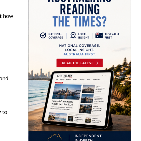
ut how
 and
y to