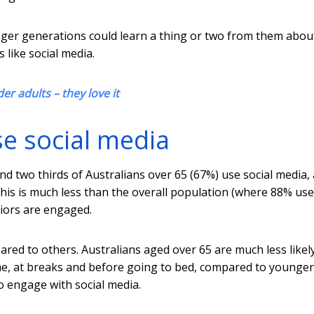
nger generations could learn a thing or two from them abo
 like social media.
r adults – they love it
e social media
d two thirds of Australians over 65 (67%) use social media,
 this is much less than the overall population (where 88% use
niors are engaged.
ared to others. Australians aged over 65 are much less likel
me, at breaks and before going to bed, compared to younger
o engage with social media.