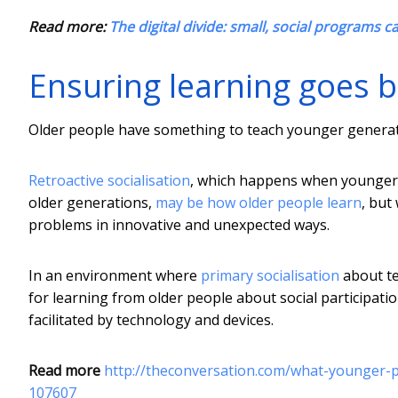
Read more:
The digital divide: small, social programs c
Ensuring learning goes 
Older people have something to teach younger generati
Retroactive socialisation
, which happens when younger 
older generations,
may be how older people learn
, but
problems in innovative and unexpected ways.
In an environment where
primary socialisation
about te
for learning from older people about social participati
facilitated by technology and devices.
Read more
http://theconversation.com/what-younger-
107607