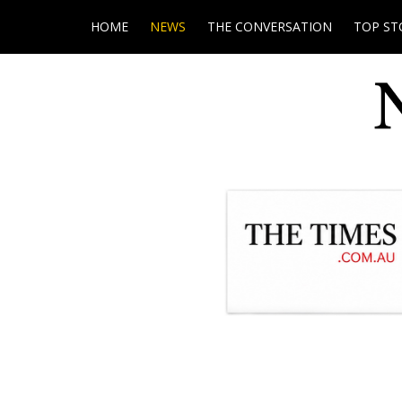
HOME
NEWS
THE CONVERSATION
TOP ST