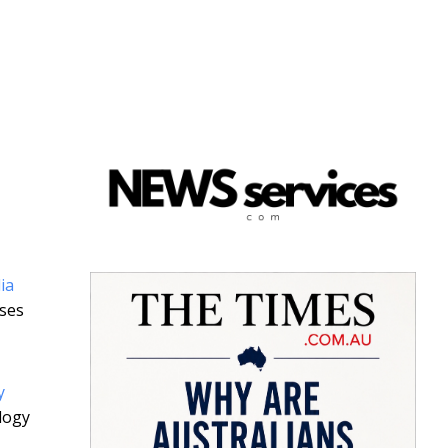
ia
uses
y
logy