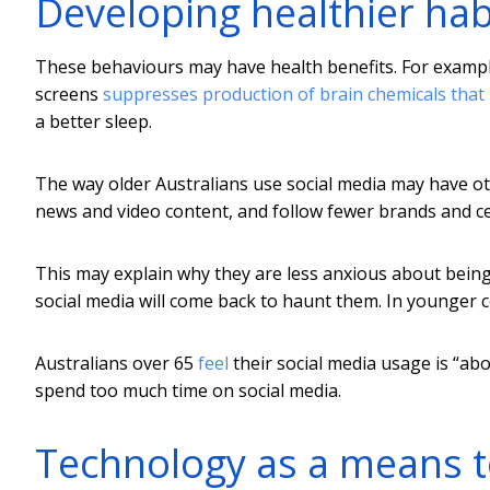
Developing healthier hab
These behaviours may have health benefits. For exampl
screens
suppresses production of brain chemicals that
a better sleep.
The way older Australians use social media may have ot
news and video content, and follow fewer brands and cel
This may explain why they are less anxious about being 
social media will come back to haunt them. In younger c
Australians over 65
feel
their social media usage is “abou
spend too much time on social media.
Technology as a means t