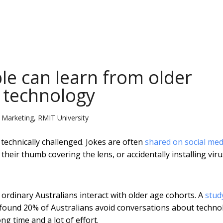
e can learn from older
 technology
n Marketing, RMIT University
technically challenged. Jokes are often
shared on social med
heir thumb covering the lens, or accidentally installing vir
dinary Australians interact with older age cohorts. A
stud
found 20% of Australians avoid conversations about techno
ng time and a lot of effort.