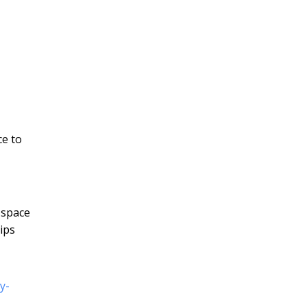
ce to
 space
ips
y-