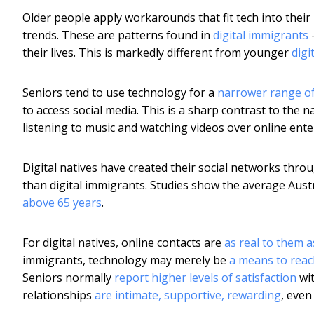
Older people apply workarounds that fit tech into their l
trends. These are patterns found in
digital immigrants
–
their lives. This is markedly different from younger
digi
Seniors tend to use technology for a
narrower range o
to access social media. This is a sharp contrast to the 
listening to music and watching videos over online ent
Digital natives have created their social networks thr
than digital immigrants. Studies show the average Aus
above 65 years
.
For digital natives, online contacts are
as real to them a
immigrants, technology may merely be
a means to reac
Seniors normally
report higher levels of satisfaction
wit
relationships
are intimate, supportive, rewarding
, even