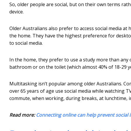
So, older people are social, but on their own terms rath
device.
Older Australians also prefer to access social media at
the home. They have the highest preference for deskto
to social media.
In the home, they prefer to use a study more than any 
bathroom or on the toilet (which almost 40% of 18-29 ye
Multitasking isn’t popular among older Australians. Co
over 65 years of age use social media while watching TV.
commute, when working, during breaks, at lunchtime, i
Read more:
Connecting online can help prevent social i