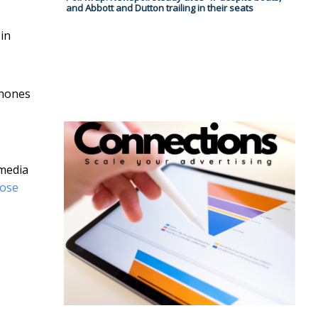
and Abbott and Dutton trailing in their seats
in
.
hones
 media
hose