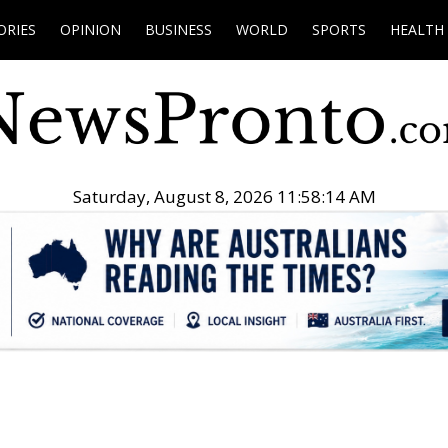
ORIES
OPINION
BUSINESS
WORLD
SPORTS
HEALTH
Saturday, August 8, 2026 11:58:15 AM
.