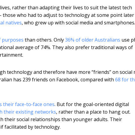
ives, rather than adapting their lives to suit the latest tech
 those who had to adjust to technology at some point later 
tal natives
, who grew up with social media and smartphones
f purposes
than others. Only
36% of older Australians
use p
national average of 74%. They also prefer traditional ways of
ertainment.
ough technology and therefore have more “friends” on social
tralian has 239 friends on Facebook, compared with
68 for t
s their face-to-face ones
. But for the goal-oriented digital
h their existing networks
, rather than a place to hang out.
h their social relationships than younger adults. Their
 if facilitated by technology.