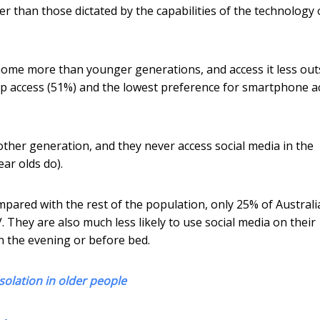
er than those dictated by the capabilities of the technology 
 home more than younger generations, and access it less out
p access (51%) and the lowest preference for smartphone a
other generation, and they never access social media in the
ar olds do).
mpared with the rest of the population, only 25% of Austral
 They are also much less likely to use social media on their
n the evening or before bed.
solation in older people