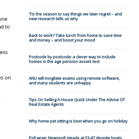
’Tis the season to say things we later regret – and
hone
new research tells us why
ad to
Back to work? Take lunch from home to save time
and money – and boost your mood
less
Postcode by postcode: a clever way to include
homes in the age pension assets test
es on
ANU will invigilate exams using remote software,
and many students are unhappy
Tips On Selling A House Quick Under The Advice Of
y
Real Estate Agents
Why home pet sitting is best when you go on holiday
Poll wrap: Newspoll steady at 53-47 despite boats,