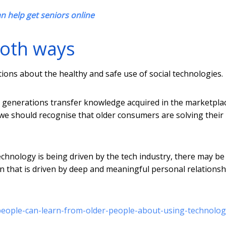
an help get seniors online
both ways
ons about the healthy and safe use of social technologies.
generations transfer knowledge acquired in the marketpla
 we should recognise that older consumers are solving their
chnology is being driven by the tech industry, there may be
on that is driven by deep and meaningful personal relationsh
people-can-learn-from-older-people-about-using-technolog