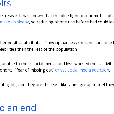
its
e, research has shown that the blue light on our mobile p
 make us sleepy
, so reducing phone use before bed could le
her positive attributes. They upload less content, consume 
ebrities than the rest of the population.
unable to check social media, and less worried their activiti
ohorts, “fear of missing out”
drives social media addiction
.
t right”, and they are the least likely age group to feel the
o an end