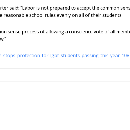
rter said: “Labor is not prepared to accept the common sen
e reasonable school rules evenly on all of their students.
mmon sense process of allowing a conscience vote of all memb
w.”
se-stops-protection-for-lgbt-students-passing-this-year-10