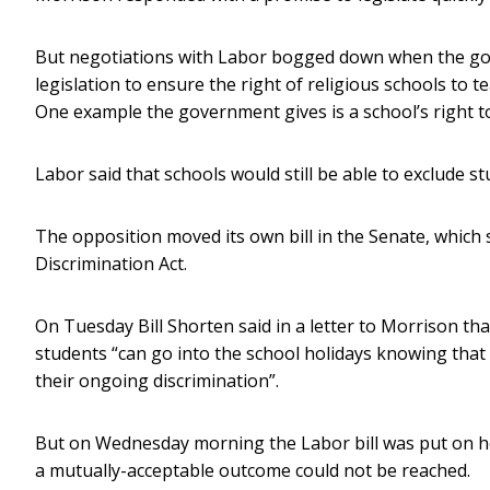
But negotiations with Labor bogged down when the gov
legislation to ensure the right of religious schools to te
One example the government gives is a school’s right to
Labor said that schools would still be able to exclude s
The opposition moved its own bill in the Senate, which
Discrimination Act.
On Tuesday Bill Shorten said in a letter to Morrison th
students “can go into the school holidays knowing that 
their ongoing discrimination”.
But on Wednesday morning the Labor bill was put on 
a mutually-acceptable outcome could not be reached.