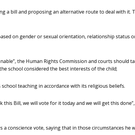
 a bill and proposing an alternative route to deal with it. 
based on gender or sexual orientation, relationship status o
asonable”, the Human Rights Commission and courts should t
he school considered the best interests of the child;
school teaching in accordance with its religious beliefs.
this Bill, we will vote for it today and we will get this done”,
s a conscience vote, saying that in those circumstances he 