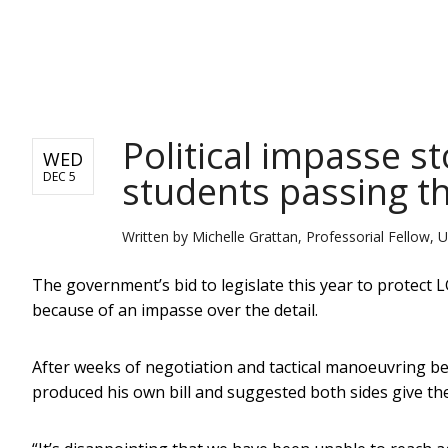
NEWS
Political impasse s
WED
students passing th
DEC 5
Written by
Michelle Grattan, Professorial Fellow, U
The government’s bid to legislate this year to protect 
because of an impasse over the detail.
After weeks of negotiation and tactical manoeuvring
produced his own bill and suggested both sides give the