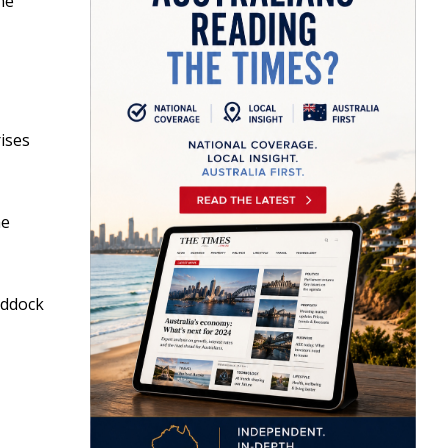
ne
ises
he
uddock