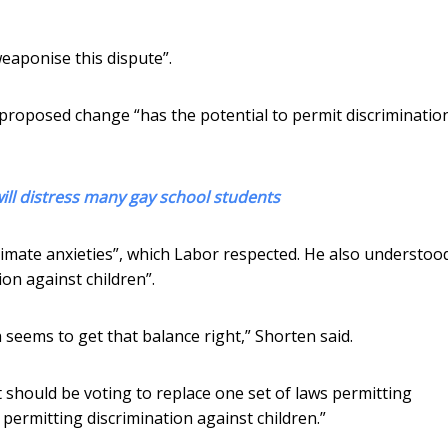
eaponise this dispute”.
 proposed change “has the potential to permit discriminatio
will distress many gay school students
timate anxieties”, which Labor respected. He also understoo
on against children”.
eems to get that balance right,” Shorten said.
 should be voting to replace one set of laws permitting
 permitting discrimination against children.”