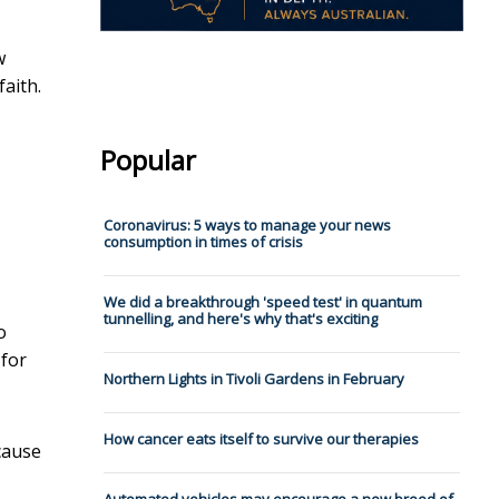
w
faith.
Popular
Coronavirus: 5 ways to manage your news
consumption in times of crisis
We did a breakthrough 'speed test' in quantum
tunnelling, and here's why that's exciting
o
 for
Northern Lights in Tivoli Gardens in February
How cancer eats itself to survive our therapies
cause