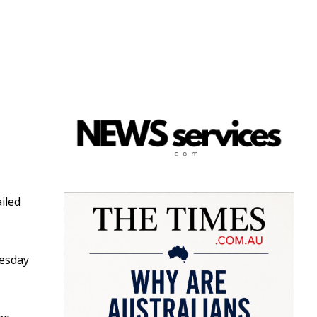
iled
nesday