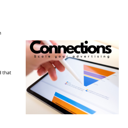
n
d that