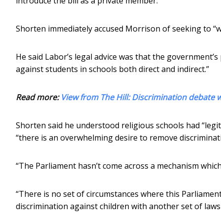
introduce the bill as a private member.
Shorten immediately accused Morrison of seeking to “w
He said Labor’s legal advice was that the government’s
against students in schools both direct and indirect.”
Read more:
View from The Hill: Discrimination debate 
Shorten said he understood religious schools had “legi
“there is an overwhelming desire to remove discriminati
“The Parliament hasn’t come across a mechanism which s
“There is no set of circumstances where this Parliament
discrimination against children with another set of laws