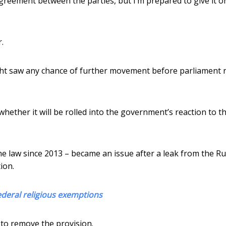
agreement between the parties, but I’m prepared to give it o
.
t saw any chance of further movement before parliament r
 whether it will be rolled into the government’s reaction to t
the law since 2013 – became an issue after a leak from the R
ion.
ederal religious exemptions
 to remove the provision.