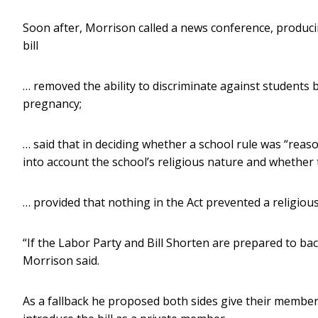
Soon after, Morrison called a news conference, producing
bill
… removed the ability to discriminate against students 
pregnancy;
… said that in deciding whether a school rule was “re
into account the school’s religious nature and whether t
… provided that nothing in the Act prevented a religious 
“If the Labor Party and Bill Shorten are prepared to back 
Morrison said.
As a fallback he proposed both sides give their member