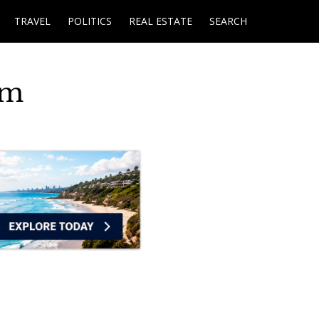
TRAVEL
POLITICS
REAL ESTATE
SEARCH