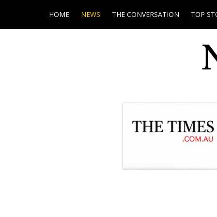
HOME
NEWS
THE CONVERSATION
TOP ST