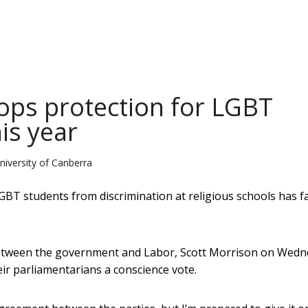
tops protection for LGBT
is year
niversity of Canberra
LGBT students from discrimination at religious schools has fa
 between the government and Labor, Scott Morrison on Wed
ir parliamentarians a conscience vote.