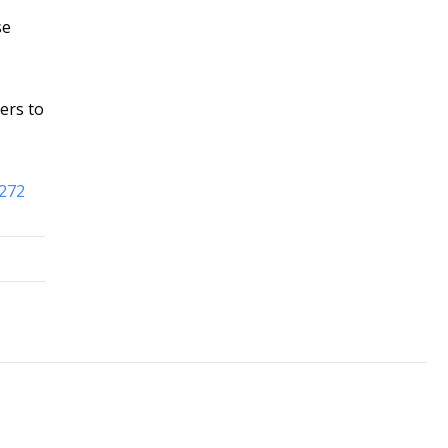
se
ers to
8272