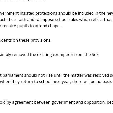
ernment insisted protections should be included in the ne
ach their faith and to impose school rules which reflect that 
 require pupils to attend chapel.
tudents on these provisions.
 simply removed the existing exemption from the Sex
at parliament should not rise until the matter was resolved s
when they return to school next year, there will be no basis
hold by agreement between government and opposition, be