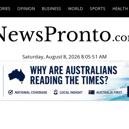
ORIES
OPINION
BUSINESS
WORLD
SPORTS
HEALTH
Saturday, August 8, 2026 8:05:52 AM
.