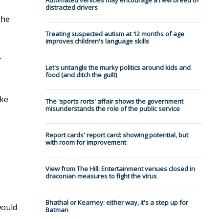
Automated vehicles may encourage a new breed of
distracted drivers
The
Treating suspected autism at 12 months of age
improves children's language skills
r
Let's untangle the murky politics around kids and
food (and ditch the guilt)
ake
The 'sports rorts' affair shows the government
misunderstands the role of the public service
Report cards' report card: showing potential, but
with room for improvement
View from The Hill: Entertainment venues closed in
draconian measures to fight the virus
Bhathal or Kearney: either way, it's a step up for
would
Batman