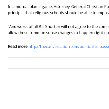
In a mutual blame game, Attorney-General Christian Po
principle that religious schools should be able to impos
"And worst of all Bill Shorten will not agree to the co
allow these common sense changes to happen right no
Read more
http://theconversation.com/political-impas