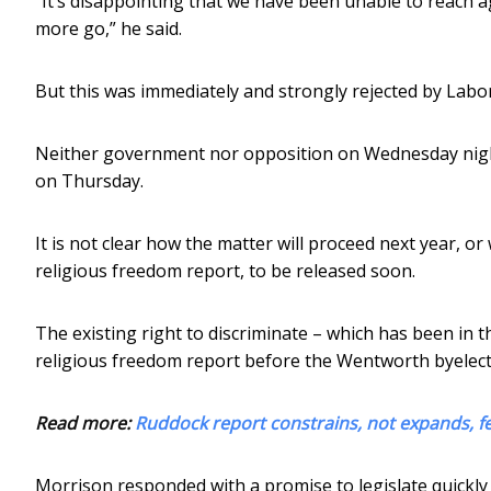
“It’s disappointing that we have been unable to reach 
more go,” he said.
But this was immediately and strongly rejected by Labor
Neither government nor opposition on Wednesday nigh
on Thursday.
It is not clear how the matter will proceed next year, or
religious freedom report, to be released soon.
The existing right to discriminate – which has been in 
religious freedom report before the Wentworth byelect
Read more:
Ruddock report constrains, not expands, f
Morrison responded with a promise to legislate quickly