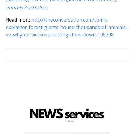
entirely Australian.
Read more
http://theconversation.com/comic-
explainer-forest-giants-house-thousands-of-animals-
so-why-do-we-keep-cutting-them-down-106708