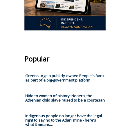
Popular
Greens urge a publicly-owned People's Bank
as part of a big-government platform
Hidden women of history: Neaera, the
Athenian child slave raised to be a courtesan
Indigenous people no longer have the legal
right to say no to the Adani mine - here's
what it means…