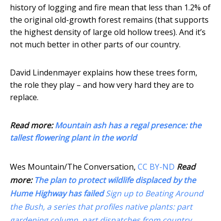
history of logging and fire mean that less than 1.2% of
the original old-growth forest remains (that supports
the highest density of large old hollow trees). And it’s
not much better in other parts of our country.
David Lindenmayer explains how these trees form,
the role they play – and how very hard they are to
replace.
Read more:
Mountain ash has a regal presence: the
tallest flowering plant in the world
Wes Mountain/The Conversation
,
CC BY-ND
Read
more:
The plan to protect wildlife displaced by the
Hume Highway has failed
Sign up to Beating Around
the Bush, a series that profiles native plants: part
gardening column, part dispatches from country,