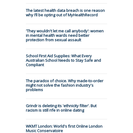
The latest health data breach is one reason
why I’ll be opting out of MyHealthRecord
'They wouldn't let me call anybody': women
in mental health wards need better
protection from sexual assault
School First Aid Supplies: What Every
Australian School Needs to Stay Safe and
Compliant
The paradox of choice. Why made-to-order
might not solve the fashion industry's
problems
Grindr is deleting its 'ethnicity filter'. But
racism is still rife in online dating
WKMT London: World's first Online London
Music Conservatoire