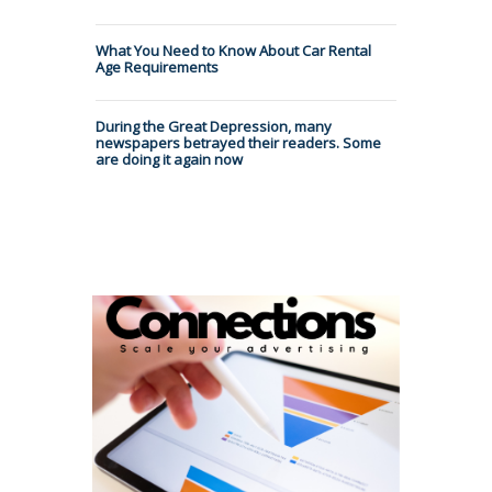
What You Need to Know About Car Rental
Age Requirements
During the Great Depression, many
newspapers betrayed their readers. Some
are doing it again now