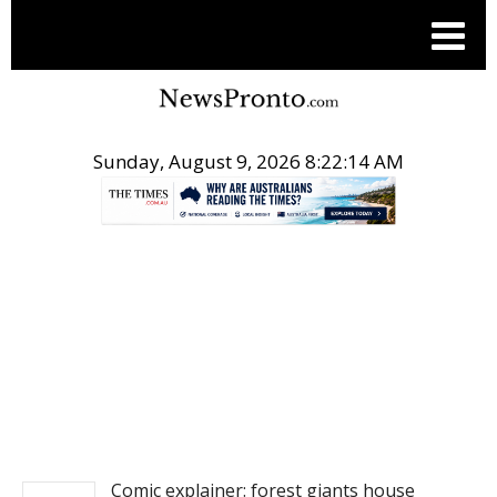
Sunday, August 9, 2026 8:22:15 AM
.
NEWS
Comic explainer: forest giants house