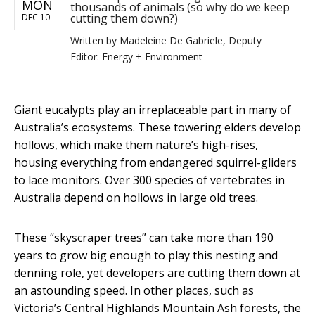
MON
thousands of animals (so why do we keep
cutting them down?)
DEC 10
Written by
Madeleine De Gabriele, Deputy
Editor: Energy + Environment
Giant eucalypts play an irreplaceable part in many of
Australia’s ecosystems. These towering elders develop
hollows, which make them nature’s high-rises,
housing everything from endangered squirrel-gliders
to lace monitors. Over 300 species of vertebrates in
Australia depend on hollows in large old trees.
These “skyscraper trees” can take more than 190
years to grow big enough to play this nesting and
denning role, yet developers are cutting them down at
an astounding speed. In other places, such as
Victoria’s Central Highlands Mountain Ash forests, the