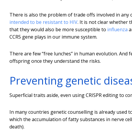
There is also the problem of trade offs involved in an
intended to be resistant to HIV
. It is not clear whether
that they would also be more susceptible to
influenza
a
CCR5 gene plays in our immune system.
There are few “free lunches” in human evolution. And fe
offspring once they understand the risks.
Preventing genetic disea
Superficial traits aside, even using CRISPR editing to c
In many countries genetic counselling is already used to
which the accumulation of fatty substances in nerve cel
death).