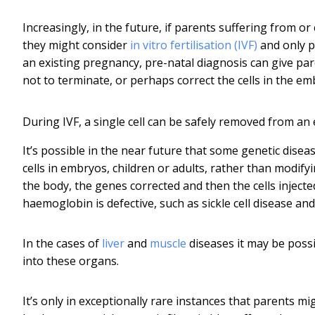
Increasingly, in the future, if parents suffering from or
they might consider
in vitro fertilisation (IVF)
and only p
an existing pregnancy, pre-natal diagnosis can give pa
not to terminate, or perhaps correct the cells in the e
During IVF, a single cell can be safely removed from an
It’s possible in the near future that some genetic disease
cells in embryos, children or adults, rather than modify
the body, the genes corrected and then the cells injecte
haemoglobin is defective, such as sickle cell disease and
In the cases of
liver
and
muscle
diseases it may be possi
into these organs.
It’s only in exceptionally rare instances that parents mi