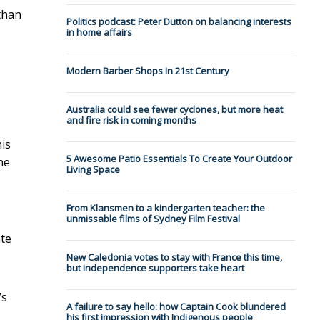
than
Politics podcast: Peter Dutton on balancing interests
in home affairs
Modern Barber Shops In 21st Century
Australia could see fewer cyclones, but more heat
and fire risk in coming months
his
5 Awesome Patio Essentials To Create Your Outdoor
he
Living Space
From Klansmen to a kindergarten teacher: the
unmissable films of Sydney Film Festival
ate
New Caledonia votes to stay with France this time,
but independence supporters take heart
’s
A failure to say hello: how Captain Cook blundered
his first impression with Indigenous people