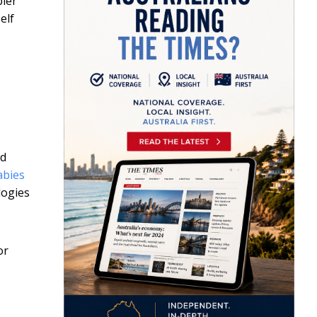
pler
elf
nd
abies
logies
or