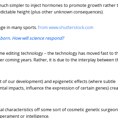
be much simpler to inject hormones to promote growth rather 
redictable height (plus other unknown consequences).
tage in many sports.
from www.shutterstock.com
 born. How will science respond?
nome editing technology – the technology has moved fast to t
ver coming years. Rather, it is due to the interplay between t
rt of our development) and epigenetic effects (where subtle
tal impacts, influence the expression of certain genes) cre
al characteristics off some sort of cosmetic genetic surgeon
mperament or intelligence.