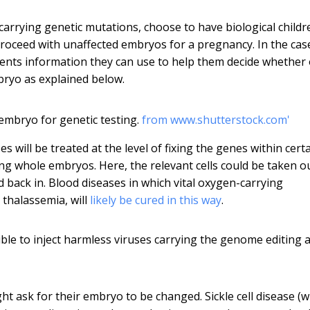
 carrying genetic mutations, choose to have biological childr
roceed with unaffected embryos for a pregnancy. In the cas
rents information they can use to help them decide whether 
mbryo as explained below.
 embryo for genetic testing.
from www.shutterstock.com'
s will be treated at the level of fixing the genes within cert
ing whole embryos. Here, the relevant cells could be taken o
d back in. Blood diseases in which vital oxygen-carrying
 thalassemia, will
likely be cured in this way
.
ble to inject harmless viruses carrying the genome editing 
ght ask for their embryo to be changed. Sickle cell disease (