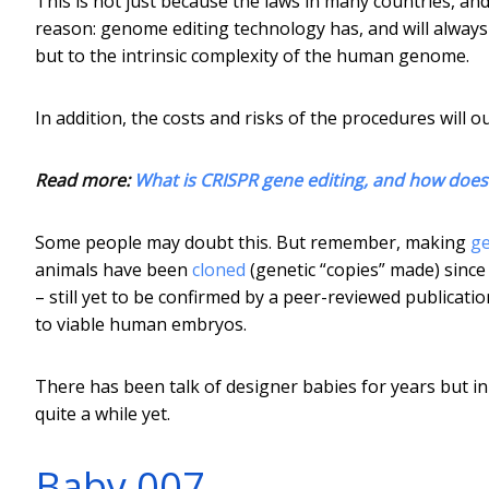
This is not just because the laws in many countries, and
reason: genome editing technology has, and will always h
but to the intrinsic complexity of the human genome.
In addition, the costs and risks of the procedures will 
Read more:
What is CRISPR gene editing, and how does 
Some people may doubt this. But remember, making
ge
animals have been
cloned
(genetic “copies” made) since 
– still yet to be confirmed by a peer-reviewed publicati
to viable human embryos.
There has been talk of designer babies for years but in 
quite a while yet.
Baby 007