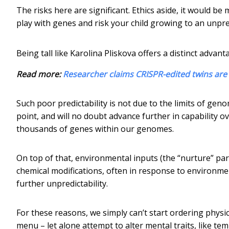
The risks here are significant. Ethics aside, it would 
play with genes and risk your child growing to an unp
Being tall like Karolina Pliskova offers a distinct advan
Read more:
Researcher claims CRISPR-edited twins are
Such poor predictability is not due to the limits of ge
point, and will no doubt advance further in capability o
thousands of genes within our genomes.
On top of that, environmental inputs (the “nurture” pa
chemical modifications, often in response to environmen
further unpredictability.
For these reasons, we simply can’t start ordering physic
menu – let alone attempt to alter mental traits, like te