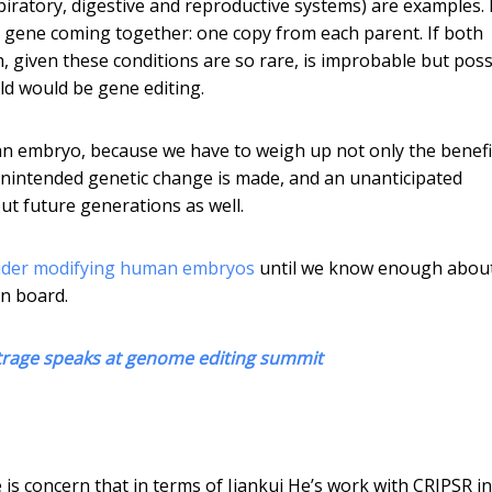
espiratory, digestive and reproductive systems) are examples.
nt gene coming together: one copy from each parent. If both
, given these conditions are so rare, is improbable but poss
ild would be gene editing.
 an embryo, because we have to weigh up not only the benefi
 unintended genetic change is made, and an unanticipated
but future generations as well.
sider modifying human embryos
until we know enough about
on board.
utrage speaks at genome editing summit
is concern that in terms of Jiankui He’s work with CRIPSR in