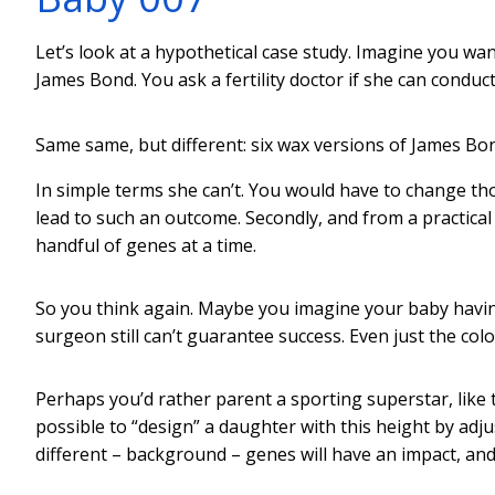
Let’s look at a hypothetical case study. Imagine you want 
James Bond. You ask a fertility doctor if she can condu
Same same, but different: six wax versions of James Bo
In simple terms she can’t. You would have to change th
lead to such an outcome. Secondly, and from a practical
handful of genes at a time.
So you think again. Maybe you imagine your baby having 
surgeon still can’t guarantee success. Even just the col
Perhaps you’d rather parent a sporting superstar, like t
possible to “design” a daughter with this height by ad
different – background – genes will have an impact, and 