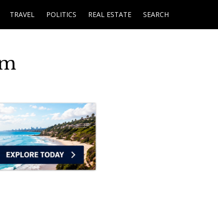
TRAVEL
POLITICS
REAL ESTATE
SEARCH