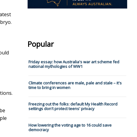
latest
mbryo.
Popular
ould
Friday essay: how Australia's war art scheme fed
national mythologies of WW1
Climate conferences are male, pale and stale – it's
time to bring in women
tions.
Freezing out the folks: default My Health Record
settings don't protect teens' privacy
 be
ple
How lowering the voting age to 16 could save
democracy