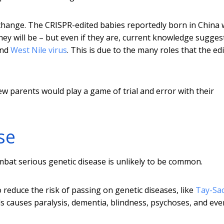
y change. The CRISPR-edited babies reportedly born in China
 they will be – but even if they are, current knowledge sugges
nd
West Nile virus
. This is due to the many roles that the ed
w parents would play a game of trial and error with their
se
ombat serious genetic disease is unlikely to be common.
 reduce the risk of passing on genetic diseases, like
Tay-Sa
ls causes paralysis, dementia, blindness, psychoses, and eve