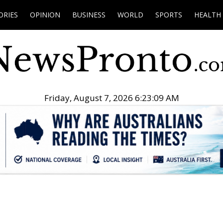
ORIES
OPINION
BUSINESS
WORLD
SPORTS
HEALTH
Friday, August 7, 2026 6:23:10 AM
.