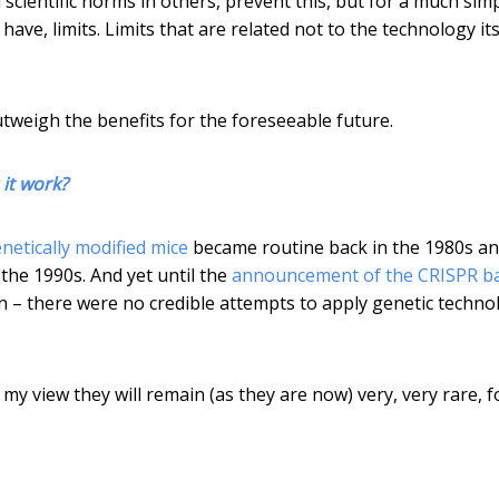
 scientific norms in others, prevent this, but for a much sim
ave, limits. Limits that are related not to the technology its
outweigh the benefits for the foreseeable future.
it work?
netically modified mice
became routine back in the 1980s a
the 1990s. And yet until the
announcement of the CRISPR b
on – there were no credible attempts to apply genetic techno
my view they will remain (as they are now) very, very rare, f