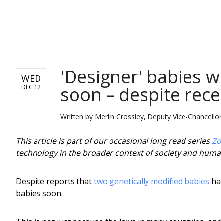
NEWS
'Designer' babies 
WED
soon – despite rec
DEC 12
Written by
Merlin Crossley, Deputy Vice-Chancell
This article is part of our occasional long read series
Zo
technology in the broader context of society and huma
Despite reports that
two genetically modified babies
hav
babies soon.