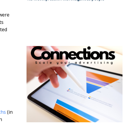
 were
ts
ited
chs
(in
n