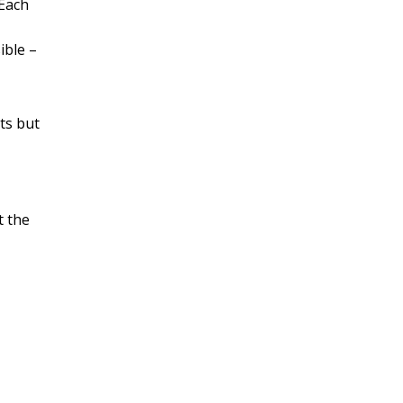
 Each
ible –
ts but
 the