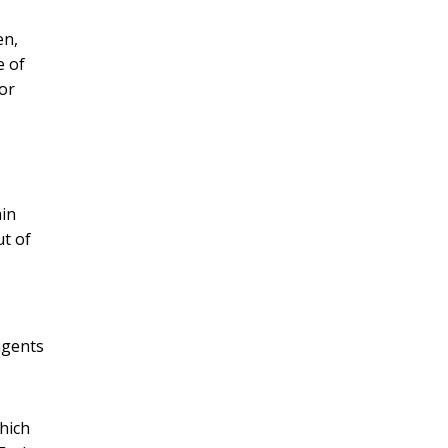
en,
e of
or
ain
ut of
agents
which