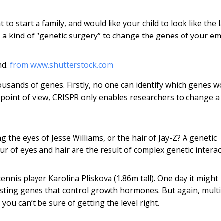
to start a family, and would like your child to look like the 
ct a kind of “genetic surgery” to change the genes of your e
nd.
from www.shutterstock.com
ousands of genes. Firstly, no one can identify which genes w
 point of view, CRISPR only enables researchers to change a
the eyes of Jesse Williams, or the hair of Jay-Z? A genetic
our of eyes and hair are the result of complex genetic interac
ennis player Karolina Pliskova (1.86m tall). One day it might
justing genes that control growth hormones. But again, multi
you can’t be sure of getting the level right.