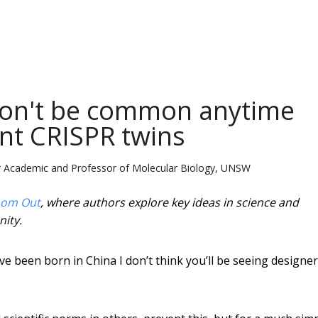
won't be common anytime
ent CRISPR twins
or Academic and Professor of Molecular Biology, UNSW
om Out
, where authors explore key ideas in science and
nity.
e been born in China I don’t think you’ll be seeing designer