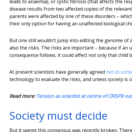
leads to anaemia), or cystic fibrosis (that affects the r
disease results from two affected copies of the releva
parents were affected by one of these disorders – which
their only option for having an unaffected biological ch
But one still wouldn’t jump into editing the genome of
also the risks. The risks are important – because if an
consequence follows, it could affect not only that child 
At present scientists have generally agreed
not to con
technology to evaluate the risks, and unless society is 
Read more:
Tension as scientist at centre of CRISPR o
Society must decide
But it seems this consensus was recently broken. There 