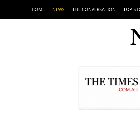
HOME
NEWS
THE CONVERSATION
TOP ST