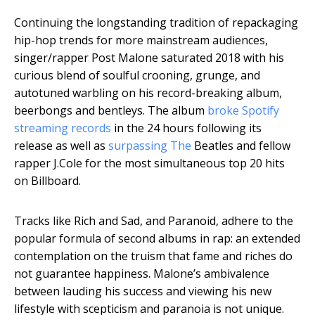
Continuing the longstanding tradition of repackaging
hip-hop trends for more mainstream audiences,
singer/rapper Post Malone saturated 2018 with his
curious blend of soulful crooning, grunge, and
autotuned warbling on his record-breaking album,
beerbongs and bentleys. The album
broke Spotify
streaming records
in the 24 hours following its
release as well as
surpassing The
Beatles and fellow
rapper J.Cole for the most simultaneous top 20 hits
on Billboard.
Tracks like Rich and Sad, and Paranoid, adhere to the
popular formula of second albums in rap: an extended
contemplation on the truism that fame and riches do
not guarantee happiness. Malone’s ambivalence
between lauding his success and viewing his new
lifestyle with scepticism and paranoia is not unique.