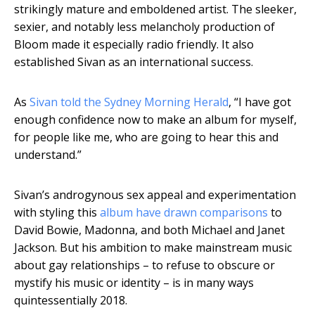
strikingly mature and emboldened artist. The sleeker,
sexier, and notably less melancholy production of
Bloom made it especially radio friendly. It also
established Sivan as an international success.
As
Sivan told the Sydney Morning Herald
, “I have got
enough confidence now to make an album for myself,
for people like me, who are going to hear this and
understand.”
Sivan’s androgynous sex appeal and experimentation
with styling this
album have drawn comparisons
to
David Bowie, Madonna, and both Michael and Janet
Jackson. But his ambition to make mainstream music
about gay relationships – to refuse to obscure or
mystify his music or identity – is in many ways
quintessentially 2018.