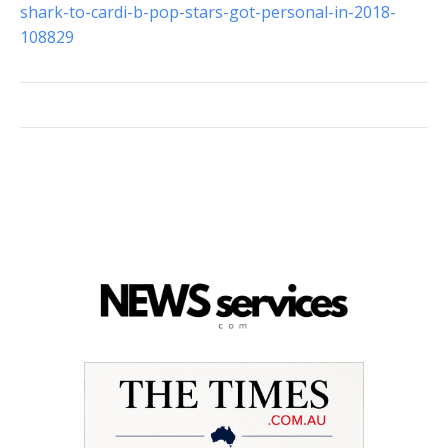
shark-to-cardi-b-pop-stars-got-personal-in-2018-
108829