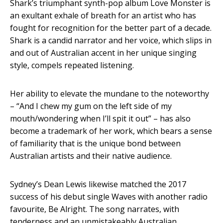
Shark’s triumphant synth-pop album Love Monster is
an exultant exhale of breath for an artist who has
fought for recognition for the better part of a decade.
Shark is a candid narrator and her voice, which slips in
and out of Australian accent in her unique singing
style, compels repeated listening.
Her ability to elevate the mundane to the noteworthy
– “And I chew my gum on the left side of my
mouth/wondering when I’ll spit it out” – has also
become a trademark of her work, which bears a sense
of familiarity that is the unique bond between
Australian artists and their native audience.
Sydney’s Dean Lewis likewise matched the 2017
success of his debut single Waves with another radio
favourite, Be Alright. The song narrates, with
tenderness and an unmistakeably Australian