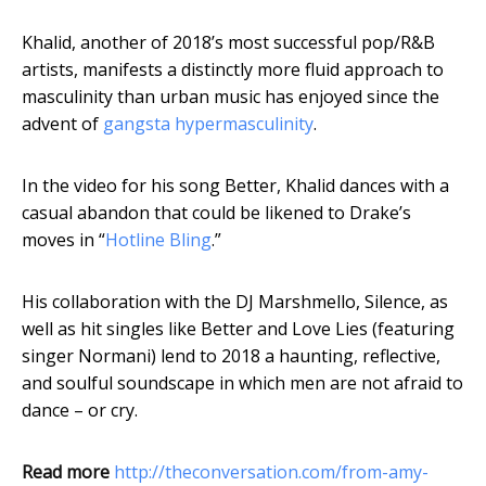
Khalid, another of 2018’s most successful pop/R&B
artists, manifests a distinctly more fluid approach to
masculinity than urban music has enjoyed since the
advent of
gangsta hypermasculinity
.
In the video for his song Better, Khalid dances with a
casual abandon that could be likened to Drake’s
moves in “
Hotline Bling
.”
His collaboration with the DJ Marshmello, Silence, as
well as hit singles like Better and Love Lies (featuring
singer Normani) lend to 2018 a haunting, reflective,
and soulful soundscape in which men are not afraid to
dance – or cry.
Read more
http://theconversation.com/from-amy-