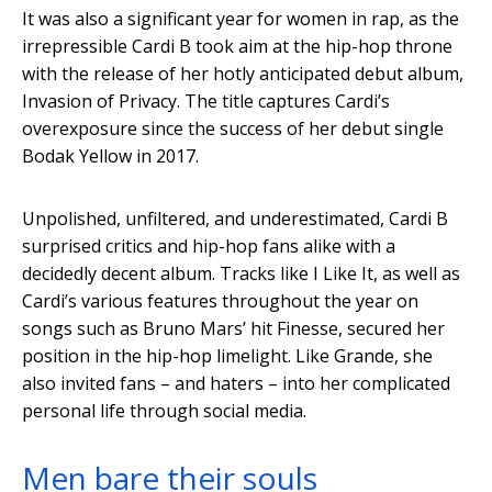
It was also a significant year for women in rap, as the
irrepressible Cardi B took aim at the hip-hop throne
with the release of her hotly anticipated debut album,
Invasion of Privacy. The title captures Cardi’s
overexposure since the success of her debut single
Bodak Yellow in 2017.
Unpolished, unfiltered, and underestimated, Cardi B
surprised critics and hip-hop fans alike with a
decidedly decent album. Tracks like I Like It, as well as
Cardi’s various features throughout the year on
songs such as Bruno Mars’ hit Finesse, secured her
position in the hip-hop limelight. Like Grande, she
also invited fans – and haters – into her complicated
personal life through social media.
Men bare their souls