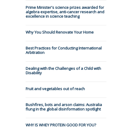
Prime Minister's science prizes awarded for
algebra expertise, anti-cancer research and
excellence in science teaching
Why You Should Renovate Your Home
Best Practices for Conducting International
Arbitration
Dealing with the Challenges of a Child with
Disability
Fruit and vegetables out of reach
Bushfires, bots and arson claims: Australia
flung in the global disinformation spotlight
WHY IS WHEY PROTEIN GOOD FOR YOU?