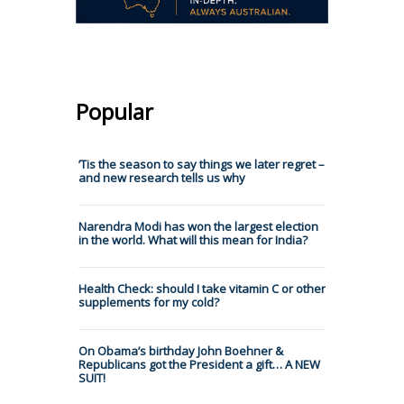
Popular
’Tis the season to say things we later regret –
and new research tells us why
Narendra Modi has won the largest election
in the world. What will this mean for India?
Health Check: should I take vitamin C or other
supplements for my cold?
On Obama’s birthday John Boehner &
Republicans got the President a gift… A NEW
SUIT!