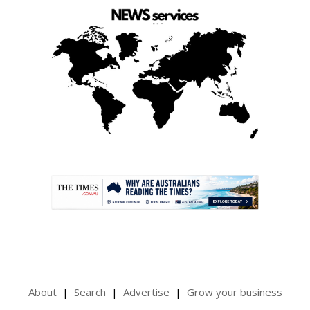
.
About
Search
Advertise
Grow your business