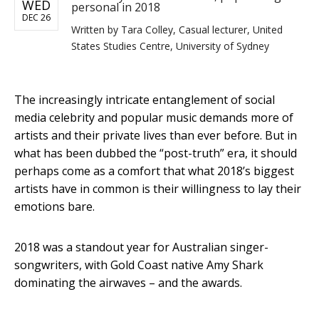
WED
personal in 2018
DEC 26
Written by
Tara Colley, Casual lecturer, United
States Studies Centre, University of Sydney
The increasingly intricate entanglement of social
media celebrity and popular music demands more of
artists and their private lives than ever before. But in
what has been dubbed the “post-truth” era, it should
perhaps come as a comfort that what 2018’s biggest
artists have in common is their willingness to lay their
emotions bare.
2018 was a standout year for Australian singer-
songwriters, with Gold Coast native Amy Shark
dominating the airwaves – and the awards.