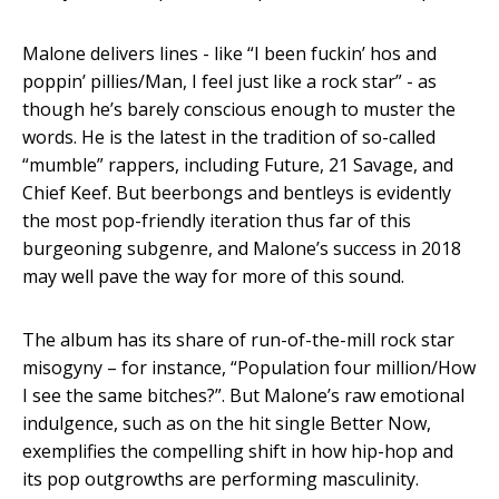
Malone delivers lines - like “I been fuckin’ hos and
poppin’ pillies/Man, I feel just like a rock star” - as
though he’s barely conscious enough to muster the
words. He is the latest in the tradition of so-called
“mumble” rappers, including Future, 21 Savage, and
Chief Keef. But beerbongs and bentleys is evidently
the most pop-friendly iteration thus far of this
burgeoning subgenre, and Malone’s success in 2018
may well pave the way for more of this sound.
The album has its share of run-of-the-mill rock star
misogyny – for instance, “Population four million/How
I see the same bitches?”. But Malone’s raw emotional
indulgence, such as on the hit single Better Now,
exemplifies the compelling shift in how hip-hop and
its pop outgrowths are performing masculinity.