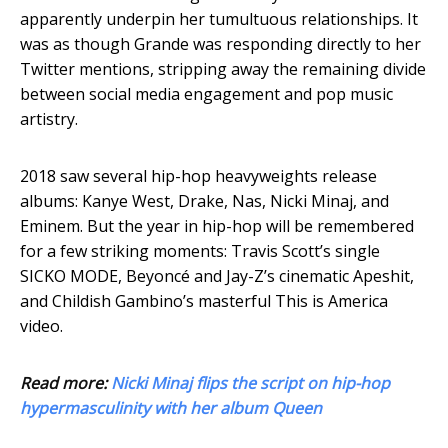
apparently underpin her tumultuous relationships. It
was as though Grande was responding directly to her
Twitter mentions, stripping away the remaining divide
between social media engagement and pop music
artistry.
2018 saw several hip-hop heavyweights release
albums: Kanye West, Drake, Nas, Nicki Minaj, and
Eminem. But the year in hip-hop will be remembered
for a few striking moments: Travis Scott’s single
SICKO MODE, Beyoncé and Jay-Z’s cinematic Apeshit,
and Childish Gambino’s masterful This is America
video.
Read more:
Nicki Minaj flips the script on hip-hop
hypermasculinity with her album Queen