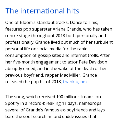
The international hits
One of Bloom’s standout tracks, Dance to This,
features pop superstar Ariana Grande, who has taken
centre stage throughout 2018 both personally and
professionally. Grande lived out much of her turbulent
personal life on social media for the rabid
consumption of gossip sites and internet trolls. After
her five-month engagement to actor Pete Davidson
abruptly ended, and in the wake of the death of her
previous boyfriend, rapper Mac Miller, Grande
released the pop hit of 2018,
thank u, next
.
The song, which received 100 million streams on
Spotify in a record-breaking 11 days, namedrops
several of Grande’s famous ex-boyfriends and lays
bare the soul-searching and daddy issues that