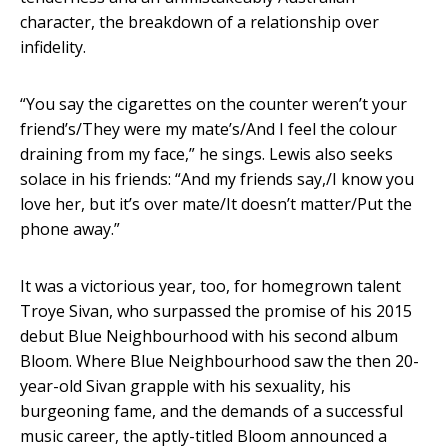
character, the breakdown of a relationship over
infidelity.
“You say the cigarettes on the counter weren’t your
friend’s/They were my mate’s/And I feel the colour
draining from my face,” he sings. Lewis also seeks
solace in his friends: “And my friends say,/I know you
love her, but it’s over mate/It doesn’t matter/Put the
phone away.”
It was a victorious year, too, for homegrown talent
Troye Sivan, who surpassed the promise of his 2015
debut Blue Neighbourhood with his second album
Bloom. Where Blue Neighbourhood saw the then 20-
year-old Sivan grapple with his sexuality, his
burgeoning fame, and the demands of a successful
music career, the aptly-titled Bloom announced a