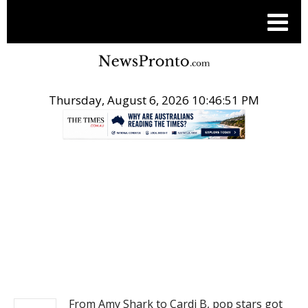
Thursday, August 6, 2026 10:46:51 PM
.
NEWS
From Amy Shark to Cardi B, pop stars got