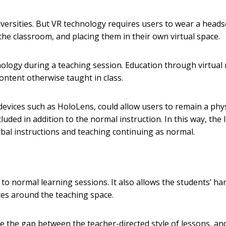
universities. But VR technology requires users to wear a heads
the classroom, and placing them in their own virtual space.
ology during a teaching session. Education through virtual r
ntent otherwise taught in class.
devices such as HoloLens, could allow users to remain a phys
cluded in addition to the normal instruction. In this way, the l
rbal instructions and teaching continuing as normal.
to normal learning sessions. It also allows the students’ ha
rces around the teaching space.
 the gap between the teacher-directed style of lessons, an