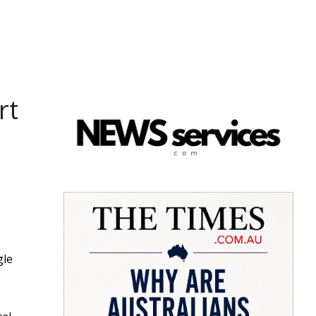
rt
gle