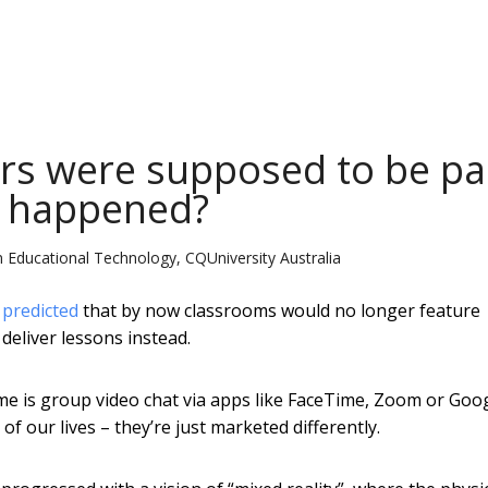
rs were supposed to be pa
t happened?
n Educational Technology, CQUniversity Australia
s
predicted
that by now classrooms would no longer feature
deliver lessons instead.
me is group video chat via apps like FaceTime, Zoom or Goo
 our lives – they’re just marketed differently.