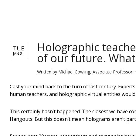
NEWS
Holographic teache
TUE
of our future. Wha
JAN 8
Written by
Michael Cowling, Associate Professor i
Cast your mind back to the turn of last century. Expert
human teachers, and holographic virtual entities would 
This certainly hasn’t happened. The closest we have co
Hangouts. But this doesn’t mean holograms aren’t part of