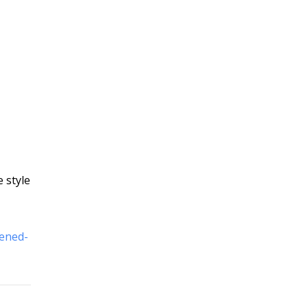
e style
pened-