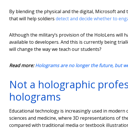
By blending the physical and the digital, Microsoft and
that will help soldiers
detect and decide whether to en
Although the military’s provision of the HoloLens will h
available to developers. And this is currently being trial
will change the way we teach our students?
Read more:
Holograms are no longer the future, but w
Not a holographic profes
holograms
Educational technology is increasingly used in modern cur
sciences and medicine, where 3D representations of th
compared with traditional media or textbook illustratio