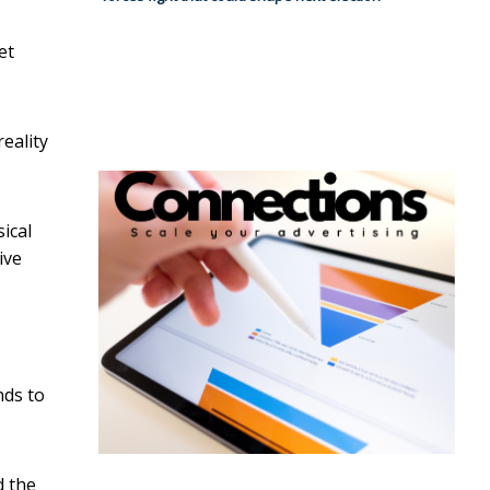
et
eality
ical
ive
nds to
d the