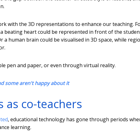
n.
ork with the 3D representations to enhance our teaching. F
a beating heart could be represented in front of the studen
r a human brain could be visualised in 3D space, while regi
or.
le pen and paper, or even through virtual reality.
nd some aren't happy about it
 as co-teachers
nted
, educational technology has gone through periods whe
ance learning.