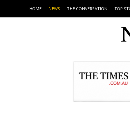
HOME
NEWS
THE CONVERSATION
TOP ST