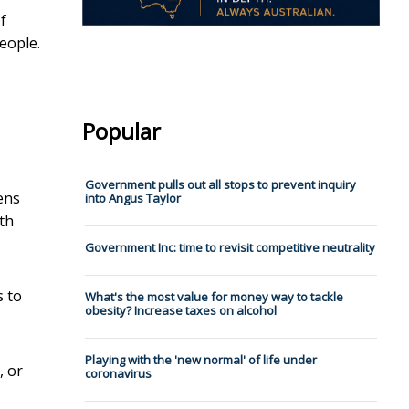
f
people.
Popular
Government pulls out all stops to prevent inquiry
ens
into Angus Taylor
ith
Government Inc: time to revisit competitive neutrality
s to
What's the most value for money way to tackle
obesity? Increase taxes on alcohol
Playing with the 'new normal' of life under
, or
coronavirus