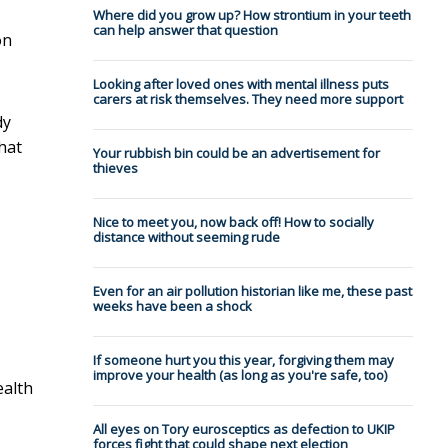
Where did you grow up? How strontium in your teeth
can help answer that question
on
Looking after loved ones with mental illness puts
carers at risk themselves. They need more support
dy
that
Your rubbish bin could be an advertisement for
thieves
Nice to meet you, now back off! How to socially
distance without seeming rude
Even for an air pollution historian like me, these past
weeks have been a shock
If someone hurt you this year, forgiving them may
improve your health (as long as you're safe, too)
ealth
All eyes on Tory eurosceptics as defection to UKIP
forces fight that could shape next election