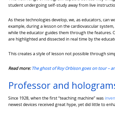
student undergoing self-study away from live instructio
As these technologies develop, we, as educators, can w
example, during a lesson on the cardiovascular system, 
while the educator guides them through the features. O
are highlighted and dissected in real time by the educat
This creates a style of lesson not possible through simp
Read more:
The ghost of Roy Orbison goes on tour – a
Professor and holograms
Since 1928, when the first “teaching machine” was
inve
newest devices received great hype, yet did little to enh