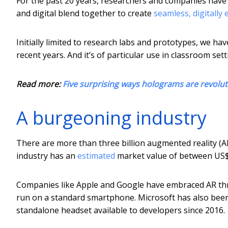
For the past 20 years, researchers and companies have p
and digital blend together to create
seamless, digitally
Initially limited to research labs and prototypes, we ha
recent years. And it’s of particular use in classroom sett
Read more:
Five surprising ways holograms are revolut
A burgeoning industry
There are more than three billion augmented reality (AR
industry has an
estimated
market value of between US$3
Companies like Apple and Google have embraced AR th
run on a standard smartphone. Microsoft has also been 
standalone headset available to developers since 2016.