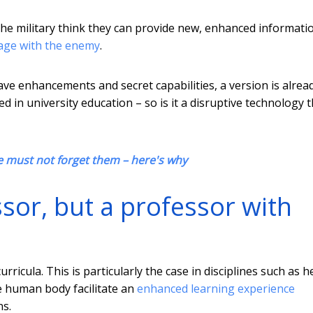
 the military think they can provide new, enhanced informati
gage with the enemy
.
ave enhancements and secret capabilities, a version is alrea
led in university education – so is it a disruptive technology 
e must not forget them – here's why
sor, but a professor with
ricula. This is particularly the case in disciplines such as h
e human body facilitate an
enhanced learning experience
ns.