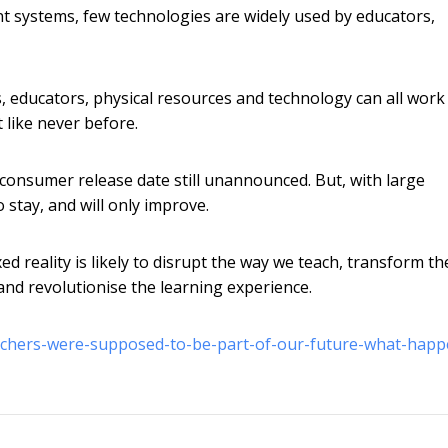
t systems, few technologies are widely used by educators,
 educators, physical resources and technology can all work
like never before.
consumer release date still unannounced. But, with large
 stay, and will only improve.
d reality is likely to disrupt the way we teach, transform th
and revolutionise the learning experience.
eachers-were-supposed-to-be-part-of-our-future-what-hap