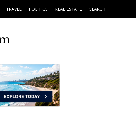
TRAVEL
POLITICS
REAL ESTATE
SEARCH