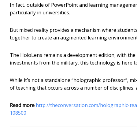
In fact, outside of PowerPoint and learning managemen
particularly in universities.
But mixed reality provides a mechanism where students,
together to create an augmented learning environment 
The HoloLens remains a development edition, with the 
investments from the military, this technology is here to
While it’s not a standalone “holographic professor”, mixe
of teaching that occurs across a number of disciplines, 
Read more
http://theconversation.com/holographic-t
108500