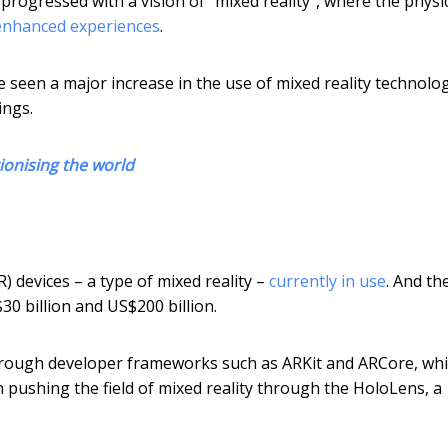
rogressed with a vision of “mixed reality”, where the physi
 enhanced experiences
.
ve seen a major increase in the use of mixed reality technolog
ings.
ionising the world
) devices – a type of mixed reality –
currently in use
. And th
0 billion and US$200 billion.
rough developer frameworks such as ARKit and ARCore, wh
pushing the field of mixed reality through the HoloLens, a