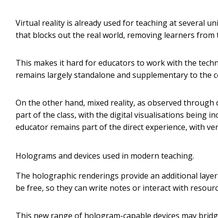
Virtual reality is already used for teaching at several 
that blocks out the real world, removing learners from 
This makes it hard for educators to work with the techn
remains largely standalone and supplementary to the co
On the other hand, mixed reality, as observed through 
part of the class, with the digital visualisations being in
educator remains part of the direct experience, with ve
Holograms and devices used in modern teaching.
The holographic renderings provide an additional layer 
be free, so they can write notes or interact with resou
This new range of hologram-capable devices may bridge