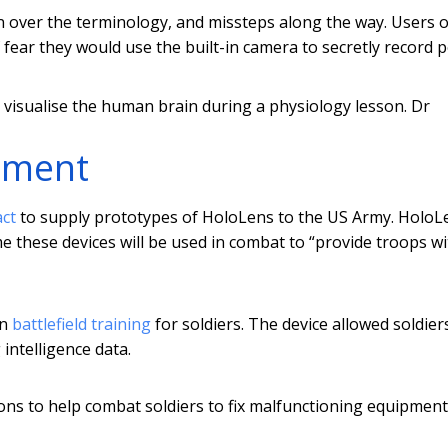
 over the terminology, and missteps along the way. Users o
f fear they would use the built-in camera to secretly record 
visualise the human brain during a physiology lesson.
Dr
stment
act
to supply prototypes of HoloLens to the US Army. HoloL
ime these devices will be used in combat to “provide troops w
in
battlefield training
for soldiers. The device allowed soldier
intelligence data.
tions to help combat soldiers to fix malfunctioning equipment