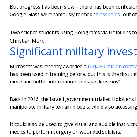
But progress has been slow – there has been confusion
Google Glass were famously termed “
glassholes
” out o
Two science students using Holograms via HoloLens to 
Christian Moro
Significant military inve
Microsoft was recently awarded a
US$480 million contr
has been used in training before, but this is the first t
more and better information to make decisions”.
Back in 2016, the Israeli government trialled HoloLens 
manipulate military terrain models, while also accessing 
It could also be used to give visual and audible instruc
medics to perform surgery on wounded soldiers.