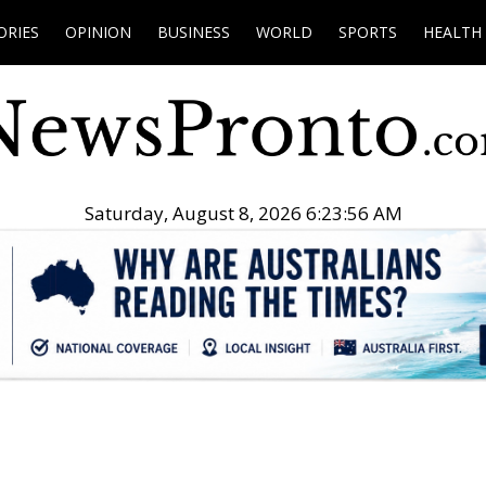
ORIES
OPINION
BUSINESS
WORLD
SPORTS
HEALTH
Saturday, August 8, 2026 6:23:57 AM
.