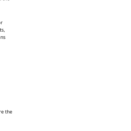
or
ts,
ons
re the