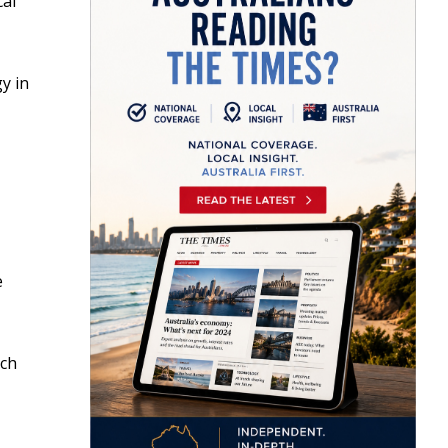
cal
y in
e
ich